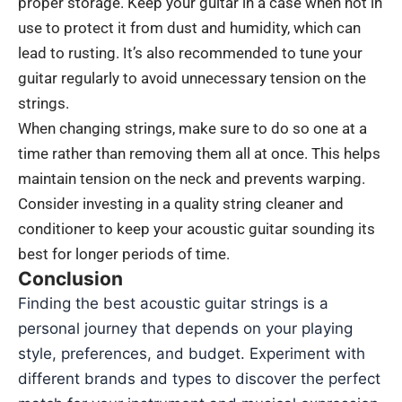
proper storage. Keep your guitar in a case when not in
use to protect it from dust and humidity, which can
lead to rusting. It’s also recommended to tune your
guitar regularly to avoid unnecessary tension on the
strings.
When changing strings, make sure to do so one at a
time rather than removing them all at once. This helps
maintain tension on the neck and prevents warping.
Consider investing in a quality string cleaner and
conditioner to keep your acoustic guitar sounding its
best for longer periods of time.
Conclusion
Finding the best acoustic guitar strings is a
personal journey that depends on your playing
style, preferences, and budget. Experiment with
different brands and types to discover the perfect