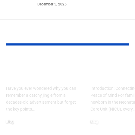
December 5, 2025
YOU MAY ALSO LIKE
What Makes Some
How to Acces
Ideas Stick While
www nicview
Others Fade Away
login Withou
Have you ever wondered why you can
Introduction: Connectin
remember a catchy jingle from a
Peace of Mind For famil
decades-old advertisement but forget
newborn in the Neonatal
the key points…
Care Unit (NICU), every
Blog
Blog
January 13, 2026
January 6, 2026