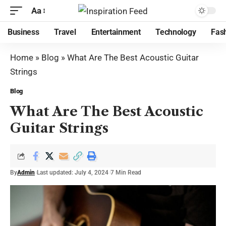
Aa
Business
Travel
Entertainment
Technology
Fas
Home
»
Blog
»
What Are The Best Acoustic Guitar
Strings
Blog
What Are The Best Acoustic
Guitar Strings
By
Admin
Last updated: July 4, 2024
7 Min Read