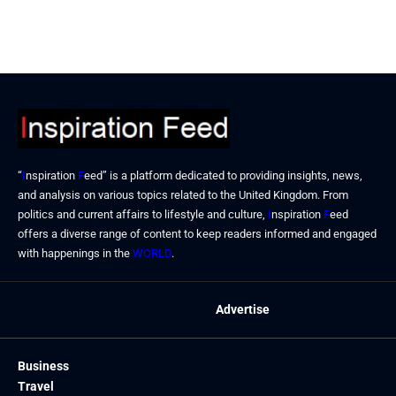
“
I
nspiration
F
eed” is a platform dedicated to providing insights, news,
and analysis on various topics related to the United Kingdom. From
politics and current affairs to lifestyle and culture,
I
nspiration
F
eed
offers a diverse range of content to keep readers informed and engaged
with happenings in the
WORLD
.
Advertise
Business
Travel