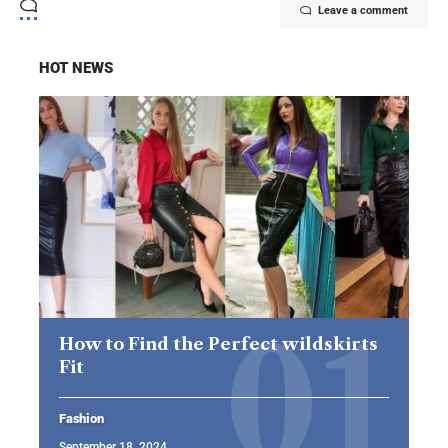
Leave a comment
HOT NEWS
How to Find the Perfect wildskirts
Fit
Fashion
September 18, 2024