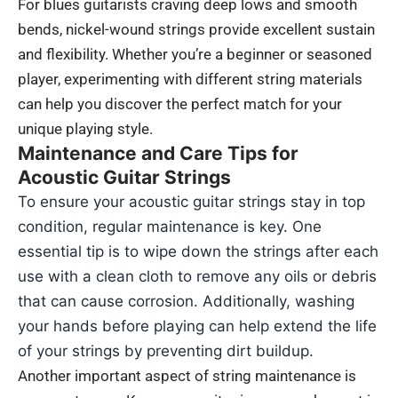
For blues guitarists craving deep lows and smooth
bends, nickel-wound strings provide excellent sustain
and flexibility. Whether you’re a beginner or seasoned
player, experimenting with different string materials
can help you discover the perfect match for your
unique playing style.
Maintenance and Care Tips for
Acoustic Guitar Strings
To ensure your acoustic guitar strings stay in top
condition, regular maintenance is key. One
essential tip is to wipe down the strings after each
use with a clean cloth to remove any oils or debris
that can cause corrosion. Additionally, washing
your hands before playing can help extend the life
of your strings by preventing dirt buildup.
Another important aspect of string maintenance is