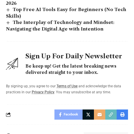
2026
Top Free AI Tools Easy for Beginners (No Tech
Skills)
The Interplay of Technology and Mindset:
Navigating the Digital Age with Intention
Sign Up For Daily Newsletter
Be keep up! Get the latest breaking news
delivered straight to your inbox.
By signing up, you agree to our
Terms of Use
and acknowledge the data
practices in our
Privacy Policy
. You may unsubscribe at any time.
Facebook