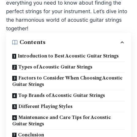
everything you need to know about finding the
perfect strings for your instrument. Let’s dive into
the harmonious world of acoustic guitar strings
together!
Contents
Introduction to Best Acoustic Guitar Strings
Types of Acoustic Guitar Strings
Factors to Consider When Choosing Acoustic
Guitar Strings
Top Brands of Acoustic Guitar Strings
Different Playing Styles
Maintenance and Care Tips for Acoustic
Guitar Strings
Conclusion