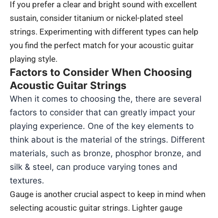
If you prefer a clear and bright sound with excellent
sustain, consider titanium or nickel-plated steel
strings. Experimenting with different types can help
you find the perfect match for your acoustic guitar
playing style.
Factors to Consider When Choosing
Acoustic Guitar Strings
When it comes to choosing the, there are several
factors to consider that can greatly impact your
playing experience. One of the key elements to
think about is the material of the strings. Different
materials, such as bronze, phosphor bronze, and
silk & steel, can produce varying tones and
textures.
Gauge is another crucial aspect to keep in mind when
selecting acoustic guitar strings. Lighter gauge