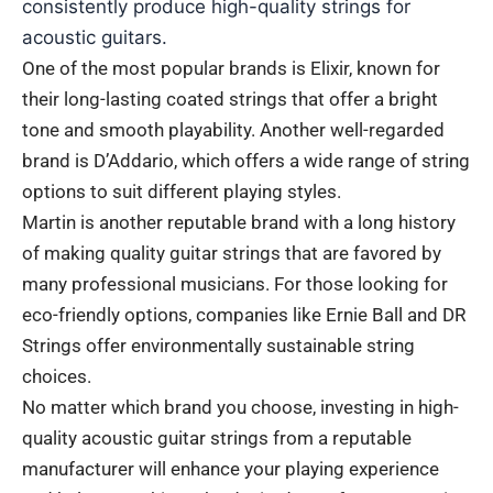
consistently produce high-quality strings for
acoustic guitars.
One of the most popular brands is Elixir, known for
their long-lasting coated strings that offer a bright
tone and smooth playability. Another well-regarded
brand is D’Addario, which offers a wide range of string
options to suit different playing styles.
Martin is another reputable brand with a long history
of making quality guitar strings that are favored by
many professional musicians. For those looking for
eco-friendly options, companies like Ernie Ball and DR
Strings offer environmentally sustainable string
choices.
No matter which brand you choose, investing in high-
quality acoustic guitar strings from a reputable
manufacturer will enhance your playing experience