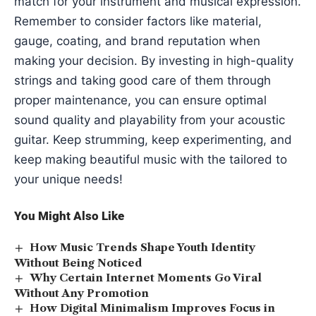
match for your instrument and musical expression.
Remember to consider factors like material,
gauge, coating, and brand reputation when
making your decision. By investing in high-quality
strings and taking good care of them through
proper maintenance, you can ensure optimal
sound quality and playability from your acoustic
guitar. Keep strumming, keep experimenting, and
keep making beautiful music with the tailored to
your unique needs!
You Might Also Like
How Music Trends Shape Youth Identity
Without Being Noticed
Why Certain Internet Moments Go Viral
Without Any Promotion
How Digital Minimalism Improves Focus in