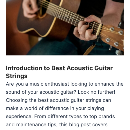
Introduction to Best Acoustic Guitar
Strings
Are you a music enthusiast looking to enhance the
sound of your acoustic guitar? Look no further!
Choosing the
best acoustic guitar strings
can
make a world of difference in your playing
experience. From different types to top brands
and maintenance tips, this blog post covers