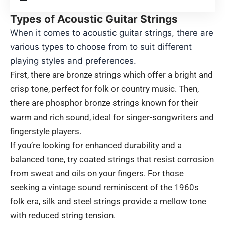
Types of Acoustic Guitar Strings
When it comes to acoustic guitar strings, there are
various types to choose from to suit different
playing styles and preferences.
First, there are bronze strings which offer a bright and
crisp tone, perfect for folk or country music. Then,
there are phosphor bronze strings known for their
warm and rich sound, ideal for singer-songwriters and
fingerstyle players.
If you’re looking for enhanced durability and a
balanced tone, try coated strings that resist corrosion
from sweat and oils on your fingers. For those
seeking a vintage sound reminiscent of the 1960s
folk era, silk and steel strings provide a mellow tone
with reduced string tension.