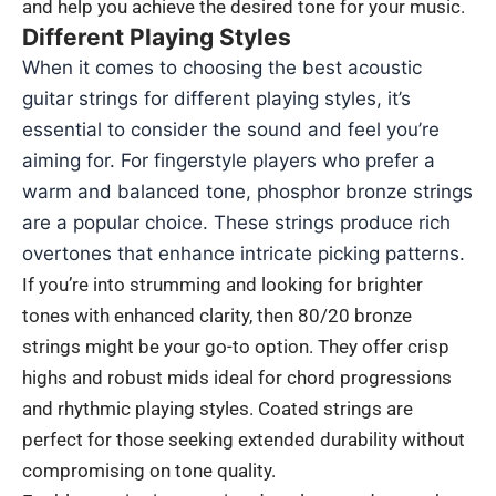
and help you achieve the desired tone for your music.
Different Playing Styles
When it comes to choosing the best acoustic
guitar strings for different playing styles, it’s
essential to consider the sound and feel you’re
aiming for. For fingerstyle players who prefer a
warm and balanced tone, phosphor bronze strings
are a popular choice. These strings produce rich
overtones that enhance intricate picking patterns.
If you’re into strumming and looking for brighter
tones with enhanced clarity, then 80/20 bronze
strings might be your go-to option. They offer crisp
highs and robust mids ideal for chord progressions
and rhythmic playing styles. Coated strings are
perfect for those seeking extended durability without
compromising on tone quality.