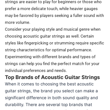
strings are easier to play for beginners or those who
prefer a more delicate touch, while heavier gauges
may be favored by players seeking a fuller sound with
more volume.
Consider your playing style and musical genre when
choosing acoustic guitar strings as well. Certain
styles like fingerpicking or strumming require specific
string characteristics for optimal performance.
Experimenting with different brands and types of
strings can help you find the perfect match for your
individual preferences and needs.
Top Brands of Acoustic Guitar Strings
When it comes to choosing the best acoustic
guitar strings, the brand you select can make a
significant difference in both sound quality and
durability. There are several top brands that