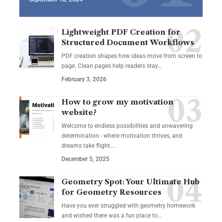
Lightweight PDF Creation for
Structured Document Workflows
PDF creation shapes how ideas move from screen to
page. Clean pages help readers stay…
February 3, 2026
How to grow my motivation
website?
Welcome to endless possibilities and unwavering
determination - where motivation thrives, and
dreams take flight.…
December 5, 2025
Geometry Spot: Your Ultimate Hub
for Geometry Resources
Have you ever struggled with geometry homework
and wished there was a fun place to…