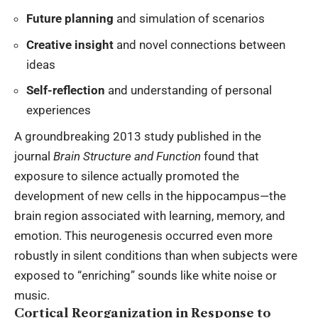
Future planning
and simulation of scenarios
Creative insight
and novel connections between
ideas
Self-reflection
and understanding of personal
experiences
A groundbreaking 2013 study published in the
journal
Brain Structure and Function
found that
exposure to silence actually promoted the
development of new cells in the hippocampus—the
brain region associated with learning, memory, and
emotion. This neurogenesis occurred even more
robustly in silent conditions than when subjects were
exposed to “enriching” sounds like white noise or
music.
Cortical Reorganization in Response to