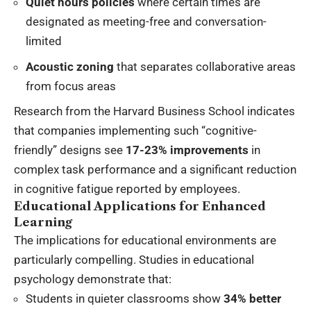
Quiet hours policies
where certain times are
designated as meeting-free and conversation-
limited
Acoustic zoning
that separates collaborative areas
from focus areas
Research from the Harvard Business School indicates
that companies implementing such “cognitive-
friendly” designs see
17-23% improvements
in
complex task performance and a significant reduction
in cognitive fatigue reported by employees.
Educational Applications for Enhanced
Learning
The implications for educational environments are
particularly compelling. Studies in educational
psychology demonstrate that:
Students in quieter classrooms show
34% better