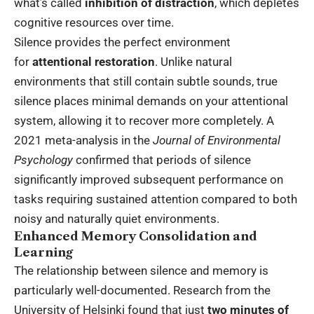
what’s called
inhibition of distraction
, which depletes
cognitive resources over time.
Silence provides the perfect environment
for
attentional restoration
. Unlike natural
environments that still contain subtle sounds, true
silence places minimal demands on your attentional
system, allowing it to recover more completely. A
2021 meta-analysis in the
Journal of Environmental
Psychology
confirmed that periods of silence
significantly improved subsequent performance on
tasks requiring sustained attention compared to both
noisy and naturally quiet environments.
Enhanced Memory Consolidation and
Learning
The relationship between silence and memory is
particularly well-documented. Research from the
University of Helsinki found that just
two minutes of