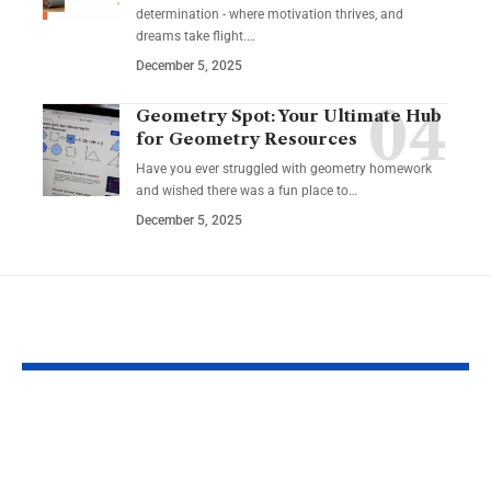
determination - where motivation thrives, and
dreams take flight.…
December 5, 2025
Geometry Spot: Your Ultimate Hub
for Geometry Resources
Have you ever struggled with geometry homework
and wished there was a fun place to…
December 5, 2025
YOU MAY ALSO LIKE
How to Incorporate
Safe and Enj
Intermittent Fasting
Outdoor Activ
into a Busy Lifestyle
for Seniors