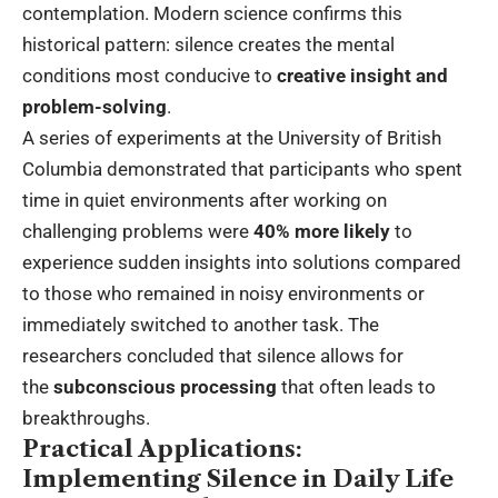
contemplation. Modern science confirms this
historical pattern: silence creates the mental
conditions most conducive to
creative insight and
problem-solving
.
A series of experiments at the University of British
Columbia demonstrated that participants who spent
time in quiet environments after working on
challenging problems were
40% more likely
to
experience sudden insights into solutions compared
to those who remained in noisy environments or
immediately switched to another task. The
researchers concluded that silence allows for
the
subconscious processing
that often leads to
breakthroughs.
Practical Applications:
Implementing Silence in Daily Life