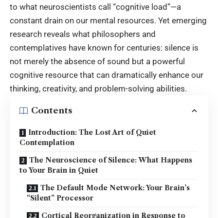
to what neuroscientists call “cognitive load”—a
constant drain on our mental resources. Yet emerging
research reveals what philosophers and
contemplatives have known for centuries: silence is
not merely the absence of sound but a powerful
cognitive resource that can dramatically enhance our
thinking, creativity, and problem-solving abilities.
Contents
Introduction: The Lost Art of Quiet
Contemplation
The Neuroscience of Silence: What Happens
to Your Brain in Quiet
The Default Mode Network: Your Brain’s
“Silent” Processor
Cortical Reorganization in Response to