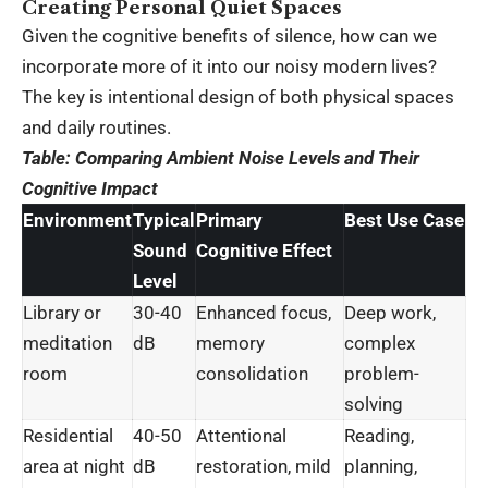
Creating Personal Quiet Spaces
Given the cognitive benefits of silence, how can we
incorporate more of it into our noisy modern lives?
The key is intentional design of both physical spaces
and daily routines.
Table: Comparing Ambient Noise Levels and Their
Cognitive Impact
Environment
Typical
Primary
Best Use Case
Sound
Cognitive Effect
Level
Library or
30-40
Enhanced focus,
Deep work,
meditation
dB
memory
complex
room
consolidation
problem-
solving
Residential
40-50
Attentional
Reading,
area at night
dB
restoration, mild
planning,