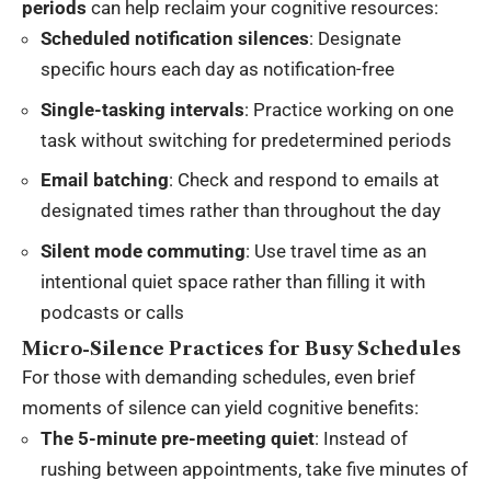
periods
can help reclaim your cognitive resources:
Scheduled notification silences
: Designate
specific hours each day as notification-free
Single-tasking intervals
: Practice working on one
task without switching for predetermined periods
Email batching
: Check and respond to emails at
designated times rather than throughout the day
Silent mode commuting
: Use travel time as an
intentional quiet space rather than filling it with
podcasts or calls
Micro-Silence Practices for Busy Schedules
For those with demanding schedules, even brief
moments of silence can yield cognitive benefits:
The 5-minute pre-meeting quiet
: Instead of
rushing between appointments, take five minutes of