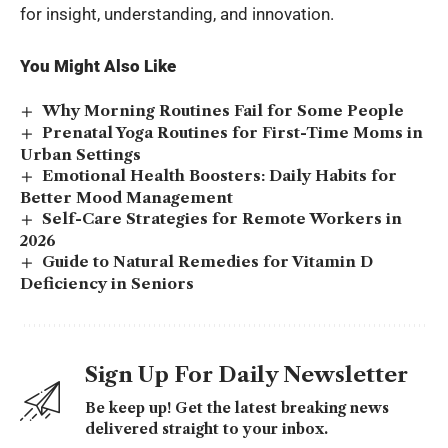
for insight, understanding, and innovation.
You Might Also Like
Why Morning Routines Fail for Some People
Prenatal Yoga Routines for First-Time Moms in
Urban Settings
Emotional Health Boosters: Daily Habits for
Better Mood Management
Self-Care Strategies for Remote Workers in
2026
Guide to Natural Remedies for Vitamin D
Deficiency in Seniors
Sign Up For Daily Newsletter
Be keep up! Get the latest breaking news
delivered straight to your inbox.