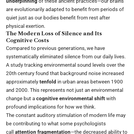
underpinning
of these ancient practices—our brains
are evolutionarily adapted to benefit from periods of
quiet just as our bodies benefit from rest after
physical exertion.
The Modern Loss of Silence and Its
Cognitive Costs
Compared to previous generations, we have
systematically eliminated silence from our daily lives.
A study tracking environmental sound levels over the
20th century found that background noise increased
approximately
tenfold
in urban areas between 1900
and 2000. This represents not just an environmental
change but a
cognitive environmental shift
with
profound implications for how we think.
The constant auditory stimulation of modern life may
be contributing to what some psychologists
call
attention fragmentation
—the decreased ability to