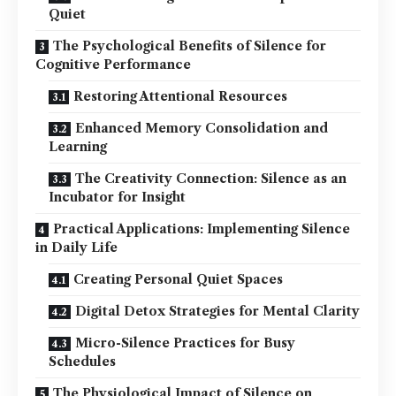
Quiet
The Psychological Benefits of Silence for
Cognitive Performance
Restoring Attentional Resources
Enhanced Memory Consolidation and
Learning
The Creativity Connection: Silence as an
Incubator for Insight
Practical Applications: Implementing Silence
in Daily Life
Creating Personal Quiet Spaces
Digital Detox Strategies for Mental Clarity
Micro-Silence Practices for Busy
Schedules
The Physiological Impact of Silence on