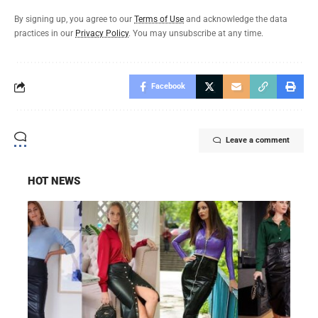
By signing up, you agree to our
Terms of Use
and acknowledge the data
practices in our
Privacy Policy
. You may unsubscribe at any time.
Facebook
Leave a comment
HOT NEWS