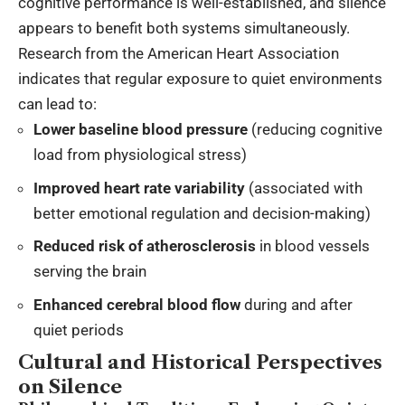
cognitive performance is well-established, and silence
appears to benefit both systems simultaneously.
Research from the American Heart Association
indicates that regular exposure to quiet environments
can lead to:
Lower baseline blood pressure
(reducing cognitive
load from physiological stress)
Improved heart rate variability
(associated with
better emotional regulation and decision-making)
Reduced risk of atherosclerosis
in blood vessels
serving the brain
Enhanced cerebral blood flow
during and after
quiet periods
Cultural and Historical Perspectives
on Silence