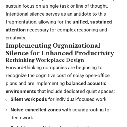
sustain focus on a single task or line of thought.
Intentional silence serves as an antidote to this
fragmentation, allowing for the
unified, sustained
attention
necessary for complex reasoning and
creativity.
Implementing Organizational
Silence for Enhanced Productivity
Rethinking Workplace Design
Forward-thinking companies are beginning to
recognize the cognitive cost of noisy open-office
plans and are implementing
balanced acoustic
environments
that include dedicated quiet spaces:
Silent work pods
for individual-focused work
Noise-cancelled zones
with soundproofing for
deep work