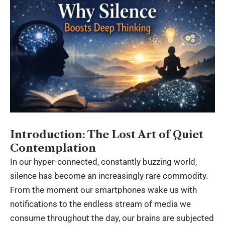
Introduction: The Lost Art of Quiet
Contemplation
In our hyper-connected, constantly buzzing world,
silence has become an increasingly rare commodity.
From the moment our smartphones wake us with
notifications to the endless stream of media we
consume throughout the day, our brains are subjected