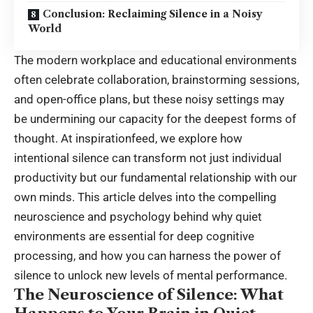
Conclusion: Reclaiming Silence in a Noisy
World
The modern workplace and educational environments
often celebrate collaboration, brainstorming sessions,
and open-office plans, but these noisy settings may
be undermining our capacity for the deepest forms of
thought. At inspirationfeed, we explore how
intentional silence can transform not just individual
productivity but our fundamental relationship with our
own minds. This article delves into the compelling
neuroscience and psychology behind why quiet
environments are essential for deep cognitive
processing, and how you can harness the power of
silence to unlock new levels of mental performance.
The Neuroscience of Silence: What