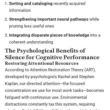
Sorting and cataloging
recently acquired
information
Strengthening important neural pathways
while
pruning less useful ones
Integrating disparate pieces of knowledge
into a
coherent understanding
The Psychological Benefits of
Silence for Cognitive Performance
Restoring Attentional Resources
According to Attention Restoration Theory (ART),
developed by psychologists Rachel and Stephen
Kaplan, our directed attention—the focused
concentration we use for most work tasks—becomes
fatigued with continuous use. Environmental
distractions constantly tax this system, requiring