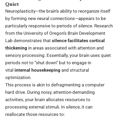
Quiet
Neuroplasticity—the brain’s ability to reorganize itself
by forming new neural connections—appears to be
particularly responsive to periods of silence. Research
from the University of Oregon’s Brain Development
Lab demonstrates that
silence facilitates cortical
thickening
in areas associated with attention and
sensory processing. Essentially, your brain uses quiet
periods not to “shut down” but to engage in
vital
internal housekeeping
and structural
optimization.
This process is akin to defragmenting a computer
hard drive. During noisy, attention-demanding
activities, your brain allocates resources to
processing external stimuli. In silence, it can
reallocate those resources to: