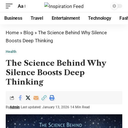
Aa
Business
Travel
Entertainment
Technology
Fas
Home
»
Blog
»
The Science Behind Why Silence
Boosts Deep Thinking
Health
The Science Behind Why
Silence Boosts Deep
Thinking
By
Admin
Last updated: January 13, 2026
14 Min Read