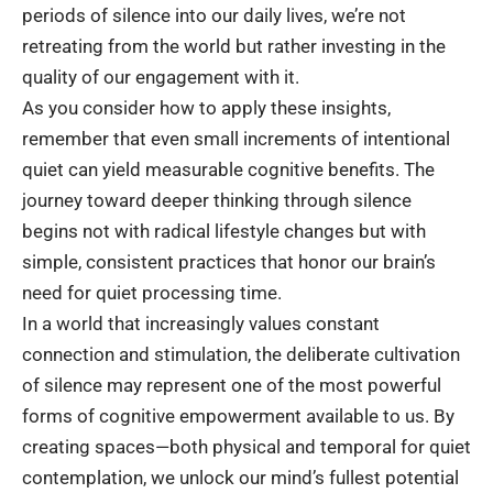
periods of silence into our daily lives, we’re not
retreating from the world but rather investing in the
quality of our engagement with it.
As you consider how to apply these insights,
remember that even small increments of intentional
quiet can yield measurable cognitive benefits. The
journey toward deeper thinking through silence
begins not with radical lifestyle changes but with
simple, consistent practices that honor our brain’s
need for quiet processing time.
In a world that increasingly values constant
connection and stimulation, the deliberate cultivation
of silence may represent one of the most powerful
forms of cognitive empowerment available to us. By
creating spaces—both physical and temporal for quiet
contemplation, we unlock our mind’s fullest potential