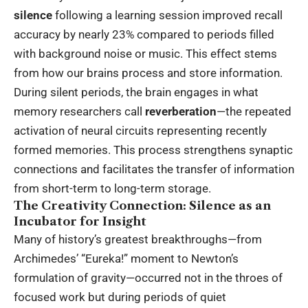
silence
following a learning session improved recall
accuracy by nearly 23% compared to periods filled
with background noise or music. This effect stems
from how our brains process and store information.
During silent periods, the brain engages in what
memory researchers call
reverberation
—the repeated
activation of neural circuits representing recently
formed memories. This process strengthens synaptic
connections and facilitates the transfer of information
from short-term to long-term storage.
The Creativity Connection: Silence as an
Incubator for Insight
Many of history’s greatest breakthroughs—from
Archimedes’ “Eureka!” moment to Newton’s
formulation of gravity—occurred not in the throes of
focused work but during periods of quiet