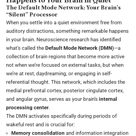
Happens to Your Brain in Quiet
The Default Mode Network: Your Brain’s
“Silent” Processor
When you settle into a quiet environment free from
auditory distractions, something remarkable happens
in your brain. Neuroscience research has identified
what’s called the
Default Mode Network (DMN)
—a
collection of brain regions that become more active
not when we’re focused on external tasks, but when
we’re at rest, daydreaming, or engaging in self-
referential thought. This network, which includes the
medial prefrontal cortex, posterior cingulate cortex,
and angular gyrus, serves as your brain’s
internal
processing center
.
The DMN activates specifically during periods of
wakeful rest and is crucial for:
Memory consolidation
and information integration