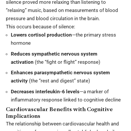
silence proved more relaxing than listening to
“relaxing” music, based on measurements of blood
pressure and blood circulation in the brain.
This occurs because of silence:
Lowers cortisol production
—the primary stress
hormone
Reduces sympathetic nervous system
activation
(the “fight or flight” response)
Enhances parasympathetic nervous system
activity
(the “rest and digest” state)
Decreases interleukin-6 levels
—a marker of
inflammatory response linked to cognitive decline
Cardiovascular Benefits with Cognitive
Implications
The relationship between cardiovascular health and