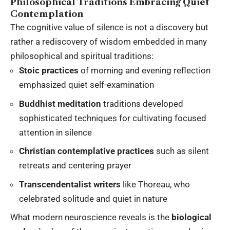
Philosophical Traditions Embracing Quiet
Contemplation
The cognitive value of silence is not a discovery but
rather a rediscovery of wisdom embedded in many
philosophical and spiritual traditions:
Stoic practices
of morning and evening reflection
emphasized quiet self-examination
Buddhist meditation
traditions developed
sophisticated techniques for cultivating focused
attention in silence
Christian contemplative practices
such as silent
retreats and centering prayer
Transcendentalist writers
like Thoreau, who
celebrated solitude and quiet in nature
What modern neuroscience reveals is the
biological