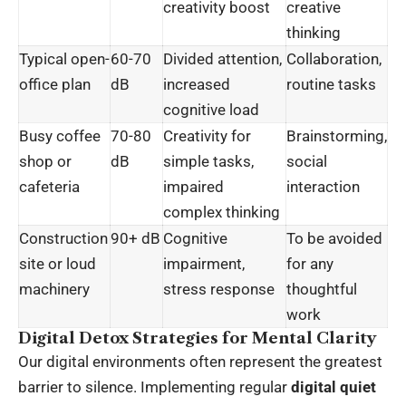
creativity boost
creative
thinking
Typical open-
60-70
Divided attention,
Collaboration,
office plan
dB
increased
routine tasks
cognitive load
Busy coffee
70-80
Creativity for
Brainstorming,
shop or
dB
simple tasks,
social
cafeteria
impaired
interaction
complex thinking
Construction
90+ dB
Cognitive
To be avoided
site or loud
impairment,
for any
machinery
stress response
thoughtful
work
Digital Detox Strategies for Mental Clarity
Our digital environments often represent the greatest
barrier to silence. Implementing regular
digital quiet