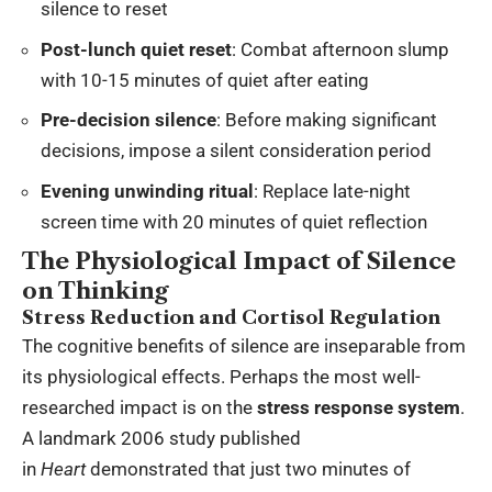
silence to reset
Post-lunch quiet reset
: Combat afternoon slump
with 10-15 minutes of quiet after eating
Pre-decision silence
: Before making significant
decisions, impose a silent consideration period
Evening unwinding ritual
: Replace late-night
screen time with 20 minutes of quiet reflection
The Physiological Impact of Silence
on Thinking
Stress Reduction and Cortisol Regulation
The cognitive benefits of silence are inseparable from
its physiological effects. Perhaps the most well-
researched impact is on the
stress response system
.
A landmark 2006 study published
in
Heart
demonstrated that just two minutes of