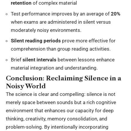
retention
of complex material
Test performance improves by an average of
20%
when exams are administered in silent versus
moderately noisy environments.
Silent reading periods
prove more effective for
comprehension than group reading activities.
Brief
silent intervals
between lessons enhance
material integration and understanding.
Conclusion: Reclaiming Silence in a
Noisy World
The science is clear and compelling: silence is not
merely space between sounds but a rich cognitive
environment that enhances our capacity for deep
thinking, creativity, memory consolidation, and
problem-solving. By intentionally incorporating