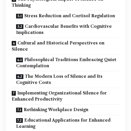
Thinking
Stress Reduction and Cortisol Regulation
Cardiovascular Benefits with Cognitive
Implications
Cultural and Historical Perspectives on
Silence
Philosophical Traditions Embracing Quiet
Contemplation
The Modern Loss of Silence and Its
Cognitive Costs
Implementing Organizational Silence for
Enhanced Productivity
Rethinking Workplace Design
Educational Applications for Enhanced
Learning