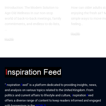
Introduction: The Modern Solution to
How can older adults st
Age-Old Wellness In our non-stop
enjoying the fresh air?
world of back-to-back meetings, family
simple ways to move mo
commitments, and endless to-do lists,
feeling…
…
Health
Health
December 17, 2025
December 19, 2025
“
I
nspiration
F
eed” is a platform dedicated to providing insights, news,
and analysis on various topics related to the United Kingdom. From
politics and current affairs to lifestyle and culture,
I
nspiration
F
eed
offers a diverse range of content to keep readers informed and engaged
with happenings in the
WORLD
.