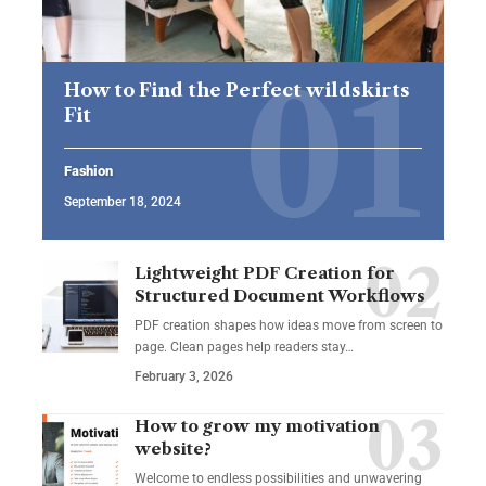
How to Find the Perfect wildskirts
Fit
Fashion
September 18, 2024
Lightweight PDF Creation for
Structured Document Workflows
PDF creation shapes how ideas move from screen to
page. Clean pages help readers stay…
February 3, 2026
How to grow my motivation
website?
Welcome to endless possibilities and unwavering