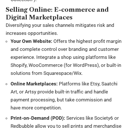
Selling Online: E-commerce and
Digital Marketplaces
Diversifying your sales channels mitigates risk and
increases opportunities.
Your Own Website:
Offers the highest profit margin
and complete control over branding and customer
experience. Integrate a shop using platforms like
Shopify, WooCommerce (for WordPress), or built-in
solutions from Squarespace/Wix.
Online Marketplaces:
Platforms like Etsy, Saatchi
Art, or Artsy provide built-in traffic and handle
payment processing, but take commission and
have more competition.
Print-on-Demand (POD):
Services like Society6 or
Redbubble allow you to sell prints and merchandise