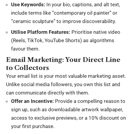
Use Keywords:
In your bio, captions, and alt text,
include terms like “contemporary oil painter” or
“ceramic sculpture” to improve discoverability.
Utilise Platform Features:
Prioritise native video
(Reels, TikTok, YouTube Shorts) as algorithms
favour them.
Email Marketing: Your Direct Line
to Collectors
Your email list is your most valuable marketing asset.
Unlike social media followers, you own this list and
can communicate directly with them.
Offer an Incentive:
Provide a compelling reason to
sign up, such as downloadable artwork wallpaper,
access to exclusive previews, or a 10% discount on
your first purchase.