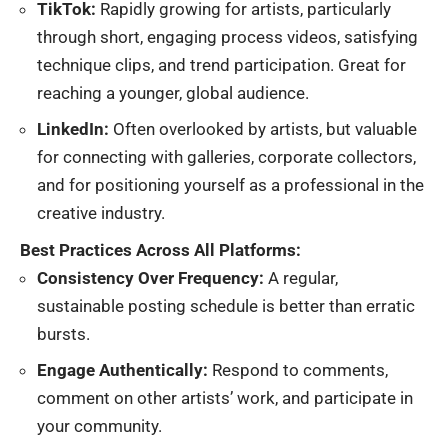
TikTok:
Rapidly growing for artists, particularly
through short, engaging process videos, satisfying
technique clips, and trend participation. Great for
reaching a younger, global audience.
LinkedIn:
Often overlooked by artists, but valuable
for connecting with galleries, corporate collectors,
and for positioning yourself as a professional in the
creative industry.
Best Practices Across All Platforms:
Consistency Over Frequency:
A regular,
sustainable posting schedule is better than erratic
bursts.
Engage Authentically:
Respond to comments,
comment on other artists’ work, and participate in
your community.