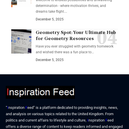
Welcome to endless possibilities and unwavering
determination - where motivation thrives, and
dreams take flight.…
December 5, 2025
Geometry Spot: Your Ultimate Hub
for Geometry Resources
Have you ever struggled with geometry homework
and wished there was a fun place to…
December 5, 2025
“
I
nspiration
F
eed” is a platform dedicated to providing insights, news,
and analysis on various topics related to the United Kingdom. From
politics and current affairs to lifestyle and culture,
I
nspiration
F
eed
offers a diverse range of content to keep readers informed and engaged