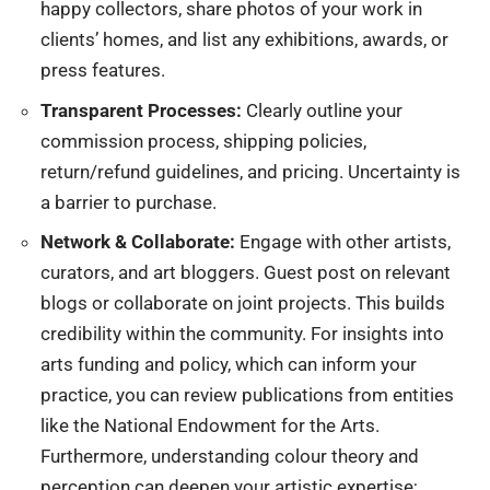
happy collectors, share photos of your work in
clients’ homes, and list any exhibitions, awards, or
press features.
Transparent Processes:
Clearly outline your
commission process, shipping policies,
return/refund guidelines, and pricing. Uncertainty is
a barrier to purchase.
Network & Collaborate:
Engage with other artists,
curators, and art bloggers. Guest post on relevant
blogs or collaborate on joint projects. This builds
credibility within the community. For insights into
arts funding and policy, which can inform your
practice, you can review publications from entities
like the
National Endowment for the Arts
.
Furthermore, understanding colour theory and
perception can deepen your artistic expertise;