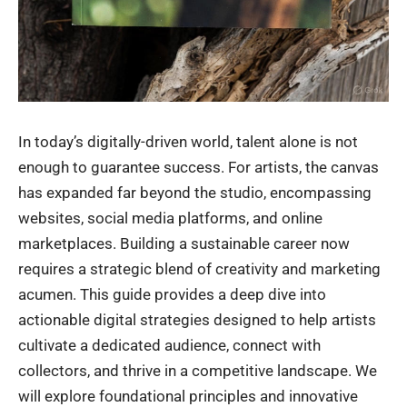
In today’s digitally-driven world, talent alone is not
enough to guarantee success. For artists, the canvas
has expanded far beyond the studio, encompassing
websites, social media platforms, and online
marketplaces. Building a sustainable career now
requires a strategic blend of creativity and marketing
acumen. This guide provides a deep dive into
actionable digital strategies designed to help artists
cultivate a dedicated audience, connect with
collectors, and thrive in a competitive landscape. We
will explore foundational principles and innovative