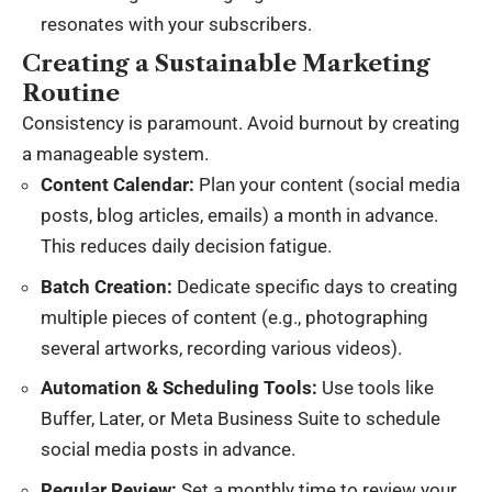
resonates with your subscribers.
Creating a Sustainable Marketing
Routine
Consistency is paramount. Avoid burnout by creating
a manageable system.
Content Calendar:
Plan your content (social media
posts, blog articles, emails) a month in advance.
This reduces daily decision fatigue.
Batch Creation:
Dedicate specific days to creating
multiple pieces of content (e.g., photographing
several artworks, recording various videos).
Automation & Scheduling Tools:
Use tools like
Buffer, Later, or Meta Business Suite to schedule
social media posts in advance.
Regular Review:
Set a monthly time to review your