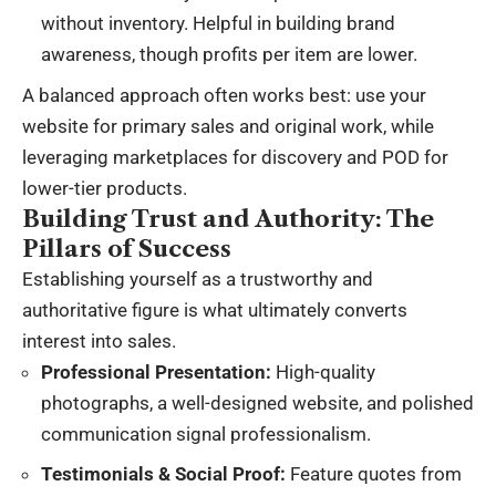
without inventory. Helpful in building brand
awareness, though profits per item are lower.
A balanced approach often works best: use your
website for primary sales and original work, while
leveraging marketplaces for discovery and POD for
lower-tier products.
Building Trust and Authority: The
Pillars of Success
Establishing yourself as a trustworthy and
authoritative figure is what ultimately converts
interest into sales.
Professional Presentation:
High-quality
photographs, a well-designed website, and polished
communication signal professionalism.
Testimonials & Social Proof:
Feature quotes from