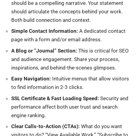
should be a compelling narrative. Your statement
should articulate the concepts behind your work.
Both build connection and context.
Simple Contact Information:
A dedicated contact
page with a form and/or email address.
A Blog or “Journal” Section:
This is critical for SEO
and audience engagement. Share your process,
inspirations, and behind-the-scenes glimpses.
Easy Navigation:
Intuitive menus that allow visitors
to find information in 2-3 clicks.
SSL Certificate & Fast Loading Speed:
Security and
performance affect both user trust and search
engine ranking.
Clear Calls-to-Action (CTAs):
What do you want
visitors to do? “View Available Work,” “Subscribe to