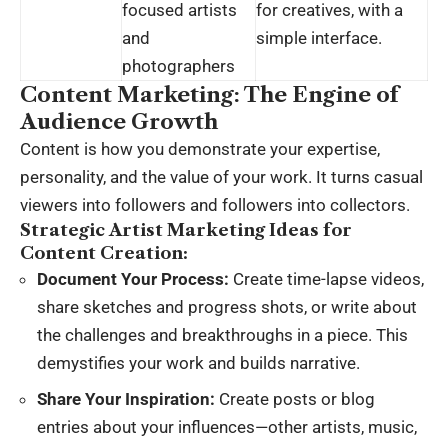
focused artists
for creatives, with a
and
simple interface.
photographers
Content Marketing: The Engine of
Audience Growth
Content is how you demonstrate your expertise,
personality, and the value of your work. It turns casual
viewers into followers and followers into collectors.
Strategic
Artist Marketing Ideas
for
Content Creation:
Document Your Process:
Create time-lapse videos,
share sketches and progress shots, or write about
the challenges and breakthroughs in a piece. This
demystifies your work and builds narrative.
Share Your Inspiration:
Create posts or blog
entries about your influences—other artists, music,