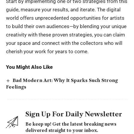
Start by implementing one or two strategies from this
guide, measure your results, and iterate. The digital
world offers unprecedented opportunities for artists
to build their own audiences—by blending your unique
creativity with these proven strategies, you can claim
your space and connect with the collectors who will
cherish your work for years to come.
You Might Also Like
Bad Modern Art: Why It Sparks Such Strong
Feelings
Sign Up For Daily Newsletter
Be keep up! Get the latest breaking news
delivered straight to your inbox.