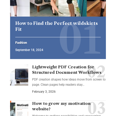
How to Find the Perfect wildskirts
Fit
Fashion
September 18, 2024
Lightweight PDF Creation for
Structured Document Workflows
PDF creation shapes how ideas move from screen to
page. Clean pages help readers stay…
February 3, 2026
How to grow my motivation
website?