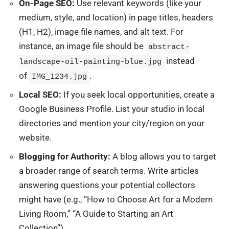
On-Page SEO:
Use relevant keywords (like your
medium, style, and location) in page titles, headers
(H1, H2), image file names, and alt text. For
instance, an image file should be
abstract-
instead
landscape-oil-painting-blue.jpg
of
.
IMG_1234.jpg
Local SEO:
If you seek local opportunities, create a
Google Business Profile. List your studio in local
directories and mention your city/region on your
website.
Blogging for Authority:
A blog allows you to target
a broader range of search terms. Write articles
answering questions your potential collectors
might have (e.g., “How to Choose Art for a Modern
Living Room,” “A Guide to Starting an Art
Collection”).