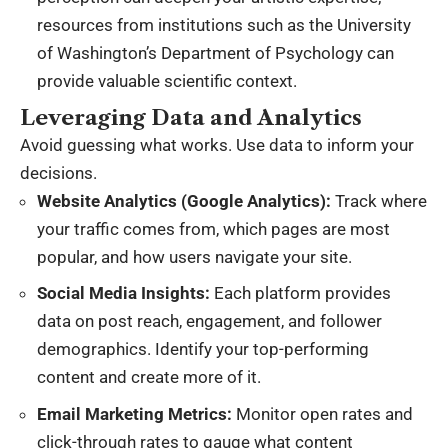
resources from institutions
such as the
University
of Washington’s Department of Psychology
can
provide valuable scientific context.
Leveraging Data and Analytics
Avoid guessing what works. Use data to inform your
decisions.
Website Analytics (Google Analytics):
Track where
your traffic comes from, which pages are most
popular, and how users navigate your site.
Social Media Insights:
Each platform provides
data on post reach, engagement, and follower
demographics. Identify your top-performing
content and create more of it.
Email Marketing Metrics:
Monitor open rates and
click-through rates to gauge what content