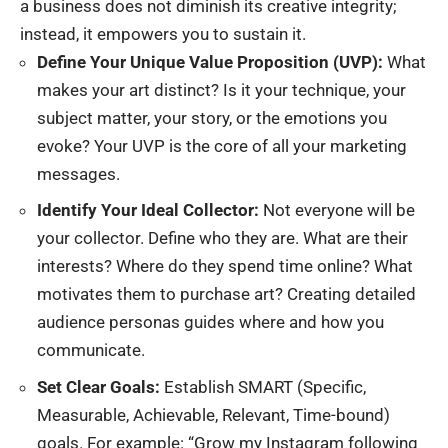
a business does not diminish its creative integrity;
instead, it empowers you to sustain it.
Define Your Unique Value Proposition (UVP):
What
makes your art distinct? Is it your technique, your
subject matter, your story, or the emotions you
evoke? Your UVP is the core of all your marketing
messages.
Identify Your Ideal Collector:
Not everyone will be
your collector. Define who they are. What are their
interests? Where do they spend time online? What
motivates them to purchase art? Creating detailed
audience personas guides where and how you
communicate.
Set Clear Goals:
Establish SMART (Specific,
Measurable, Achievable, Relevant, Time-bound)
goals. For example: “Grow my Instagram following