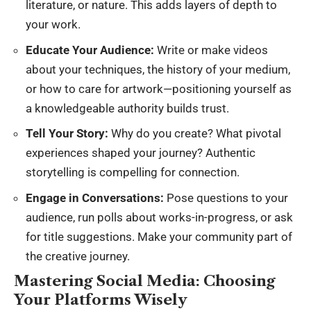
literature, or nature. This adds layers of depth to
your work.
Educate Your Audience:
Write or make videos
about your techniques, the history of your medium,
or how to care for artwork—positioning yourself as
a knowledgeable authority builds trust.
Tell Your Story:
Why do you create? What pivotal
experiences shaped your journey? Authentic
storytelling is compelling for connection.
Engage in Conversations:
Pose questions to your
audience, run polls about works-in-progress, or ask
for title suggestions. Make your community part of
the creative journey.
Mastering Social Media: Choosing
Your Platforms Wisely