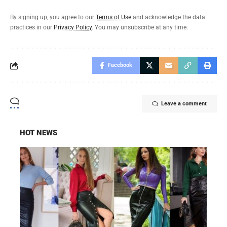
By signing up, you agree to our
Terms of Use
and acknowledge the data
practices in our
Privacy Policy
. You may unsubscribe at any time.
Facebook
Leave a comment
HOT NEWS