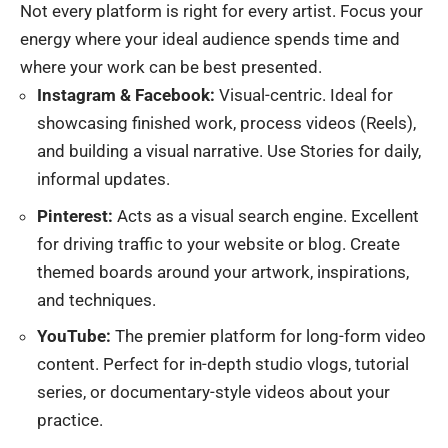
Not every platform is right for every artist. Focus your
energy where your ideal audience spends time and
where your work can be best presented.
Instagram & Facebook:
Visual-centric. Ideal for
showcasing finished work, process videos (Reels),
and building a visual narrative. Use Stories for daily,
informal updates.
Pinterest:
Acts as a visual search engine. Excellent
for driving traffic to your website or blog. Create
themed boards around your artwork, inspirations,
and techniques.
YouTube:
The premier platform for long-form video
content. Perfect for in-depth studio vlogs, tutorial
series, or documentary-style videos about your
practice.