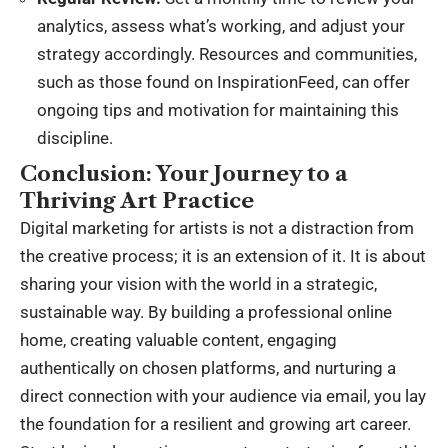
analytics, assess what’s working, and adjust your
strategy accordingly. Resources and communities,
such as those found on
InspirationFeed
, can offer
ongoing tips and motivation for maintaining this
discipline.
Conclusion: Your Journey to a
Thriving Art Practice
Digital marketing for artists is not a distraction from
the creative process; it is an extension of it. It is about
sharing your vision with the world in a strategic,
sustainable way. By building a professional online
home, creating valuable content, engaging
authentically on chosen platforms, and nurturing a
direct connection with your audience via email, you lay
the foundation for a resilient and growing art career.