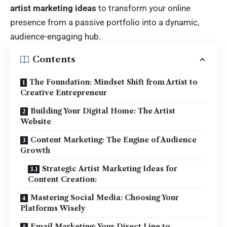
artist marketing ideas
to transform your online
presence from a passive portfolio into a dynamic,
audience-engaging hub.
Contents
The Foundation: Mindset Shift from Artist to
Creative Entrepreneur
Building Your Digital Home: The Artist
Website
Content Marketing: The Engine of Audience
Growth
Strategic Artist Marketing Ideas for
Content Creation:
Mastering Social Media: Choosing Your
Platforms Wisely
Email Marketing: Your Direct Line to