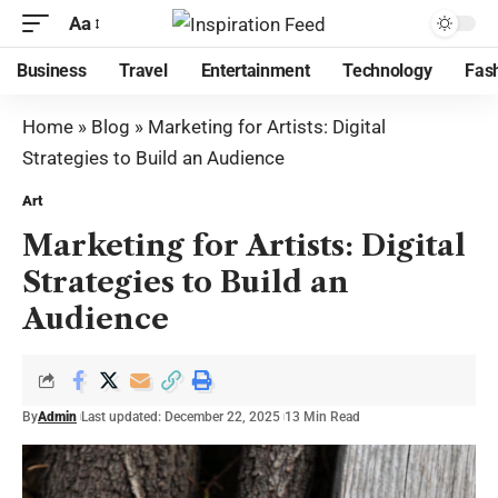
Aa
Business
Travel
Entertainment
Technology
Fas
Home
»
Blog
»
Marketing for Artists: Digital
Strategies to Build an Audience
Art
Marketing for Artists: Digital
Strategies to Build an
Audience
By
Admin
Last updated: December 22, 2025
13 Min Read