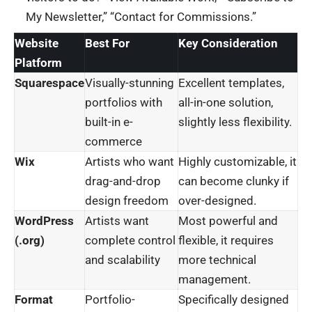
My Newsletter,” “Contact for Commissions.”
Website
Best For
Key Consideration
Platform
Squarespace
Visually-stunning
Excellent templates,
portfolios with
all-in-one solution,
built-in e-
slightly less flexibility.
commerce
Wix
Artists who want
Highly customizable, it
drag-and-drop
can become clunky if
design freedom
over-designed.
WordPress
Artists want
Most powerful and
(.org)
complete control
flexible, it requires
and scalability
more technical
management.
Format
Portfolio-
Specifically designed