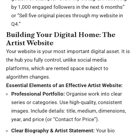
by 1,000 engaged followers in the next 6 months”
or “Sell five original pieces through my website in
Q4.”
Building Your Digital Home: The
Artist Website
Your website is your most important digital asset. It is
the hub you fully control, unlike social media
platforms, which are rented space subject to
algorithm changes.
Essential Elements of an Effective Artist Website:
Professional Portfolio:
Organise work into clear
series or categories. Use high-quality, consistent
images. Include details: title, medium, dimensions,
year, and price (or “Contact for Price”).
Clear Biography & Artist Statement:
Your bio