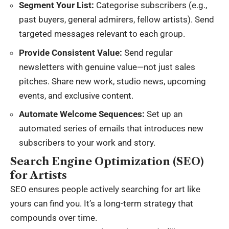
Segment Your List:
Categorise subscribers (e.g.,
past buyers, general admirers, fellow artists). Send
targeted messages relevant to each group.
Provide Consistent Value:
Send regular
newsletters with genuine value—not just sales
pitches. Share new work, studio news, upcoming
events, and exclusive content.
Automate Welcome Sequences:
Set up an
automated series of emails that introduces new
subscribers to your work and story.
Search Engine Optimization (SEO)
for Artists
SEO ensures people actively searching for art like
yours can find you. It’s a long-term strategy that
compounds over time.