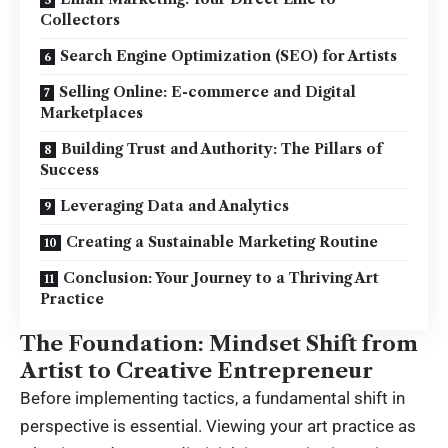
Collectors
Search Engine Optimization (SEO) for Artists
Selling Online: E-commerce and Digital
Marketplaces
Building Trust and Authority: The Pillars of
Success
Leveraging Data and Analytics
Creating a Sustainable Marketing Routine
Conclusion: Your Journey to a Thriving Art
Practice
The Foundation: Mindset Shift from
Artist to Creative Entrepreneur
Before implementing tactics, a fundamental shift in
perspective is essential. Viewing your art practice as