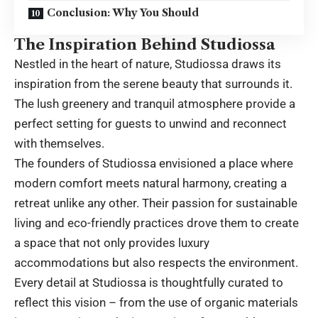
Conclusion: Why You Should
The Inspiration Behind Studiossa
Nestled in the heart of nature, Studiossa draws its
inspiration from the serene beauty that surrounds it.
The lush greenery and tranquil atmosphere provide a
perfect setting for guests to unwind and reconnect
with themselves.
The founders of Studiossa envisioned a place where
modern comfort meets natural harmony, creating a
retreat unlike any other. Their passion for sustainable
living and eco-friendly practices drove them to create
a space that not only provides luxury
accommodations but also respects the environment.
Every detail at Studiossa is thoughtfully curated to
reflect this vision – from the use of organic materials