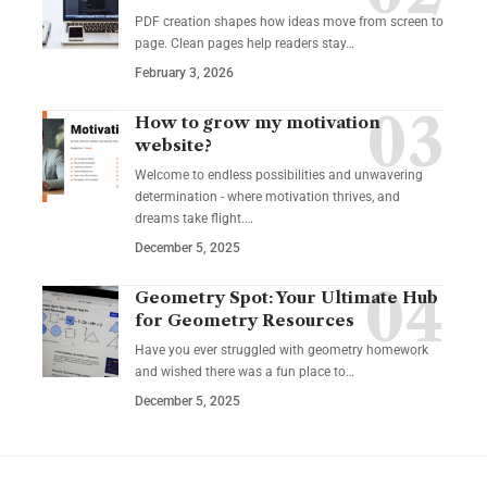
PDF creation shapes how ideas move from screen to
page. Clean pages help readers stay…
February 3, 2026
How to grow my motivation
website?
Welcome to endless possibilities and unwavering
determination - where motivation thrives, and
dreams take flight.…
December 5, 2025
Geometry Spot: Your Ultimate Hub
for Geometry Resources
Have you ever struggled with geometry homework
and wished there was a fun place to…
December 5, 2025