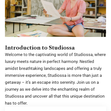
Introduction to Studiossa
Welcome to the captivating world of
Studiossa
, where
luxury meets nature in perfect harmony. Nestled
amidst breathtaking landscapes and offering a truly
immersive experience, Studiossa is more than just a
getaway – it’s an escape into serenity. Join us on a
journey as we delve into the enchanting realm of
Studiossa and uncover all that this unique destination
has to offer.