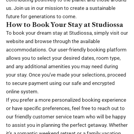
us. Join us in our mission to create a sustainable
future for generations to come.
How to Book Your Stay at Studiossa
To book your dream stay at Studiossa, simply visit our
website and browse through the available
accommodations. Our user-friendly booking platform
allows you to select your desired dates, room type,
and any additional amenities you may need during
your stay. Once you’ve made your selections, proceed
to secure payment using our safe and encrypted
online system.
If you prefer a more personalized booking experience
or have specific preferences, feel free to reach out to
our friendly customer service team who will be happy
to assist you in planning the perfect getaway. Whether
it’s a romantic weekend retreat or a family vacation,