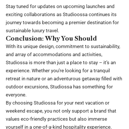
Stay tuned for updates on upcoming launches and
exciting collaborations as Studioossa continues its
journey towards becoming a premier destination for
sustainable luxury travel.
Conclusion: Why You Should
With its unique design, commitment to sustainability,
and array of accommodations and activities,
Studiossa is more than just a place to stay – it’s an
experience. Whether you’re looking for a tranquil
retreat in nature or an adventurous getaway filled with
outdoor excursions, Studiossa has something for
everyone.
By choosing Studiossa for your next vacation or
weekend escape, you not only support a brand that
values eco-friendly practices but also immerse
yourself in a one-of-a-kind hospitality experience.