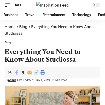
Aa
Business
Travel
Entertainment
Technology
Fas
Home
»
Blog
»
Everything You Need to Know About
Studiossa
Blog
Everything You Need to
Know About Studiossa
By
Admin
Last updated: July 1, 2024
11 Min Read