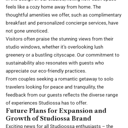
feels like a cozy home away from home. The
thoughtful amenities we offer, such as complimentary
breakfast and personalized concierge services, have
not gone unnoticed.
Visitors often praise the stunning views from their
studio windows, whether it’s overlooking lush
greenery or a bustling cityscape. Our commitment to
sustainability also resonates with guests who
appreciate our eco-friendly practices.
From couples seeking a romantic getaway to solo
travelers looking for peace and tranquility, the
feedback from our guests reflects the diverse range
of experiences Studiossa has to offer.
Future Plans for Expansion and
Growth of Studiossa Brand
Exciting news for all Studioossa enthusiasts – the