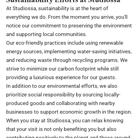
At Studiossa, sustainability is at the heart of
everything we do. From the moment you arrive, you’ll
notice our commitment to preserving the environment
and supporting local communities.
Our eco-friendly practices include using renewable
energy sources, implementing water-saving initiatives,
and reducing waste through recycling programs. We
strive to minimize our carbon footprint while still
providing a luxurious experience for our guests.
In addition to our environmental efforts, we also
prioritize social responsibility by sourcing locally-
produced goods and collaborating with nearby
businesses to support economic growth in the region.
When you stay at Studiossa, you can relax knowing
that your visit is not only benefiting you but also
contributing positively to the planet and those around