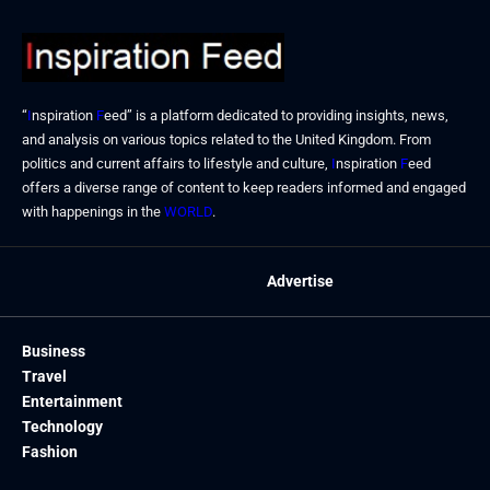
“
I
nspiration
F
eed” is a platform dedicated to providing insights, news,
and analysis on various topics related to the United Kingdom. From
politics and current affairs to lifestyle and culture,
I
nspiration
F
eed
offers a diverse range of content to keep readers informed and engaged
with happenings in the
WORLD
.
Advertise
Business
Travel
Entertainment
Technology
Fashion