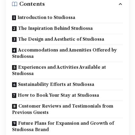
Contents
Introduction to Studiossa
The Inspiration Behind Studiossa
The Design and Aesthetic of Studiossa
Accommodations and Amenities Offered by
Studiossa
Experiences and Activities Available at
Studiossa
Sustainability Efforts at Studiossa
How to Book Your Stay at Studiossa
Customer Reviews and Testimonials from
Previous Guests
Future Plans for Expansion and Growth of
Studiossa Brand