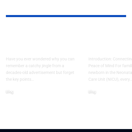
YOU MAY ALSO LIKE
What Makes Some
How to Acces
Ideas Stick While
www nicview
Others Fade Away
login Withou
Have you ever wondered why you can
Introduction: Connectin
remember a catchy jingle from a
Peace of Mind For famil
decades-old advertisement but forget
newborn in the Neonatal
the key points…
Care Unit (NICU), every
Blog
Blog
January 13, 2026
January 6, 2026