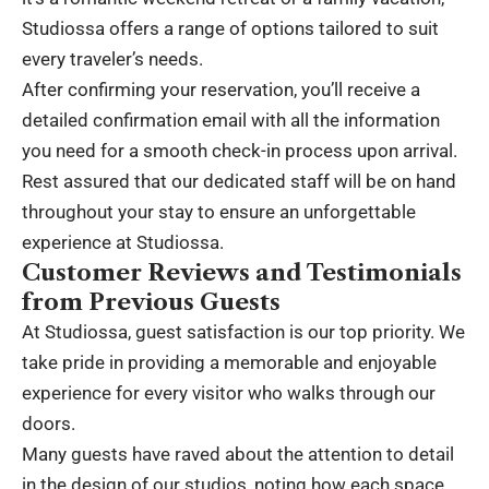
Studiossa offers a range of options tailored to suit
every traveler’s needs.
After confirming your reservation, you’ll receive a
detailed confirmation email with all the information
you need for a smooth check-in process upon arrival.
Rest assured that our dedicated staff will be on hand
throughout your stay to ensure an unforgettable
experience at Studiossa.
Customer Reviews and Testimonials
from Previous Guests
At Studiossa, guest satisfaction is our top priority. We
take pride in providing a memorable and enjoyable
experience for every visitor who walks through our
doors.
Many guests have raved about the attention to detail
in the design of our studios, noting how each space