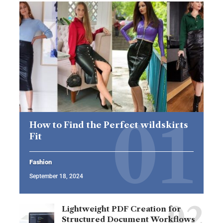
How to Find the Perfect wildskirts
Fit
Fashion
September 18, 2024
Lightweight PDF Creation for
Structured Document Workflows