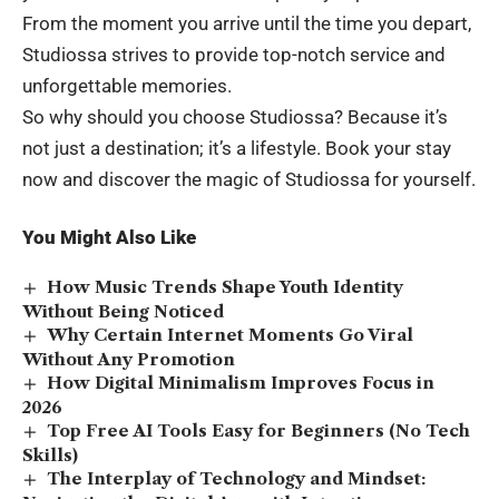
From the moment you arrive until the time you depart,
Studiossa strives to provide top-notch service and
unforgettable memories.
So why should you choose Studiossa? Because it’s
not just a destination; it’s a lifestyle. Book your stay
now and discover the magic of Studiossa for yourself.
You Might Also Like
How Music Trends Shape Youth Identity
Without Being Noticed
Why Certain Internet Moments Go Viral
Without Any Promotion
How Digital Minimalism Improves Focus in
2026
Top Free AI Tools Easy for Beginners (No Tech
Skills)
The Interplay of Technology and Mindset: