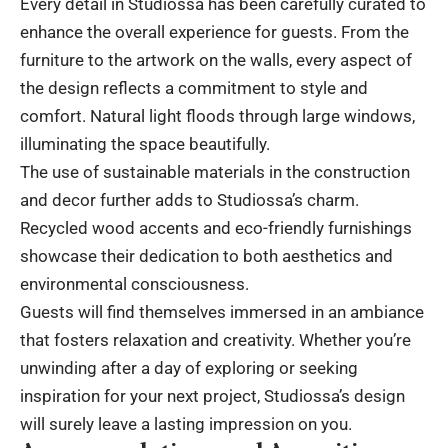
Every detail in Studiossa has been carefully curated to
enhance the overall experience for guests. From the
furniture to the artwork on the walls, every aspect of
the design reflects a commitment to style and
comfort. Natural light floods through large windows,
illuminating the space beautifully.
The use of sustainable materials in the construction
and decor further adds to Studiossa’s charm.
Recycled wood accents and eco-friendly furnishings
showcase their dedication to both aesthetics and
environmental consciousness.
Guests will find themselves immersed in an ambiance
that fosters relaxation and creativity. Whether you’re
unwinding after a day of exploring or seeking
inspiration for your next project, Studiossa’s design
will surely leave a lasting impression on you.