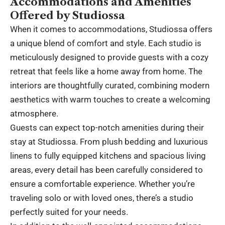
Accommodations and Amenities
Offered by Studiossa
When it comes to accommodations, Studiossa offers
a unique blend of comfort and style. Each studio is
meticulously designed to provide guests with a cozy
retreat that feels like a home away from home. The
interiors are thoughtfully curated, combining modern
aesthetics with warm touches to create a welcoming
atmosphere.
Guests can expect top-notch amenities during their
stay at Studiossa. From plush bedding and luxurious
linens to fully equipped kitchens and spacious living
areas, every detail has been carefully considered to
ensure a comfortable experience. Whether you’re
traveling solo or with loved ones, there’s a studio
perfectly suited for your needs.