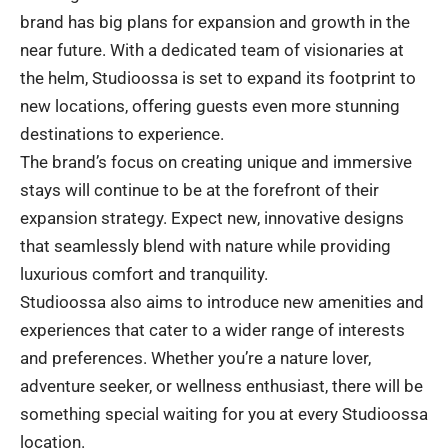
brand has big plans for expansion and growth in the
near future. With a dedicated team of visionaries at
the helm, Studioossa is set to expand its footprint to
new locations, offering guests even more stunning
destinations to experience.
The brand’s focus on creating unique and immersive
stays will continue to be at the forefront of their
expansion strategy. Expect new, innovative designs
that seamlessly blend with nature while providing
luxurious comfort and tranquility.
Studioossa also aims to introduce new amenities and
experiences that cater to a wider range of interests
and preferences. Whether you’re a nature lover,
adventure seeker, or wellness enthusiast, there will be
something special waiting for you at every Studioossa
location.