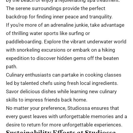
The serene surroundings provide the perfect
backdrop for finding inner peace and tranquility.
If you’re more of an adrenaline junkie, take advantage
of thrilling water sports like surfing or
paddleboarding. Explore the vibrant underwater world
with snorkeling excursions or embark on a hiking
expedition to discover hidden gems off the beaten
path.
Culinary enthusiasts can partake in cooking classes
led by talented chefs using fresh local ingredients.
Savor delicious dishes while learning new culinary
skills to impress friends back home.
No matter your preference, Studiossa ensures that
every guest leaves with unforgettable memories and a
desire to return for more unforgettable experiences.
Sustainability Efforts at Studiossa