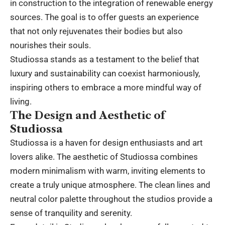
in construction to the integration of renewable energy
sources. The goal is to offer guests an experience
that not only rejuvenates their bodies but also
nourishes their souls.
Studiossa stands as a testament to the belief that
luxury and sustainability can coexist harmoniously,
inspiring others to embrace a more mindful way of
living.
The Design and Aesthetic of
Studiossa
Studiossa is a haven for design enthusiasts and art
lovers alike. The aesthetic of Studiossa combines
modern minimalism with warm, inviting elements to
create a truly unique atmosphere. The clean lines and
neutral color palette throughout the studios provide a
sense of tranquility and serenity.