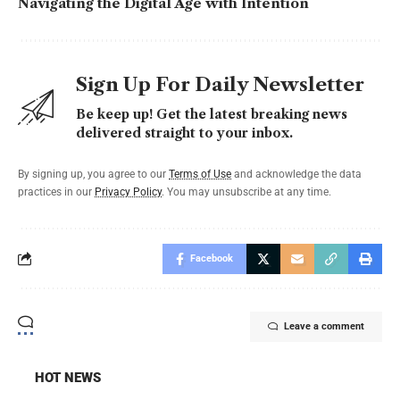
Navigating the Digital Age with Intention
Sign Up For Daily Newsletter
Be keep up! Get the latest breaking news
delivered straight to your inbox.
By signing up, you agree to our
Terms of Use
and acknowledge the data
practices in our
Privacy Policy
. You may unsubscribe at any time.
Facebook
Leave a comment
HOT NEWS