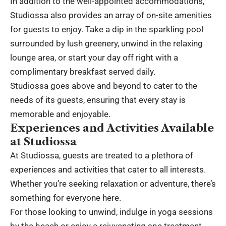
In addition to the well-appointed accommodations,
Studiossa also provides an array of on-site amenities
for guests to enjoy. Take a dip in the sparkling pool
surrounded by lush greenery, unwind in the relaxing
lounge area, or start your day off right with a
complimentary breakfast served daily.
Studiossa goes above and beyond to cater to the
needs of its guests, ensuring that every stay is
memorable and enjoyable.
Experiences and Activities Available
at Studiossa
At Studiossa, guests are treated to a plethora of
experiences and activities that cater to all interests.
Whether you’re seeking relaxation or adventure, there’s
something for everyone here.
For those looking to unwind, indulge in yoga sessions
by the beach or enjoy a rejuvenating spa treatment.