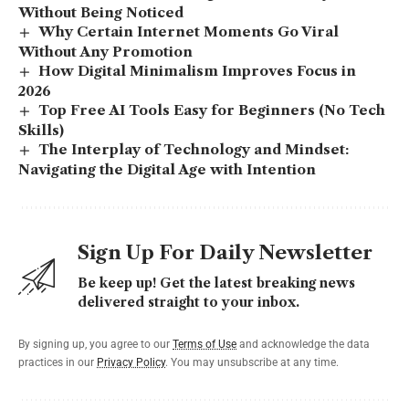
Without Being Noticed
Why Certain Internet Moments Go Viral
Without Any Promotion
How Digital Minimalism Improves Focus in
2026
Top Free AI Tools Easy for Beginners (No Tech
Skills)
The Interplay of Technology and Mindset:
Navigating the Digital Age with Intention
Sign Up For Daily Newsletter
Be keep up! Get the latest breaking news
delivered straight to your inbox.
By signing up, you agree to our
Terms of Use
and acknowledge the data
practices in our
Privacy Policy
. You may unsubscribe at any time.