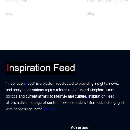
the key points…
Care Unit (NICU), every
Blog
Blog
January 13, 2026
January 6, 2026
“
I
nspiration
F
eed” is a platform dedicated to providing insights, news,
and analysis on various topics related to the United Kingdom. From
politics and current affairs to lifestyle and culture,
I
nspiration
F
eed
offers a diverse range of content to keep readers informed and engaged
with happenings in the
WORLD
.
Advertise