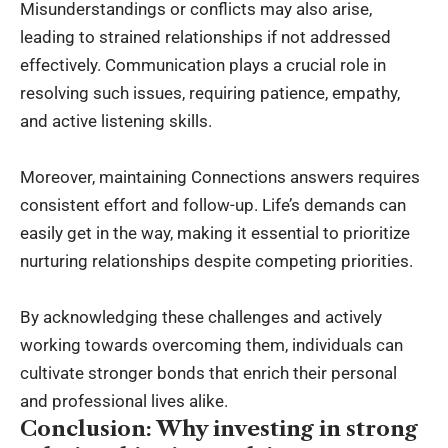
Misunderstandings or conflicts may also arise,
leading to strained relationships if not addressed
effectively. Communication plays a crucial role in
resolving such issues, requiring patience, empathy,
and active listening skills.
Moreover, maintaining Connections answers requires
consistent effort and follow-up. Life’s demands can
easily get in the way, making it essential to prioritize
nurturing relationships despite competing priorities.
By acknowledging these challenges and actively
working towards overcoming them, individuals can
cultivate stronger bonds that enrich their personal
and professional lives alike.
Conclusion: Why investing in strong