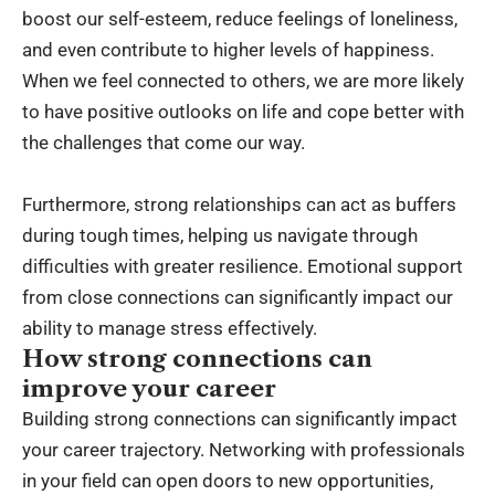
boost our self-esteem, reduce feelings of loneliness,
and even contribute to higher levels of happiness.
When we feel connected to others, we are more likely
to have positive outlooks on life and cope better with
the challenges that come our way.
Furthermore, strong relationships can act as buffers
during tough times, helping us navigate through
difficulties with greater resilience. Emotional support
from close connections can significantly impact our
ability to manage stress effectively.
How strong connections can
improve your career
Building strong connections can significantly impact
your career trajectory. Networking with professionals
in your field can open doors to new opportunities,