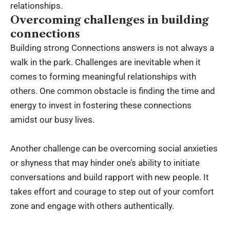
relationships.
Overcoming challenges in building
connections
Building strong Connections answers is not always a
walk in the park. Challenges are inevitable when it
comes to forming meaningful relationships with
others. One common obstacle is finding the time and
energy to invest in fostering these connections
amidst our busy lives.
Another challenge can be overcoming social anxieties
or shyness that may hinder one’s ability to initiate
conversations and build rapport with new people. It
takes effort and courage to step out of your comfort
zone and engage with others authentically.