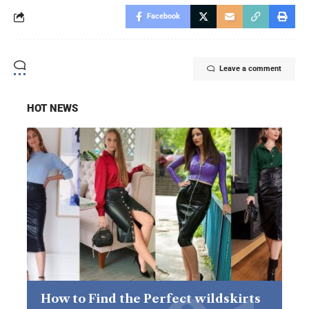
Facebook
Leave a comment
HOT NEWS
How to Find the Perfect wildskirts