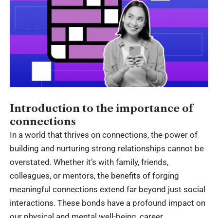
Introduction to the importance of
connections
In a world that thrives on connections, the power of
building and nurturing strong relationships cannot be
overstated. Whether it’s with family, friends,
colleagues, or mentors, the benefits of forging
meaningful connections extend far beyond just social
interactions. These bonds have a profound impact on
our physical and mental well-being, career