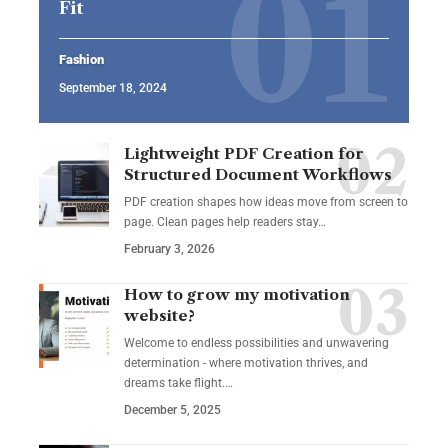
Fit
Fashion
September 18, 2024
Lightweight PDF Creation for
Structured Document Workflows
PDF creation shapes how ideas move from screen to
page. Clean pages help readers stay…
February 3, 2026
How to grow my motivation
website?
Welcome to endless possibilities and unwavering
determination - where motivation thrives, and
dreams take flight.…
December 5, 2025