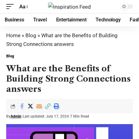
Aa
Business
Travel
Entertainment
Technology
Fas
Home
»
Blog
»
What are the Benefits of Building
Strong Connections answers
Blog
What are the Benefits of
Building Strong Connections
answers
By
Admin
Last updated: July 17, 2024
7 Min Read