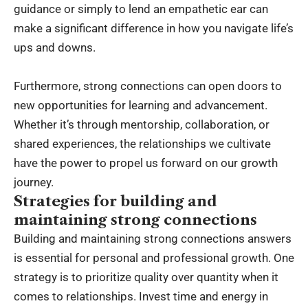
guidance or simply to lend an empathetic ear can
make a significant difference in how you navigate life’s
ups and downs.
Furthermore, strong connections can open doors to
new opportunities for learning and advancement.
Whether it’s through mentorship, collaboration, or
shared experiences, the relationships we cultivate
have the power to propel us forward on our growth
journey.
Strategies for building and
maintaining strong connections
Building and maintaining strong connections answers
is essential for personal and professional growth. One
strategy is to prioritize quality over quantity when it
comes to relationships. Invest time and energy in