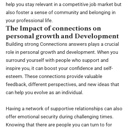
help you stay relevant in a competitive job market but
also foster a sense of community and belonging in
your professional life.
The Impact of connections on
personal growth and Development
Building strong Connections answers plays a crucial
role in personal growth and development. When you
surround yourself with people who support and
inspire you, it can boost your confidence and self-
esteem. These connections provide valuable
feedback, different perspectives, and new ideas that
can help you evolve as an individual.
Having a network of supportive relationships can also
offer emotional security during challenging times.
Knowing that there are people you can turn to for