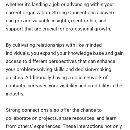
whether it’s landing a job or advancing within your
current organization. Strong Connections answers
can provide valuable insights, mentorship, and
support that are crucial for professional growth.
By cultivating relationships with like-minded
individuals, you expand your knowledge base and gain
access to different perspectives that can enhance
your problem-solving skills and decision-making
abilities. Additionally, having a solid network of
contacts increases your visibility and credibility in the
industry.
Strong connections also offer the chance to
collaborate on projects, share resources, and learn
from others’ experiences. These interactions not only