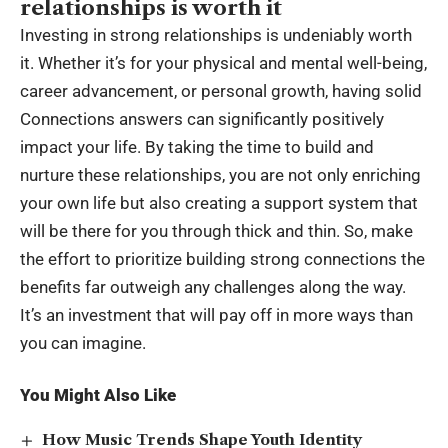
relationships is worth it
Investing in strong relationships is undeniably worth
it. Whether it’s for your physical and mental well-being,
career advancement, or personal growth, having solid
Connections answers can significantly positively
impact your life. By taking the time to build and
nurture these relationships, you are not only enriching
your own life but also creating a support system that
will be there for you through thick and thin. So, make
the effort to prioritize building strong connections the
benefits far outweigh any challenges along the way.
It’s an investment that will pay off in more ways than
you can imagine.
You Might Also Like
How Music Trends Shape Youth Identity