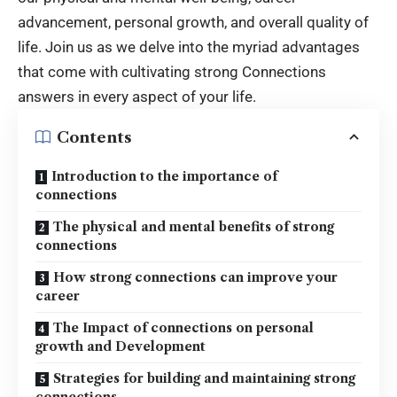
advancement, personal growth, and overall quality of
life. Join us as we delve into the myriad advantages
that come with cultivating strong
Connections
answers
in every aspect of your life.
Contents
Introduction to the importance of
connections
The physical and mental benefits of strong
connections
How strong connections can improve your
career
The Impact of connections on personal
growth and Development
Strategies for building and maintaining strong