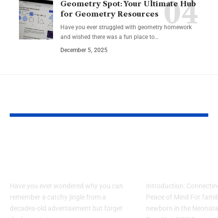
Geometry Spot: Your Ultimate Hub
for Geometry Resources
Have you ever struggled with geometry homework
and wished there was a fun place to…
December 5, 2025
YOU MAY ALSO LIKE
What Makes Some
How to Acces
Ideas Stick While
www nicview
Others Fade Away
login Withou
Have you ever wondered why you can
Introduction: Connectin
remember a catchy jingle from a
Peace of Mind For famil
decades-old advertisement but forget
newborn in the Neonatal