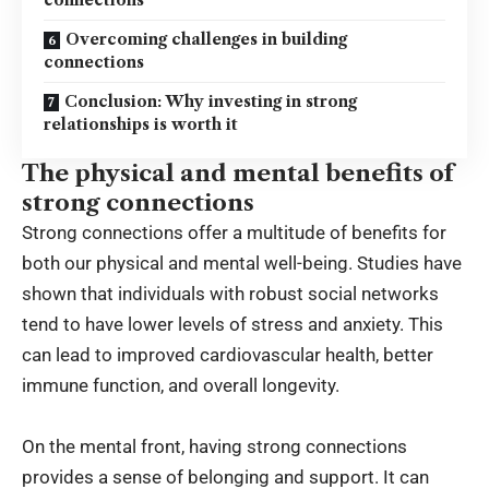
connections
Overcoming challenges in building
connections
Conclusion: Why investing in strong
relationships is worth it
The physical and mental benefits of
strong connections
Strong connections offer a multitude of benefits for
both our physical and mental well-being. Studies have
shown that individuals with robust social networks
tend to have lower levels of stress and anxiety. This
can lead to improved cardiovascular health, better
immune function, and overall longevity.
On the mental front, having strong connections
provides a sense of belonging and support. It can