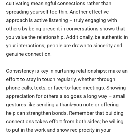
cultivating meaningful connections rather than
spreading yourself too thin. Another effective
approach is active listening – truly engaging with
others by being present in conversations shows that
you value the relationship. Additionally, be authentic in
your interactions; people are drawn to sincerity and
genuine connection.
Consistency is key in nurturing relationships; make an
effort to stay in touch regularly, whether through
phone calls, texts, or face-to-face meetings. Showing
appreciation for others also goes a long way – small
gestures like sending a thank-you note or offering
help can strengthen bonds. Remember that building
connections takes effort from both sides; be willing
to put in the work and show reciprocity in your