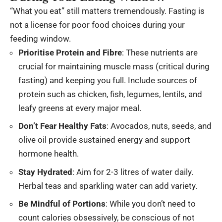
“What you eat” still matters tremendously. Fasting is
not a license for poor food choices during your
feeding window.
Prioritise Protein and Fibre
: These nutrients are
crucial for maintaining muscle mass (critical during
fasting) and keeping you full. Include sources of
protein such as chicken, fish, legumes, lentils, and
leafy greens at every major meal.
Don’t Fear Healthy Fats
: Avocados, nuts, seeds, and
olive oil provide sustained energy and support
hormone health.
Stay Hydrated
: Aim for 2-3 litres of water daily.
Herbal teas and sparkling water can add variety.
Be Mindful of Portions
: While you don’t need to
count calories obsessively, be conscious of not