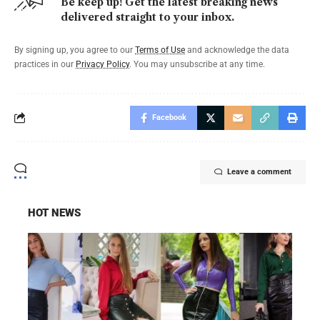
Be keep up! Get the latest breaking news
delivered straight to your inbox.
By signing up, you agree to our
Terms of Use
and acknowledge the data
practices in our
Privacy Policy
. You may unsubscribe at any time.
Facebook
Leave a comment
HOT NEWS