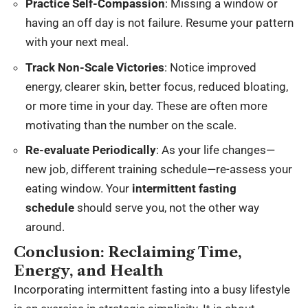
Practice Self-Compassion
: Missing a window or
having an off day is not failure. Resume your pattern
with your next meal.
Track Non-Scale Victories
: Notice improved
energy, clearer skin, better focus, reduced bloating,
or more time in your day. These are often more
motivating than the number on the scale.
Re-evaluate Periodically
: As your life changes—
new job, different training schedule—re-assess your
eating window. Your
intermittent fasting
schedule
should serve you, not the other way
around.
Conclusion: Reclaiming Time,
Energy, and Health
Incorporating intermittent fasting into a busy lifestyle