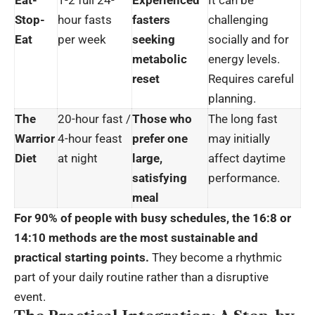
Eat-
1-2 full 24-
Experienced
It can be
Stop-
hour fasts
fasters
challenging
Eat
per week
seeking
socially and for
metabolic
energy levels.
reset
Requires careful
planning.
The
20-hour fast /
Those who
The long fast
Warrior
4-hour feast
prefer one
may initially
Diet
at night
large,
affect daytime
satisfying
performance.
meal
For 90% of people with busy schedules, the 16:8 or
14:10 methods are the most sustainable and
practical starting points.
They become a rhythmic
part of your daily routine rather than a disruptive
event.