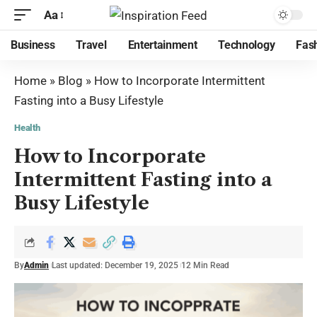
Aa
Business
Travel
Entertainment
Technology
Fas
Home
»
Blog
»
How to Incorporate Intermittent
Fasting into a Busy Lifestyle
Health
How to Incorporate
Intermittent Fasting into a
Busy Lifestyle
By
Admin
Last updated: December 19, 2025
12 Min Read