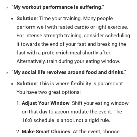
“My workout performance is suffering.”
Solution
: Time your training. Many people
perform well with fasted cardio or light exercise.
For intense strength training, consider scheduling
it towards the end of your fast and breaking the
fast with a protein-rich meal shortly after.
Alternatively, train during your eating window.
“My social life revolves around food and drinks.”
Solution
: This is where flexibility is paramount.
You have two great options:
Adjust Your Window
: Shift your eating window
on that day to accommodate the event. The
16:8 schedule is a tool, not a rigid rule.
Make Smart Choices
: At the event, choose