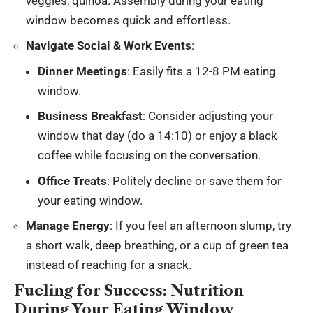
veggies, quinoa. Assembly during your eating
window becomes quick and effortless.
Navigate Social & Work Events
:
Dinner Meetings
: Easily fits a 12-8 PM eating
window.
Business Breakfast
: Consider adjusting your
window that day (do a 14:10) or enjoy a black
coffee while focusing on the conversation.
Office Treats
: Politely decline or save them for
your eating window.
Manage Energy
: If you feel an afternoon slump, try
a short walk, deep breathing, or a cup of green tea
instead of reaching for a snack.
Fueling for Success: Nutrition
During Your Eating Window