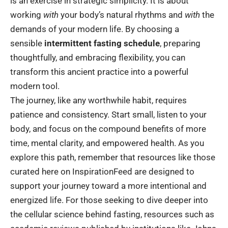
is an exercise in strategic simplicity. It is about
working
with
your body’s natural rhythms and
with
the
demands of your modern life. By choosing a
sensible
intermittent fasting schedule
, preparing
thoughtfully, and embracing flexibility, you can
transform this ancient practice into a powerful
modern tool.
The journey, like any worthwhile habit, requires
patience and consistency. Start small, listen to your
body, and focus on the compound benefits of more
time, mental clarity, and empowered health. As you
explore this path, remember that resources like those
curated here on
InspirationFeed
are designed to
support your journey toward a more intentional and
energized life. For those seeking to dive deeper into
the cellular science behind fasting, resources such as