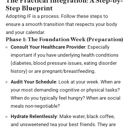
The Practical Integration: A Step-by-
Step Blueprint
Adopting IF is a process. Follow these steps to
ensure a smooth transition that respects your body
and your calendar.
Phase 1: The Foundation Week (Preparation)
Consult Your Healthcare Provider
: Especially
important if you have underlying health conditions
(diabetes, blood pressure issues, eating disorder
history) or are pregnant/breastfeeding.
Audit Your Schedule
: Look at your week. When are
your most demanding cognitive or physical tasks?
When do you typically feel hungry? When are social
meals non-negotiable?
Hydrate Relentlessly
: Make water, black coffee,
and unsweetened tea your best friends. They are