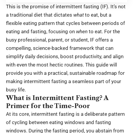
This is the promise of intermittent fasting (IF). It’s not
a traditional diet that dictates
what
to eat, but a
flexible eating pattern that cycles between periods of
eating and fasting, focusing on
when
to eat. For the
busy professional, parent, or student, IF offers a
compelling, science-backed framework that can
simplify daily decisions, boost productivity, and align
with even the most hectic routines. This guide will
provide you with a practical, sustainable roadmap for
making intermittent fasting a seamless part of your
busy life.
What is Intermittent Fasting? A
Primer for the Time-Poor
At its core, intermittent fasting is a deliberate pattern
of cycling between eating windows and fasting
windows. During the fasting period, you abstain from