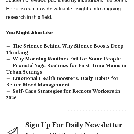
academic reviews published by institutions like Johns
Hopkins can provide valuable insights into ongoing
research in this field.
You Might Also Like
The Science Behind Why Silence Boosts Deep
Thinking
Why Morning Routines Fail for Some People
Prenatal Yoga Routines for First-Time Moms in
Urban Settings
Emotional Health Boosters: Daily Habits for
Better Mood Management
Self-Care Strategies for Remote Workers in
2026
Sign Up For Daily Newsletter