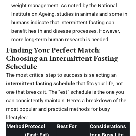
weight management. As noted by the National
Institute on Ageing, studies in animals and some in
humans indicate that intermittent fasting can
benefit health and disease processes. However,
more long-term human research is needed.
Finding Your Perfect Match:
Choosing an Intermittent Fasting
Schedule
The most critical step to success is selecting an
intermittent fasting schedule
that fits your life, not
one that breaks it. The “est” schedule is the one you
can consistently maintain. Here’s a breakdown of the
most popular and practical methods for busy
lifestyles:
Method
Protocol
Best For
Considerations
(Fast: Eat)
for a Busy Life