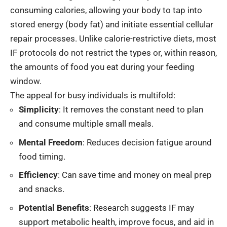
consuming calories, allowing your body to tap into
stored energy (body fat) and initiate essential cellular
repair processes. Unlike calorie-restrictive diets, most
IF protocols do not restrict the types or, within reason,
the amounts of food you eat during your feeding
window.
The appeal for busy individuals is multifold:
Simplicity
: It removes the constant need to plan
and consume multiple small meals.
Mental Freedom
: Reduces decision fatigue around
food timing.
Efficiency
: Can save time and money on meal prep
and snacks.
Potential Benefits
: Research suggests IF may
support metabolic health, improve focus, and aid in