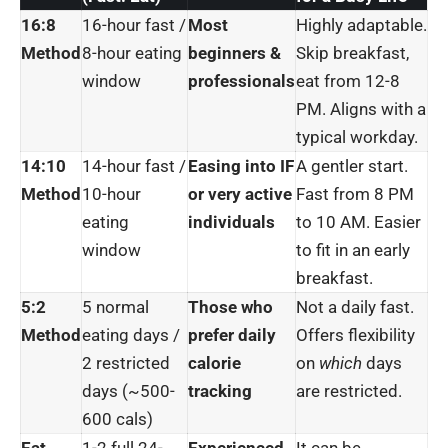
16:8
16-hour fast /
Most
Highly adaptable.
Method
8-hour eating
beginners &
Skip breakfast,
window
professionals
eat from 12-8
PM. Aligns with a
typical workday.
14:10
14-hour fast /
Easing into IF
A gentler start.
Method
10-hour
or very active
Fast from 8 PM
eating
individuals
to 10 AM. Easier
window
to fit in an early
breakfast.
5:2
5 normal
Those who
Not a daily fast.
Method
eating days /
prefer daily
Offers flexibility
2 restricted
calorie
on
which
days
days (~500-
tracking
are restricted.
600 cals)