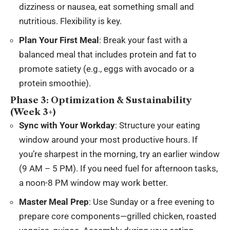
dizziness or nausea, eat something small and
nutritious. Flexibility is key.
Plan Your First Meal
: Break your fast with a
balanced meal that includes protein and fat to
promote satiety (e.g., eggs with avocado or a
protein smoothie).
Phase 3: Optimization & Sustainability
(Week 3+)
Sync with Your Workday
: Structure your eating
window around your most productive hours. If
you’re sharpest in the morning, try an earlier window
(9 AM – 5 PM). If you need fuel for afternoon tasks,
a noon-8 PM window may work better.
Master Meal Prep
: Use Sunday or a free evening to
prepare core components—grilled chicken, roasted