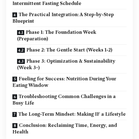
Intermittent Fasting Schedule
The Practical Integration: A Step-by-Step
Blueprint
Phase 1: The Foundation Week
(Preparation)
Phase 2: The Gentle Start (Weeks 1-2)
Phase 3: Optimization & Sustainability
(Week 3+)
Fueling for Success: Nutrition During Your
Eating Window
Troubleshooting Common Challenges in a
Busy Life
The Long-Term Mindset: Making IF a Lifestyle
Conclusion: Reclaiming Time, Energy, and
Health