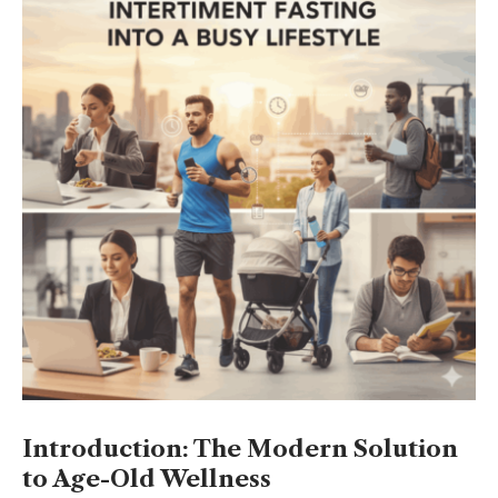
Introduction: The Modern Solution
to Age-Old Wellness