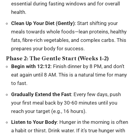
essential during fasting windows and for overall
health.
Clean Up Your Diet (Gently)
: Start shifting your
meals towards whole foods—lean proteins, healthy
fats, fibre-rich vegetables, and complex carbs. This
prepares your body for success.
Phase 2: The Gentle Start (Weeks 1-2)
Begin with 12:12
: Finish dinner by 8 PM, and don’t
eat again until 8 AM. This is a natural time for many
to fast.
Gradually Extend the Fast
: Every few days, push
your first meal back by 30-60 minutes until you
reach your target (e.g., 16 hours).
Listen to Your Body
: Hunger in the morning is often
a habit or thirst. Drink water. If it’s true hunger with