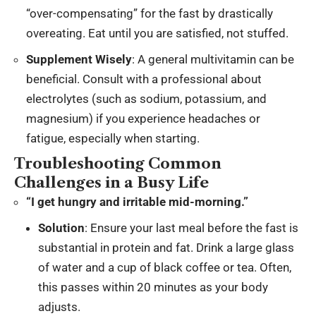
“over-compensating” for the fast by drastically
overeating. Eat until you are satisfied, not stuffed.
Supplement Wisely
: A general multivitamin can be
beneficial. Consult with a professional about
electrolytes (such as sodium, potassium, and
magnesium) if you experience headaches or
fatigue, especially when starting.
Troubleshooting Common
Challenges in a Busy Life
“I get hungry and irritable mid-morning.”
Solution
: Ensure your last meal before the fast is
substantial in protein and fat. Drink a large glass
of water and a cup of black coffee or tea. Often,
this passes within 20 minutes as your body
adjusts.