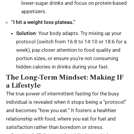
lower-sugar drinks and focus on protein-based
appetizers.
“I hit a weight loss plateau.”
Solution
: Your body adapts. Try mixing up your
protocol (switch from 16:8 to 14:10 or 18:6 for a
week), pay closer attention to food quality and
portion sizes, or ensure you’re not consuming
hidden calories in drinks during your fast.
The Long-Term Mindset: Making IF
a Lifestyle
The true power of intermittent fasting for the busy
individual is revealed when it stops being a “protocol”
and becomes “how you eat.” It fosters a healthier
relationship with food, where you eat for fuel and
satisfaction rather than boredom or stress.