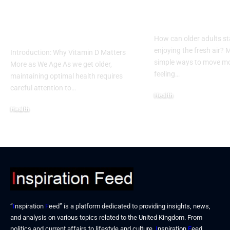
Remedies for
Outdoor Activ
Vitamin D Deficiency
for Seniors
in Seniors
How can older adults st
enjoying the fresh air?
Introduction: Why Vitamin D Matters
simple ways to move mo
More as We Age As we get older,
feeling…
maintaining optimal health requires
careful attention to…
Health
December 17, 2025
Health
December 19, 2025
“
I
nspiration
F
eed” is a platform dedicated to providing insights, news,
and analysis on various topics related to the United Kingdom. From
politics and current affairs to lifestyle and culture,
I
nspiration
F
eed