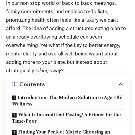
In our non-stop world of back-to-back meetings,
family commitments, and endless to-do lists,
prioritizing health often feels like a luxury we can’t
afford. The idea of adding a structured eating plan to
an already overflowing schedule can seem
overwhelming. Yet what if the key to better energy,
mental clarity, and overall well-being wasn’t about
adding more to your plate, but instead about
strategically
taking away
?
Contents
Introduction: The Modern Solution to Age-Old
Wellness
What is Intermittent Fasting? A Primer for the
Time-Poor
Finding Your Perfect Match: Choosing an