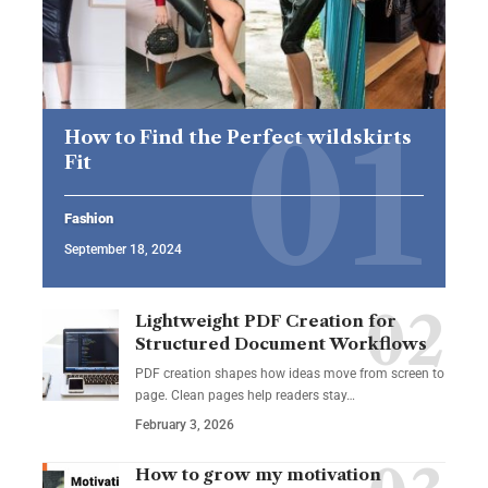
How to Find the Perfect wildskirts
Fit
Fashion
September 18, 2024
Lightweight PDF Creation for
Structured Document Workflows
PDF creation shapes how ideas move from screen to
page. Clean pages help readers stay…
February 3, 2026
How to grow my motivation