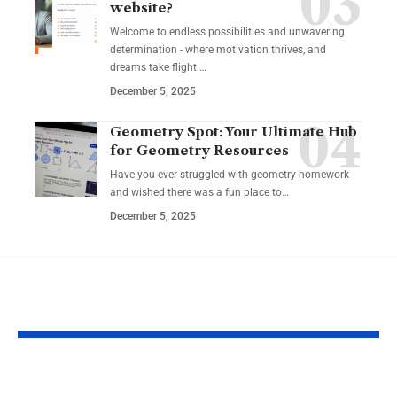
website?
Welcome to endless possibilities and unwavering
determination - where motivation thrives, and
dreams take flight.…
December 5, 2025
Geometry Spot: Your Ultimate Hub
for Geometry Resources
Have you ever struggled with geometry homework
and wished there was a fun place to…
December 5, 2025
YOU MAY ALSO LIKE
Guide to Natural
Safe and Enj