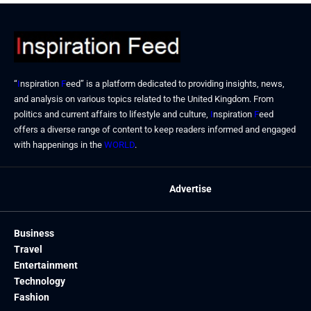
“
I
nspiration
F
eed” is a platform dedicated to providing insights, news,
and analysis on various topics related to the United Kingdom. From
politics and current affairs to lifestyle and culture,
I
nspiration
F
eed
offers a diverse range of content to keep readers informed and engaged
with happenings in the
WORLD
.
Advertise
Business
Travel
Entertainment
Technology
Fashion