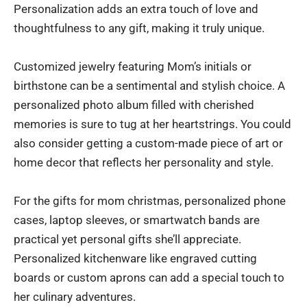
Personalization adds an extra touch of love and
thoughtfulness to any gift, making it truly unique.
Customized jewelry featuring Mom’s initials or
birthstone can be a sentimental and stylish choice. A
personalized photo album filled with cherished
memories is sure to tug at her heartstrings. You could
also consider getting a custom-made piece of art or
home decor that reflects her personality and style.
For the gifts for mom christmas, personalized phone
cases, laptop sleeves, or smartwatch bands are
practical yet personal gifts she’ll appreciate.
Personalized kitchenware like engraved cutting
boards or custom aprons can add a special touch to
her culinary adventures.