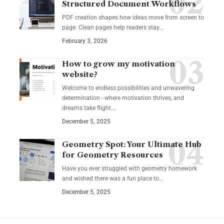
Structured Document Workflows
PDF creation shapes how ideas move from screen to
page. Clean pages help readers stay…
February 3, 2026
How to grow my motivation
website?
Welcome to endless possibilities and unwavering
determination - where motivation thrives, and
dreams take flight.…
December 5, 2025
Geometry Spot: Your Ultimate Hub
for Geometry Resources
Have you ever struggled with geometry homework
and wished there was a fun place to…
December 5, 2025