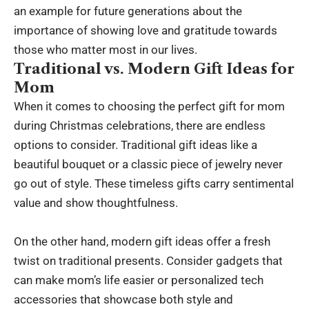
an example for future generations about the
importance of showing love and gratitude towards
those who matter most in our lives.
Traditional vs. Modern Gift Ideas for
Mom
When it comes to choosing the perfect gift for mom
during Christmas celebrations, there are endless
options to consider. Traditional gift ideas like a
beautiful bouquet or a classic piece of jewelry never
go out of style. These timeless gifts carry sentimental
value and show thoughtfulness.
On the other hand, modern gift ideas offer a fresh
twist on traditional presents. Consider gadgets that
can make mom’s life easier or personalized tech
accessories that showcase both style and