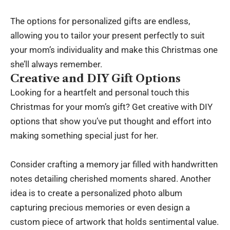
The options for personalized gifts are endless,
allowing you to tailor your present perfectly to suit
your mom’s individuality and make this Christmas one
she’ll always remember.
Creative and DIY Gift Options
Looking for a heartfelt and personal touch this
Christmas for your mom’s gift? Get creative with DIY
options that show you’ve put thought and effort into
making something special just for her.
Consider crafting a memory jar filled with handwritten
notes detailing cherished moments shared. Another
idea is to create a personalized photo album
capturing precious memories or even design a
custom piece of artwork that holds sentimental value.