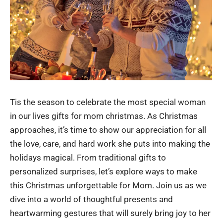
Tis the season to celebrate the most special woman
in our lives
gifts for mom christmas
. As Christmas
approaches, it’s time to show our appreciation for all
the love, care, and hard work she puts into making the
holidays magical. From traditional gifts to
personalized surprises, let’s explore ways to make
this Christmas unforgettable for Mom. Join us as we
dive into a world of thoughtful presents and
heartwarming gestures that will surely bring joy to her