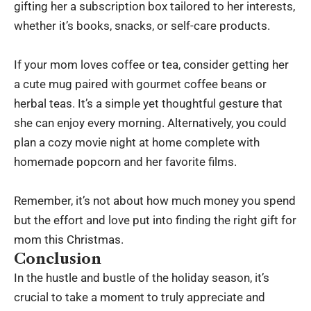
gifting her a subscription box tailored to her interests,
whether it’s books, snacks, or self-care products.
If your mom loves coffee or tea, consider getting her
a cute mug paired with gourmet coffee beans or
herbal teas. It’s a simple yet thoughtful gesture that
she can enjoy every morning. Alternatively, you could
plan a cozy movie night at home complete with
homemade popcorn and her favorite films.
Remember, it’s not about how much money you spend
but the effort and love put into finding the right gift for
mom this Christmas.
Conclusion
In the hustle and bustle of the holiday season, it’s
crucial to take a moment to truly appreciate and