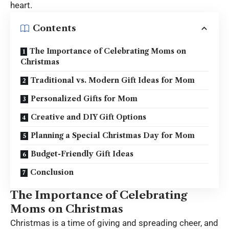
heart.
Contents
The Importance of Celebrating Moms on
Christmas
Traditional vs. Modern Gift Ideas for Mom
Personalized Gifts for Mom
Creative and DIY Gift Options
Planning a Special Christmas Day for Mom
Budget-Friendly Gift Ideas
Conclusion
The Importance of Celebrating
Moms on Christmas
Christmas is a time of giving and spreading cheer, and