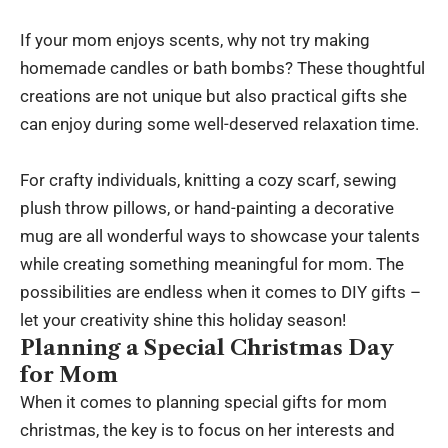
If your mom enjoys scents, why not try making
homemade candles or bath bombs? These thoughtful
creations are not unique but also practical gifts she
can enjoy during some well-deserved relaxation time.
For crafty individuals, knitting a cozy scarf, sewing
plush throw pillows, or hand-painting a decorative
mug are all wonderful ways to showcase your talents
while creating something meaningful for mom. The
possibilities are endless when it comes to DIY gifts –
let your creativity shine this holiday season!
Planning a Special Christmas Day
for Mom
When it comes to planning special gifts for mom
christmas, the key is to focus on her interests and