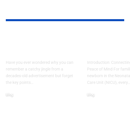
YOU MAY ALSO LIKE
What Makes Some
How to Acces
Ideas Stick While
www nicview
Others Fade Away
login Withou
Have you ever wondered why you can
Introduction: Connectin
remember a catchy jingle from a
Peace of Mind For famil
decades-old advertisement but forget
newborn in the Neonatal
the key points…
Care Unit (NICU), every
Blog
Blog
January 13, 2026
January 6, 2026