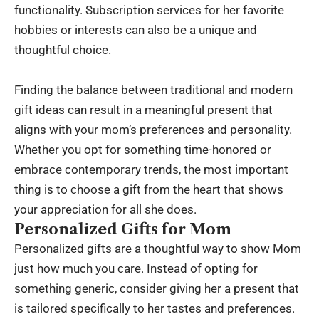
functionality. Subscription services for her favorite
hobbies or interests can also be a unique and
thoughtful choice.
Finding the balance between traditional and modern
gift ideas can result in a meaningful present that
aligns with your mom’s preferences and personality.
Whether you opt for something time-honored or
embrace contemporary trends, the most important
thing is to choose a gift from the heart that shows
your appreciation for all she does.
Personalized Gifts for Mom
Personalized gifts are a thoughtful way to show Mom
just how much you care. Instead of opting for
something generic, consider giving her a present that
is tailored specifically to her tastes and preferences.