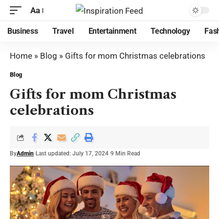
Aa
Business
Travel
Entertainment
Technology
Fas
Home
»
Blog
»
Gifts for mom Christmas celebrations
Blog
Gifts for mom Christmas
celebrations
By
Admin
Last updated: July 17, 2024
9 Min Read