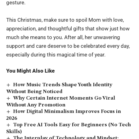
gesture.
This Christmas, make sure to spoil Mom with love,
appreciation, and thoughtful gifts that show just how
much she means to you. After all, her unwavering
support and care deserve to be celebrated every day,
especially during this magical time of year.
You Might Also Like
How Music Trends Shape Youth Identity
Without Being Noticed
Why Certain Internet Moments Go Viral
Without Any Promotion
How Digital Minimalism Improves Focus in
2026
Top Free AI Tools Easy for Beginners (No Tech
Skills)
The Interplay of Technology and Mindset: