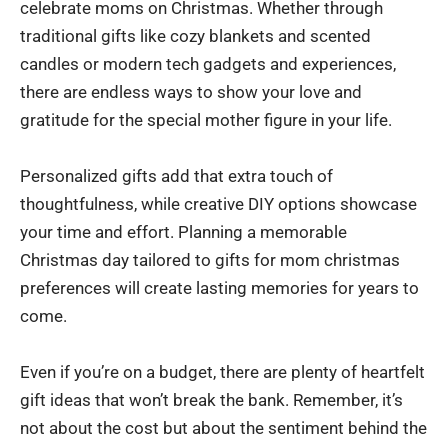
celebrate moms on Christmas. Whether through
traditional gifts like cozy blankets and scented
candles or modern tech gadgets and experiences,
there are endless ways to show your love and
gratitude for the special mother figure in your life.
Personalized gifts add that extra touch of
thoughtfulness, while creative DIY options showcase
your time and effort. Planning a memorable
Christmas day tailored to gifts for mom christmas
preferences will create lasting memories for years to
come.
Even if you’re on a budget, there are plenty of heartfelt
gift ideas that won’t break the bank. Remember, it’s
not about the cost but about the sentiment behind the