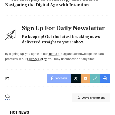
Navigating the Digital Age with Intention
Sign Up For Daily Newsletter
Be keep up! Get the latest breaking news
delivered straight to your inbox.
By signing up, you agree to our
Terms of Use
and acknowledge the data
practices in our
Privacy Policy
. You may unsubscribe at any time.
Facebook
Leave a comment
HOT NEWS