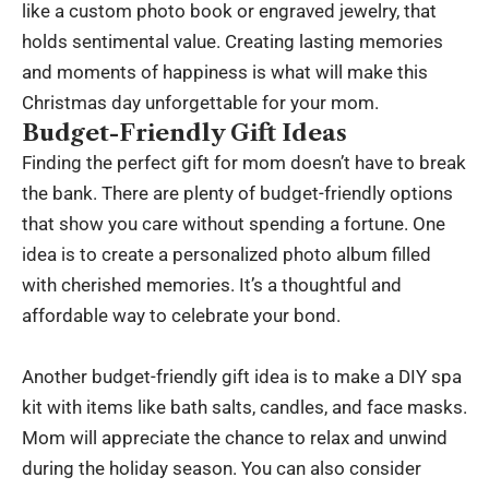
like a custom photo book or engraved jewelry, that
holds sentimental value. Creating lasting memories
and moments of happiness is what will make this
Christmas day unforgettable for your mom.
Budget-Friendly Gift Ideas
Finding the perfect gift for mom doesn’t have to break
the bank. There are plenty of budget-friendly options
that show you care without spending a fortune. One
idea is to create a personalized photo album filled
with cherished memories. It’s a thoughtful and
affordable way to celebrate your bond.
Another budget-friendly gift idea is to make a DIY spa
kit with items like bath salts, candles, and face masks.
Mom will appreciate the chance to relax and unwind
during the holiday season. You can also consider