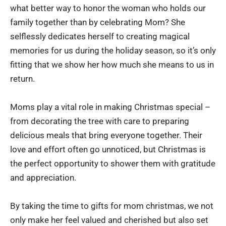
what better way to honor the woman who holds our
family together than by celebrating Mom? She
selflessly dedicates herself to creating magical
memories for us during the holiday season, so it’s only
fitting that we show her how much she means to us in
return.
Moms play a vital role in making Christmas special –
from decorating the tree with care to preparing
delicious meals that bring everyone together. Their
love and effort often go unnoticed, but Christmas is
the perfect opportunity to shower them with gratitude
and appreciation.
By taking the time to gifts for mom christmas, we not
only make her feel valued and cherished but also set