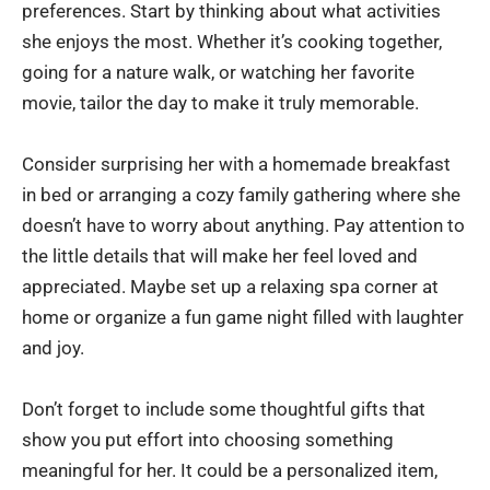
preferences. Start by thinking about what activities
she enjoys the most. Whether it’s cooking together,
going for a nature walk, or watching her favorite
movie, tailor the day to make it truly memorable.
Consider surprising her with a homemade breakfast
in bed or arranging a cozy family gathering where she
doesn’t have to worry about anything. Pay attention to
the little details that will make her feel loved and
appreciated. Maybe set up a relaxing spa corner at
home or organize a fun game night filled with laughter
and joy.
Don’t forget to include some thoughtful gifts that
show you put effort into choosing something
meaningful for her. It could be a personalized item,