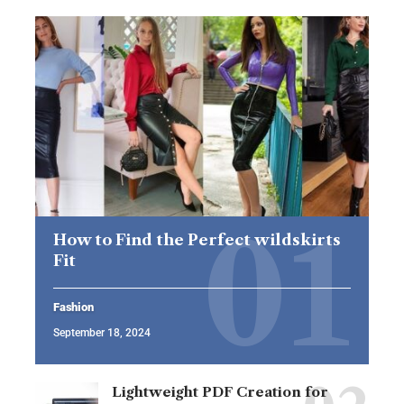
How to Find the Perfect wildskirts
Fit
Fashion
September 18, 2024
Lightweight PDF Creation for