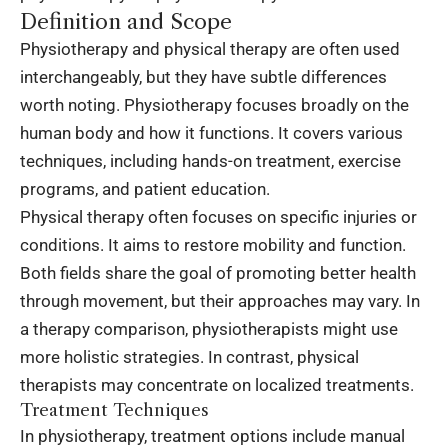
Definition and Scope
Physiotherapy and
physical therapy
are often used
interchangeably, but they have subtle differences
worth noting. Physiotherapy focuses broadly on the
human body and how it functions. It covers various
techniques, including hands-on treatment, exercise
programs, and patient education.
Physical therapy often focuses on specific injuries or
conditions. It aims to restore mobility and function.
Both fields share the goal of promoting better health
through movement, but their approaches may vary. In
a therapy comparison, physiotherapists might use
more holistic strategies. In contrast, physical
therapists may concentrate on localized treatments.
Treatment Techniques
In physiotherapy, treatment options include manual