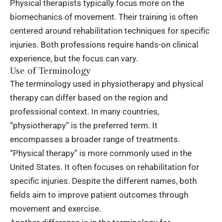
Physical therapists typically focus more on the
biomechanics of movement. Their training is often
centered around rehabilitation techniques for specific
injuries. Both professions require hands-on clinical
experience, but the focus can vary.
Use of Terminology
The terminology used in physiotherapy and physical
therapy can differ based on the region and
professional context. In many countries,
“physiotherapy” is the preferred term. It
encompasses a broader range of treatments.
“Physical therapy” is more commonly used in the
United States. It often focuses on rehabilitation for
specific injuries. Despite the different names, both
fields aim to improve patient outcomes through
movement and exercise.