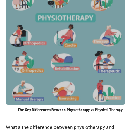
The Key Differences Between Physiotherapy vs Physical Therapy
What’s the difference between physiotherapy and