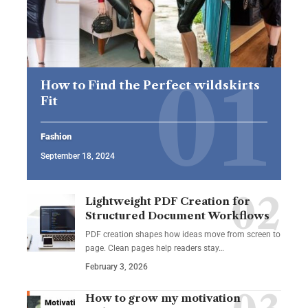
How to Find the Perfect wildskirts
Fit
Fashion
September 18, 2024
Lightweight PDF Creation for
Structured Document Workflows
PDF creation shapes how ideas move from screen to
page. Clean pages help readers stay…
February 3, 2026
How to grow my motivation