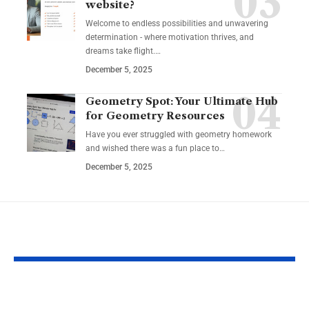
website?
Welcome to endless possibilities and unwavering
determination - where motivation thrives, and
dreams take flight.…
December 5, 2025
Geometry Spot: Your Ultimate Hub
for Geometry Resources
Have you ever struggled with geometry homework
and wished there was a fun place to…
December 5, 2025
YOU MAY ALSO LIKE
Guide to Natural
How to Inco