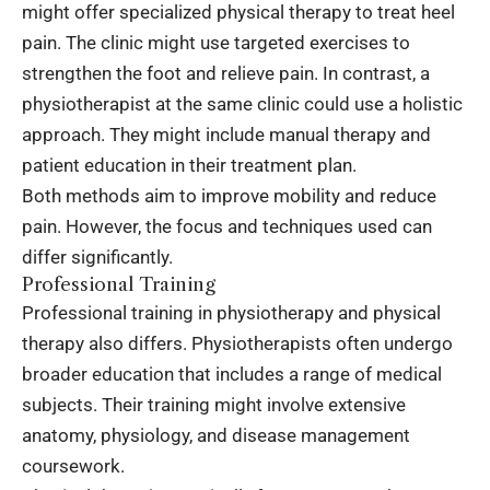
might offer specialized physical therapy to treat heel
pain. The clinic might use targeted exercises to
strengthen the foot and relieve pain. In contrast, a
physiotherapist at the same clinic could use a holistic
approach. They might include manual therapy and
patient education in their treatment plan.
Both methods aim to improve mobility and reduce
pain. However, the focus and techniques used can
differ significantly.
Professional Training
Professional training in physiotherapy and physical
therapy also differs. Physiotherapists often undergo
broader education that includes a range of medical
subjects. Their training might involve extensive
anatomy, physiology, and disease management
coursework.