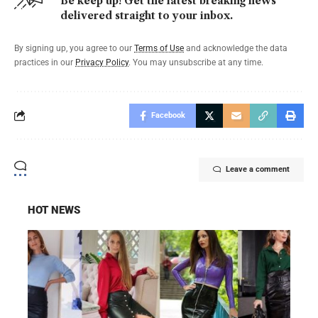
Be keep up! Get the latest breaking news
delivered straight to your inbox.
By signing up, you agree to our
Terms of Use
and acknowledge the data
practices in our
Privacy Policy
. You may unsubscribe at any time.
Facebook
Leave a comment
HOT NEWS