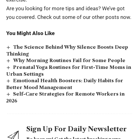
Are you looking for more tips and ideas? We’ve got
you covered. Check out some of our other posts now.
You Might Also Like
The Science Behind Why Silence Boosts Deep
Thinking
Why Morning Routines Fail for Some People
Prenatal Yoga Routines for First-Time Moms in
Urban Settings
Emotional Health Boosters: Daily Habits for
Better Mood Management
Self-Care Strategies for Remote Workers in
2026
Sign Up For Daily Newsletter