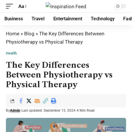
Aa
Business
Travel
Entertainment
Technology
Fas
Home
»
Blog
»
The Key Differences Between
Physiotherapy vs Physical Therapy
Health
The Key Differences
Between Physiotherapy vs
Physical Therapy
By
Admin
Last updated: September 15, 2024
4 Min Read