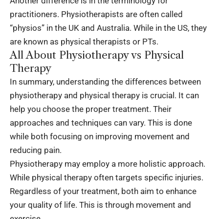
Another difference is in the terminology for
practitioners. Physiotherapists are often called
“physios” in the UK and Australia. While in the US, they
are known as physical therapists or PTs.
All About Physiotherapy vs Physical
Therapy
In summary, understanding the differences between
physiotherapy and physical therapy is crucial. It can
help you choose the proper treatment. Their
approaches and techniques can vary. This is done
while both focusing on improving movement and
reducing pain.
Physiotherapy may employ a more holistic approach.
While physical therapy often targets specific injuries.
Regardless of your treatment, both aim to enhance
your quality of life. This is through movement and
exercise.