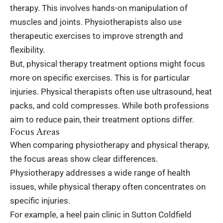
therapy. This involves hands-on manipulation of
muscles and joints. Physiotherapists also use
therapeutic exercises to improve strength and
flexibility.
But, physical therapy treatment options might focus
more on specific exercises. This is for particular
injuries. Physical therapists often use ultrasound, heat
packs, and cold compresses. While both professions
aim to reduce pain, their treatment options differ.
Focus Areas
When comparing physiotherapy and physical therapy,
the focus areas show clear differences.
Physiotherapy addresses a wide range of health
issues, while physical therapy often concentrates on
specific injuries.
For example, a
heel pain clinic in Sutton Coldfield