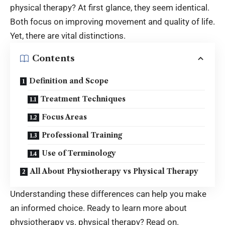
physical therapy? At first glance, they seem identical.
Both focus on improving movement and quality of life.
Yet, there are vital distinctions.
Contents
Definition and Scope
Treatment Techniques
Focus Areas
Professional Training
Use of Terminology
All About Physiotherapy vs Physical Therapy
Understanding these differences can help you make
an informed choice. Ready to learn more about
physiotherapy vs. physical therapy? Read on.