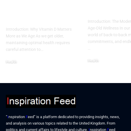
Remedies for
Intermittent 
Vitamin D Deficiency
into a Busy L
in Seniors
Introduction: The Moder
Age-Old Wellness In our
Introduction: Why Vitamin D Matters
world of back-to-back m
More as We Age As we get older,
commitments, and endles
maintaining optimal health requires
…
careful attention to…
Health
Health
December 19, 2025
December 19, 2025
“
I
nspiration
F
eed” is a platform dedicated to providing insights, news,
and analysis on various topics related to the United Kingdom. From
politics and current affairs to lifestyle and culture,
I
nspiration
F
eed