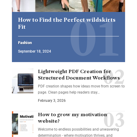
How to Find the Perfect wildskirts
Fit
Fashion
September 18, 2024
Lightweight PDF Creation for
Structured Document Workflows
PDF creation shapes how ideas move from screen to
page. Clean pages help readers stay…
February 3, 2026
How to grow my motivation
website?
Welcome to endless possibilities and unwavering
determination - where motivation thrives, and