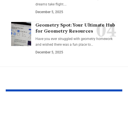
dreams take flight.…
December 5, 2025
Geometry Spot: Your Ultimate Hub
for Geometry Resources
Have you ever struggled with geometry homework
and wished there was a fun place to…
December 5, 2025
YOU MAY ALSO LIKE
Zager’s High
Top 10 Advan
Accuracy Sonic
Using Project
Guitar Tuner: The
Managemen