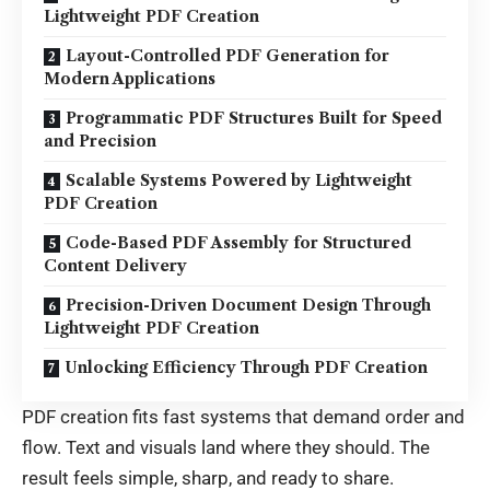
Lightweight PDF Creation
Layout-Controlled PDF Generation for
Modern Applications
Programmatic PDF Structures Built for Speed
and Precision
Scalable Systems Powered by Lightweight
PDF Creation
Code-Based PDF Assembly for Structured
Content Delivery
Precision-Driven Document Design Through
Lightweight PDF Creation
Unlocking Efficiency Through PDF Creation
PDF creation fits fast systems that demand order and
flow. Text and visuals land where they should. The
result feels simple, sharp, and ready to share.