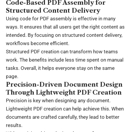
Code-Based PDF Assembly for
Structured Content Delivery
Using code for PDF assembly is effective in many
ways. It ensures that all users get the right content as
intended. By focusing on structured content delivery,
workflows become efficient.
Structured PDF creation can transform how teams
work. The benefits include less time spent on manual
tasks. Overall, it helps everyone stay on the same
page.
Precision-Driven Document Design
Through Lightweight PDF Creation
Precision is key when designing any document.
Lightweight PDF creation can help achieve this. When
documents are crafted carefully, they lead to better
results.