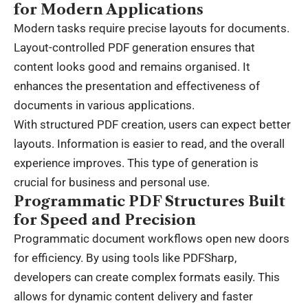
for Modern Applications
Modern tasks require precise layouts for documents.
Layout-controlled PDF generation ensures that
content looks good and remains organised. It
enhances the presentation and effectiveness of
documents in various applications.
With structured PDF creation, users can expect better
layouts. Information is easier to read, and the overall
experience improves. This type of generation is
crucial for business and personal use.
Programmatic PDF Structures Built
for Speed and Precision
Programmatic document workflows open new doors
for efficiency. By using tools like
PDFSharp
,
developers can create complex formats easily. This
allows for dynamic content delivery and faster