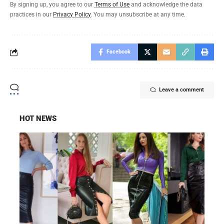
By signing up, you agree to our
Terms of Use
and acknowledge the data
practices in our
Privacy Policy
. You may unsubscribe at any time.
Facebook
Leave a comment
HOT NEWS