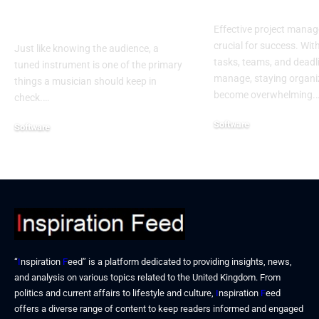
Best Tool for
Software
Musicians
Effective project manag
crucial for success. Wit
Just like knowing the audience, a
tasks, teams, and deadl
tuned instrument is one of the primary
manage, staying organi
things a musician should keep in
become overwhelming.
check.…
Software
Software
September 16, 2024
September 18, 2024
“
I
nspiration
F
eed” is a platform dedicated to providing insights, news,
and analysis on various topics related to the United Kingdom. From
politics and current affairs to lifestyle and culture,
I
nspiration
F
eed
offers a diverse range of content to keep readers informed and engaged