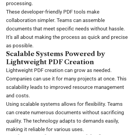
processing.
These developer-friendly PDF tools make
collaboration simpler. Teams can assemble
documents that meet specific needs without hassle.
It’s all about making the process as quick and precise
as possible.
Scalable Systems Powered by
Lightweight PDF Creation
Lightweight PDF creation can grow as needed.
Companies can use it for many projects at once. This
scalability leads to improved
resource management
and costs.
Using scalable systems allows for flexibility. Teams
can create numerous documents without sacrificing
quality. The technology adapts to demands easily,
making it reliable for various uses.