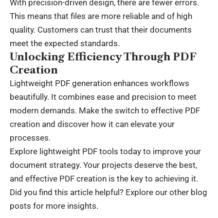
With precision-driven design, there are fewer errors.
This means that files are more reliable and of high
quality. Customers can trust that their documents
meet the expected standards.
Unlocking Efficiency Through PDF
Creation
Lightweight PDF generation enhances workflows
beautifully. It combines ease and precision to meet
modern demands. Make the switch to effective PDF
creation and discover how it can elevate your
processes.
Explore lightweight PDF tools today to improve your
document strategy. Your projects deserve the best,
and effective PDF creation is the key to achieving it.
Did you find this article helpful? Explore our other blog
posts for more insights.