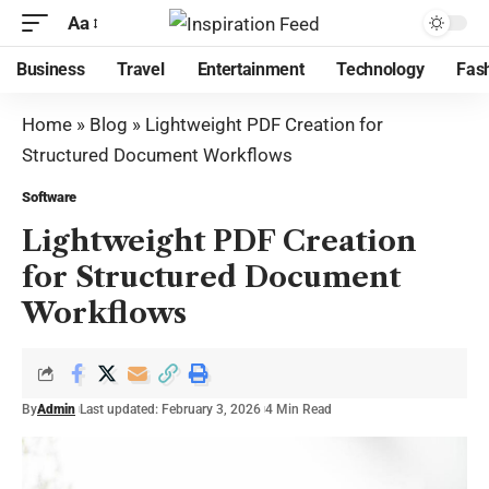
Aa
Business
Travel
Entertainment
Technology
Fas
Home
»
Blog
»
Lightweight PDF Creation for
Structured Document Workflows
Software
Lightweight PDF Creation
for Structured Document
Workflows
By
Admin
Last updated: February 3, 2026
4 Min Read