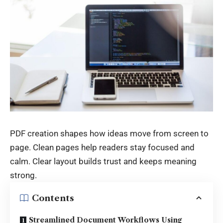
PDF creation shapes how ideas move from screen to
page. Clean pages help readers stay focused and
calm. Clear layout builds trust and keeps meaning
strong.
Contents
Streamlined Document Workflows Using