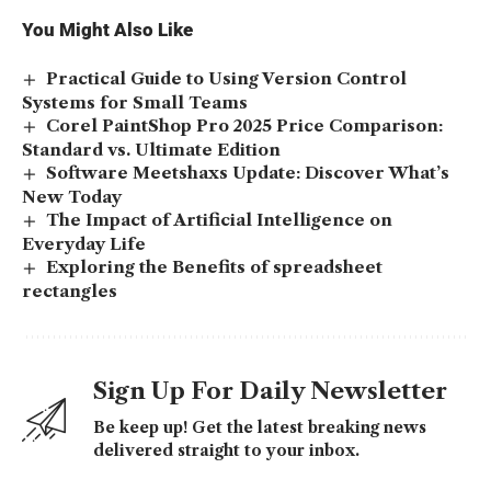
You Might Also Like
Practical Guide to Using Version Control
Systems for Small Teams
Corel PaintShop Pro 2025 Price Comparison:
Standard vs. Ultimate Edition
Software Meetshaxs Update: Discover What’s
New Today
The Impact of Artificial Intelligence on
Everyday Life
Exploring the Benefits of spreadsheet
rectangles
Sign Up For Daily Newsletter
Be keep up! Get the latest breaking news
delivered straight to your inbox.