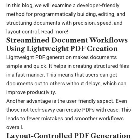
In this blog, we will examine a developer-friendly
method for programmatically building, editing, and
structuring documents with precision, speed, and
layout control. Read more!
Streamlined Document Workflows
Using Lightweight PDF Creation
Lightweight PDF generation makes documents
simple and quick. It helps in creating structured files
in a fast manner. This means that users can get
documents out to others without delays, which can
improve productivity.
Another advantage is the user-friendly aspect. Even
those not tech-savvy can create PDFs with ease. This
leads to fewer mistakes and smoother workflows
overall.
Layout-Controlled PDF Generation