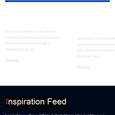
How Does sky bri
Exploring th
Impact Our Lives?
of alice mar
Guide
One name stands out in a more
connected world than ever: sky bri.
Welcome to the enchant
This innovative technology is
alice marrow, a name th
reshaping how we…
with countless readers 
literature. Her…
Celebrity
September 23, 2024
Celebrity
September 23, 2024