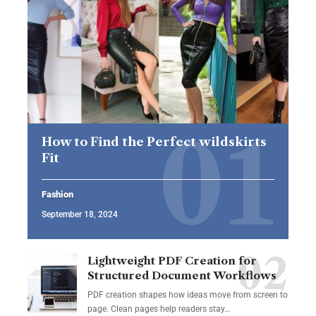
How to Find the Perfect wildskirts
Fit
Fashion
September 18, 2024
Lightweight PDF Creation for
Structured Document Workflows
PDF creation shapes how ideas move from screen to
page. Clean pages help readers stay…