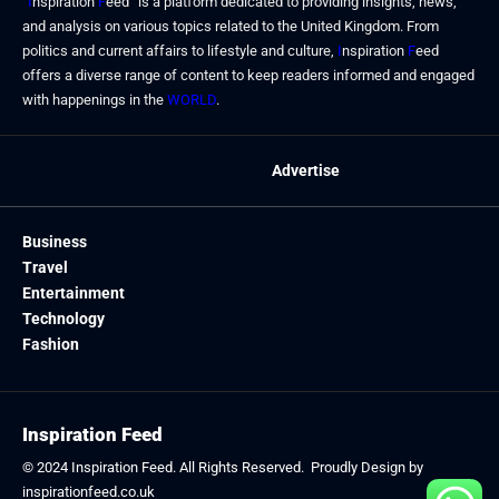
“
I
nspiration
F
eed” is a platform dedicated to providing insights, news,
and analysis on various topics related to the United Kingdom. From
politics and current affairs to lifestyle and culture,
I
nspiration
F
eed
offers a diverse range of content to keep readers informed and engaged
with happenings in the
WORLD
.
Advertise
Business
Travel
Entertainment
Technology
Fashion
Inspiration Feed
© 2024
Inspiration Feed
. All Rights Reserved. Proudly Design by
inspirationfeed.co.uk