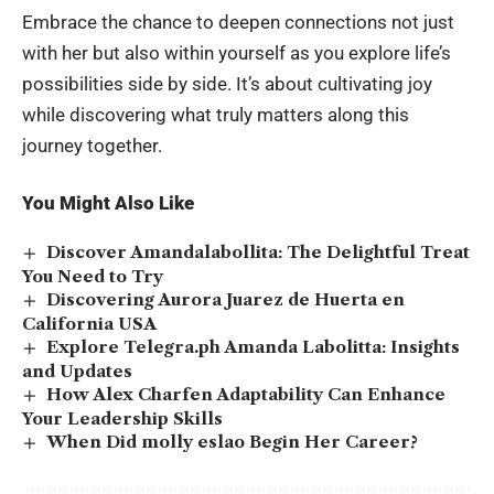
Embrace the chance to deepen connections not just
with her but also within yourself as you explore life’s
possibilities side by side. It’s about cultivating joy
while discovering what truly matters along this
journey together.
You Might Also Like
Discover Amandalabollita: The Delightful Treat
You Need to Try
Discovering Aurora Juarez de Huerta en
California USA
Explore Telegra.ph Amanda Labolitta: Insights
and Updates
How Alex Charfen Adaptability Can Enhance
Your Leadership Skills
When Did molly eslao Begin Her Career?