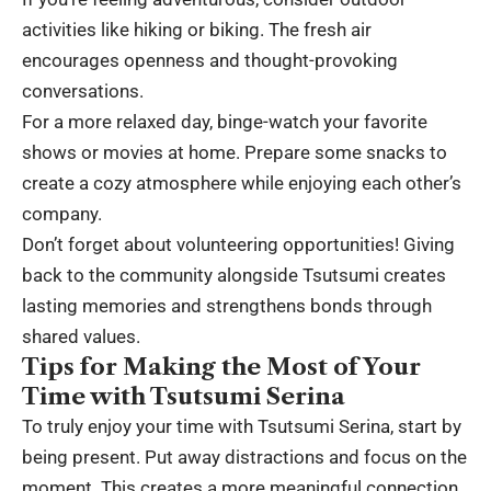
activities like hiking or biking. The fresh air
encourages openness and thought-provoking
conversations.
For a more relaxed day, binge-watch your favorite
shows or movies at home. Prepare some snacks to
create a cozy atmosphere while enjoying each other’s
company.
Don’t forget about volunteering opportunities! Giving
back to the community alongside Tsutsumi creates
lasting memories and strengthens bonds through
shared values.
Tips for Making the Most of Your
Time with Tsutsumi Serina
To truly enjoy your time with Tsutsumi Serina, start by
being present. Put away distractions and focus on the
moment. This creates a more meaningful connection.