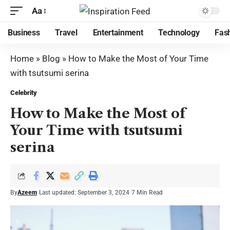
Aa
Business
Travel
Entertainment
Technology
Fas
Home
»
Blog
»
How to Make the Most of Your Time
with tsutsumi serina
Celebrity
How to Make the Most of
Your Time with tsutsumi
serina
By
Azeem
Last updated: September 3, 2024
7 Min Read