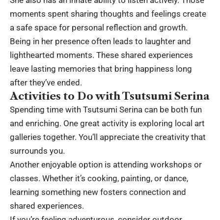
moments spent sharing thoughts and feelings create
a safe space for personal reflection and growth.
Being in her presence often leads to laughter and
lighthearted moments. These shared experiences
leave lasting memories that bring happiness long
after they’ve ended.
Activities to Do with Tsutsumi Serina
Spending time with Tsutsumi Serina can be both fun
and enriching. One great activity is exploring local art
galleries together. You’ll appreciate the creativity that
surrounds you.
Another enjoyable option is attending workshops or
classes. Whether it’s cooking, painting, or dance,
learning something new fosters connection and
shared experiences.
If you’re feeling adventurous, consider outdoor