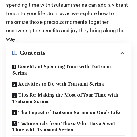
spending time with
tsutsumi serina
can add a vibrant
touch to your life. Join us as we explore how to
maximize those precious moments together,
uncovering the benefits and joy they bring along the
way!
Contents
Benefits of Spending Time with Tsutsumi
Serina
Activities to Do with Tsutsumi Serina
Tips for Making the Most of Your Time with
Tsutsumi Serina
The Impact of Tsutsumi Serina on One’s Life
Testimonials from Those Who Have Spent
Time with Tsutsumi Serina