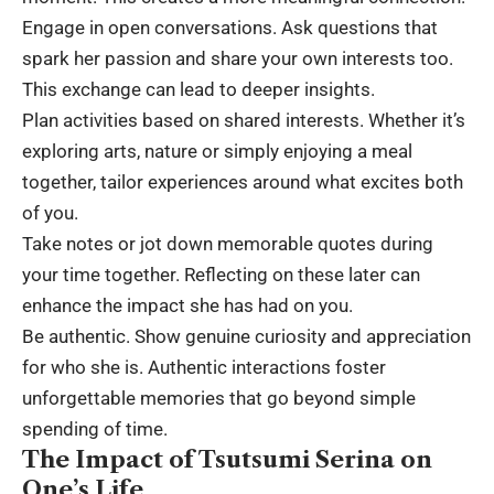
Engage in open conversations. Ask questions that
spark her passion and share your own interests too.
This exchange can lead to deeper insights.
Plan activities based on shared interests. Whether it’s
exploring arts, nature or simply enjoying a meal
together, tailor experiences around what excites both
of you.
Take notes or jot down memorable quotes during
your time together. Reflecting on these later can
enhance the impact she has had on you.
Be authentic. Show genuine curiosity and appreciation
for who she is. Authentic interactions foster
unforgettable memories that go beyond simple
spending of time.
The Impact of Tsutsumi Serina on
One’s Life