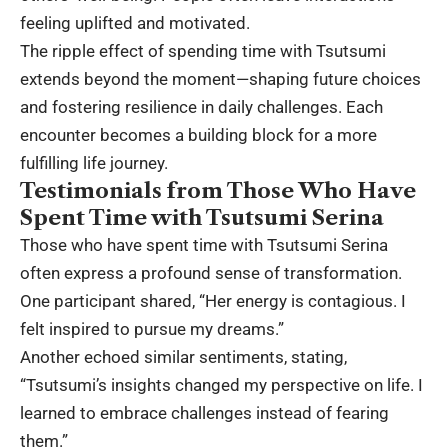
feeling uplifted and motivated.
The ripple effect of spending time with Tsutsumi
extends beyond the moment—shaping future choices
and fostering resilience in daily challenges. Each
encounter becomes a building block for a more
fulfilling life journey.
Testimonials from Those Who Have
Spent Time with Tsutsumi Serina
Those who have spent time with Tsutsumi Serina
often express a profound sense of transformation.
One participant shared, “Her energy is contagious. I
felt inspired to pursue my dreams.”
Another echoed similar sentiments, stating,
“Tsutsumi’s insights changed my perspective on life. I
learned to embrace challenges instead of fearing
them.”