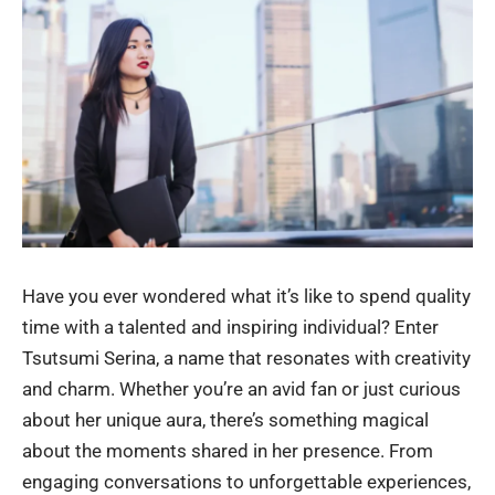
Have you ever wondered what it’s like to spend quality
time with a talented and inspiring individual? Enter
Tsutsumi Serina, a name that resonates with creativity
and charm. Whether you’re an avid fan or just curious
about her unique aura, there’s something magical
about the moments shared in her presence. From
engaging conversations to unforgettable experiences,