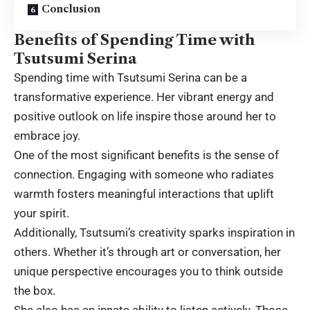
Conclusion
Benefits of Spending Time with
Tsutsumi Serina
Spending time with Tsutsumi Serina can be a
transformative experience. Her vibrant energy and
positive outlook on life inspire those around her to
embrace joy.
One of the most significant benefits is the sense of
connection. Engaging with someone who radiates
warmth fosters meaningful interactions that uplift
your spirit.
Additionally, Tsutsumi’s creativity sparks inspiration in
others. Whether it’s through art or conversation, her
unique perspective encourages you to think outside
the box.
She also has an innate ability to listen actively. Those