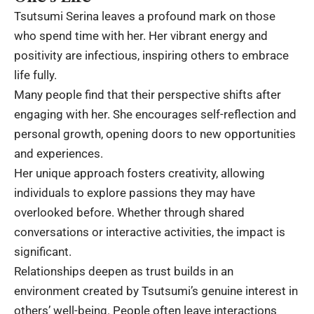
Tsutsumi Serina leaves a profound mark on those
who spend time with her. Her vibrant energy and
positivity are infectious, inspiring others to embrace
life fully.
Many people find that their perspective shifts after
engaging with her. She encourages self-reflection and
personal growth, opening doors to new opportunities
and experiences.
Her unique approach fosters creativity, allowing
individuals to explore passions they may have
overlooked before. Whether through shared
conversations or interactive activities, the impact is
significant.
Relationships deepen as trust builds in an
environment created by Tsutsumi’s genuine interest in
others’ well-being. People often leave interactions