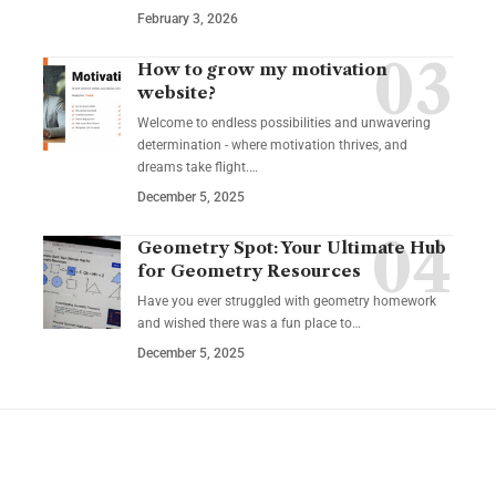
February 3, 2026
How to grow my motivation
website?
Welcome to endless possibilities and unwavering
determination - where motivation thrives, and
dreams take flight.…
December 5, 2025
Geometry Spot: Your Ultimate Hub
for Geometry Resources
Have you ever struggled with geometry homework
and wished there was a fun place to…
December 5, 2025
YOU MAY ALSO LIKE