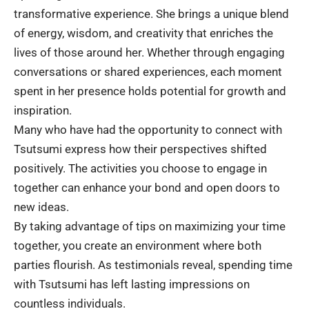
transformative experience. She brings a unique blend
of energy, wisdom, and creativity that enriches the
lives of those around her. Whether through engaging
conversations or shared experiences, each moment
spent in her presence holds potential for growth and
inspiration.
Many who have had the opportunity to connect with
Tsutsumi express how their perspectives shifted
positively. The activities you choose to engage in
together can enhance your bond and open doors to
new ideas.
By taking advantage of tips on maximizing your time
together, you create an environment where both
parties flourish. As testimonials reveal, spending time
with Tsutsumi has left lasting impressions on
countless individuals.