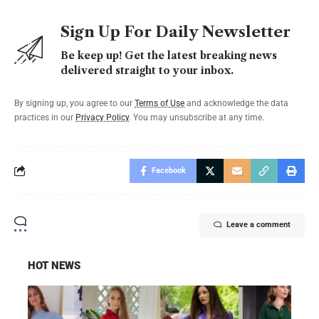
Sign Up For Daily Newsletter
Be keep up! Get the latest breaking news
delivered straight to your inbox.
By signing up, you agree to our
Terms of Use
and acknowledge the data
practices in our
Privacy Policy
. You may unsubscribe at any time.
Facebook
Leave a comment
HOT NEWS