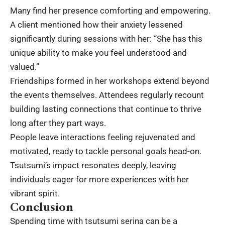
Many find her presence comforting and empowering.
A client mentioned how their anxiety lessened
significantly during sessions with her: “She has this
unique ability to make you feel understood and
valued.”
Friendships formed in her workshops extend beyond
the events themselves. Attendees regularly recount
building lasting connections that continue to thrive
long after they part ways.
People leave interactions feeling rejuvenated and
motivated, ready to tackle personal goals head-on.
Tsutsumi’s impact resonates deeply, leaving
individuals eager for more experiences with her
vibrant spirit.
Conclusion
Spending time with tsutsumi serina can be a