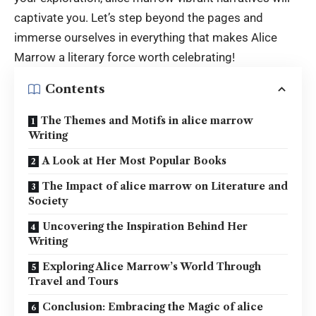
captivate you. Let’s step beyond the pages and
immerse ourselves in everything that makes Alice
Marrow a literary force worth celebrating!
Contents
The Themes and Motifs in alice marrow
Writing
A Look at Her Most Popular Books
The Impact of alice marrow on Literature and
Society
Uncovering the Inspiration Behind Her
Writing
Exploring Alice Marrow’s World Through
Travel and Tours
Conclusion: Embracing the Magic of alice