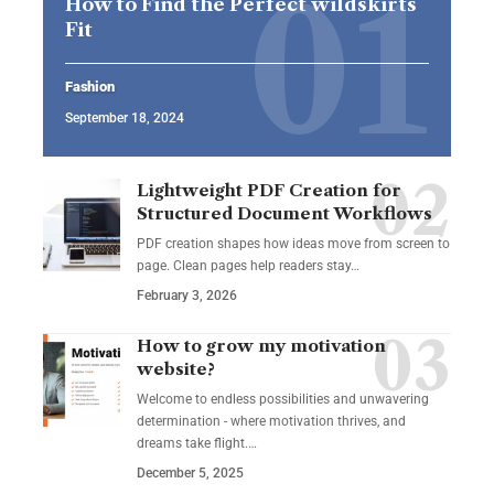
How to Find the Perfect wildskirts
Fit
Fashion
September 18, 2024
Lightweight PDF Creation for
Structured Document Workflows
PDF creation shapes how ideas move from screen to
page. Clean pages help readers stay…
February 3, 2026
How to grow my motivation
website?
Welcome to endless possibilities and unwavering
determination - where motivation thrives, and
dreams take flight.…
December 5, 2025