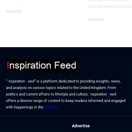
multifaceted talents an
Celebrity
September 23, 2024
Celebrity
September 19, 2024
“
I
nspiration
F
eed” is a platform dedicated to providing insights, news,
and analysis on various topics related to the United Kingdom. From
politics and current affairs to lifestyle and culture,
I
nspiration
F
eed
offers a diverse range of content to keep readers informed and engaged
with happenings in the
WORLD
.
Advertise