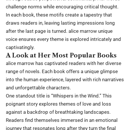
challenge norms while encouraging critical thought.
In each book, these motifs create a tapestry that
draws readers in, leaving lasting impressions long
after the last page is turned. alice marrow unique
voice ensures every theme is explored intricately and
captivatingly.
A Look at Her Most Popular Books
alice marrow has captivated readers with her diverse
range of novels. Each book offers a unique glimpse
into the human experience, layered with rich narratives
and unforgettable characters.
One standout title is “Whispers in the Wind.” This
poignant story explores themes of love and loss
against a backdrop of breathtaking landscapes.
Readers find themselves immersed in an emotional
journey that resonates long after they turn the final