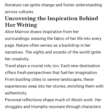
literature can ignite change and foster understanding
across cultures.
Uncovering the Inspiration Behind
Her Writing
Alice Marrow draws inspiration from her
surroundings, weaving the fabric of her life into every
page. Nature often serves as a backdrop in her
narratives. The sights and sounds of the world ignite
her creativity.
Travel plays a crucial role, too. Each new destination
offers fresh perspectives that fuel her imagination.
From bustling cities to serene landscapes, these
experiences seep into her stories, enriching them with
authenticity.
Personal reflections shape much of Alice’s work. Her
struggles and triumphs resonate through characters