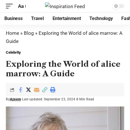
Aa
Business
Travel
Entertainment
Technology
Fas
Home
»
Blog
»
Exploring the World of alice marrow: A
Guide
Celebrity
Exploring the World of alice
marrow: A Guide
By
Azeem
Last updated: September 23, 2024
8 Min Read