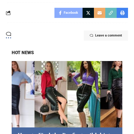
Facebook
Leave a comment
HOT NEWS