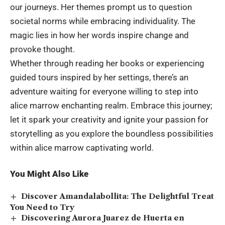
our journeys. Her themes prompt us to question
societal norms while embracing individuality. The
magic lies in how her words inspire change and
provoke thought.
Whether through reading her books or experiencing
guided tours inspired by her settings, there’s an
adventure waiting for everyone willing to step into
alice marrow enchanting realm. Embrace this journey;
let it spark your creativity and ignite your passion for
storytelling as you explore the boundless possibilities
within alice marrow captivating world.
You Might Also Like
Discover Amandalabollita: The Delightful Treat
You Need to Try
Discovering Aurora Juarez de Huerta en