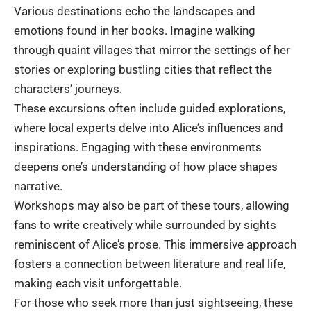
Various destinations echo the landscapes and
emotions found in her books. Imagine walking
through quaint villages that mirror the settings of her
stories or exploring bustling cities that reflect the
characters’ journeys.
These excursions often include guided explorations,
where local experts delve into Alice’s influences and
inspirations. Engaging with these environments
deepens one’s understanding of how place shapes
narrative.
Workshops may also be part of these tours, allowing
fans to write creatively while surrounded by sights
reminiscent of Alice’s prose. This immersive approach
fosters a connection between literature and real life,
making each visit unforgettable.
For those who seek more than just sightseeing, these