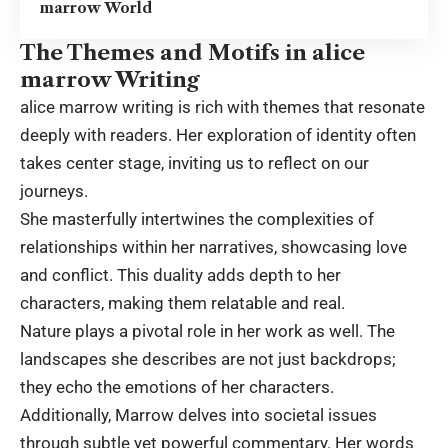
marrow World
The Themes and Motifs in alice
marrow Writing
alice marrow writing is rich with themes that resonate
deeply with readers. Her exploration of identity often
takes center stage, inviting us to reflect on our
journeys.
She masterfully intertwines the complexities of
relationships within her narratives, showcasing love
and conflict. This duality adds depth to her
characters, making them relatable and real.
Nature plays a pivotal role in her work as well. The
landscapes she describes are not just backdrops;
they echo the emotions of her characters.
Additionally, Marrow delves into societal issues
through subtle yet powerful commentary. Her words