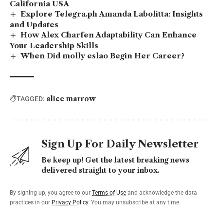
California USA
Explore Telegra.ph Amanda Labolitta: Insights
and Updates
How Alex Charfen Adaptability Can Enhance
Your Leadership Skills
When Did molly eslao Begin Her Career?
alice marrow
TAGGED:
Sign Up For Daily Newsletter
Be keep up! Get the latest breaking news
delivered straight to your inbox.
By signing up, you agree to our
Terms of Use
and acknowledge the data
practices in our
Privacy Policy
. You may unsubscribe at any time.