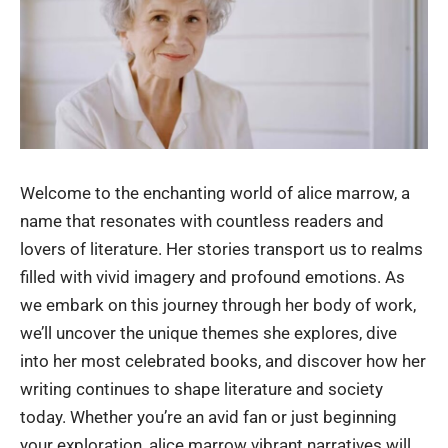
Welcome to the enchanting world of alice marrow, a
name that resonates with countless readers and
lovers of literature. Her stories transport us to realms
filled with vivid imagery and profound emotions. As
we embark on this journey through her body of work,
we’ll uncover the unique themes she explores, dive
into her most celebrated books, and discover how her
writing continues to shape literature and society
today. Whether you’re an avid fan or just beginning
your exploration,
alice marrow
vibrant narratives will