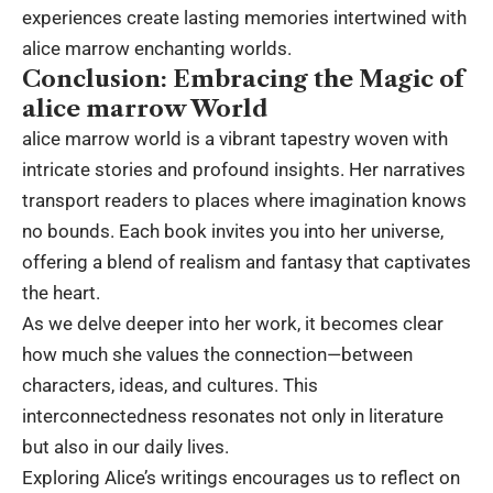
experiences create lasting memories intertwined with
alice marrow enchanting worlds.
Conclusion: Embracing the Magic of
alice marrow World
alice marrow world is a vibrant tapestry woven with
intricate stories and profound insights. Her narratives
transport readers to places where imagination knows
no bounds. Each book invites you into her universe,
offering a blend of realism and fantasy that captivates
the heart.
As we delve deeper into her work, it becomes clear
how much she values the connection—between
characters, ideas, and cultures. This
interconnectedness resonates not only in literature
but also in our daily lives.
Exploring Alice’s writings encourages us to reflect on