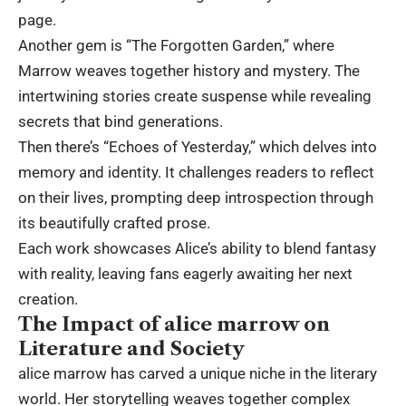
page.
Another gem is “The Forgotten Garden,” where
Marrow weaves together history and mystery. The
intertwining stories create suspense while revealing
secrets that bind generations.
Then there’s “Echoes of Yesterday,” which delves into
memory and identity. It challenges readers to reflect
on their lives, prompting deep introspection through
its beautifully crafted prose.
Each work showcases Alice’s ability to blend fantasy
with reality, leaving fans eagerly awaiting her next
creation.
The Impact of alice marrow on
Literature and Society
alice marrow has carved a unique niche in the literary
world. Her storytelling weaves together complex