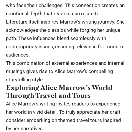
who face their challenges. This connection creates an
emotional depth that readers can relate to.
Literature itself inspires Marrow’s writing journey. She
acknowledges the classics while forging her unique
path. These influences blend seamlessly with
contemporary issues, ensuring relevance for modern
audiences.
This combination of external experiences and internal
musings gives rise to Alice Marrow’s compelling
storytelling style.
Exploring Alice Marrow’s World
Through Travel and Tours
Alice Marrow’s writing invites readers to experience
her world in vivid detail. To truly appreciate her craft,
consider embarking on themed travel tours inspired
by her narratives.