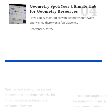
Geometry Spot: Your Ultimate Hub
for Geometry Resources
Have you ever struggled with geometry homework
and wished there was a fun place to…
December 5, 2025
YOU MAY ALSO LIKE
How Does sky bri
When Did ad
Impact Our Lives?
harbaugh Beg
Career?
One name stands out in a more
connected world than ever: sky bri.
addison harbaugh is a 
This innovative technology is
resonates with many in 
reshaping how we…
entertainment industry.