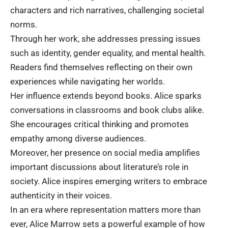
characters and rich narratives, challenging societal
norms.
Through her work, she addresses pressing issues
such as identity, gender equality, and mental health.
Readers find themselves reflecting on their own
experiences while navigating her worlds.
Her influence extends beyond books. Alice sparks
conversations in classrooms and book clubs alike.
She encourages critical thinking and promotes
empathy among diverse audiences.
Moreover, her presence on social media amplifies
important discussions about literature’s role in
society. Alice inspires emerging writers to embrace
authenticity in their voices.
In an era where representation matters more than
ever, Alice Marrow sets a powerful example of how