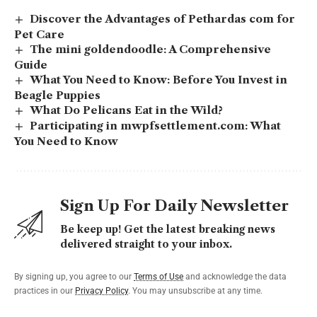
Discover the Advantages of Pethardas com for
Pet Care
The mini goldendoodle: A Comprehensive
Guide
What You Need to Know: Before You Invest in
Beagle Puppies
What Do Pelicans Eat in the Wild?
Participating in mwpfsettlement.com: What
You Need to Know
Sign Up For Daily Newsletter
Be keep up! Get the latest breaking news
delivered straight to your inbox.
By signing up, you agree to our
Terms of Use
and acknowledge the data
practices in our
Privacy Policy
. You may unsubscribe at any time.