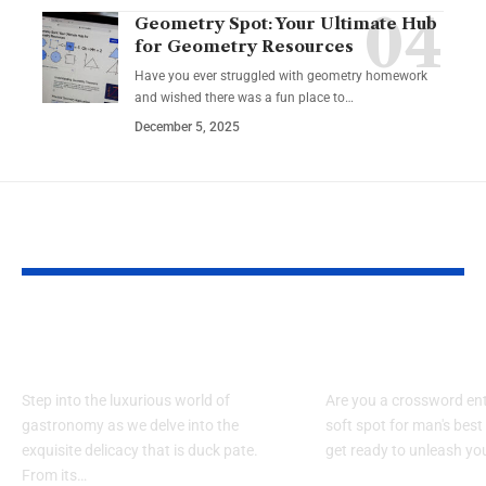
Geometry Spot: Your Ultimate Hub
for Geometry Resources
Have you ever struggled with geometry homework
and wished there was a fun place to…
December 5, 2025
YOU MAY ALSO LIKE
Exploring the World
Dog in Garfi
of Duck Pate
Crossword:O
Step into the luxurious world of
Are you a crossword ent
gastronomy as we delve into the
soft spot for man's best 
exquisite delicacy that is duck pate.
get ready to unleash yo
From its…