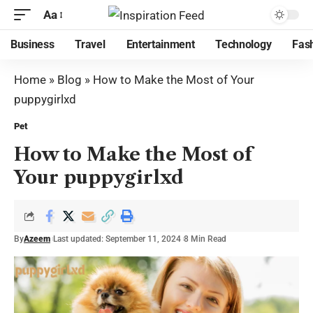
Aa
Business
Travel
Entertainment
Technology
Fas
Home
»
Blog
»
How to Make the Most of Your
puppygirlxd
Pet
How to Make the Most of
Your puppygirlxd
By
Azeem
Last updated: September 11, 2024
8 Min Read