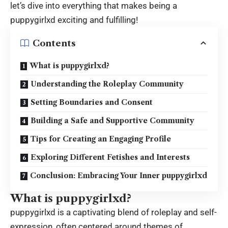
let’s dive into everything that makes being a
puppygirlxd
exciting and fulfilling!
Contents
What is puppygirlxd?
Understanding the Roleplay Community
Setting Boundaries and Consent
Building a Safe and Supportive Community
Tips for Creating an Engaging Profile
Exploring Different Fetishes and Interests
Conclusion: Embracing Your Inner puppygirlxd
What is puppygirlxd?
puppygirlxd is a captivating blend of roleplay and self-
expression, often centered around themes of