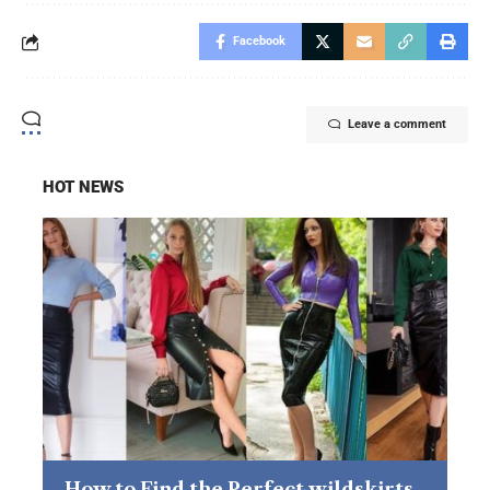
Facebook
Leave a comment
HOT NEWS
How to Find the Perfect wildskirts