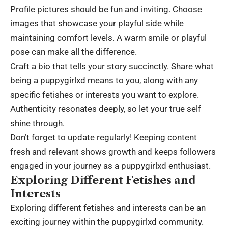
Profile pictures should be fun and inviting. Choose
images that showcase your playful side while
maintaining comfort levels. A warm smile or playful
pose can make all the difference.
Craft a bio that tells your story succinctly. Share what
being a puppygirlxd means to you, along with any
specific fetishes or interests you want to explore.
Authenticity resonates deeply, so let your true self
shine through.
Don’t forget to update regularly! Keeping content
fresh and relevant shows growth and keeps followers
engaged in your journey as a puppygirlxd enthusiast.
Exploring Different Fetishes and
Interests
Exploring different fetishes and interests can be an
exciting journey within the puppygirlxd community.