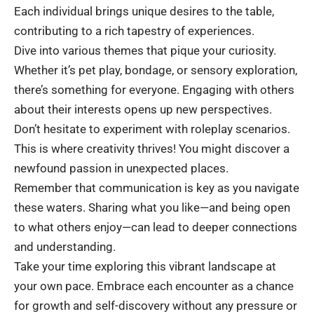
Each individual brings unique desires to the table,
contributing to a rich tapestry of experiences.
Dive into various themes that pique your curiosity.
Whether it’s pet play, bondage, or sensory exploration,
there’s something for everyone. Engaging with others
about their interests opens up new perspectives.
Don’t hesitate to experiment with roleplay scenarios.
This is where creativity thrives! You might discover a
newfound passion in unexpected places.
Remember that communication is key as you navigate
these waters. Sharing what you like—and being open
to what others enjoy—can lead to deeper connections
and understanding.
Take your time exploring this vibrant landscape at
your own pace. Embrace each encounter as a chance
for growth and self-discovery without any pressure or