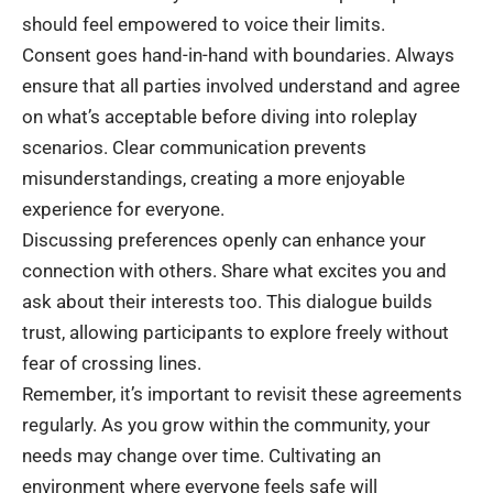
should feel empowered to voice their limits.
Consent goes hand-in-hand with boundaries. Always
ensure that all parties involved understand and agree
on what’s acceptable before diving into roleplay
scenarios. Clear communication prevents
misunderstandings, creating a more enjoyable
experience for everyone.
Discussing preferences openly can enhance your
connection with others. Share what excites you and
ask about their interests too. This dialogue builds
trust, allowing participants to explore freely without
fear of crossing lines.
Remember, it’s important to revisit these agreements
regularly. As you grow within the community, your
needs may change over time. Cultivating an
environment where everyone feels safe will