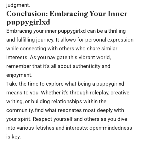
judgment.
Conclusion: Embracing Your Inner
puppygirlxd
Embracing your inner puppygirlxd can be a thrilling
and fulfilling journey. It allows for personal expression
while connecting with others who share similar
interests. As you navigate this vibrant world,
remember that it’s all about authenticity and
enjoyment.
Take the time to explore what being a puppygirlxd
means to you. Whether it’s through roleplay, creative
writing, or building relationships within the
community, find what resonates most deeply with
your spirit. Respect yourself and others as you dive
into various fetishes and interests; open-mindedness
is key.