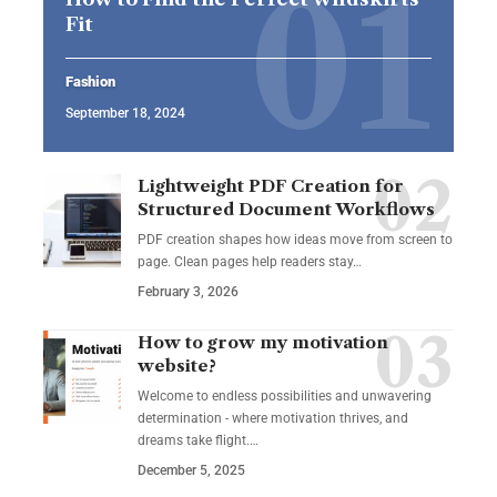
Fit
Fashion
September 18, 2024
Lightweight PDF Creation for
Structured Document Workflows
PDF creation shapes how ideas move from screen to
page. Clean pages help readers stay…
February 3, 2026
How to grow my motivation
website?
Welcome to endless possibilities and unwavering
determination - where motivation thrives, and
dreams take flight.…
December 5, 2025