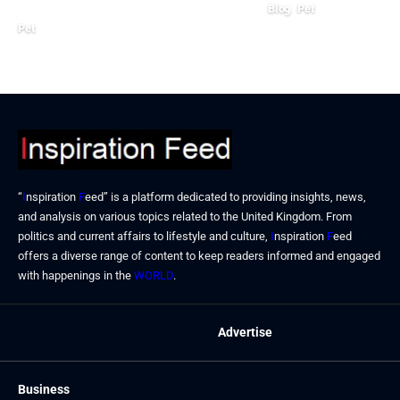
Blog
Pet
Pet
July 8, 2024
July 10, 2024
“
I
nspiration
F
eed” is a platform dedicated to providing insights, news,
and analysis on various topics related to the United Kingdom. From
politics and current affairs to lifestyle and culture,
I
nspiration
F
eed
offers a diverse range of content to keep readers informed and engaged
with happenings in the
WORLD
.
Advertise
Business