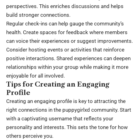
perspectives. This enriches discussions and helps
build stronger connections.
Regular check-ins can help gauge the community’s
health. Create spaces for feedback where members
can voice their experiences or suggest improvements.
Consider hosting events or activities that reinforce
positive interactions. Shared experiences can deepen
relationships within your group while making it more
enjoyable for all involved.
Tips for Creating an Engaging
Profile
Creating an engaging profile is key to attracting the
right connections in the puppygirlxd community. Start
with a captivating username that reflects your
personality and interests. This sets the tone for how
others perceive you.