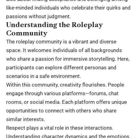
like-minded individuals who celebrate their quirks and
passions without judgment.
Understanding the Roleplay
Community
The roleplay community is a vibrant and diverse
space. It welcomes individuals of all backgrounds
who share a passion for immersive storytelling. Here,
participants can explore different personas and
scenarios in a safe environment.
Within this community, creativity flourishes. People
engage through various platforms—forums, chat
rooms, or social media. Each platform offers unique
opportunities to connect with others who share
similar interests.
Respect plays a vital role in these interactions.
Understanding character dynamics and the emotions