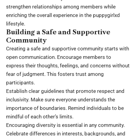
strengthen relationships among members while
enriching the overall experience in the puppygirlxd
lifestyle.
Building a Safe and Supportive
Community
Creating a safe and supportive community starts with
open communication. Encourage members to
express their thoughts, feelings, and concerns without
fear of judgment. This fosters trust among
participants.
Establish clear guidelines that promote respect and
inclusivity. Make sure everyone understands the
importance of boundaries. Remind individuals to be
mindful of each other’s limits.
Encouraging diversity is essential in any community.
Celebrate differences in interests, backgrounds, and