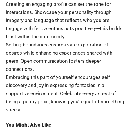
Creating an engaging profile can set the tone for
interactions. Showcase your personality through
imagery and language that reflects who you are.
Engage with fellow enthusiasts positively—this builds
trust within the community.
Setting boundaries ensures safe exploration of
desires while enhancing experiences shared with
peers. Open communication fosters deeper
connections.
Embracing this part of yourself encourages self-
discovery and joy in expressing fantasies in a
supportive environment. Celebrate every aspect of
being a puppygirlxd, knowing you’re part of something
special!
You Might Also Like