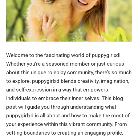
Welcome to the fascinating world of puppygirlxd!
Whether you’re a seasoned member or just curious
about this unique roleplay community, there’s so much
to explore. puppygirlxd blends creativity, imagination,
and self-expression in a way that empowers
individuals to embrace their inner selves. This blog
post will guide you through understanding what
puppygirlxd is all about and how to make the most of
your experience within this vibrant community. From
setting boundaries to creating an engaging profile,