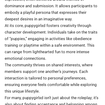
dominance and submission. It allows participants to
embody a playful persona that expresses their
deepest desires in an imaginative way.
At its core, puppygirlxd fosters creativity through
character development. Individuals take on the traits
of “puppies,” engaging in activities like obedience
training or playtime within a safe environment. This
can range from lighthearted fun to more intense
emotional connections.
The community thrives on shared interests, where
members support one another’s journeys. Each
interaction is tailored to personal preferences,
ensuring everyone feels comfortable while exploring
this unique lifestyle.
For many, puppygirlxd isn’t just about the roleplay; it’s
also about finding acceptance and belonging among