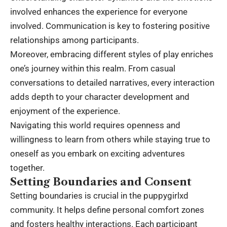
involved enhances the experience for everyone
involved. Communication is key to fostering positive
relationships among participants.
Moreover, embracing different styles of play enriches
one’s journey within this realm. From casual
conversations to detailed narratives, every interaction
adds depth to your character development and
enjoyment of the experience.
Navigating this world requires openness and
willingness to learn from others while staying true to
oneself as you embark on exciting adventures
together.
Setting Boundaries and Consent
Setting boundaries is crucial in the puppygirlxd
community. It helps define personal comfort zones
and fosters healthy interactions. Each participant