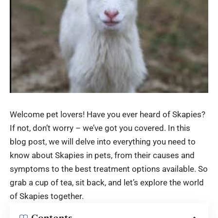
Welcome pet lovers! Have you ever heard of Skapies?
If not, don’t worry – we’ve got you covered. In this
blog post, we will delve into everything you need to
know about
Skapies
in pets, from their causes and
symptoms to the best treatment options available. So
grab a cup of tea, sit back, and let’s explore the world
of Skapies together.