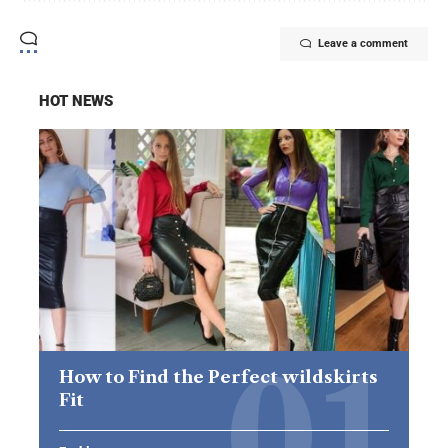
Leave a comment
HOT NEWS
How to Find the Perfect wildskirts
Fit