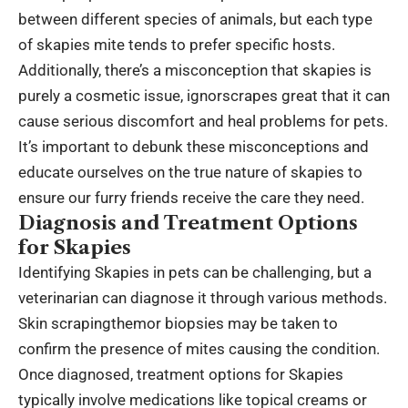
between different species of animals, but each type
of skapies mite tends to prefer specific hosts.
Additionally, there’s a misconception that skapies is
purely a cosmetic issue, ignorscrapes great that it can
cause serious discomfort and heal problems for pets.
It’s important to debunk these misconceptions and
educate ourselves on the true nature of skapies to
ensure our furry friends receive the care they need.
Diagnosis and Treatment Options
for Skapies
Identifying Skapies in pets can be challenging, but a
veterinarian can diagnose it through various methods.
Skin scrapingthemor biopsies may be taken to
confirm the presence of mites causing the condition.
Once diagnosed, treatment options for Skapies
typically involve medications like topical creams or