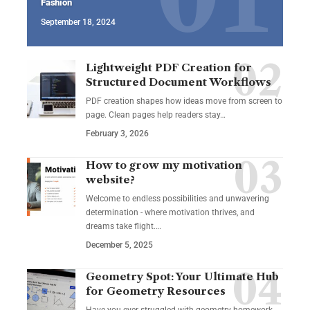
Fashion
September 18, 2024
Lightweight PDF Creation for
Structured Document Workflows
PDF creation shapes how ideas move from screen to
page. Clean pages help readers stay…
February 3, 2026
How to grow my motivation
website?
Welcome to endless possibilities and unwavering
determination - where motivation thrives, and
dreams take flight.…
December 5, 2025
Geometry Spot: Your Ultimate Hub
for Geometry Resources
Have you ever struggled with geometry homework