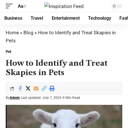
Aa
Business
Travel
Entertainment
Technology
Fas
Home
»
Blog
»
How to Identify and Treat Skapies in
Pets
Pet
How to Identify and Treat
Skapies in Pets
By
Admin
Last updated: July 7, 2024
9 Min Read