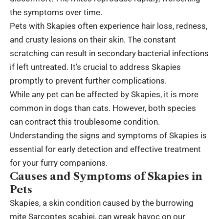
the symptoms over time.
Pets with Skapies often experience hair loss, redness,
and crusty lesions on their skin. The constant
scratching can result in secondary bacterial infections
if left untreated. It’s crucial to address Skapies
promptly to prevent further complications.
While any pet can be affected by Skapies, it is more
common in dogs than cats. However, both species
can contract this troublesome condition.
Understanding the signs and symptoms of Skapies is
essential for early detection and effective treatment
for your furry companions.
Causes and Symptoms of Skapies in
Pets
Skapies, a skin condition caused by the burrowing
mite Sarcoptes scabiei, can wreak havoc on our