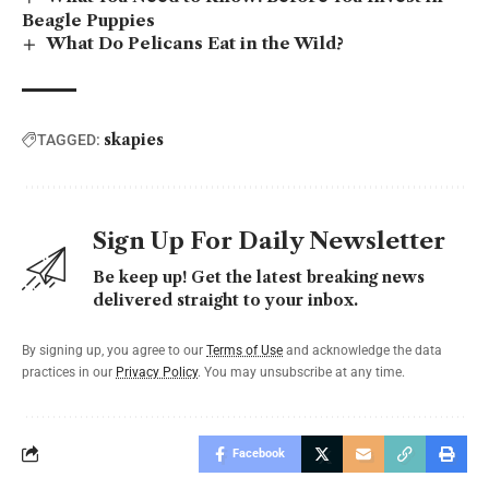
Beagle Puppies
What Do Pelicans Eat in the Wild?
skapies
TAGGED:
Sign Up For Daily Newsletter
Be keep up! Get the latest breaking news
delivered straight to your inbox.
By signing up, you agree to our
Terms of Use
and acknowledge the data
practices in our
Privacy Policy
. You may unsubscribe at any time.
Facebook