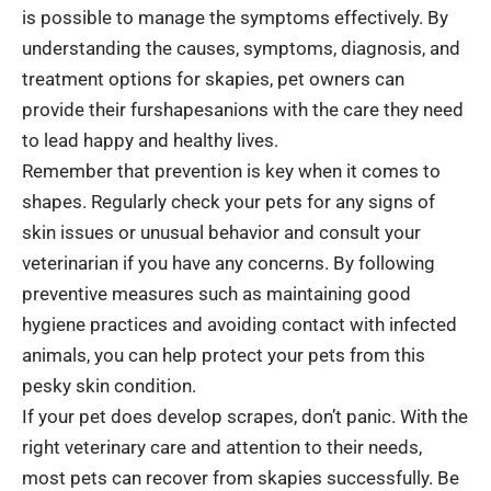
is possible to manage the symptoms effectively. By
understanding the causes, symptoms, diagnosis, and
treatment options for skapies, pet owners can
provide their furshapesanions with the care they need
to lead happy and healthy lives.
Remember that prevention is key when it comes to
shapes. Regularly check your pets for any signs of
skin issues or unusual behavior and consult your
veterinarian if you have any concerns. By following
preventive measures such as maintaining good
hygiene practices and avoiding contact with infected
animals, you can help protect your pets from this
pesky skin condition.
If your pet does develop scrapes, don’t panic. With the
right veterinary care and attention to their needs,
most pets can recover from skapies successfully. Be