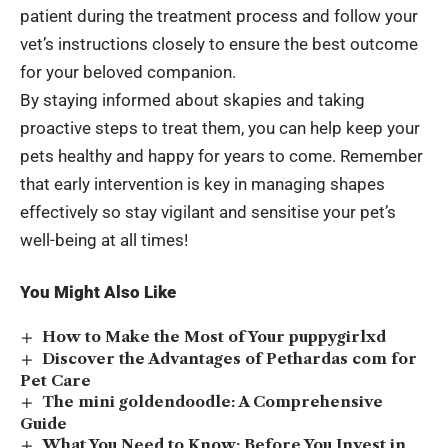
patient during the treatment process and follow your
vet’s instructions closely to ensure the best outcome
for your beloved companion.
By staying informed about skapies and taking
proactive steps to treat them, you can help keep your
pets healthy and happy for years to come. Remember
that early intervention is key in managing shapes
effectively so stay vigilant and sensitise your pet’s
well-being at all times!
You Might Also Like
How to Make the Most of Your puppygirlxd
Discover the Advantages of Pethardas com for
Pet Care
The mini goldendoodle: A Comprehensive
Guide
What You Need to Know: Before You Invest in