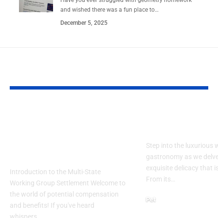
and wished there was a fun place to…
December 5, 2025
YOU MAY ALSO LIKE
Participating in
Exploring th
mwpfsettlement.co
of Duck Pate
m: What You Need to
Step into the luxurious 
Know
gastronomy as we delve
exquisite delicacy that i
Introduction to the Multi-State
From its…
Working Group Settlement Welcome to
the world of potential compensation
Pet
and benefits! If you've heard
July 10, 2024
whispers…