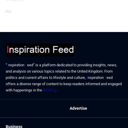
Pet
July 13, 2024
“
I
nspiration
F
eed” is a platform dedicated to providing insights, news,
and analysis on various topics related to the United Kingdom. From
politics and current affairs to lifestyle and culture,
I
nspiration
F
eed
offers a diverse range of content to keep readers informed and engaged
with happenings in the
WORLD
.
Advertise
Business