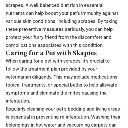
scrapes. A well-balanced diet rich in essential
nutrients can help boost your pet’s immunity against
various skin conditions, including scrapes. By taking
these preventive measures seriously, you can help
protect your furry friend from the discomfort and
complications associated with this condition.
Caring for a Pet with Skapies
When caring for a pet with scrapes, it’s crucial to
follow the treatment plan provided by your
veterinarian diligently. This may include medications,
topical treatments, or special baths to help alleviate
symptoms and eliminate the mites causing the
infestation.
Regularly cleaning your pet’s bedding and living areas
is essential in preventing re-infestation. Washing their
belongings in hot water and vacuuming carpets can