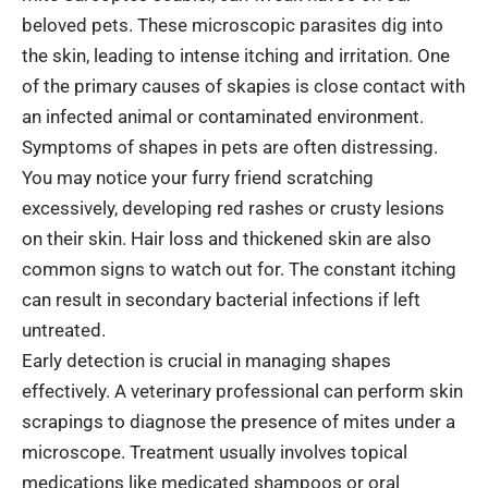
beloved pets. These microscopic parasites dig into
the skin, leading to intense itching and irritation. One
of the primary causes of skapies is close contact with
an infected animal or contaminated environment.
Symptoms of shapes in pets are often distressing.
You may notice your furry friend scratching
excessively, developing red rashes or crusty lesions
on their skin. Hair loss and thickened skin are also
common signs to watch out for. The constant itching
can result in secondary bacterial infections if left
untreated.
Early detection is crucial in managing shapes
effectively. A veterinary professional can perform skin
scrapings to diagnose the presence of mites under a
microscope. Treatment usually involves topical
medications like medicated shampoos or oral