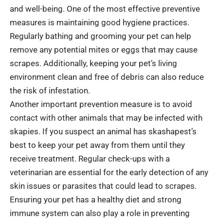
and well-being. One of the most effective preventive
measures is maintaining good hygiene practices.
Regularly bathing and grooming your pet can help
remove any potential mites or eggs that may cause
scrapes. Additionally, keeping your pet’s living
environment clean and free of debris can also reduce
the risk of infestation.
Another important prevention measure is to avoid
contact with other animals that may be infected with
skapies. If you suspect an animal has skashapest’s
best to keep your pet away from them until they
receive treatment. Regular check-ups with a
veterinarian are essential for the early detection of any
skin issues or parasites that could lead to scrapes.
Ensuring your pet has a healthy diet and strong
immune system can also play a role in preventing