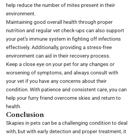
help reduce the number of mites present in their
environment.
Maintaining good overall health through proper
nutrition and regular vet check-ups can also support
your pet’s immune system in fighting off infections
effectively. Additionally, providing a stress-free
environment can aid in their recovery process.
Keep a close eye on your pet for any changes or
worsening of symptoms, and always consult with
your vet if you have any concerns about their
condition. With patience and consistent care, you can
help your furry friend overcome skies and return to
health.
Conclusion
Skapies in pets can be a challenging condition to deal
with, but with early detection and proper treatment, it