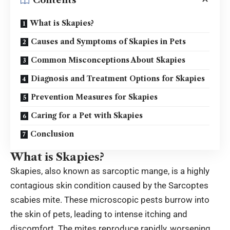
Contents
What is Skapies?
Causes and Symptoms of Skapies in Pets
Common Misconceptions About Skapies
Diagnosis and Treatment Options for Skapies
Prevention Measures for Skapies
Caring for a Pet with Skapies
Conclusion
What is Skapies?
Skapies, also known as sarcoptic mange, is a highly
contagious skin condition caused by the Sarcoptes
scabies mite. These microscopic pests burrow into
the skin of pets, leading to intense itching and
discomfort. The mites reproduce rapidly, worsening