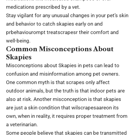
medications prescribed by a vet.
Stay vigilant for any unusual changes in your pet’s skin
and behavior to catch skapies early on and
prbehaviourompt treatscrapesr their comfort and
well-being.
Common Misconceptions About
Skapies
Misconceptions about Skapies in pets can lead to
confusion and misinformation among pet owners.
One common myth is that scrapes only affect
outdoor animals, but the truth is that indoor pets are
also at risk. Another misconception is that skapies
are just a skin condition that wilscrapesaareon its
own, when in reality, it requires proper treatment from
a veterinarian.
Some people believe that skapies can be transmitted