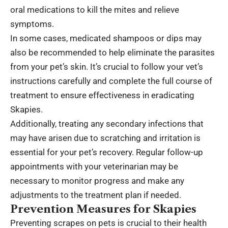
oral medications to kill the mites and relieve
symptoms.
In some cases, medicated shampoos or dips may
also be recommended to help eliminate the parasites
from your pet’s skin. It’s crucial to follow your vet’s
instructions carefully and complete the full course of
treatment to ensure effectiveness in eradicating
Skapies.
Additionally, treating any secondary infections that
may have arisen due to scratching and irritation is
essential for your pet’s recovery. Regular follow-up
appointments with your veterinarian may be
necessary to monitor progress and make any
adjustments to the treatment plan if needed.
Prevention Measures for Skapies
Preventing scrapes on pets is crucial to their health