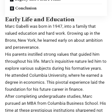
Conclusion
Early Life and Education
Marc Gabelli was born in 1947, into a family that
valued education and hard work. Growing up in the
Bronx, New York, he learned early on about ambition
and perseverance.
His parents instilled strong values that guided him
throughout his life. Marc’s inquisitive nature led him to
explore various subjects during his formative years.
He attended Columbia University, where he earned a
degree in economics. This pivotal experience laid the
foundation for his future career in finance.
After completing undergraduate studies, Marc
pursued an MBA from Columbia Business School. His
time at these prestigious institutions sharpened not