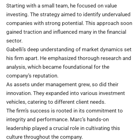
Starting with a small team, he focused on value
investing. The strategy aimed to identify undervalued
companies with strong potential. This approach soon
gained traction and influenced many in the financial
sector.
Gabelli’s deep understanding of market dynamics set
his firm apart. He emphasized thorough research and
analysis, which became foundational for the
company’s reputation.
As assets under management grew, so did their
innovation. They expanded into various investment
vehicles, catering to different client needs.
The firm’s success is rooted in its commitment to
integrity and performance. Marc’s hands-on
leadership played a crucial role in cultivating this
culture throughout the company.