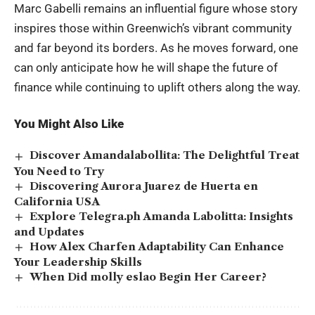
Marc Gabelli remains an influential figure whose story
inspires those within Greenwich’s vibrant community
and far beyond its borders. As he moves forward, one
can only anticipate how he will shape the future of
finance while continuing to uplift others along the way.
You Might Also Like
Discover Amandalabollita: The Delightful Treat
You Need to Try
Discovering Aurora Juarez de Huerta en
California USA
Explore Telegra.ph Amanda Labolitta: Insights
and Updates
How Alex Charfen Adaptability Can Enhance
Your Leadership Skills
When Did molly eslao Begin Her Career?