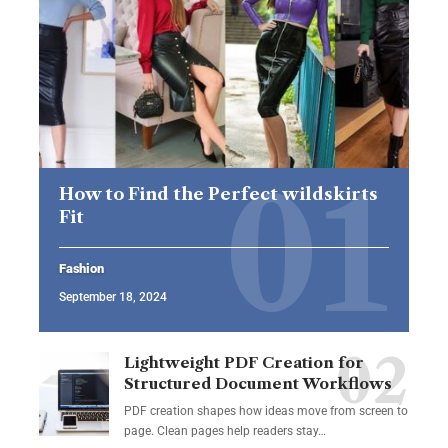
How to Find the Perfect wildskirts
Fit
Fashion
September 18, 2024
Lightweight PDF Creation for
Structured Document Workflows
PDF creation shapes how ideas move from screen to
page. Clean pages help readers stay…