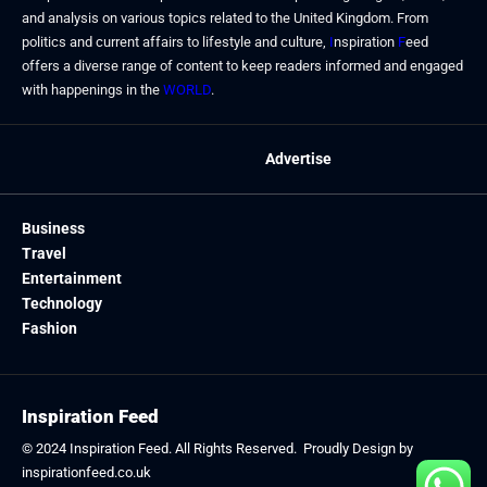
and analysis on various topics related to the United Kingdom. From
politics and current affairs to lifestyle and culture,
I
nspiration
F
eed
offers a diverse range of content to keep readers informed and engaged
with happenings in the
WORLD
.
Advertise
Business
Travel
Entertainment
Technology
Fashion
Inspiration Feed
© 2024
Inspiration Feed
. All Rights Reserved. Proudly Design by
inspirationfeed.co.uk