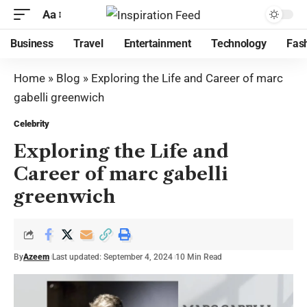
Aa
Business
Travel
Entertainment
Technology
Fas
Home
»
Blog
»
Exploring the Life and Career of marc
gabelli greenwich
Celebrity
Exploring the Life and
Career of marc gabelli
greenwich
By
Azeem
Last updated: September 4, 2024
10 Min Read