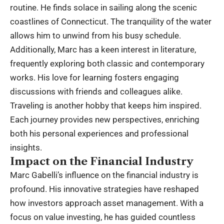
routine. He finds solace in sailing along the scenic
coastlines of Connecticut. The tranquility of the water
allows him to unwind from his busy schedule.
Additionally, Marc has a keen interest in literature,
frequently exploring both classic and contemporary
works. His love for learning fosters engaging
discussions with friends and colleagues alike.
Traveling is another hobby that keeps him inspired.
Each journey provides new perspectives, enriching
both his personal experiences and professional
insights.
Impact on the Financial Industry
Marc Gabelli’s influence on the financial industry is
profound. His innovative strategies have reshaped
how investors approach asset management. With a
focus on value investing, he has guided countless