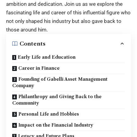
ambition and dedication. Join us as we explore the
fascinating life and career of this influential figure who
not only shaped his industry but also gave back to
those around him.
Contents
Early Life and Education
Career in Finance
Founding of Gabelli Asset Management
Company
Philanthropy and Giving Back to the
Community
Personal Life and Hobbies
Impact on the Financial Industry
Legacy and Future Plans