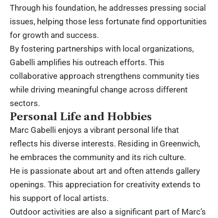
Through his foundation, he addresses pressing social
issues, helping those less fortunate find opportunities
for growth and success.
By fostering partnerships with local organizations,
Gabelli amplifies his outreach efforts. This
collaborative approach strengthens community ties
while driving meaningful change across different
sectors.
Personal Life and Hobbies
Marc Gabelli enjoys a vibrant personal life that
reflects his diverse interests. Residing in Greenwich,
he embraces the community and its rich culture.
He is passionate about art and often attends gallery
openings. This appreciation for creativity extends to
his support of local artists.
Outdoor activities are also a significant part of Marc’s