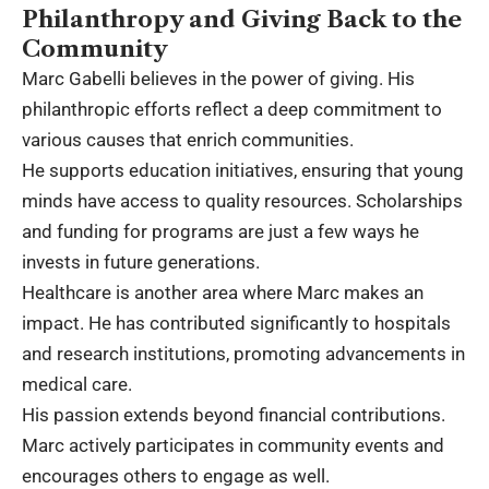
Philanthropy and Giving Back to the
Community
Marc Gabelli believes in the power of giving. His
philanthropic efforts reflect a deep commitment to
various causes that enrich communities.
He supports education initiatives, ensuring that young
minds have access to quality resources. Scholarships
and funding for programs are just a few ways he
invests in future generations.
Healthcare is another area where Marc makes an
impact. He has contributed significantly to hospitals
and research institutions, promoting advancements in
medical care.
His passion extends beyond financial contributions.
Marc actively participates in community events and
encourages others to engage as well.