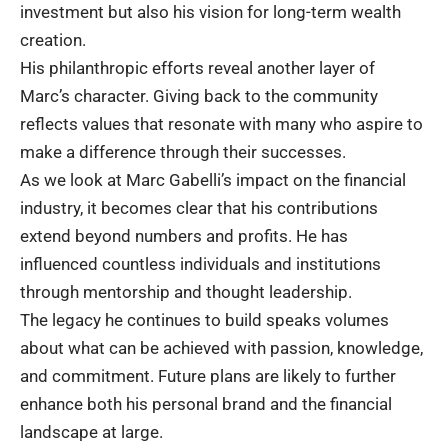
investment but also his vision for long-term wealth
creation.
His philanthropic efforts reveal another layer of
Marc’s character. Giving back to the community
reflects values that resonate with many who aspire to
make a difference through their successes.
As we look at Marc Gabelli’s impact on the financial
industry, it becomes clear that his contributions
extend beyond numbers and profits. He has
influenced countless individuals and institutions
through mentorship and thought leadership.
The legacy he continues to build speaks volumes
about what can be achieved with passion, knowledge,
and commitment. Future plans are likely to further
enhance both his personal brand and the financial
landscape at large.