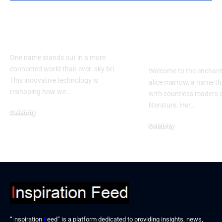
How Does sky bri
Exploring th
Impact Our Lives?
of alice mar
Guide
One name stands out in a more
connected world than ever: sky bri.
Welcome to the enchant
This innovative technology is
alice marrow, a name th
reshaping how we…
with countless readers 
literature. Her…
Celebrity
September 23, 2024
Celebrity
September 23, 2024
“
I
nspiration
F
eed” is a platform dedicated to providing insights, news,