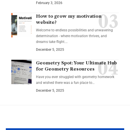
February 3, 2026
How to grow my motivation
website?
Welcome to endless possibilities and unwavering
determination - where motivation thrives, and
dreams take flight.…
December 5, 2025
Geometry Spot: Your Ultimate Hub
for Geometry Resources
Have you ever struggled with geometry homework
and wished there was a fun place to…
December 5, 2025
YOU MAY ALSO LIKE