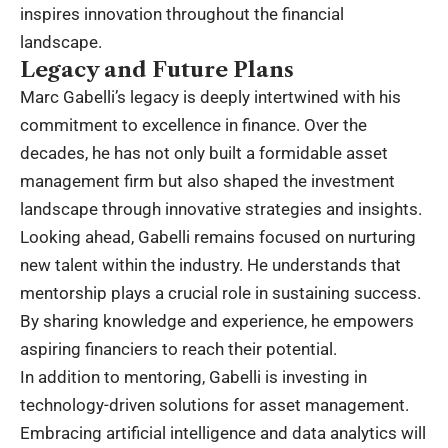
inspires innovation throughout the financial
landscape.
Legacy and Future Plans
Marc Gabelli’s legacy is deeply intertwined with his
commitment to excellence in finance. Over the
decades, he has not only built a formidable asset
management firm but also shaped the investment
landscape through innovative strategies and insights.
Looking ahead, Gabelli remains focused on nurturing
new talent within the industry. He understands that
mentorship plays a crucial role in sustaining success.
By sharing knowledge and experience, he empowers
aspiring financiers to reach their potential.
In addition to mentoring, Gabelli is investing in
technology-driven solutions for asset management.
Embracing artificial intelligence and data analytics will