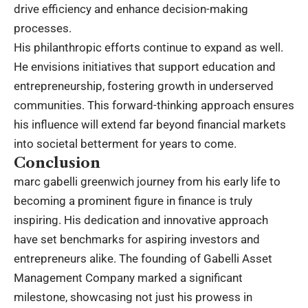
drive efficiency and enhance decision-making
processes.
His philanthropic efforts continue to expand as well.
He envisions initiatives that support education and
entrepreneurship, fostering growth in underserved
communities. This forward-thinking approach ensures
his influence will extend far beyond financial markets
into societal betterment for years to come.
Conclusion
marc gabelli greenwich journey from his early life to
becoming a prominent figure in finance is truly
inspiring. His dedication and innovative approach
have set benchmarks for aspiring investors and
entrepreneurs alike. The founding of Gabelli Asset
Management Company marked a significant
milestone, showcasing not just his prowess in