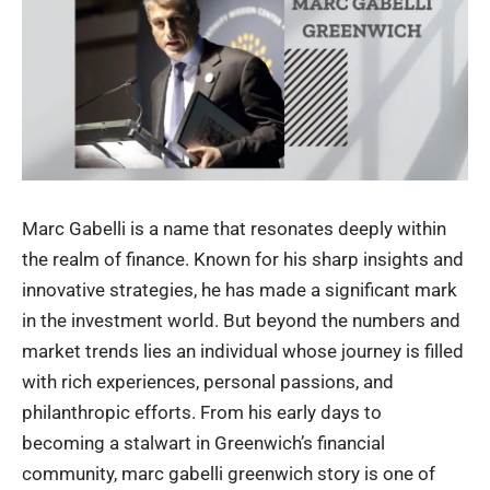
Marc Gabelli is a name that resonates deeply within
the realm of finance. Known for his sharp insights and
innovative strategies, he has made a significant mark
in the investment world. But beyond the numbers and
market trends lies an individual whose journey is filled
with rich experiences, personal passions, and
philanthropic efforts. From his early days to
becoming a stalwart in Greenwich’s financial
community,
marc gabelli greenwich
story is one of