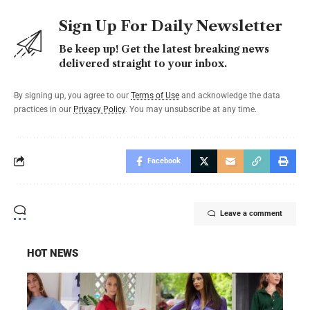
Sign Up For Daily Newsletter
Be keep up! Get the latest breaking news
delivered straight to your inbox.
By signing up, you agree to our
Terms of Use
and acknowledge the data
practices in our
Privacy Policy
. You may unsubscribe at any time.
Facebook
Leave a comment
HOT NEWS