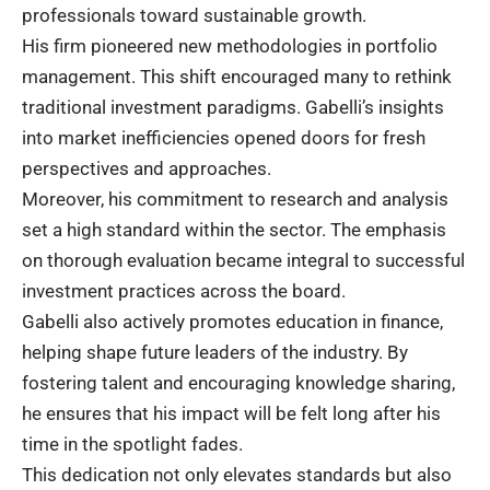
professionals toward sustainable growth.
His firm pioneered new methodologies in portfolio
management. This shift encouraged many to rethink
traditional investment paradigms. Gabelli’s insights
into market inefficiencies opened doors for fresh
perspectives and approaches.
Moreover, his commitment to research and analysis
set a high standard within the sector. The emphasis
on thorough evaluation became integral to successful
investment practices across the board.
Gabelli also actively promotes education in finance,
helping shape future leaders of the industry. By
fostering talent and encouraging knowledge sharing,
he ensures that his impact will be felt long after his
time in the spotlight fades.
This dedication not only elevates standards but also