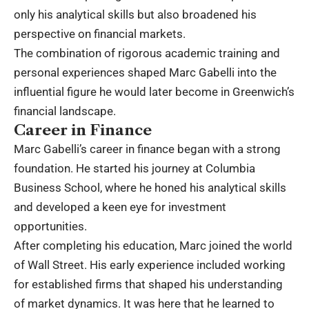
only his analytical skills but also broadened his
perspective on financial markets.
The combination of rigorous academic training and
personal experiences shaped Marc Gabelli into the
influential figure he would later become in Greenwich’s
financial landscape.
Career in Finance
Marc Gabelli’s career in finance began with a strong
foundation. He started his journey at Columbia
Business School, where he honed his analytical skills
and developed a keen eye for investment
opportunities.
After completing his education, Marc joined the world
of Wall Street. His early experience included working
for established firms that shaped his understanding
of market dynamics. It was here that he learned to