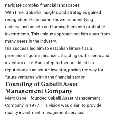
navigate complex financial landscapes.
With time, Gabelli’s insights and strategies gained
recognition. He became known for identifying
undervalued assets and turning them into profitable
investments. This unique approach set him apart from
many peers in the industry.
His success led him to establish himself as a
prominent figure in finance, attracting both clients and
investors alike. Each step further solidified his
reputation as an astute investor, paving the way for
future ventures within the financial sector.
Founding of Gabelli Asset
Management Company
Marc Gabelli founded Gabelli Asset Management
Company in 1977. His vision was clear: to provide
quality investment management services.