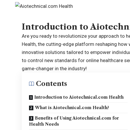
Introduction to Aiotechn
Are you ready to revolutionize your approach to 
Health, the cutting-edge platform reshaping how
innovative solutions tailored to empower individua
to control new standards for online healthcare ser
game-changer in the industry!
Contents
Introduction to Aiotechnical.com Health
What is Aiotechnical.com Health?
Benefits of Using Aiotechnical.com for
Health Needs