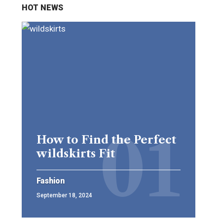
HOT NEWS
How to Find the Perfect
wildskirts Fit
Fashion
September 18, 2024