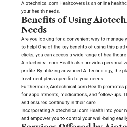
Aiotechnical.com Healtcovers is an online healthca
your health needs.
Benefits of Using Aiotec
Needs
Are you looking for a convenient way to manage y
to help! One of the key benefits of using this platf
clicks, you can access a wide range of healthcar
Aiotechnical.com Health also provides personal
profile. By utilizing advanced AI technology, the 
treatment plans specific to your needs.
Furthermore, Aiotechnical.com Health promotes pr
for appointments, medications, and follow-ups. Th
and ensures continuity in their care.
Incorporating Aiotechnical.com Health into your r
and empower you to control your well-being easily