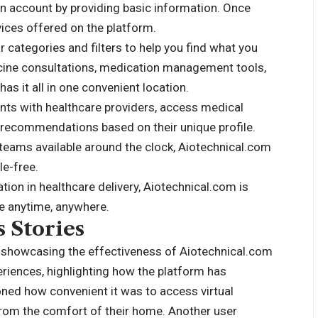
e an account by providing basic information. Once
vices offered on the platform.
r categories and filters to help you find what you
icine consultations, medication management tools,
as it all in one convenient location.
nts with healthcare providers, access medical
h recommendations based on their unique profile.
t teams available around the clock, Aiotechnical.com
e-free.
ion in healthcare delivery, Aiotechnical.com is
re anytime, anywhere.
 Stories
n showcasing the effectiveness of Aiotechnical.com
eriences, highlighting how the platform has
oned how convenient it was to access virtual
from the comfort of their home. Another user