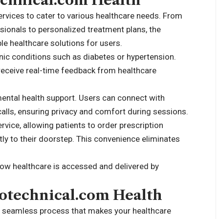
echnical.com Health
ervices to cater to various healthcare needs. From
sionals to personalized treatment plans, the
e healthcare solutions for users.
onic conditions such as diabetes or hypertension.
 receive real-time feedback from healthcare
r mental health support. Users can connect with
alls, ensuring privacy and comfort during sessions.
vice, allowing patients to order prescription
ly to their doorstep. This convenience eliminates
how healthcare is accessed and delivered by
iotechnical.com Health
a seamless process that makes your healthcare