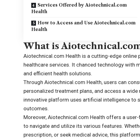
Services Offered by Aiotechnical.com
Health
How to Access and Use Aiotechnical.com
Health
What is Aiotechnical.co
Aiotechnical.com Health is a cutting-edge online 
healthcare services. It chanced technology with m
and efficient health solutions.
Through Aiotechnical.com Health, users can consu
personalized treatment plans, and access a wide
innovative platform uses artificial intelligence t
outcomes.
Moreover, Aiotechnical.com Health offers a user-fr
to navigate and utilize its various features. Whet
prescription, or seek medical advice, this platfor