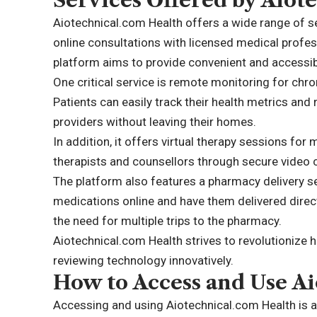
Services Offered by Aiot
Aiotechnical.com Health offers a wide range of s
online consultations with licensed medical profes
platform aims to provide convenient and accessibl
One critical service is remote monitoring for chr
Patients can easily track their health metrics and
providers without leaving their homes.
In addition, it offers virtual therapy sessions fo
therapists and counsellors through secure video c
The platform also features a pharmacy delivery ser
medications online and have them delivered direct
the need for multiple trips to the pharmacy.
Aiotechnical.com Health strives to revolutionize 
reviewing technology innovatively.
How to Access and Use A
Accessing and using Aiotechnical.com Health is 