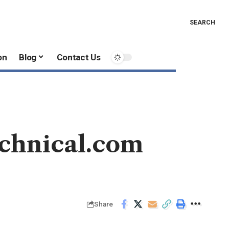
SEARCH
on
Blog
Contact Us
chnical.com
Share