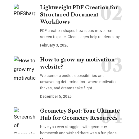
Lightweight PDF Creation for
Structured Document
Workflows
PDF creation shapes how ideas move from
screen to page. Clean pages help readers stay…
February 3, 2026
How to grow my motivation
website?
Welcome to endless possibilities and
unwavering determination - where motivation
thrives, and dreams take flight.…
December 5, 2025
Geometry Spot: Your Ultimate
Hub for Geometry Resources
Have you ever struggled with geometry
homework and wished there was a fun place