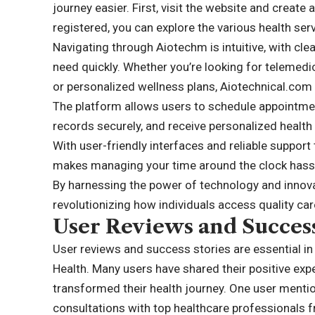
journey easier. First, visit the website and creat
registered, you can explore the various health ser
Navigating through Aiotechm is intuitive, with clea
need quickly. Whether you’re looking for telemed
or personalized wellness plans, Aiotechnical.com h
The platform allows users to schedule appointme
records securely, and receive personalized healt
With user-friendly interfaces and reliable suppor
makes managing your time around the clock hassl
By harnessing the power of technology and innovat
revolutionizing how individuals access quality ca
User Reviews and Success
User reviews and success stories are essential i
Health. Many users have shared their positive exp
transformed their health journey. One user menti
consultations with top healthcare professionals 