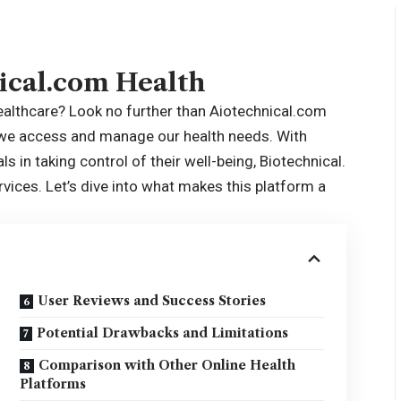
ical.com Health
healthcare? Look no further than Aiotechnical.com
 we access and manage our health needs. With
ls in taking
control
of their well-being, Biotechnical.
vices. Let’s dive into what makes this platform a
User Reviews and Success Stories
Potential Drawbacks and Limitations
Comparison with Other Online Health
Platforms