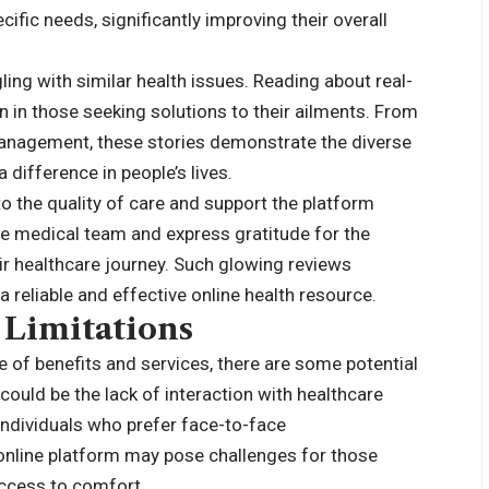
fic needs, significantly improving their overall
ing with similar health issues. Reading about real-
n in those seeking solutions to their ailments. From
anagement, these stories demonstrate the diverse
difference in people’s lives.
to the quality of care and support the platform
he medical team and express gratitude for the
r healthcare journey. Such glowing reviews
a reliable and effective online health resource.
 Limitations
 of benefits and services, there are some potential
could be the lack of interaction with healthcare
ndividuals who prefer face-to-face
 online platform may pose challenges for those
access to comfort.