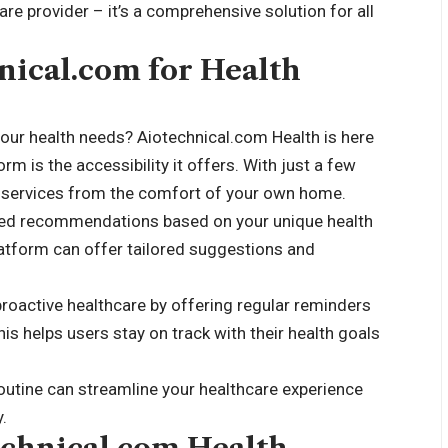
re provider – it’s a comprehensive solution for all
hnical.com for Health
our health needs? Aiotechnical.com Health is here
orm is the accessibility it offers. With just a few
e services from the comfort of your own home.
ized recommendations based on your unique health
platform can offer tailored suggestions and
oactive healthcare by offering regular reminders
is helps users stay on track with their health goals
outine can streamline your healthcare experience
.