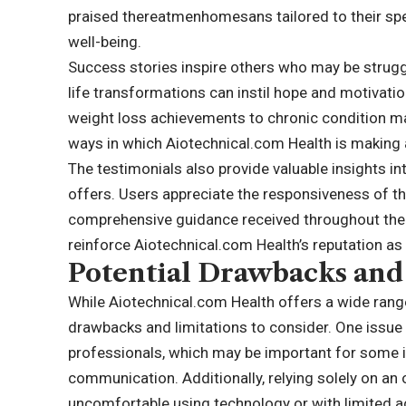
praised thereatmenhomesans tailored to their speci
well-being.
Success stories inspire others who may be struggl
life transformations can instil hope and motivatio
weight loss achievements to chronic condition m
ways in which Aiotechnical.com Health is making a 
The testimonials also provide valuable insights in
offers. Users appreciate the responsiveness of t
comprehensive guidance received throughout thei
reinforce Aiotechnical.com Health’s reputation as 
Potential Drawbacks and
While Aiotechnical.com Health offers a wide range
drawbacks and limitations to consider. One issue 
professionals, which may be important for some i
communication. Additionally, relying solely on an
uncomfortable using technology or with limited 