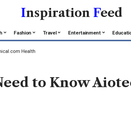
I
nspiration
F
eed
h
Fashion
Travel
Entertainment
Educati
nical.com Health
Need to Know Aiote