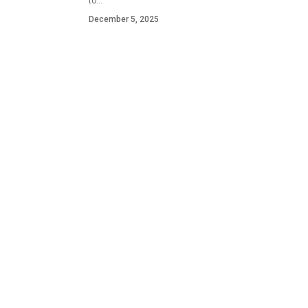
to…
December 5, 2025