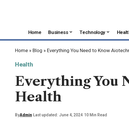
Home
Business
Technology
Healt
Home
»
Blog
»
Everything You Need to Know Aiotech
Health
Everything You 
Health
By
Admin
Last updated: June 4, 2024
10 Min Read