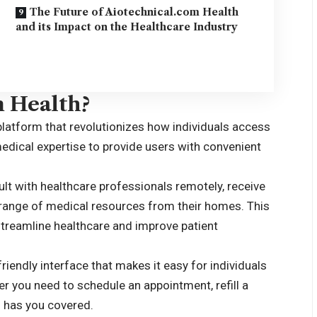
The Future of Aiotechnical.com Health
and its Impact on the Healthcare Industry
m Health?
platform that revolutionizes how individuals access
edical expertise to provide users with convenient
lt with healthcare professionals remotely, receive
 range of medical resources from their homes. This
o streamline healthcare and improve patient
iendly interface that makes it easy for individuals
her you need to schedule an appointment, refill a
m has you covered.