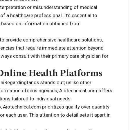
interpretation or misunderstanding of medical
f a healthcare professional. It’s essential to
g based on information obtained from
to provide comprehensive healthcare solutions,
gencies that require immediate attention beyond
lways consult with their primary care physician for
nline Health Platforms
hniRegardingtands stands out; unlike other
nformation ofocusingrvices, Aiotechnical.com offers
ions tailored to individual needs.
Aiotechnical.com prioritizes quality over quantity
 each user. This attention to detail sets it apart in