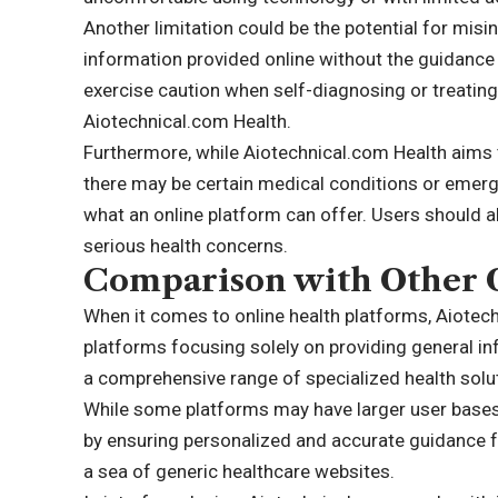
Another limitation could be the potential for mis
information provided online without the guidance o
exercise caution when self-diagnosing or treatin
Aiotechnical.com Health.
Furthermore, while Aiotechnical.com Health aims 
there may be certain medical conditions or emer
what an online platform can offer. Users should a
serious health concerns.
Comparison with Other O
When it comes to online health platforms, Aiotec
platforms focusing solely on providing general i
a comprehensive range of specialized health solut
While some platforms may have larger user bases, 
by ensuring personalized and accurate guidance for
a sea of generic healthcare websites.