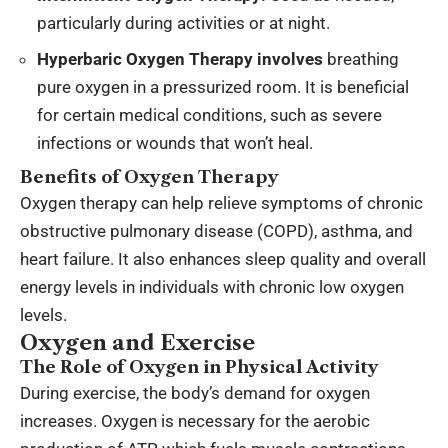
particularly during activities or at night.
Hyperbaric Oxygen Therapy involves
breathing
pure oxygen in a pressurized room. It is beneficial
for certain medical conditions, such as severe
infections or wounds that won’t heal.
Benefits of Oxygen Therapy
Oxygen therapy can help relieve symptoms of chronic
obstructive pulmonary disease (COPD), asthma, and
heart failure. It also enhances sleep quality and overall
energy levels in individuals with chronic low oxygen
levels.
Oxygen and Exercise
The Role of Oxygen in Physical Activity
During exercise, the body’s demand for oxygen
increases. Oxygen is necessary for the aerobic