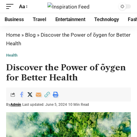
Aa
Business
Travel
Entertainment
Technology
Fas
Home
»
Blog
»
Discover the Power of õygen for Better
Health
Health
Discover the Power of õygen
for Better Health
By
Admin
Last updated: June 5, 2024
10 Min Read