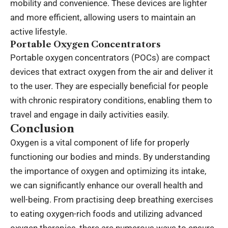
mobility and convenience. These devices are lighter
and more efficient, allowing users to maintain an
active lifestyle.
Portable Oxygen Concentrators
Portable oxygen concentrators (POCs) are compact
devices that extract oxygen from the air and deliver it
to the user. They are especially beneficial for people
with chronic respiratory conditions, enabling them to
travel and engage in daily activities easily.
Conclusion
Oxygen is a vital component of life for properly
functioning our bodies and minds. By understanding
the importance of oxygen and optimizing its intake,
we can significantly enhance our overall health and
well-being. From practising deep breathing exercises
to eating oxygen-rich foods and utilizing advanced
oxygen therapies, there are numerous ways to ensure