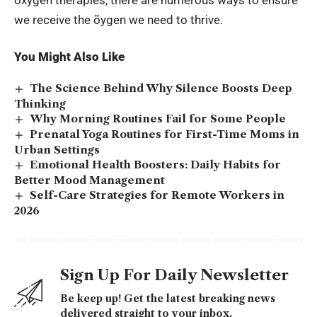
we receive the õygen we need to thrive.
You Might Also Like
The Science Behind Why Silence Boosts Deep
Thinking
Why Morning Routines Fail for Some People
Prenatal Yoga Routines for First-Time Moms in
Urban Settings
Emotional Health Boosters: Daily Habits for
Better Mood Management
Self-Care Strategies for Remote Workers in
2026
Sign Up For Daily Newsletter
Be keep up! Get the latest breaking news
delivered straight to your inbox.