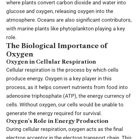
where plants convert carbon dioxide and water into
glucose and oxygen, releasing oxygen into the
atmosphere. Oceans are also significant contributors,
with marine plants like phytoplankton playing a key
role.
The Biological Importance of
Oxygen
Oxygen in Cellular Respiration
Cellular respiration is the process by which cells
produce energy. Oxygen is a key player in this
process, as it helps convert nutrients from food into
adenosine triphosphate (ATP), the energy currency of
cells. Without oxygen, our cells would be unable to
generate the energy required for survival.
Oxygen’s Role in Energy Production
During cellular respiration, oxygen acts as the final
electron acceptor in the electron transport chain. This