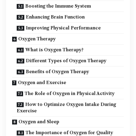
Boosting the Immune System
Enhancing Brain Function
Improving Physical Performance
Oxygen Therapy
What is Oxygen Therapy?
Different Types of Oxygen Therapy
Benefits of Oxygen Therapy
Oxygen and Exercise
The Role of Oxygen in Physical Activity
How to Optimize Oxygen Intake During
Exercise
Oxygen and Sleep
The Importance of Oxygen for Quality