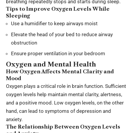
breathing repeatedly stops and starts during sleep.
Tips to Improve Oxygen Levels While
Sleeping
Use a humidifier to keep airways moist
Elevate the head of your bed to reduce airway
obstruction
Ensure proper ventilation in your bedroom
Oxygen and Mental Health
How Oxygen Affects Mental Clarity and
Mood
Oxygen plays a critical role in brain function. Sufficient
oxygen levels help maintain mental clarity, alertness,
and a positive mood. Low oxygen levels, on the other
hand, can lead to symptoms of depression and
anxiety.
The Relationship Between Oxygen Levels