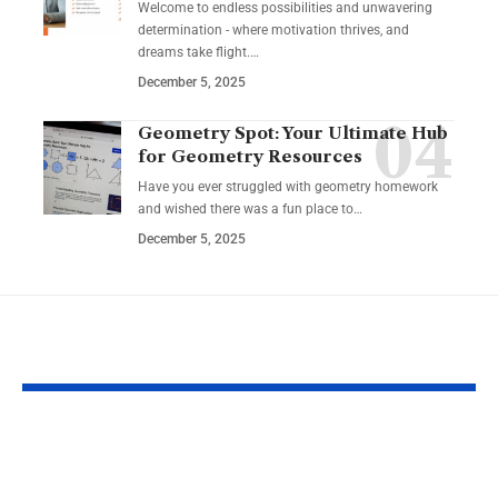
Welcome to endless possibilities and unwavering
determination - where motivation thrives, and
dreams take flight.…
December 5, 2025
Geometry Spot: Your Ultimate Hub
for Geometry Resources
Have you ever struggled with geometry homework
and wished there was a fun place to…
December 5, 2025
YOU MAY ALSO LIKE
Guide to Natural
How to Inco
Remedies for
Intermittent 