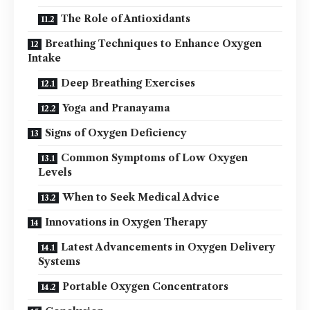
The Role of Antioxidants
Breathing Techniques to Enhance Oxygen
Intake
Deep Breathing Exercises
Yoga and Pranayama
Signs of Oxygen Deficiency
Common Symptoms of Low Oxygen
Levels
When to Seek Medical Advice
Innovations in Oxygen Therapy
Latest Advancements in Oxygen Delivery
Systems
Portable Oxygen Concentrators