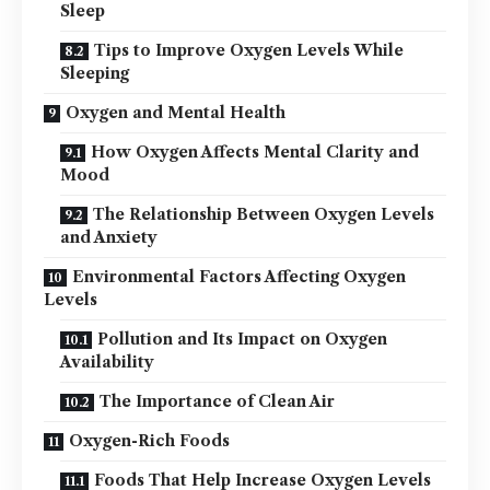
Sleep
Tips to Improve Oxygen Levels While
Sleeping
Oxygen and Mental Health
How Oxygen Affects Mental Clarity and
Mood
The Relationship Between Oxygen Levels
and Anxiety
Environmental Factors Affecting Oxygen
Levels
Pollution and Its Impact on Oxygen
Availability
The Importance of Clean Air
Oxygen-Rich Foods
Foods That Help Increase Oxygen Levels