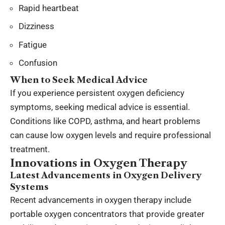
Rapid heartbeat
Dizziness
Fatigue
Confusion
When to Seek Medical Advice
If you experience persistent oxygen deficiency
symptoms, seeking medical advice is essential.
Conditions like COPD, asthma, and heart problems
can cause low oxygen levels and require professional
treatment.
Innovations in Oxygen Therapy
Latest Advancements in Oxygen Delivery
Systems
Recent advancements in oxygen therapy include
portable oxygen concentrators that provide greater