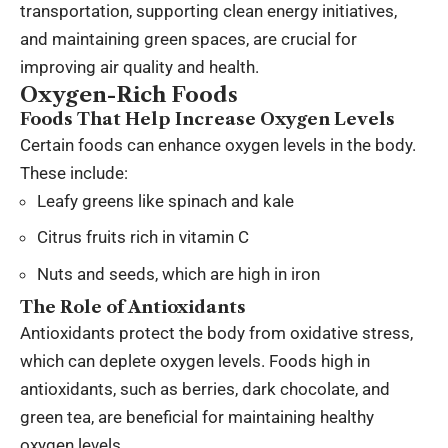
transportation, supporting clean energy initiatives,
and maintaining green spaces, are crucial for
improving air quality and health.
Oxygen-Rich Foods
Foods That Help Increase Oxygen Levels
Certain foods can enhance oxygen levels in the body.
These include:
Leafy greens like spinach and kale
Citrus fruits rich in vitamin C
Nuts and seeds, which are high in iron
The Role of Antioxidants
Antioxidants protect the body from oxidative stress,
which can deplete oxygen levels. Foods high in
antioxidants, such as berries, dark chocolate, and
green tea, are beneficial for maintaining healthy
oxygen levels.