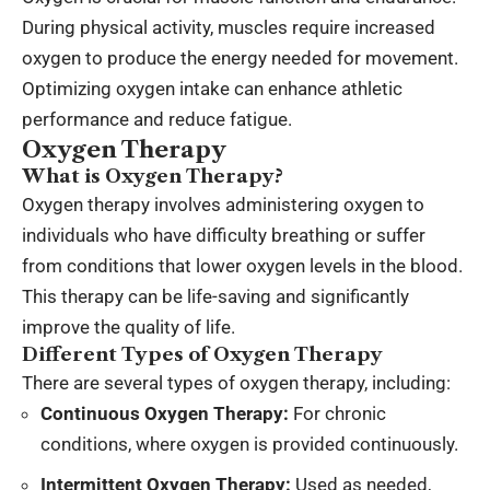
During physical activity, muscles require increased
oxygen to produce the energy needed for movement.
Optimizing oxygen intake can enhance athletic
performance and reduce fatigue.
Oxygen Therapy
What is Oxygen Therapy?
Oxygen therapy involves administering oxygen to
individuals who have difficulty breathing or suffer
from conditions that lower oxygen levels in the blood.
This therapy can be life-saving and significantly
improve the quality of life.
Different Types of Oxygen Therapy
There are several types of oxygen therapy, including:
Continuous Oxygen Therapy:
For chronic
conditions, where oxygen is provided continuously.
Intermittent Oxygen Therapy:
Used as needed,