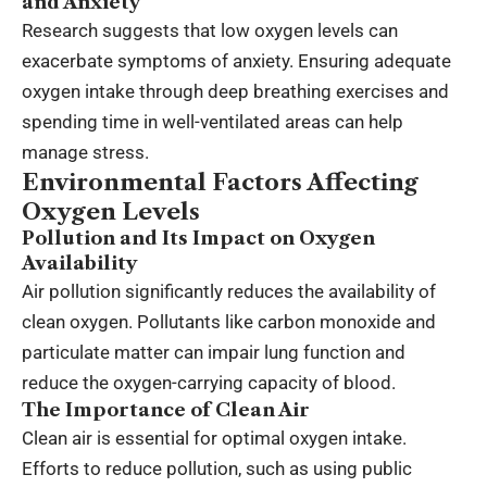
and Anxiety
Research suggests that low oxygen levels can
exacerbate symptoms of anxiety. Ensuring adequate
oxygen intake through deep breathing exercises and
spending time in well-ventilated areas can help
manage stress.
Environmental Factors Affecting
Oxygen Levels
Pollution and Its Impact on Oxygen
Availability
Air pollution significantly reduces the availability of
clean oxygen. Pollutants like carbon monoxide and
particulate matter can impair lung function and
reduce the oxygen-carrying capacity of blood.
The Importance of Clean Air
Clean air is essential for optimal oxygen intake.
Efforts to reduce pollution, such as using public