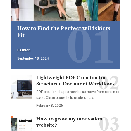
How to Find the Perfect wildskirts
Fit
Fashion
September 18, 2024
Lightweight PDF Creation for
Structured Document Workflows
PDF creation shapes how ideas move from screen to
page. Clean pages help readers stay…
February 3, 2026
How to grow my motivation
website?