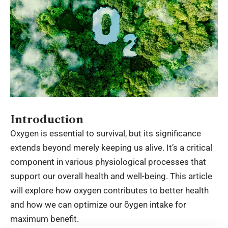
Introduction
Oxygen is essential to survival, but its significance
extends beyond merely keeping us alive. It’s a critical
component in various physiological processes that
support our overall health and well-being. This article
will explore how oxygen contributes to better health
and how we can optimize our õygen intake for
maximum benefit.