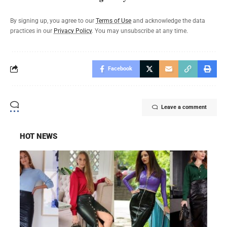
By signing up, you agree to our
Terms of Use
and acknowledge the data
practices in our
Privacy Policy
. You may unsubscribe at any time.
Facebook
Leave a comment
HOT NEWS