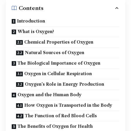
Contents
Introduction
What is Oxygen?
Chemical Properties of Oxygen
Natural Sources of Oxygen
The Biological Importance of Oxygen
Oxygen in Cellular Respiration
Oxygen’s Role in Energy Production
Oxygen and the Human Body
How Oxygen is Transported in the Body
The Function of Red Blood Cells
The Benefits of Oxygen for Health