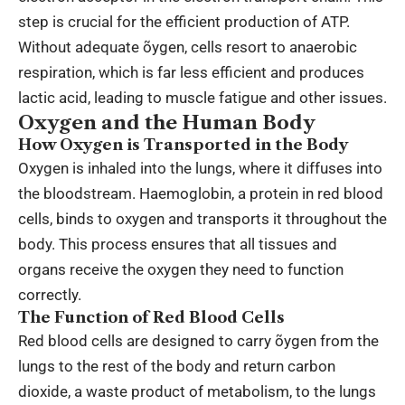
step is crucial for the efficient production of ATP.
Without adequate õygen, cells resort to anaerobic
respiration, which is far less efficient and produces
lactic acid, leading to muscle fatigue and other issues.
Oxygen and the Human Body
How Oxygen is Transported in the Body
Oxygen is inhaled into the lungs, where it diffuses into
the bloodstream. Haemoglobin, a protein in red blood
cells, binds to oxygen and transports it throughout the
body. This process ensures that all tissues and
organs receive the oxygen they need to function
correctly.
The Function of Red Blood Cells
Red blood cells are designed to carry õygen from the
lungs to the rest of the body and return carbon
dioxide, a waste product of metabolism, to the lungs