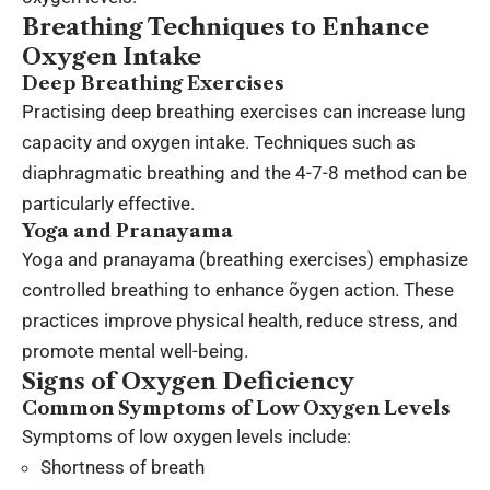
Breathing Techniques to Enhance
Oxygen Intake
Deep Breathing Exercises
Practising deep breathing exercises can increase lung
capacity and oxygen intake. Techniques such as
diaphragmatic breathing and the 4-7-8 method can be
particularly effective.
Yoga and Pranayama
Yoga and pranayama (breathing exercises) emphasize
controlled breathing to enhance õygen action. These
practices improve physical health, reduce stress, and
promote mental well-being.
Signs of Oxygen Deficiency
Common Symptoms of Low Oxygen Levels
Symptoms of low oxygen levels include:
Shortness of breath