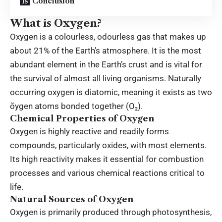
Conclusion
What is Oxygen?
Oxygen is a colourless, odourless gas that makes up
about 21% of the Earth’s atmosphere. It is the most
abundant element in the Earth’s crust and is vital for
the survival of almost all living organisms. Naturally
occurring oxygen is
diatomic
, meaning it exists as two
õygen atoms bonded together (O₂).
Chemical Properties of Oxygen
Oxygen is highly reactive and readily forms
compounds, particularly oxides, with most elements.
Its high reactivity makes it essential for combustion
processes and various chemical reactions critical to
life.
Natural Sources of Oxygen
Oxygen is primarily produced through photosynthesis,