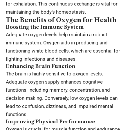
for exhalation. This continuous exchange is vital for
maintaining the body’s homeostasis.
The Benefits of Oxygen for Health
Boosting the Immune System
Adequate oxygen levels help maintain a robust
immune system. Oxygen aids in producing and
functioning white blood cells, which are essential for
fighting infections and diseases.
Enhancing Brain Function
The brain is highly sensitive to oxygen levels.
Adequate oxygen supply enhances cognitive
functions, including memory, concentration, and
decision-making. Conversely, low oxygen levels can
lead to confusion, dizziness, and impaired mental
functions.
Improving Physical Performance
Oxygen is crucial for muscle function and endurance.