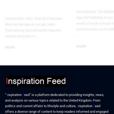
Vitamin D Deficiency
into a Busy L
in Seniors
Introduction: The Moder
Age-Old Wellness In our
Introduction: Why Vitamin D Matters
world of back-to-back m
More as We Age As we get older,
commitments, and endles
maintaining optimal health requires
…
careful attention to…
Health
Health
December 19, 2025
December 19, 2025
“
I
nspiration
F
eed” is a platform dedicated to providing insights, news,
and analysis on various topics related to the United Kingdom. From
politics and current affairs to lifestyle and culture,
I
nspiration
F
eed
offers a diverse range of content to keep readers informed and engaged