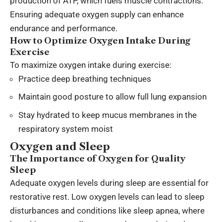
production of ATP, which fuels muscle contractions.
Ensuring adequate oxygen supply can enhance
endurance and performance.
How to Optimize Oxygen Intake During
Exercise
To maximize oxygen intake during exercise:
Practice deep breathing techniques
Maintain good posture to allow full lung expansion
Stay hydrated to keep mucus membranes in the
respiratory system moist
Oxygen and Sleep
The Importance of Oxygen for Quality
Sleep
Adequate oxygen levels during sleep are essential for
restorative rest. Low oxygen levels can lead to sleep
disturbances and conditions like sleep apnea, where