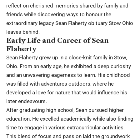
reflect on cherished memories shared by family and
friends while discovering ways to honour the
extraordinary legacy Sean Flaherty obituary Stow Ohio
leaves behind.
Early Life and Career of Sean
Flaherty
Sean Flaherty grew up in a close-knit family in Stow,
Ohio. From an early age, he exhibited a deep curiosity
and an unwavering eagerness to learn. His childhood
was filled with adventures outdoors, where he
developed a love for nature that would influence his
later endeavours.
After graduating high school, Sean pursued higher
education. He excelled academically while also finding
time to engage in various extracurricular activities.
This blend of focus and passion laid the groundwork