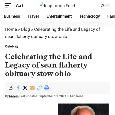
Aa
Business
Travel
Entertainment
Technology
Fas
Home
»
Blog
»
Celebrating the Life and Legacy of
sean flaherty obituary stow ohio
Celebrity
Celebrating the Life and
Legacy of sean flaherty
obituary stow ohio
By
Azeem
Last updated: September 13, 2024
8 Min Read