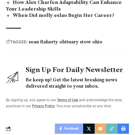
How Alex Charfen Adaptability Can Enhance
Your Leadership Skills
When Did molly eslao Begin Her Career?
sean flaherty obituary stow ohio
TAGGED:
Sign Up For Daily Newsletter
Be keep up! Get the latest breaking news
delivered straight to your inbox.
By signing up, you agree to our
Terms of Use
and acknowledge the data
practices in our
Privacy Policy
. You may unsubscribe at any time.
Facebook