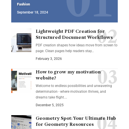
Fashion
September 18, 2024
Lightweight PDF Creation for
Structured Document Workflows
PDF creation shapes how ideas move from screen to
page. Clean pages help readers stay…
February 3, 2026
How to grow my motivation
website?
Welcome to endless possibilities and unwavering
determination - where motivation thrives, and
dreams take flight.…
December 5, 2025
Geometry Spot: Your Ultimate Hub
for Geometry Resources