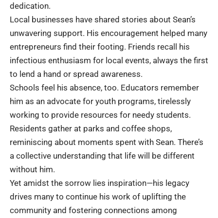
dedication.
Local businesses have shared stories about Sean’s
unwavering support. His encouragement helped many
entrepreneurs find their footing. Friends recall his
infectious enthusiasm for local events, always the first
to lend a hand or spread awareness.
Schools feel his absence, too. Educators remember
him as an advocate for youth programs, tirelessly
working to provide resources for needy students.
Residents gather at parks and coffee shops,
reminiscing about moments spent with Sean. There’s
a collective understanding that life will be different
without him.
Yet amidst the sorrow lies inspiration—his legacy
drives many to continue his work of uplifting the
community and fostering connections among