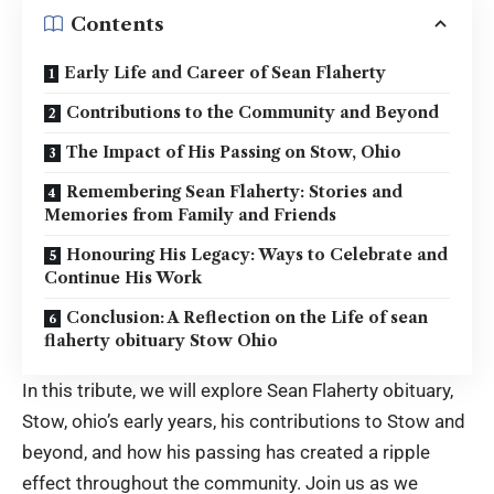
Contents
Early Life and Career of Sean Flaherty
Contributions to the Community and Beyond
The Impact of His Passing on Stow, Ohio
Remembering Sean Flaherty: Stories and
Memories from Family and Friends
Honouring His Legacy: Ways to Celebrate and
Continue His Work
Conclusion: A Reflection on the Life of sean
flaherty obituary Stow Ohio
In this tribute, we will explore Sean Flaherty
obituary,
Stow, ohio’s
early years, his contributions to Stow and
beyond, and how his passing has created a ripple
effect throughout the community. Join us as we