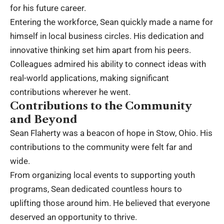
for his future career.
Entering the workforce, Sean quickly made a name for
himself in local business circles. His dedication and
innovative thinking set him apart from his peers.
Colleagues admired his ability to connect ideas with
real-world applications, making significant
contributions wherever he went.
Contributions to the Community
and Beyond
Sean Flaherty was a beacon of hope in Stow, Ohio. His
contributions to the community were felt far and
wide.
From organizing local events to supporting youth
programs, Sean dedicated countless hours to
uplifting those around him. He believed that everyone
deserved an opportunity to thrive.