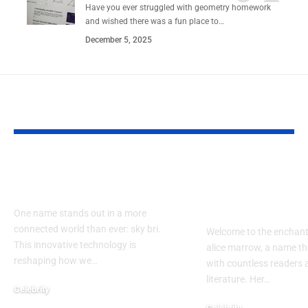
Have you ever struggled with geometry homework
and wished there was a fun place to…
December 5, 2025
YOU MAY ALSO LIKE
How Does sky bri
Exploring th
Impact Our Lives?
of alice mar
Guide
One name stands out in a more
connected world than ever: sky bri.
Welcome to the enchant
This innovative technology is
alice marrow, a name th
reshaping how we…
with countless readers 
literature. Her…
Celebrity
September 23, 2024
Celebrity