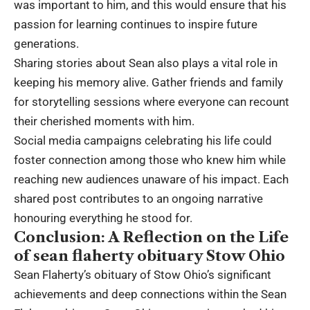
was important to him, and this would ensure that his
passion for learning continues to inspire future
generations.
Sharing stories about Sean also plays a vital role in
keeping his memory alive. Gather friends and family
for storytelling sessions where everyone can recount
their cherished moments with him.
Social media campaigns celebrating his life could
foster connection among those who knew him while
reaching new audiences unaware of his impact. Each
shared post contributes to an ongoing narrative
honouring everything he stood for.
Conclusion: A Reflection on the Life
of sean flaherty obituary Stow Ohio
Sean Flaherty’s obituary of Stow Ohio’s significant
achievements and deep connections within the Sean