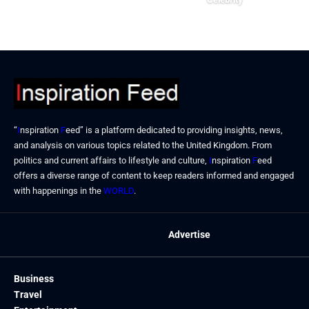
September 23, 2024
“
I
nspiration
F
eed” is a platform dedicated to providing insights, news,
and analysis on various topics related to the United Kingdom. From
politics and current affairs to lifestyle and culture,
I
nspiration
F
eed
offers a diverse range of content to keep readers informed and engaged
with happenings in the
WORLD
.
Advertise
Business
Travel