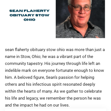
sean flaherty obituary stow ohio was more than just a
name in Stow, Ohio; he was a vibrant part of the
community tapestry. His journey through life left an
indelible mark on everyone fortunate enough to know
him. A beloved figure, Sean’s passion for helping
others and his infectious spirit resonated deeply
within the hearts of many. As we gather to celebrate
his life and legacy, we remember the person he was
and the impact he had on our lives.