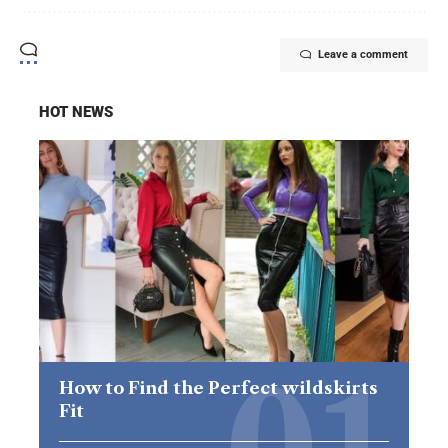
Leave a comment
HOT NEWS
How to Find the Perfect wildskirts
Fit