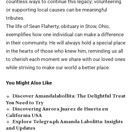
countless ways to continue this legacy; volunteering
or supporting local causes can be meaningful
tributes.
The life of Sean Flaherty, obituary in Stow, Ohio,
exemplifies how one individual can make a difference
in their community. He will always hold a special place
in the hearts of those who knew him, reminding us all
to cherish each moment we share with our loved ones
while striving to make our world a better place.
You Might Also Like
Discover Amandalabollita: The Delightful Treat
You Need to Try
Discovering Aurora Juarez de Huerta en
California USA
Explore Telegra.ph Amanda Labolitta: Insights
and Updates