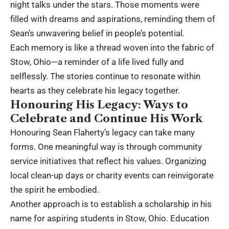
night talks under the stars. Those moments were
filled with dreams and aspirations, reminding them of
Sean’s unwavering belief in people’s potential.
Each memory is like a thread woven into the fabric of
Stow, Ohio—a reminder of a life lived fully and
selflessly. The stories continue to resonate within
hearts as they celebrate his legacy together.
Honouring His Legacy: Ways to
Celebrate and Continue His Work
Honouring Sean Flaherty’s legacy can take many
forms. One meaningful way is through community
service initiatives that reflect his values. Organizing
local clean-up days or charity events can reinvigorate
the spirit he embodied.
Another approach is to establish a scholarship in his
name for aspiring students in Stow, Ohio. Education