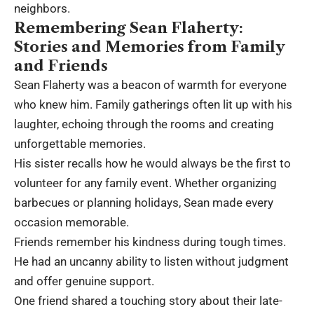
neighbors.
Remembering Sean Flaherty:
Stories and Memories from Family
and Friends
Sean Flaherty was a beacon of warmth for everyone
who knew him. Family gatherings often lit up with his
laughter, echoing through the rooms and creating
unforgettable memories.
His sister recalls how he would always be the first to
volunteer for any family event. Whether organizing
barbecues or planning holidays, Sean made every
occasion memorable.
Friends remember his kindness during tough times.
He had an uncanny ability to listen without judgment
and offer genuine support.
One friend shared a touching story about their late-