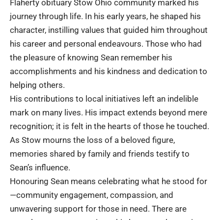
Flaherty obituary Stow Ohio community marked his
journey through life. In his early years, he shaped his
character, instilling values that guided him throughout
his career and personal endeavours. Those who had
the pleasure of knowing Sean remember his
accomplishments and his kindness and dedication to
helping others.
His contributions to local initiatives left an indelible
mark on many lives. His impact extends beyond mere
recognition; it is felt in the hearts of those he touched.
As Stow mourns the loss of a beloved figure,
memories shared by family and friends testify to
Sean’s influence.
Honouring Sean means celebrating what he stood for
—community engagement, compassion, and
unwavering support for those in need. There are