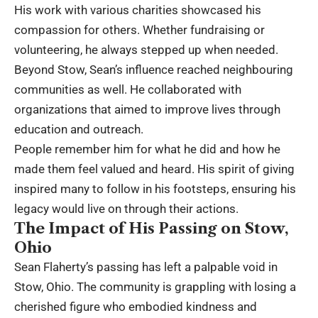
His work with various charities showcased his
compassion for others. Whether fundraising or
volunteering, he always stepped up when needed.
Beyond Stow, Sean’s influence reached neighbouring
communities as well. He collaborated with
organizations that aimed to improve lives through
education and outreach.
People remember him for what he did and how he
made them feel valued and heard. His spirit of giving
inspired many to follow in his footsteps, ensuring his
legacy would live on through their actions.
The Impact of His Passing on Stow,
Ohio
Sean Flaherty’s passing has left a palpable void in
Stow, Ohio. The community is grappling with losing a
cherished figure who embodied kindness and