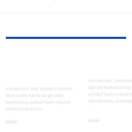
YOU MAY ALSO LIKE
Guide to Natural
How to Inco
Remedies for
Intermittent 
Vitamin D Deficiency
into a Busy L
in Seniors
Introduction: The Moder
Age-Old Wellness In our
Introduction: Why Vitamin D Matters
world of back-to-back m
More as We Age As we get older,
commitments, and endles
maintaining optimal health requires
…
careful attention to…
Health
Health
December 19, 2025
December 19, 2025