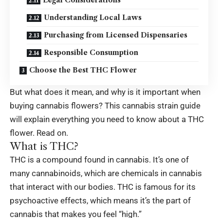
Understanding Local Laws
Purchasing from Licensed Dispensaries
Responsible Consumption
Choose the Best THC Flower
But what does it mean, and why is it
important
when
buying cannabis flowers? This cannabis strain guide
will explain everything you need to know about a THC
flower. Read on.
What is THC?
THC is a compound found in cannabis. It’s one of
many cannabinoids, which are chemicals in cannabis
that interact with our bodies. THC is famous for its
psychoactive effects, which means it’s the part of
cannabis that makes you feel “high.”