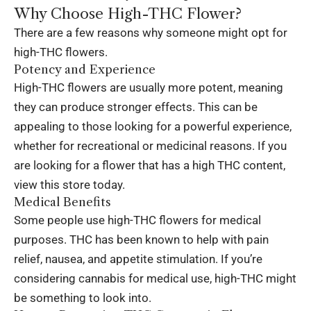
Why Choose High-THC Flower?
There are a few reasons why someone might opt for
high-THC flowers.
Potency and Experience
High-THC flowers are usually more potent, meaning
they can produce stronger effects. This can be
appealing to those looking for a powerful experience,
whether for recreational or medicinal reasons. If you
are looking for a flower that has a high THC content,
view this store today
.
Medical Benefits
Some people use high-THC flowers for medical
purposes. THC has been known to help with pain
relief, nausea, and appetite stimulation. If you’re
considering cannabis for medical use, high-THC might
be something to look into.