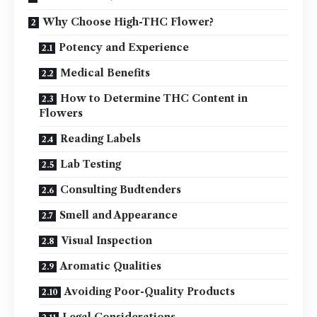
Why Choose High-THC Flower?
Potency and Experience
Medical Benefits
How to Determine THC Content in
Flowers
Reading Labels
Lab Testing
Consulting Budtenders
Smell and Appearance
Visual Inspection
Aromatic Qualities
Avoiding Poor-Quality Products
Legal Considerations