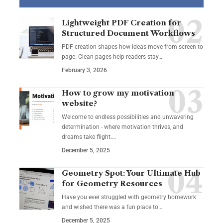
Lightweight PDF Creation for
Structured Document Workflows
PDF creation shapes how ideas move from screen to
page. Clean pages help readers stay…
February 3, 2026
How to grow my motivation
website?
Welcome to endless possibilities and unwavering
determination - where motivation thrives, and
dreams take flight.…
December 5, 2025
Geometry Spot: Your Ultimate Hub
for Geometry Resources
Have you ever struggled with geometry homework
and wished there was a fun place to…
December 5, 2025