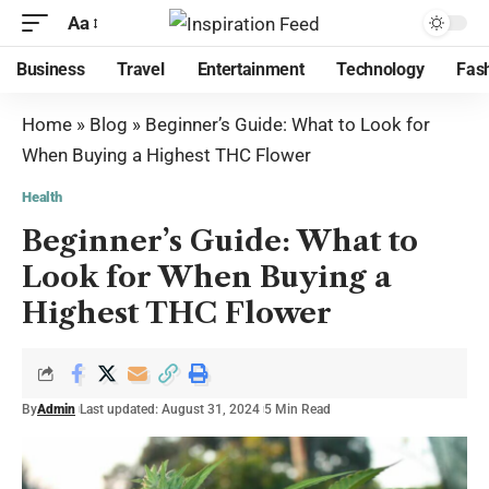
Aa
Business
Travel
Entertainment
Technology
Fas
Home
»
Blog
»
Beginner’s Guide: What to Look for
When Buying a Highest THC Flower
Health
Beginner’s Guide: What to
Look for When Buying a
Highest THC Flower
By
Admin
Last updated: August 31, 2024
5 Min Read