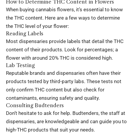
How to Determine THC Content in Flowers
When buying cannabis flowers, it’s essential to know
the THC content. Here are a few ways to determine
the THC level of your flower:
Reading Labels
Most dispensaries provide labels that detail the THC
content of their products. Look for percentages; a
flower with around 20% THC is considered high.
Lab Testing
Reputable brands and dispensaries often have their
products tested by third-party labs. These tests not
only confirm THC content but also check for
contaminants, ensuring safety and quality.
Consulting Budtenders
Don’t hesitate to ask for help. Budtenders, the staff at
dispensaries, are knowledgeable and can guide you to
high-THC products that suit your needs.