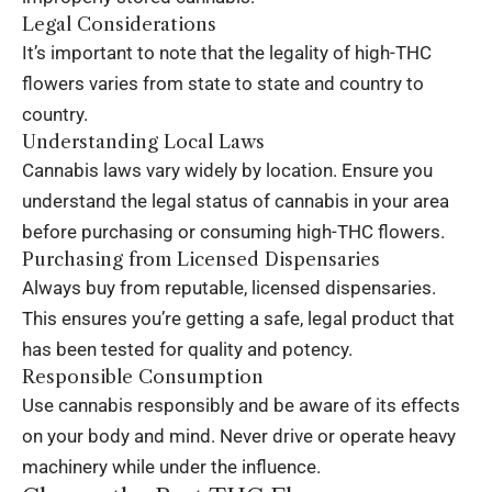
Legal Considerations
It’s important to note that the legality of high-THC
flowers varies from state to state and country to
country.
Understanding Local Laws
Cannabis laws
vary widely by location. Ensure you
understand the legal status of cannabis in your area
before purchasing or consuming high-THC flowers.
Purchasing from Licensed Dispensaries
Always buy from reputable, licensed dispensaries.
This ensures you’re getting a safe, legal product that
has been tested for quality and potency.
Responsible Consumption
Use cannabis responsibly and be aware of its effects
on your body and mind. Never drive or operate heavy
machinery while under the influence.