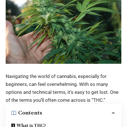
Navigating the world of cannabis, especially for
beginners, can feel overwhelming. With so many
options and technical terms, it’s easy to get lost. One
of the terms you’ll often come across is “THC.”
Contents
What is THC?