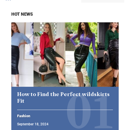
HOT NEWS
How to Find the Perfect wildskirts
Fit
Fashion
September 18, 2024