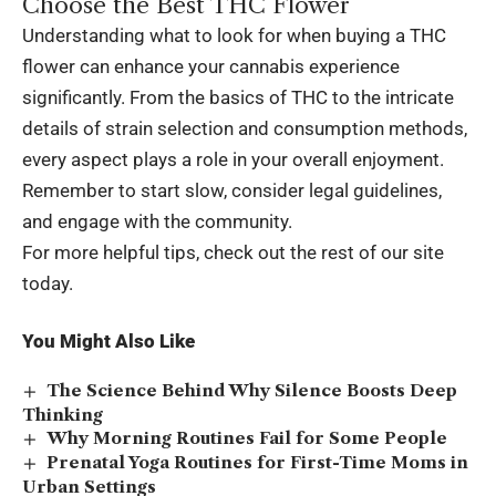
Choose the Best THC Flower
Understanding what to look for when buying a THC
flower can enhance your cannabis experience
significantly. From the basics of THC to the intricate
details of strain selection and consumption methods,
every aspect plays a role in your overall enjoyment.
Remember to start slow, consider legal guidelines,
and engage with the community.
For more helpful tips, check out the rest of our site
today.
You Might Also Like
The Science Behind Why Silence Boosts Deep
Thinking
Why Morning Routines Fail for Some People
Prenatal Yoga Routines for First-Time Moms in
Urban Settings