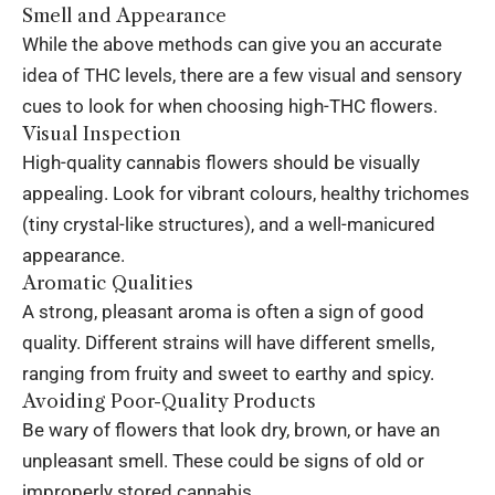
Smell and Appearance
While the above methods can give you an accurate
idea of THC levels, there are a few visual and sensory
cues to look for when choosing high-THC flowers.
Visual Inspection
High-quality cannabis flowers should be visually
appealing. Look for vibrant colours, healthy trichomes
(tiny crystal-like structures), and a well-manicured
appearance.
Aromatic Qualities
A strong, pleasant aroma is often a sign of good
quality. Different strains will have different smells,
ranging from fruity and sweet to earthy and spicy.
Avoiding Poor-Quality Products
Be wary of flowers that look dry, brown, or have an
unpleasant smell. These could be signs of old or
improperly stored cannabis.