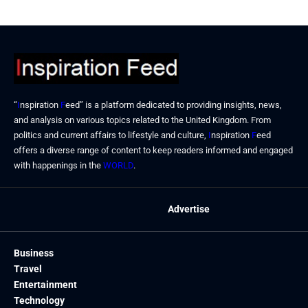
“
I
nspiration
F
eed” is a platform dedicated to providing insights, news,
and analysis on various topics related to the United Kingdom. From
politics and current affairs to lifestyle and culture,
I
nspiration
F
eed
offers a diverse range of content to keep readers informed and engaged
with happenings in the
WORLD
.
Advertise
Business
Travel
Entertainment
Technology