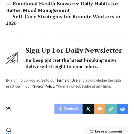
Emotional Health Boosters: Daily Habits for
Better Mood Management
Self-Care Strategies for Remote Workers in
2026
Sign Up For Daily Newsletter
Be keep up! Get the latest breaking news
delivered straight to your inbox.
By signing up, you agree to our
Terms of Use
and acknowledge the data
practices in our
Privacy Policy
. You may unsubscribe at any time.
Facebook
Leave a comment