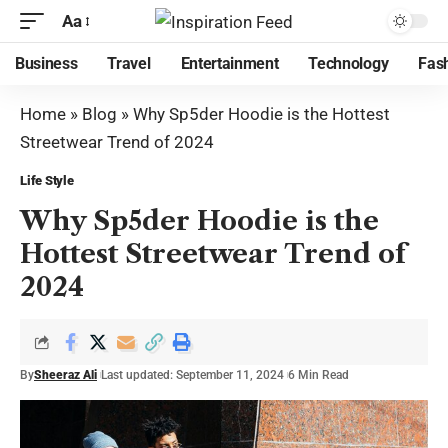
Aa
Business
Travel
Entertainment
Technology
Fas
Home
»
Blog
»
Why Sp5der Hoodie is the Hottest
Streetwear Trend of 2024
Life Style
Why Sp5der Hoodie is the
Hottest Streetwear Trend of
2024
By
Sheeraz Ali
Last updated: September 11, 2024
6 Min Read