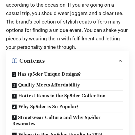
according to the occasion. If you are going on a
casual trip, you should wear joggers and a clear tee.
The brand’s collection of stylish coats offers many
options for finding a unique event. You can shake your
pieces by wearing them with fulfillment and letting
your personality shine through.
Contents
Has sp5der Unique Designs?
Quality Meets Affordability
Hottest Items in the Sp5der Collection
Why Sp5der is So Popular?
Streetwear Culture and Why Sp5der
Resonates
Where to Buy Sp5der Hoodie In 2024