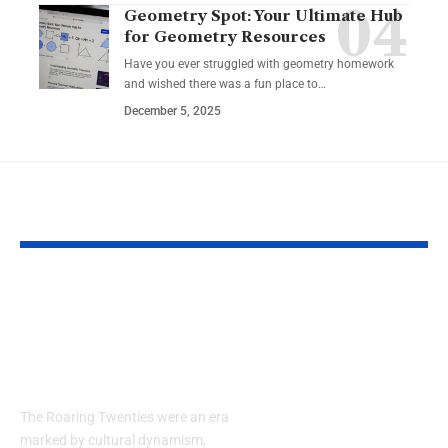
Geometry Spot: Your Ultimate Hub
for Geometry Resources
Have you ever struggled with geometry homework
and wished there was a fun place to…
December 5, 2025
YOU MAY ALSO LIKE
Embracing the
Guide to Air
Elegance of the
Conditioning
1920s: How to Style a
Maintenance
Men’s Suit
Services: Co
and Efficienc
The Roaring Twenties were an era
Michigan Ho
marked by cultural dynamism,