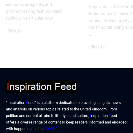
economic prosperity, and
Importance of Air Condi
groundbreaking fashion. Men's
Maintenance Services T
fashion, in particular, saw…
variety of reasons why
for air conditioning is c
Life Style
…
November 6, 2024
Life Style
October 31, 2024
“
I
nspiration
F
eed” is a platform dedicated to providing insights, news,
and analysis on various topics related to the United Kingdom. From
politics and current affairs to lifestyle and culture,
I
nspiration
F
eed
offers a diverse range of content to keep readers informed and engaged
with happenings in the
WORLD
.