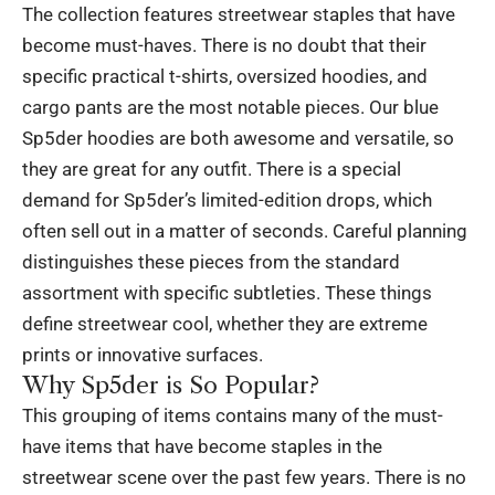
The collection features streetwear staples that have
become must-haves. There is no doubt that their
specific practical t-shirts, oversized hoodies, and
cargo pants are the most notable pieces. Our blue
Sp5der hoodies are both awesome and versatile, so
they are great for any outfit. There is a special
demand for Sp5der’s limited-edition drops, which
often sell out in a matter of seconds. Careful planning
distinguishes these pieces from the standard
assortment with specific subtleties. These things
define streetwear cool, whether they are extreme
prints or innovative surfaces.
Why Sp5der is So Popular?
This grouping of items contains many of the must-
have items that have become staples in the
streetwear scene over the past few years. There is no