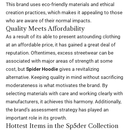
This brand uses eco-friendly materials and ethical
creation practices, which makes it appealing to those
who are aware of their normal impacts.
Quality Meets Affordability
As a result of its able to present astounding clothing
at an affordable price, it has gained a great deal of
reputation. Oftentimes, excess streetwear can be
associated with major areas of strength at some
cost, but
Spider Hoodie
gives a revitalizing
alternative. Keeping quality in mind without sacrificing
moderateness is what motivates the brand. By
selecting materials with care and working clearly with
manufacturers, it achieves this harmony. Additionally,
the brand’s assessment strategy has played an
important role in its growth.
Hottest Items in the Sp5der Collection