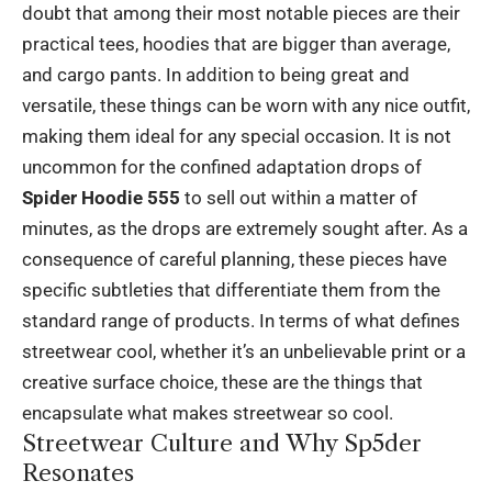
doubt that among their most notable pieces are their
practical tees, hoodies that are bigger than average,
and cargo pants. In addition to being great and
versatile, these things can be worn with any nice outfit,
making them ideal for any special occasion. It is not
uncommon for the confined adaptation drops of
Spider Hoodie 555
to sell out within a matter of
minutes, as the drops are extremely sought after. As a
consequence of careful planning, these pieces have
specific subtleties that differentiate them from the
standard range of products. In terms of what defines
streetwear cool, whether it’s an unbelievable print or a
creative surface choice, these are the things that
encapsulate what makes streetwear so cool.
Streetwear Culture and Why Sp5der
Resonates