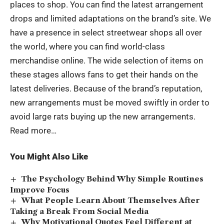
places to shop. You can find the latest arrangement
drops and limited adaptations on the brand’s site. We
have a presence in select streetwear shops all over
the world, where you can find world-class
merchandise online. The wide selection of items on
these stages allows fans to get their hands on the
latest deliveries. Because of the brand’s reputation,
new arrangements must be moved swiftly in order to
avoid large rats buying up the new arrangements.
Read more…
You Might Also Like
The Psychology Behind Why Simple Routines
Improve Focus
What People Learn About Themselves After
Taking a Break From Social Media
Why Motivational Quotes Feel Different at