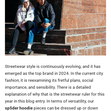
Streetwear style is continuously evolving, and it has
emerged as the top brand in 2024. In the current city
fashion, it is reexamining its fretful plans, social
importance, and sensibility. There is a detailed
explanation of why that is the streetwear ruler for this
year in this blog entry. In terms of versatility, our
sp5der hoodie
pieces can be dressed up or down