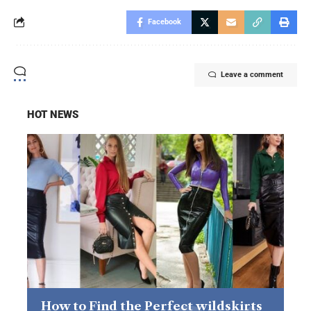
Facebook
Leave a comment
HOT NEWS
How to Find the Perfect wildskirts