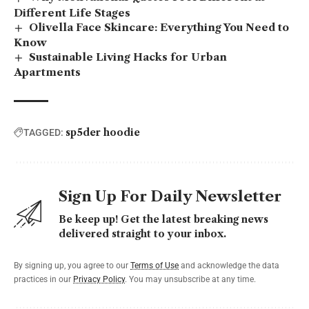
Different Life Stages
Olivella Face Skincare: Everything You Need to
Know
Sustainable Living Hacks for Urban
Apartments
sp5der hoodie
TAGGED:
Sign Up For Daily Newsletter
Be keep up! Get the latest breaking news
delivered straight to your inbox.
By signing up, you agree to our
Terms of Use
and acknowledge the data
practices in our
Privacy Policy
. You may unsubscribe at any time.