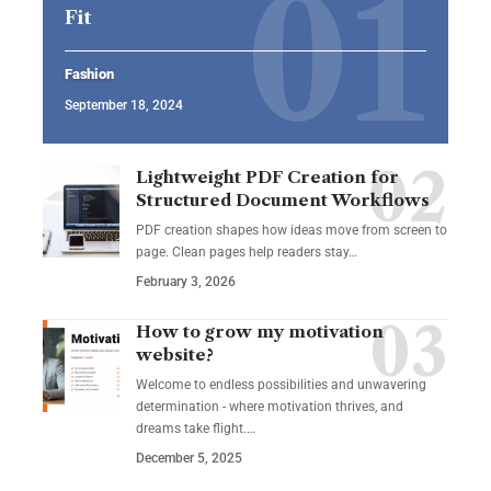
Fit
Fashion
September 18, 2024
Lightweight PDF Creation for
Structured Document Workflows
PDF creation shapes how ideas move from screen to
page. Clean pages help readers stay…
February 3, 2026
How to grow my motivation
website?
Welcome to endless possibilities and unwavering
determination - where motivation thrives, and
dreams take flight.…
December 5, 2025