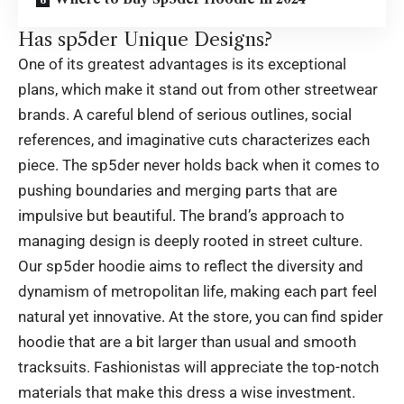
Has sp5der Unique Designs?
One of its greatest advantages is its exceptional
plans, which make it stand out from other streetwear
brands. A careful blend of serious outlines, social
references, and imaginative cuts characterizes each
piece. The sp5der never holds back when it comes to
pushing boundaries and merging parts that are
impulsive but beautiful. The brand’s approach to
managing design is deeply rooted in street culture.
Our sp5der hoodie aims to reflect the diversity and
dynamism of metropolitan life, making each part feel
natural yet innovative. At the store, you can find spider
hoodie that are a bit larger than usual and smooth
tracksuits. Fashionistas will appreciate the top-notch
materials that make this dress a wise investment.