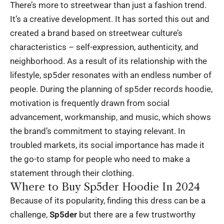
There’s more to streetwear than just a fashion trend.
It’s a creative development. It has sorted this out and
created a brand based on streetwear culture’s
characteristics – self-expression, authenticity, and
neighborhood. As a result of its relationship with the
lifestyle, sp5der resonates with an endless number of
people. During the planning of sp5der records hoodie,
motivation is frequently drawn from social
advancement, workmanship, and music, which shows
the brand’s commitment to staying relevant. In
troubled markets, its social importance has made it
the go-to stamp for people who need to make a
statement through their clothing.
Where to Buy Sp5der Hoodie In 2024
Because of its popularity, finding this dress can be a
challenge,
Sp5der
but there are a few trustworthy