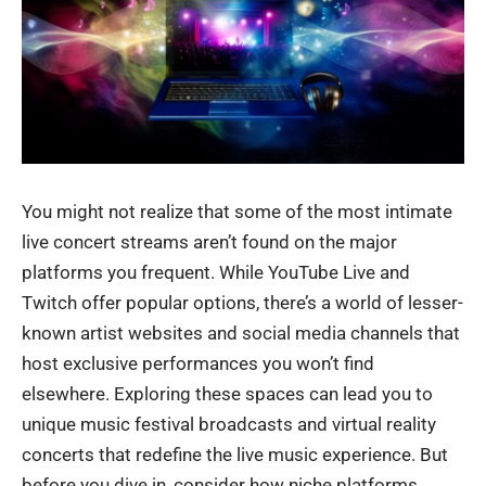
You might not realize that some of the most intimate
live concert streams aren’t found on the major
platforms you frequent. While YouTube Live and
Twitch offer popular options, there’s a world of lesser-
known artist websites and social media channels that
host exclusive performances you won’t find
elsewhere. Exploring these spaces can lead you to
unique music festival broadcasts and virtual reality
concerts that redefine the live music experience. But
before you dive in, consider how niche platforms