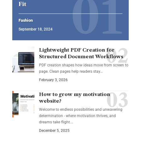
Fit
Fashion
September 18, 2024
Lightweight PDF Creation for
Structured Document Workflows
PDF creation shapes how ideas move from screen to
page. Clean pages help readers stay…
February 3, 2026
How to grow my motivation
website?
Welcome to endless possibilities and unwavering
determination - where motivation thrives, and
dreams take flight.…
December 5, 2025