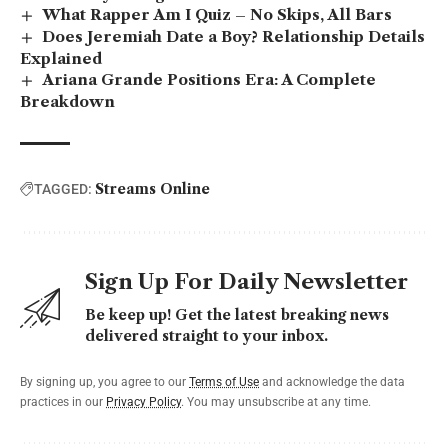
What Rapper Am I Quiz – No Skips, All Bars
Does Jeremiah Date a Boy? Relationship Details
Explained
Ariana Grande Positions Era: A Complete
Breakdown
Streams Online
TAGGED:
Sign Up For Daily Newsletter
Be keep up! Get the latest breaking news
delivered straight to your inbox.
By signing up, you agree to our
Terms of Use
and acknowledge the data
practices in our
Privacy Policy
. You may unsubscribe at any time.