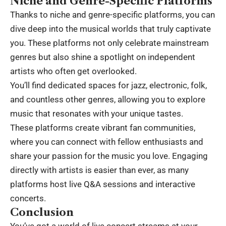
Niche and Genre-Specific Platforms
Thanks to niche and genre-specific platforms, you can
dive deep into the musical worlds that truly captivate
you. These platforms not only celebrate mainstream
genres but also shine a spotlight on independent
artists who often get overlooked.
You’ll find dedicated spaces for jazz, electronic, folk,
and countless other genres, allowing you to explore
music that resonates with your unique tastes.
These platforms create vibrant fan communities,
where you can connect with fellow enthusiasts and
share your passion for the music you love. Engaging
directly with artists is easier than ever, as many
platforms host live Q&A sessions and interactive
concerts.
Conclusion
You’ve got a world of live concert streams at your