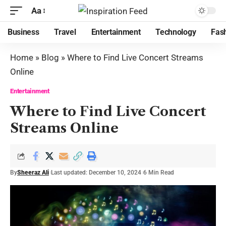
Aa
Business
Travel
Entertainment
Technology
Fas
Home
»
Blog
»
Where to Find Live Concert Streams
Online
Entertainment
Where to Find Live Concert
Streams Online
By
Sheeraz Ali
Last updated: December 10, 2024
6 Min Read