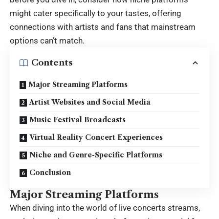
might cater specifically to your tastes, offering
connections with artists and fans that mainstream
options can’t match.
Contents
Major Streaming Platforms
Artist Websites and Social Media
Music Festival Broadcasts
Virtual Reality Concert Experiences
Niche and Genre-Specific Platforms
Conclusion
Major Streaming Platforms
When diving into the world of
live concerts streams
,