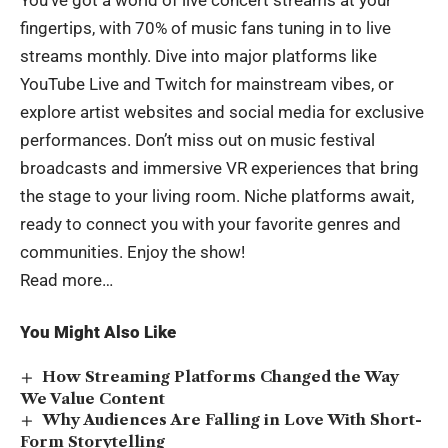
fingertips, with 70% of music fans tuning in to live
streams monthly. Dive into major platforms like
YouTube Live and Twitch for mainstream vibes, or
explore artist websites and social media for exclusive
performances. Don’t miss out on music festival
broadcasts and immersive VR experiences that bring
the stage to your living room. Niche platforms await,
ready to connect you with your favorite genres and
communities. Enjoy the show!
Read more…
You Might Also Like
How Streaming Platforms Changed the Way
We Value Content
Why Audiences Are Falling in Love With Short-
Form Storytelling