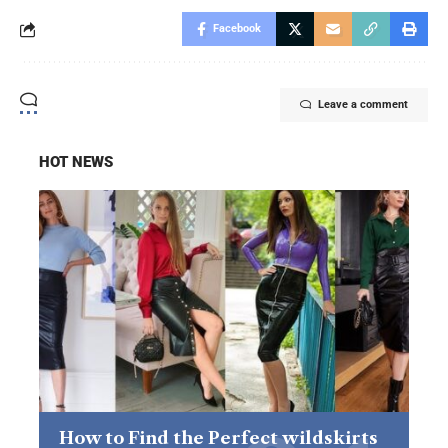
Facebook
Leave a comment
HOT NEWS
How to Find the Perfect wildskirts