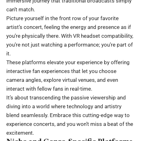
immersive journey that traditional broadcasts simply
can’t match.
Picture yourself in the front row of your favorite
artist’s concert, feeling the energy and presence as if
you’re physically there. With VR headset compatibility,
you’re not just watching a performance; you’re part of
it.
These platforms elevate your experience by offering
interactive fan experiences that let you choose
camera angles, explore virtual venues, and even
interact with fellow fans in real-time.
It’s about transcending the passive viewership and
diving into a world where technology and artistry
blend seamlessly. Embrace this cutting-edge way to
experience concerts, and you won’t miss a beat of the
excitement.