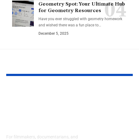
Geometry Spot: Your Ultimate Hub
for Geometry Resources
Have you ever struggled with geometry homework
and wished there was a fun place to…
December 5, 2025
YOU MAY ALSO LIKE
Eco Film Festivals for
Harnessing C
Creators: Your Guide
Stories: How
to Showcasing
Motivational
Environmental
Podcasts Can
Stories
Your Persona
Success
For filmmakers, documentarians, and