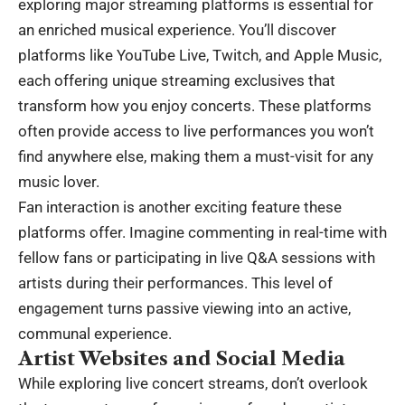
exploring major streaming platforms is essential for
an enriched musical experience. You’ll discover
platforms like YouTube Live, Twitch, and Apple Music,
each offering unique streaming exclusives that
transform how you enjoy concerts. These platforms
often provide access to live performances you won’t
find anywhere else, making them a must-visit for any
music lover.
Fan interaction is another exciting feature these
platforms offer. Imagine commenting in real-time with
fellow fans or participating in live Q&A sessions with
artists during their performances. This level of
engagement turns passive viewing into an active,
communal experience.
Artist Websites and Social Media
While exploring live concert streams, don’t overlook