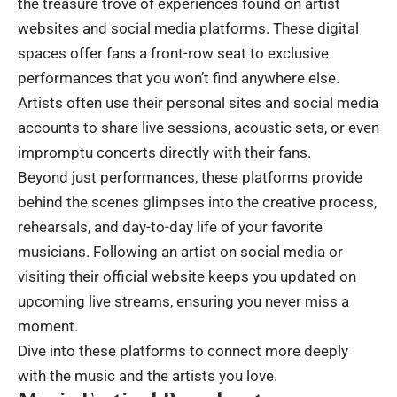
the treasure trove of experiences found on artist
websites and social media platforms. These digital
spaces offer fans a front-row seat to exclusive
performances that you won’t find anywhere else.
Artists often use their personal sites and social media
accounts to share live sessions, acoustic sets, or even
impromptu concerts directly with their fans.
Beyond just performances, these platforms provide
behind the scenes glimpses into the creative process,
rehearsals, and day-to-day life of your favorite
musicians. Following an artist on social media or
visiting their official website keeps you updated on
upcoming live streams, ensuring you never miss a
moment.
Dive into these platforms to connect more deeply
with the music and the artists you love.