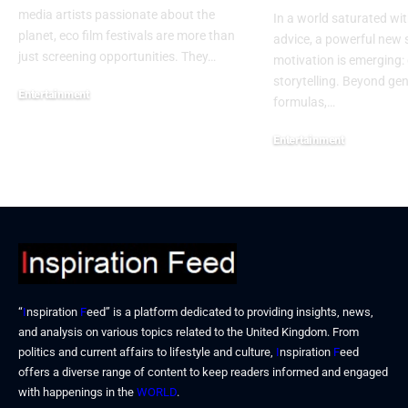
media artists passionate about the
In a world saturated wit
planet, eco film festivals are more than
advice, a powerful new 
just screening opportunities. They…
motivation is emerging: 
storytelling. Beyond ge
Entertainment
formulas,…
December 15, 2025
Entertainment
December 15, 2025
“
I
nspiration
F
eed” is a platform dedicated to providing insights, news,
and analysis on various topics related to the United Kingdom. From
politics and current affairs to lifestyle and culture,
I
nspiration
F
eed
offers a diverse range of content to keep readers informed and engaged
with happenings in the
WORLD
.