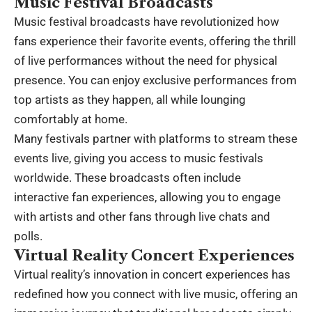
Music Festival Broadcasts
Music festival broadcasts have revolutionized how
fans experience their favorite events, offering the thrill
of live performances without the need for physical
presence. You can enjoy exclusive performances from
top artists as they happen, all while lounging
comfortably at home.
Many festivals partner with platforms to stream these
events live, giving you access to music festivals
worldwide. These broadcasts often include
interactive fan experiences, allowing you to engage
with artists and other fans through live chats and
polls.
Virtual Reality Concert Experiences
Virtual reality’s innovation in concert experiences has
redefined how you connect with live music, offering an