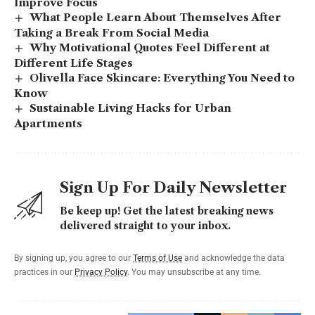
Improve Focus
What People Learn About Themselves After
Taking a Break From Social Media
Why Motivational Quotes Feel Different at
Different Life Stages
Olivella Face Skincare: Everything You Need to
Know
Sustainable Living Hacks for Urban
Apartments
Sign Up For Daily Newsletter
Be keep up! Get the latest breaking news
delivered straight to your inbox.
By signing up, you agree to our
Terms of Use
and acknowledge the data
practices in our
Privacy Policy
. You may unsubscribe at any time.