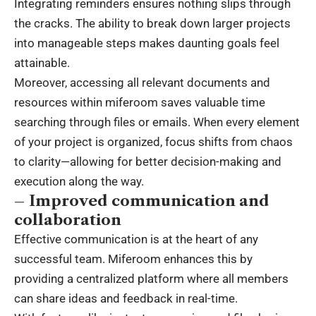
Integrating reminders ensures nothing slips through
the cracks. The ability to break down larger projects
into manageable steps makes daunting goals feel
attainable.
Moreover, accessing all relevant documents and
resources within miferoom saves valuable time
searching through files or emails. When every element
of your project is organized, focus shifts from chaos
to clarity—allowing for better decision-making and
execution along the way.
– Improved communication and
collaboration
Effective communication is at the heart of any
successful team. Miferoom enhances this by
providing a centralized platform where all members
can share ideas and feedback in real-time.