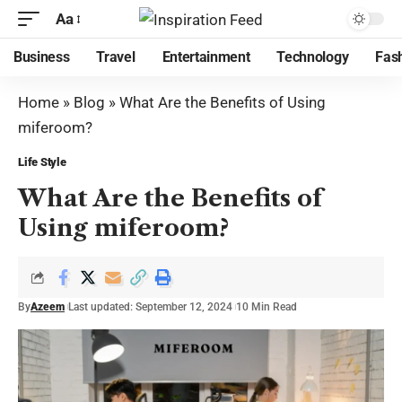
Aa
Business
Travel
Entertainment
Technology
Fas
Home
»
Blog
»
What Are the Benefits of Using
miferoom?
Life Style
What Are the Benefits of
Using miferoom?
By
Azeem
Last updated: September 12, 2024
10 Min Read