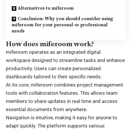
Alternatives to miferoom
Conclusion: Why you should consider using
miferoom for your personal or professional
needs
How does miferoom work?
miferoom operates as an integrated digital
workspace designed to streamline tasks and enhance
productivity. Users can create personalized
dashboards tailored to their specific needs.
At its core, miferoom combines project management
tools with collaboration features. This allows team
members to share updates in real time and access
essential documents from anywhere.
Navigation is intuitive, making it easy for anyone to
adapt quickly. The platform supports various