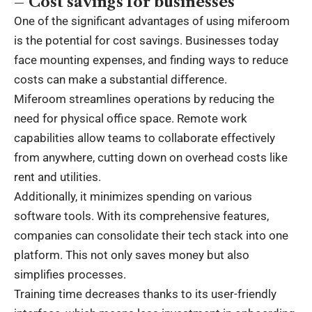
– Cost savings for businesses
One of the significant advantages of using miferoom
is the potential for cost savings. Businesses today
face mounting expenses, and finding ways to reduce
costs can make a substantial difference.
Miferoom streamlines operations by reducing the
need for physical office space. Remote work
capabilities allow teams to collaborate effectively
from anywhere, cutting down on overhead costs like
rent and utilities.
Additionally, it minimizes spending on various
software tools. With its comprehensive features,
companies can consolidate their tech stack into one
platform. This not only saves money but also
simplifies processes.
Training time decreases thanks to its user-friendly