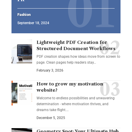
Fashion
September 18, 2024
Lightweight PDF Creation for
Structured Document Workflows
PDF creation shapes how ideas move from screen to
page. Clean pages help readers stay…
February 3, 2026
How to grow my motivation
website?
Welcome to endless possibilities and unwavering
determination - where motivation thrives, and
dreams take flight.…
December 5, 2025
Geometry Spot: Your Ultimate Hub