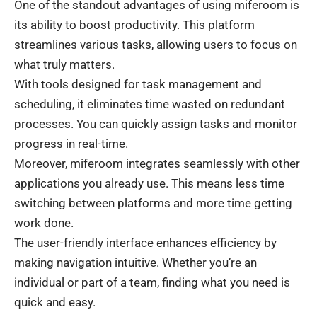
One of the standout advantages of using miferoom is
its ability to boost productivity. This platform
streamlines various tasks, allowing users to focus on
what truly matters.
With tools designed for task management and
scheduling, it eliminates time wasted on redundant
processes. You can quickly assign tasks and monitor
progress in real-time.
Moreover, miferoom integrates seamlessly with other
applications you already use. This means less time
switching between platforms and more time getting
work done.
The user-friendly interface enhances efficiency by
making navigation intuitive. Whether you’re an
individual or part of a team, finding what you need is
quick and easy.