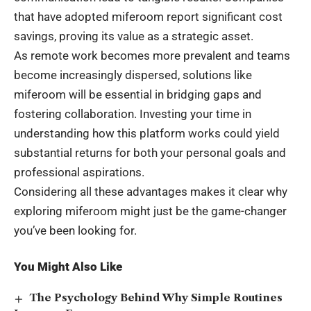
that have adopted miferoom report significant cost
savings, proving its value as a strategic asset.
As remote work becomes more prevalent and teams
become increasingly dispersed, solutions like
miferoom will be essential in bridging gaps and
fostering collaboration. Investing your time in
understanding how this platform works could yield
substantial returns for both your personal goals and
professional aspirations.
Considering all these advantages makes it clear why
exploring miferoom might just be the game-changer
you’ve been looking for.
You Might Also Like
The Psychology Behind Why Simple Routines