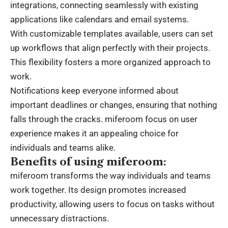
integrations, connecting seamlessly with existing
applications like calendars and email systems.
With customizable templates available, users can set
up workflows that align perfectly with their projects.
This flexibility fosters a more organized approach to
work.
Notifications keep everyone informed about
important deadlines or changes, ensuring that nothing
falls through the cracks. miferoom focus on user
experience makes it an appealing choice for
individuals and teams alike.
Benefits of using miferoom:
miferoom transforms the way individuals and teams
work together. Its design promotes increased
productivity, allowing users to focus on tasks without
unnecessary distractions.