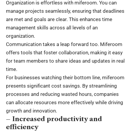
Organization is effortless with miferoom. You can
manage projects seamlessly, ensuring that deadlines
are met and goals are clear. This enhances time
management skills across all levels of an
organization.
Communication takes a leap forward too. Miferoom
offers tools that foster collaboration, making it easy
for team members to share ideas and updates in real
time.
For businesses watching their bottom line, miferoom
presents significant cost savings. By streamlining
processes and reducing wasted hours, companies
can allocate resources more effectively while driving
growth and innovation.
– Increased productivity and
efficiency