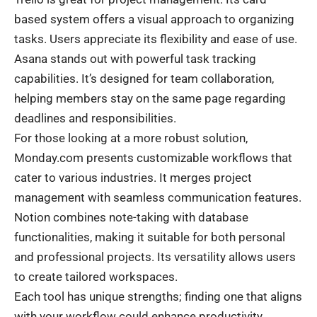
based system offers a visual approach to organizing
tasks. Users appreciate its flexibility and ease of use.
Asana stands out with powerful task tracking
capabilities. It’s designed for team collaboration,
helping members stay on the same page regarding
deadlines and responsibilities.
For those looking at a more robust solution,
Monday.com presents customizable workflows that
cater to various industries. It merges project
management with seamless communication features.
Notion combines note-taking with database
functionalities, making it suitable for both personal
and professional projects. Its versatility allows users
to create tailored workspaces.
Each tool has unique strengths; finding one that aligns
with your workflow could enhance productivity