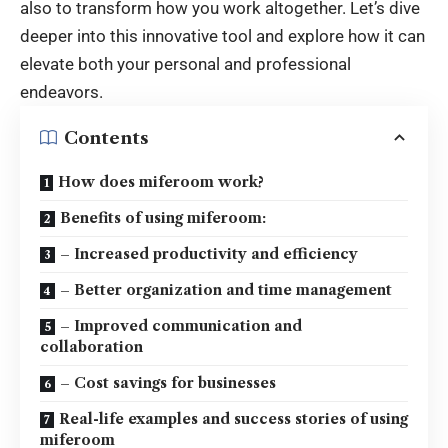
also to transform how you work altogether. Let’s dive
deeper into this innovative tool and explore how it can
elevate both your personal and professional
endeavors.
Contents
How does miferoom work?
Benefits of using miferoom:
– Increased productivity and efficiency
– Better organization and time management
– Improved communication and
collaboration
– Cost savings for businesses
Real-life examples and success stories of using
miferoom