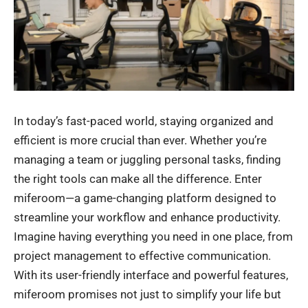
In today’s fast-paced world, staying organized and
efficient is more crucial than ever. Whether you’re
managing a team or juggling personal tasks, finding
the right tools can make all the difference. Enter
miferoom—a game-changing platform designed to
streamline your workflow and enhance productivity.
Imagine having everything you need in one place, from
project management to effective communication.
With its user-friendly interface and powerful features,
miferoom
promises not just to simplify your life but