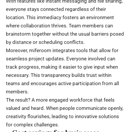
With features like instant messaging and file sharing,
everyone stays connected regardless of their
location. This immediacy fosters an environment
where collaboration thrives. Team members can
brainstorm together without the usual barriers posed
by distance or scheduling conflicts.
Moreover, miferoom integrates tools that allow for
seamless project updates. Everyone involved can
track progress, making it easier to give input when
necessary. This transparency builds trust within
teams and encourages active participation from all
members.
The result? A more engaged workforce that feels
valued and heard. When people communicate openly,
creativity flourishes, leading to innovative solutions
for complex challenges.