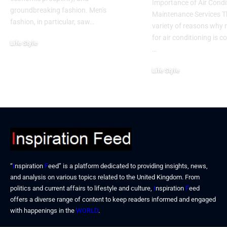
Importance of Air Condi
groundbreaking fashion. Men's
Maintenance Services T
fashion, in particular, saw…
variety of reasons why
for air conditioning is c
Life Style
…
November 6, 2024
Life Style
October 31, 2024
“
I
nspiration
F
eed” is a platform dedicated to providing insights, news,
and analysis on various topics related to the United Kingdom. From
politics and current affairs to lifestyle and culture,
I
nspiration
F
eed
offers a diverse range of content to keep readers informed and engaged
with happenings in the
WORLD
.