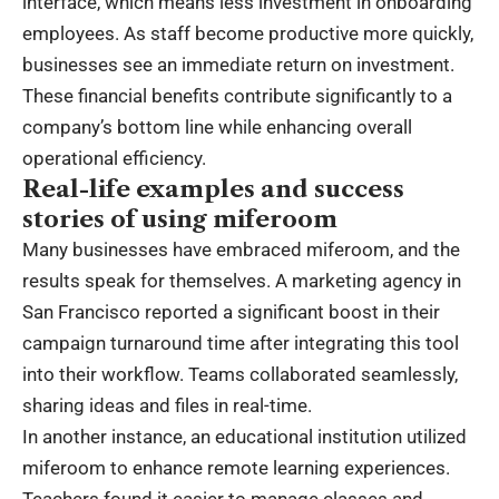
interface, which means less investment in onboarding
employees. As staff become productive more quickly,
businesses see an immediate return on investment.
These financial benefits contribute significantly to a
company’s bottom line while enhancing overall
operational efficiency.
Real-life examples and success
stories of using miferoom
Many businesses have embraced miferoom, and the
results speak for themselves. A marketing agency in
San Francisco reported a significant boost in their
campaign turnaround time after integrating this tool
into their workflow. Teams collaborated seamlessly,
sharing ideas and files in real-time.
In another instance, an educational institution utilized
miferoom to enhance remote learning experiences.