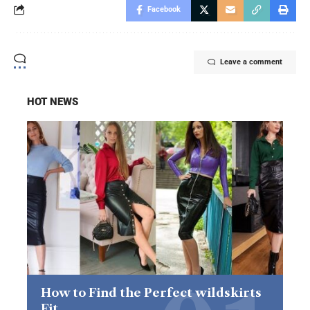
Facebook
Leave a comment
HOT NEWS
How to Find the Perfect wildskirts
Fit