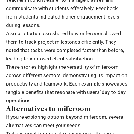
Teachers found it easier to manage classes and
communicate with students effectively. Feedback
from students indicated higher engagement levels
during lessons.
A small startup also shared how miferoom allowed
them to track project milestones efficiently. They
noted that tasks were completed faster than before,
leading to improved client satisfaction.
These stories highlight the versatility of miferoom
across different sectors, demonstrating its impact on
productivity and teamwork. Each example showcases
tangible benefits that resonate with users’ day-to-day
operations.
Alternatives to miferoom
If you’re exploring options beyond miferoom, several
alternatives can meet your needs.
Trello is great for project management. Its card-