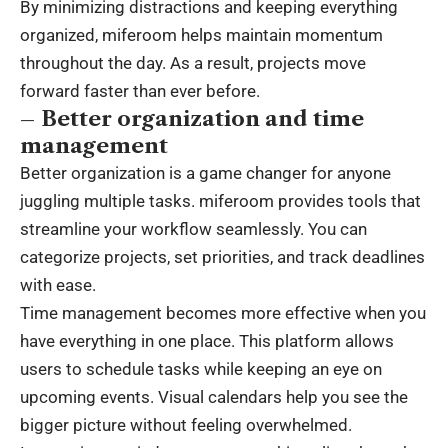
By minimizing distractions and keeping everything
organized, miferoom helps maintain momentum
throughout the day. As a result, projects move
forward faster than ever before.
– Better organization and time
management
Better organization is a game changer for anyone
juggling multiple tasks. miferoom provides tools that
streamline your workflow seamlessly. You can
categorize projects, set priorities, and track deadlines
with ease.
Time management becomes more effective when you
have everything in one place. This platform allows
users to schedule tasks while keeping an eye on
upcoming events. Visual calendars help you see the
bigger picture without feeling overwhelmed.