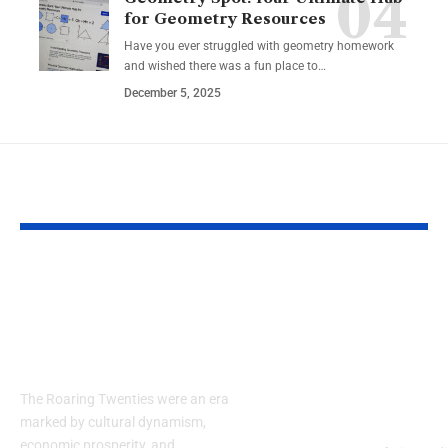
for Geometry Resources
Have you ever struggled with geometry homework
and wished there was a fun place to…
December 5, 2025
YOU MAY ALSO LIKE
Embracing the
Guide to Air
Elegance of the
Conditioning
1920s: How to Style a
Maintenance
Men’s Suit
Services: Co
and Efficienc
The Roaring Twenties were an era
Michigan Ho
marked by cultural dynamism,
economic prosperity, and