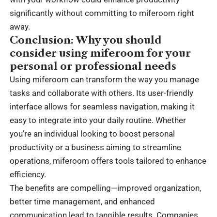
significantly without committing to miferoom right
away.
Conclusion: Why you should
consider using miferoom for your
personal or professional needs
Using miferoom can transform the way you manage
tasks and collaborate with others. Its user-friendly
interface allows for seamless navigation, making it
easy to integrate into your daily routine. Whether
you’re an individual looking to boost personal
productivity or a business aiming to streamline
operations, miferoom offers tools tailored to enhance
efficiency.
The benefits are compelling—improved organization,
better time management, and enhanced
communication lead to tangible results. Companies