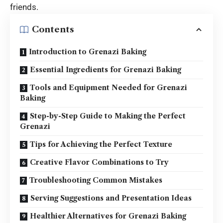
friends.
Contents
Introduction to Grenazi Baking
Essential Ingredients for Grenazi Baking
Tools and Equipment Needed for Grenazi
Baking
Step-by-Step Guide to Making the Perfect
Grenazi
Tips for Achieving the Perfect Texture
Creative Flavor Combinations to Try
Troubleshooting Common Mistakes
Serving Suggestions and Presentation Ideas
Healthier Alternatives for Grenazi Baking