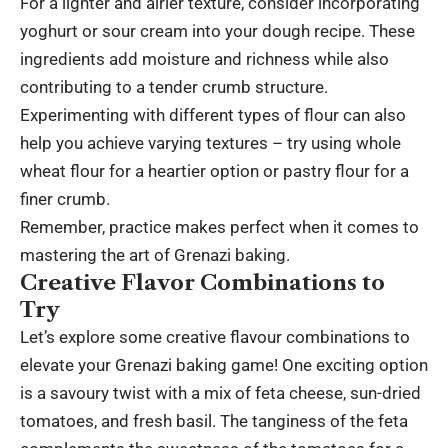
For a lighter and airier texture, consider incorporating
yoghurt or sour cream into your dough recipe. These
ingredients add moisture and richness while also
contributing to a tender crumb structure.
Experimenting with different types of flour can also
help you achieve varying textures – try using whole
wheat flour for a heartier option or pastry flour for a
finer crumb.
Remember, practice makes perfect when it comes to
mastering the art of Grenazi baking.
Creative Flavor Combinations to
Try
Let’s explore some creative flavour combinations to
elevate your Grenazi baking game! One exciting option
is a savoury twist with a mix of feta cheese, sun-dried
tomatoes, and fresh basil. The tanginess of the feta