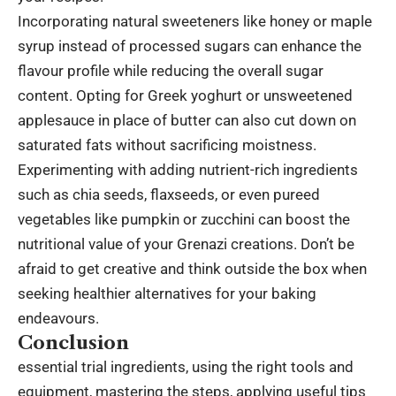
Incorporating natural sweeteners like honey or maple
syrup instead of processed sugars can enhance the
flavour profile while reducing the overall sugar
content. Opting for Greek yoghurt or unsweetened
applesauce in place of butter can also cut down on
saturated fats without sacrificing moistness.
Experimenting with adding nutrient-rich ingredients
such as chia seeds, flaxseeds, or even pureed
vegetables like pumpkin or zucchini can boost the
nutritional value of your Grenazi creations. Don’t be
afraid to get creative and think outside the box when
seeking healthier alternatives for your baking
endeavours.
Conclusion
essential trial ingredients, using the right tools and
equipment, mastering the steps, applying useful tips