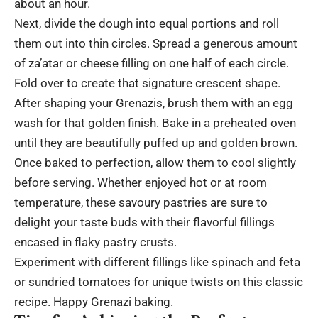
about an hour.
Next, divide the dough into equal portions and roll
them out into thin circles. Spread a generous amount
of za’atar or cheese filling on one half of each circle.
Fold over to create that signature crescent shape.
After shaping your Grenazis, brush them with an egg
wash for that golden finish. Bake in a preheated oven
until they are beautifully puffed up and golden brown.
Once baked to perfection, allow them to cool slightly
before serving. Whether enjoyed hot or at room
temperature, these savoury pastries are sure to
delight your taste buds with their flavorful fillings
encased in flaky pastry crusts.
Experiment with different fillings like spinach and feta
or sundried tomatoes for unique twists on this classic
recipe. Happy Grenazi baking.