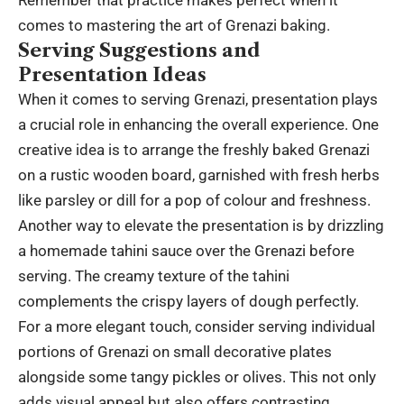
comes to mastering the art of Grenazi baking.
Serving Suggestions and
Presentation Ideas
When it comes to serving Grenazi, presentation plays
a crucial role in enhancing the overall experience. One
creative idea is to arrange the freshly baked Grenazi
on a rustic wooden board, garnished with fresh herbs
like parsley or dill for a pop of colour and freshness.
Another way to elevate the presentation is by drizzling
a homemade tahini sauce over the Grenazi before
serving. The creamy texture of the tahini
complements the crispy layers of dough perfectly.
For a more elegant touch, consider serving individual
portions of Grenazi on small decorative plates
alongside some tangy pickles or olives. This not only
adds visual appeal but also offers contrasting