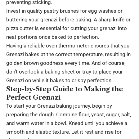
preventing sticking.
Invest in quality pastry brushes for egg washes or
buttering your grenazi before baking. A sharp knife or
pizza cutter is essential for cutting your grenazi into
neat portions once baked to perfection.
Having a reliable oven thermometer ensures that your
Grenazi bakes at the correct temperature, resulting in
golden-brown goodness every time. And of course,
don’t overlook a baking sheet or tray to place your
Grenazi on while it bakes to crispy perfection.
Step-by-Step Guide to Making the
Perfect Grenazi
To start your Grenazi baking journey, begin by
preparing the dough. Combine flour, yeast, sugar, salt,
and warm water in a bowl. Knead until you achieve a
smooth and elastic texture. Let it rest and rise for