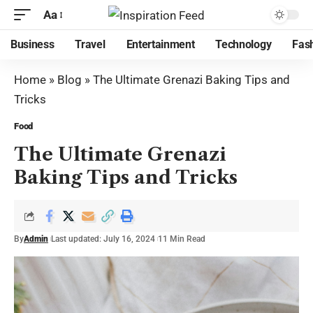
Aa
Business
Travel
Entertainment
Technology
Fas
Home
»
Blog
»
The Ultimate Grenazi Baking Tips and
Tricks
Food
The Ultimate Grenazi
Baking Tips and Tricks
By
Admin
Last updated: July 16, 2024
11 Min Read