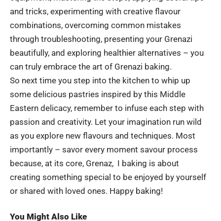
and tricks, experimenting with creative flavour
combinations, overcoming common mistakes
through troubleshooting, presenting your Grenazi
beautifully, and exploring healthier alternatives – you
can truly embrace the art of Grenazi baking.
So next time you step into the kitchen to whip up
some delicious pastries inspired by this Middle
Eastern delicacy, remember to infuse each step with
passion and creativity. Let your imagination run wild
as you explore new flavours and techniques. Most
importantly – savor every moment savour process
because, at its core, Grenaz, I baking is about
creating something special to be enjoyed by yourself
or shared with loved ones. Happy baking!
You Might Also Like