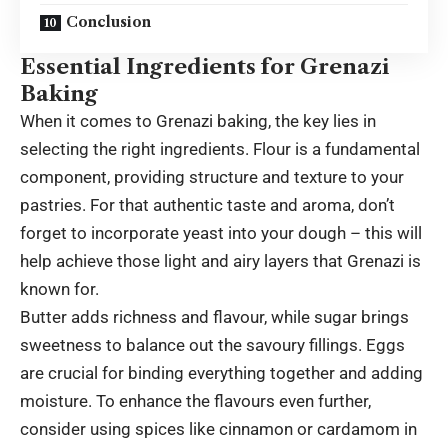
Conclusion
Essential Ingredients for Grenazi
Baking
When it comes to Grenazi baking, the key lies in
selecting the right ingredients. Flour is a fundamental
component, providing structure and texture to your
pastries. For that authentic taste and aroma, don’t
forget to incorporate yeast into your dough – this will
help achieve those light and airy layers that Grenazi is
known for.
Butter adds richness and flavour, while sugar brings
sweetness to balance out the savoury fillings. Eggs
are crucial for binding everything together and adding
moisture. To enhance the flavours even further,
consider using spices like cinnamon or cardamom in