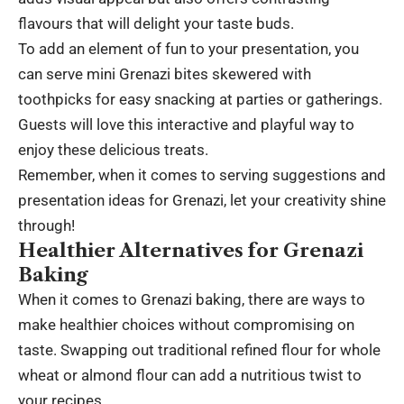
flavours that will delight your taste buds.
To add an element of fun to your presentation, you
can serve mini Grenazi bites skewered with
toothpicks for easy snacking at parties or gatherings.
Guests will love this interactive and playful way to
enjoy these delicious treats.
Remember, when it comes to serving suggestions and
presentation ideas for Grenazi, let your creativity shine
through!
Healthier Alternatives for Grenazi
Baking
When it comes to Grenazi baking, there are ways to
make healthier choices without compromising on
taste. Swapping out traditional refined flour for whole
wheat or almond flour can add a nutritious twist to
your recipes.