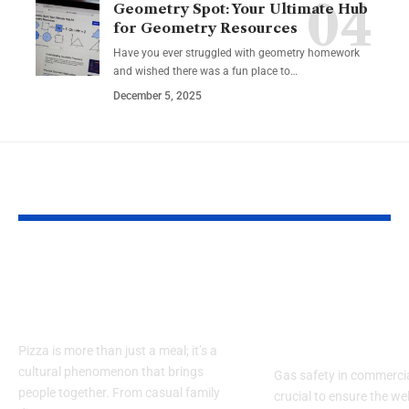
Geometry Spot: Your Ultimate Hub
for Geometry Resources
Have you ever struggled with geometry homework
and wished there was a fun place to…
December 5, 2025
YOU MAY ALSO LIKE
The Ultimate Guide
Gas Safety fo
to how big is a 14 inch
Restaurants:
pizza
Commercial 
Best Practice
Pizza is more than just a meal; it’s a
cultural phenomenon that brings
Gas safety in commercia
people together. From casual family
crucial to ensure the wel