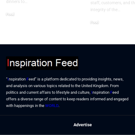
dinners to…
staff, customers, and th
integrity of the…
Food
September 2, 2024
Food
August 31, 2024
“
I
nspiration
F
eed” is a platform dedicated to providing insights, news,
and analysis on various topics related to the United Kingdom. From
politics and current affairs to lifestyle and culture,
I
nspiration
F
eed
offers a diverse range of content to keep readers informed and engaged
with happenings in the
WORLD
.
Advertise