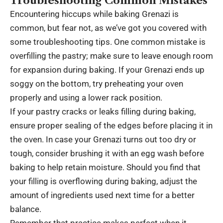
Troubleshooting Common Mistakes
Encountering hiccups while baking Grenazi is
common, but fear not, as we’ve got you covered with
some troubleshooting tips. One common mistake is
overfilling the pastry; make sure to leave enough room
for expansion during baking. If your Grenazi ends up
soggy on the bottom, try preheating your oven
properly and using a lower rack position.
If your pastry cracks or leaks filling during baking,
ensure proper sealing of the edges before placing it in
the oven. In case your Grenazi turns out too dry or
tough, consider brushing it with an egg wash before
baking to help retain moisture. Should you find that
your filling is overflowing during baking, adjust the
amount of ingredients used next time for a better
balance.
Remember that practice makes perfect when it