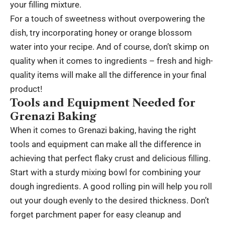
your filling mixture.
For a touch of sweetness without overpowering the
dish, try incorporating honey or orange blossom
water into your recipe. And of course, don’t skimp on
quality when it comes to ingredients – fresh and high-
quality items will make all the difference in your final
product!
Tools and Equipment Needed for
Grenazi Baking
When it comes to Grenazi baking, having the right
tools and equipment can make all the difference in
achieving that perfect flaky crust and delicious filling.
Start with a sturdy mixing bowl for combining your
dough ingredients. A good rolling pin will help you roll
out your dough evenly to the desired thickness. Don’t
forget parchment paper for easy cleanup and