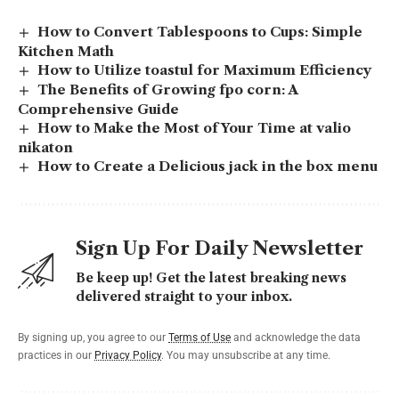
How to Convert Tablespoons to Cups: Simple
Kitchen Math
How to Utilize toastul for Maximum Efficiency
The Benefits of Growing fpo corn: A
Comprehensive Guide
How to Make the Most of Your Time at valio
nikaton
How to Create a Delicious jack in the box menu
Sign Up For Daily Newsletter
Be keep up! Get the latest breaking news
delivered straight to your inbox.
By signing up, you agree to our
Terms of Use
and acknowledge the data
practices in our
Privacy Policy
. You may unsubscribe at any time.