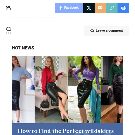
Facebook
Leave a comment
HOT NEWS
How to Find the Perfect wildskirts