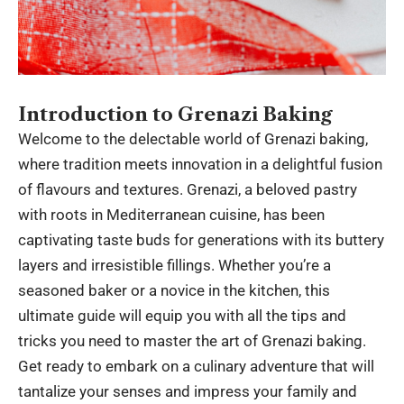
Introduction to Grenazi Baking
Welcome to the delectable world of
Grenazi
baking,
where tradition meets innovation in a delightful fusion
of flavours and textures. Grenazi, a beloved pastry
with roots in Mediterranean cuisine, has been
captivating taste buds for generations with its buttery
layers and irresistible fillings. Whether you’re a
seasoned baker or a novice in the kitchen, this
ultimate guide will equip you with all the tips and
tricks you need to master the art of Grenazi baking.
Get ready to embark on a culinary adventure that will
tantalize your senses and impress your family and