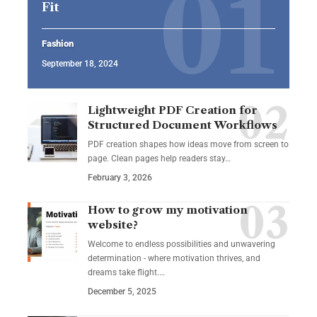
Fit
Fashion
September 18, 2024
Lightweight PDF Creation for
Structured Document Workflows
PDF creation shapes how ideas move from screen to
page. Clean pages help readers stay…
February 3, 2026
How to grow my motivation
website?
Welcome to endless possibilities and unwavering
determination - where motivation thrives, and
dreams take flight.…
December 5, 2025