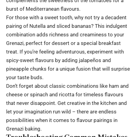
complements the sweetness of the tomatoes for a
burst of Mediterranean flavours.
For those with a sweet tooth, why not try a decadent
pairing of Nutella and sliced bananas? This indulgent
combination adds richness and creaminess to your
Grenazi, perfect for dessert or a special breakfast
treat. If you’re feeling adventurous, experiment with
spicy-sweet flavours by adding jalapeños and
pineapple chunks for a unique fusion that will surprise
your taste buds.
Don’t forget about classic combinations like ham and
cheese or spinach and ricotta for timeless flavours
that never disappoint. Get creative in the kitchen and
let your imagination run wild – there are endless
possibilities when it comes to flavour pairings in
Grenazi baking.