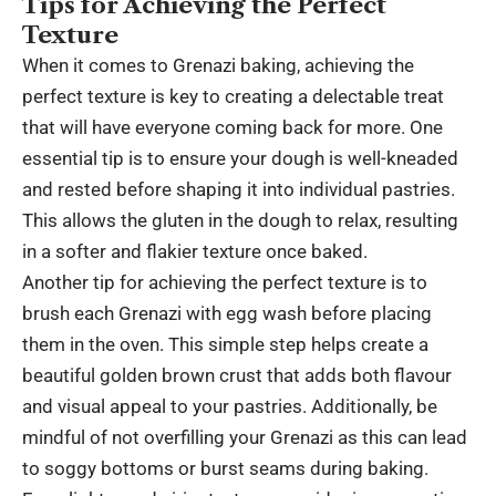
Tips for Achieving the Perfect
Texture
When it comes to Grenazi baking, achieving the
perfect texture is key to creating a delectable treat
that will have everyone coming back for more. One
essential tip is to ensure your dough is well-kneaded
and rested before shaping it into individual pastries.
This allows the gluten in the dough to relax, resulting
in a softer and flakier texture once baked.
Another tip for achieving the perfect texture is to
brush each Grenazi with egg wash before placing
them in the oven. This simple step helps create a
beautiful golden brown crust that adds both flavour
and visual appeal to your pastries. Additionally, be
mindful of not overfilling your Grenazi as this can lead
to soggy bottoms or burst seams during baking.