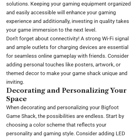
solutions. Keeping your gaming equipment organized
and easily accessible will enhance your gaming
experience and additionally, investing in quality takes
your game immersion to the next level.
Don’t forget about connectivity! A strong Wi-Fi signal
and ample outlets for charging devices are essential
for seamless online gameplay with friends. Consider
adding personal touches like posters, artwork, or
themed decor to make your game shack unique and
inviting.
Decorating and Personalizing Your
Space
When decorating and personalizing your Bigfoot
Game Shack, the possibilities are endless. Start by
choosing a color scheme that reflects your
personality and gaming style. Consider adding LED