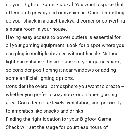
up your Bigfoot Game Shackal. You want a space that
offers both privacy and convenience. Consider setting
up your shack in a quiet backyard corner or converting
a spare room in your house.
Having easy access to power outlets is essential for
all your gaming equipment. Look for a spot where you
can plug in multiple devices without hassle. Natural
light can enhance the ambiance of your game shack,
so consider positioning it near windows or adding
some artificial lighting options.
Consider the overall atmosphere you want to create –
whether you prefer a cozy nook or an open gaming
area. Consider noise levels, ventilation, and proximity
to amenities like snacks and drinks.
Finding the right location for your Bigfoot Game
Shack will set the stage for countless hours of