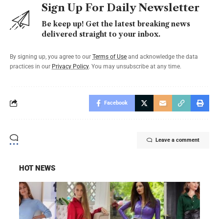
Sign Up For Daily Newsletter
Be keep up! Get the latest breaking news
delivered straight to your inbox.
By signing up, you agree to our
Terms of Use
and acknowledge the data
practices in our
Privacy Policy
. You may unsubscribe at any time.
Facebook
Leave a comment
HOT NEWS