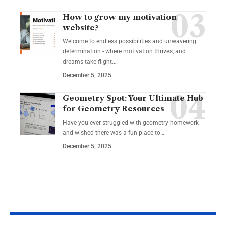
How to grow my motivation
website?
Welcome to endless possibilities and unwavering
determination - where motivation thrives, and
dreams take flight.…
December 5, 2025
Geometry Spot: Your Ultimate Hub
for Geometry Resources
Have you ever struggled with geometry homework
and wished there was a fun place to…
December 5, 2025
YOU MAY ALSO LIKE