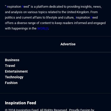
“
I
nspiration
F
eed” is a platform dedicated to providing insights, news,
and analysis on various topics related to the United Kingdom. From
politics and current affairs to lifestyle and culture,
I
nspiration
F
eed
offers a diverse range of content to keep readers informed and engaged
with happenings in the
WORLD
.
Advertise
Business
Travel
Entertainment
Technology
Fashion
Inspiration Feed
© 2024
Inspiration Feed
. All Rights Reserved. Proudly Design by