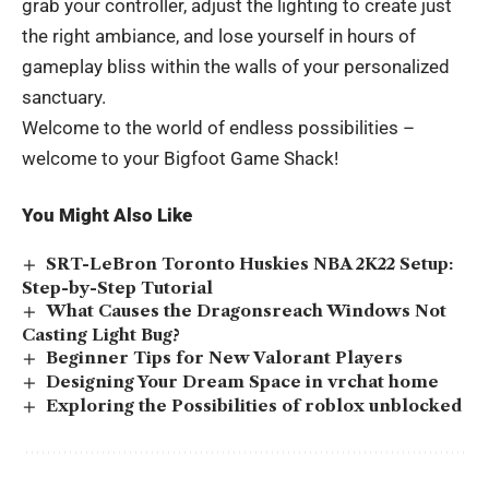
grab your controller, adjust the lighting to create just
the right ambiance, and lose yourself in hours of
gameplay bliss within the walls of your personalized
sanctuary.
Welcome to the world of endless possibilities –
welcome to your Bigfoot Game Shack!
You Might Also Like
SRT-LeBron Toronto Huskies NBA 2K22 Setup:
Step-by-Step Tutorial
What Causes the Dragonsreach Windows Not
Casting Light Bug?
Beginner Tips for New Valorant Players
Designing Your Dream Space in vrchat home
Exploring the Possibilities of roblox unblocked