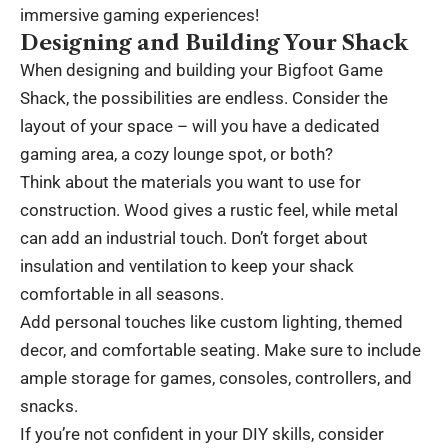
immersive gaming experiences!
Designing and Building Your Shack
When designing and building your Bigfoot Game
Shack, the possibilities are endless. Consider the
layout of your space – will you have a dedicated
gaming area, a cozy lounge spot, or both?
Think about the materials you want to use for
construction. Wood gives a rustic feel, while metal
can add an industrial touch. Don’t forget about
insulation and ventilation to keep your shack
comfortable in all seasons.
Add personal touches like custom lighting, themed
decor, and comfortable seating. Make sure to include
ample storage for games, consoles, controllers, and
snacks.
If you’re not confident in your DIY skills, consider