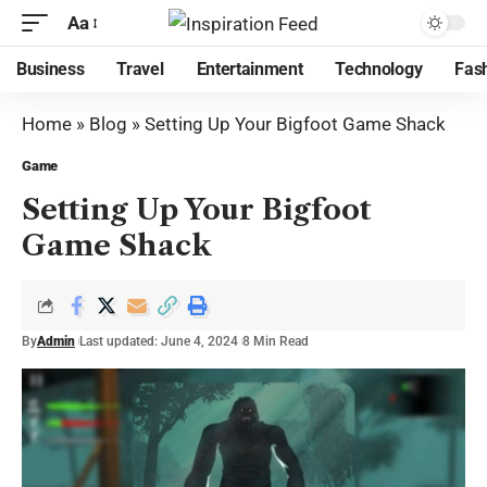
Aa
Business
Travel
Entertainment
Technology
Fas
Home
»
Blog
»
Setting Up Your Bigfoot Game Shack
Game
Setting Up Your Bigfoot
Game Shack
By
Admin
Last updated: June 4, 2024
8 Min Read