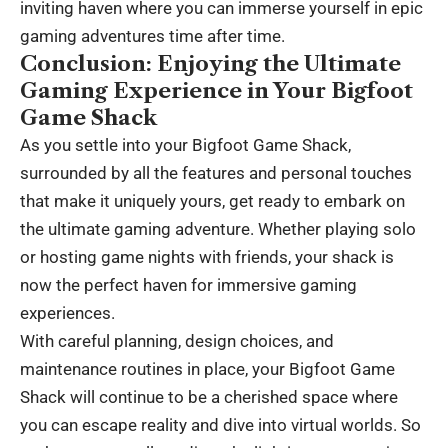
inviting haven where you can immerse yourself in epic
gaming adventures time after time.
Conclusion: Enjoying the Ultimate
Gaming Experience in Your Bigfoot
Game Shack
As you settle into your Bigfoot Game Shack,
surrounded by all the features and personal touches
that make it uniquely yours, get ready to embark on
the ultimate gaming adventure. Whether playing solo
or hosting game nights with friends, your shack is
now the perfect haven for immersive gaming
experiences.
With careful planning, design choices, and
maintenance routines in place, your Bigfoot Game
Shack will continue to be a cherished space where
you can escape reality and dive into virtual worlds. So