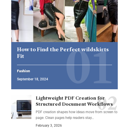
How to Find the Perfect wildskirts
Fit
Fashion
September 18, 2024
Lightweight PDF Creation for
Structured Document Workflows
PDF creation shapes how ideas move from screen to
page. Clean pages help readers stay…
February 3, 2026