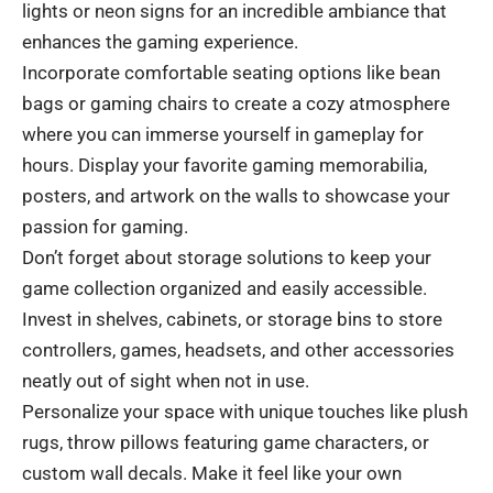
lights or neon signs for an incredible ambiance that
enhances the gaming experience.
Incorporate comfortable seating options like bean
bags or gaming chairs to create a cozy atmosphere
where you can immerse yourself in gameplay for
hours. Display your favorite gaming memorabilia,
posters, and artwork on the walls to showcase your
passion for gaming.
Don’t forget about storage solutions to keep your
game collection organized and easily accessible.
Invest in shelves, cabinets, or storage bins to store
controllers, games, headsets, and other accessories
neatly out of sight when not in use.
Personalize your space with unique touches like plush
rugs, throw pillows featuring game characters, or
custom wall decals. Make it feel like your own