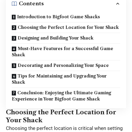
Contents
Introduction to Bigfoot Game Shacks
Choosing the Perfect Location for Your Shack
Designing and Building Your Shack
Must-Have Features for a Successful Game
Shack
Decorating and Personalizing Your Space
Tips for Maintaining and Upgrading Your
Shack
Conclusion: Enjoying the Ultimate Gaming
Experience in Your Bigfoot Game Shack
Choosing the Perfect Location for
Your Shack
Choosing the perfect location is critical when setting