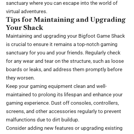
sanctuary where you can escape into the world of
virtual adventures.
Tips for Maintaining and Upgrading
Your Shack
Maintaining and upgrading your Bigfoot Game Shack
is crucial to ensure it remains a top-notch gaming
sanctuary for you and your friends. Regularly check
for any wear and tear on the structure, such as loose
boards or leaks, and address them promptly before
they worsen.
Keep your gaming equipment clean and well-
maintained to prolong its lifespan and enhance your
gaming experience. Dust off consoles, controllers,
screens, and other accessories regularly to prevent
malfunctions due to dirt buildup.
Consider adding new features or upgrading existing