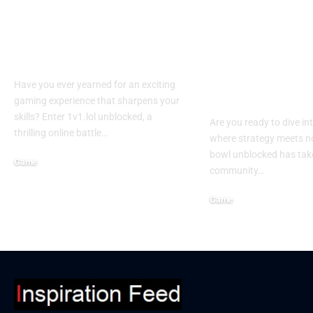
What Are the
Experience th
Benefits of 1v1.lol
of retro bowl
unblocked?
unblocked: Y
Ultimate Gui
Have you ever yearned for an exciting
Winning
gaming experience that sharpens your
skills? Enter 1v1.lol unblocked, a
Are you ready to dive in
thrilling online battle…
where strategy meets no
bowl unblocked has tak
Game
community…
September 19, 2024
Game
September 16, 2024