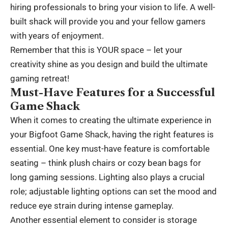
hiring professionals to bring your vision to life. A well-
built shack will provide you and your fellow gamers
with years of enjoyment.
Remember that this is YOUR space – let your
creativity shine as you design and build the ultimate
gaming retreat!
Must-Have Features for a Successful
Game Shack
When it comes to creating the ultimate experience in
your Bigfoot Game Shack, having the right features is
essential. One key must-have feature is comfortable
seating – think plush chairs or cozy bean bags for
long gaming sessions. Lighting also plays a crucial
role; adjustable lighting options can set the mood and
reduce eye strain during intense gameplay.
Another essential element to consider is storage