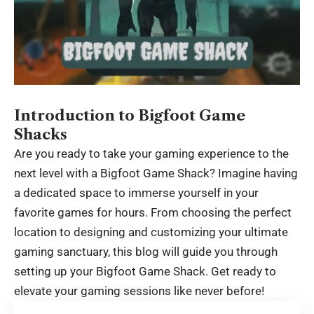
Introduction to Bigfoot Game
Shacks
Are you ready to take your gaming experience to the
next level with a Bigfoot Game Shack? Imagine having
a dedicated space to immerse yourself in your
favorite games for hours. From choosing the perfect
location to designing and customizing your ultimate
gaming sanctuary, this blog will guide you through
setting up your Bigfoot Game Shack. Get ready to
elevate your gaming sessions like never before!