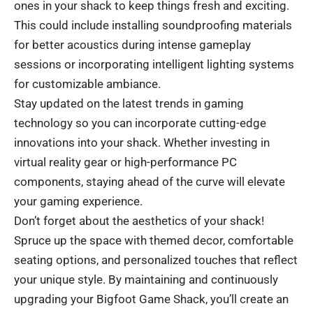
ones in your shack to keep things fresh and exciting.
This could include installing soundproofing materials
for better acoustics during intense gameplay
sessions or incorporating intelligent lighting systems
for customizable ambiance.
Stay updated on the latest trends in gaming
technology so you can incorporate cutting-edge
innovations into your shack. Whether investing in
virtual reality gear or high-performance PC
components, staying ahead of the curve will elevate
your gaming experience.
Don’t forget about the aesthetics of your shack!
Spruce up the space with themed decor, comfortable
seating options, and personalized touches that reflect
your unique style. By maintaining and continuously
upgrading your Bigfoot Game Shack, you’ll create an