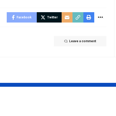
Facebook
Twitter
Leave a comment
s tvpass org
What Is HTT
list m3u –
Spelling City