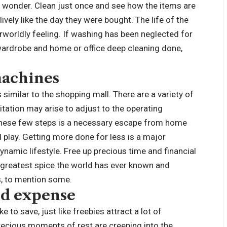
f wonder. Clean just once and see how the items are
ively like the day they were bought. The life of the
erworldly feeling. If washing has been neglected for
 wardrobe and home or office deep cleaning done,
machines
s similar to the shopping mall. There are a variety of
itation may arise to adjust to the operating
 these few steps is a necessary escape from home
 play. Getting more done for less is a major
amic lifestyle. Free up precious time and financial
e greatest spice the world has ever known and
ts, to mention some.
nd expense
e to save, just like freebies attract a lot of
ecious moments of rest are creeping into the