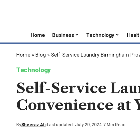
Home
Business
Technology
Healt
Home
»
Blog
»
Self-Service Laundry Birmingham Prov
Technology
Self-Service La
Convenience at Y
By
Sheeraz Ali
Last updated: July 20, 2024
7 Min Read