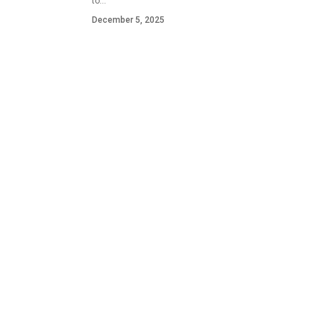
to…
December 5, 2025