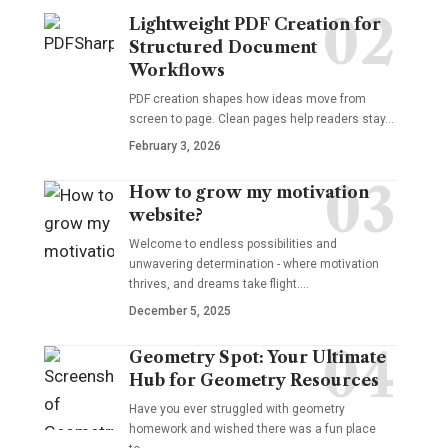
Lightweight PDF Creation for
Structured Document
Workflows
PDF creation shapes how ideas move from
screen to page. Clean pages help readers stay…
February 3, 2026
How to grow my motivation
website?
Welcome to endless possibilities and
unwavering determination - where motivation
thrives, and dreams take flight.…
December 5, 2025
Geometry Spot: Your Ultimate
Hub for Geometry Resources
Have you ever struggled with geometry
homework and wished there was a fun place