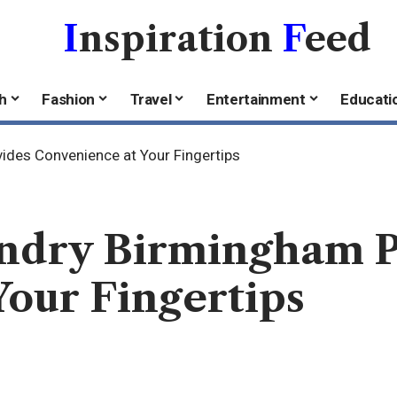
I
nspiration
F
eed
h
Fashion
Travel
Entertainment
Educati
ides Convenience at Your Fingertips
undry Birmingham 
our Fingertips