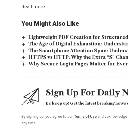
Read more…
You Might Also Like
Lightweight PDF Creation for Structur
The Age of Digital Exhaustion: Underst
The Smartphone Attention Span: Unders
HTTPS vs HTTP: Why the Extra “S” Chan
Why Secure Login Pages Matter for Ever
Sign Up For Daily 
Be keep up! Get the latest breaking news d
By signing up, you agree to our
Terms of Use
and acknowledge t
any time.