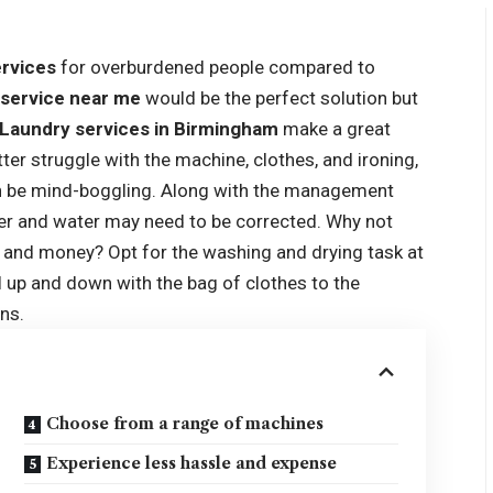
ervices
for overburdened people compared to
 service near me
would be the perfect solution but
Laundry services in Birmingham
make a great
ter struggle with the machine, clothes, and ironing,
an be mind-boggling. Along with the management
er and water may need to be corrected. Why not
, and money? Opt for the washing and drying task at
el up and down with the bag of clothes to the
ns.
Choose from a range of machines
Experience less hassle and expense