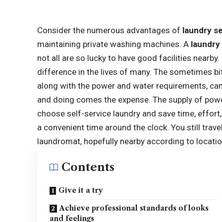
Consider the numerous advantages of
laundry s
maintaining private washing machines. A
laundry
not all are so lucky to have good facilities nearby.
difference in the lives of many. The sometimes bit
along with the power and water requirements, c
and doing comes the expense. The supply of pow
choose self-service laundry and save time, effort
a convenient time around the clock. You still trav
laundromat, hopefully nearby according to locatio
Contents
Give it a try
Achieve professional standards of looks
and feelings