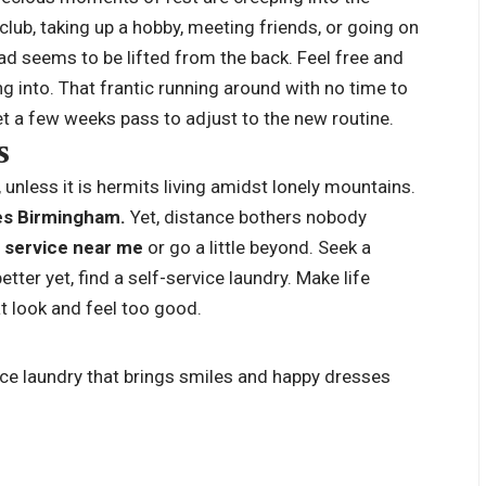
a club, taking up a hobby, meeting friends, or going on
ad seems to be lifted from the back. Feel free and
 into. That frantic running around with no time to
et a few weeks pass to adjust to the new routine.
gs
 unless it is hermits living amidst lonely mountains.
es Birmingham.
Yet, distance bothers nobody
y service near me
or go a little beyond. Seek a
better yet, find a self-service laundry. Make life
at look and feel too good.
ce laundry that brings smiles and happy dresses