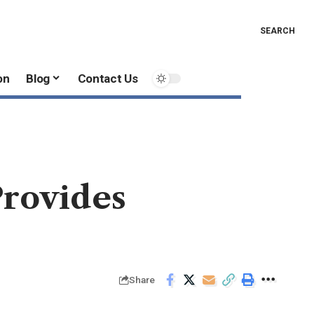
SEARCH
on
Blog
Contact Us
Provides
Share