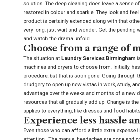
solution. The deep cleaning does leave a sense o
restored in colour and sparkle. They look and feel l
product is certainly extended along with that oth
very long, just wait and wonder. Get the pending
and watch the drama unfold.
Choose from a range of 
The situation at
Laundry Services Birmingham
i
machines and dryers to choose from. Initially, hes
procedure, but that is soon gone. Going through
drudgery to open up new vistas in work, study, and
advantage over the weeks and months of a new dyn
resources that all gradually add up. Change is th
applies to everything, like dresses and food habi
Experience less hassle a
Even those who can afford a little extra expense lik
attention. The manual headaches are gone and pr