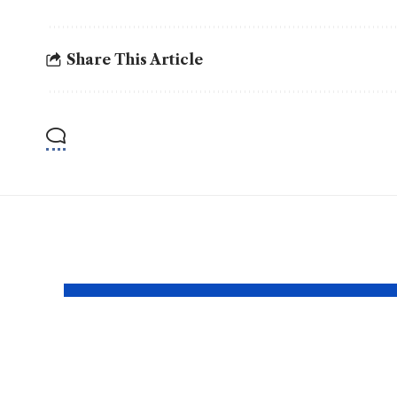
Share This Article
YOU MAY ALSO LIKE
Why https login
http
certus com
play