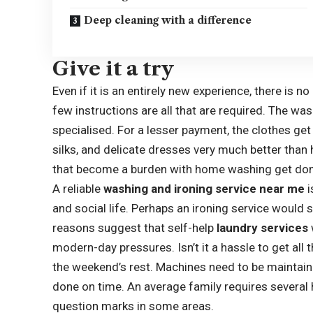
Deep cleaning with a difference
Give it a try
Even if it is an entirely new experience, there is 
few instructions are all that are required. The 
specialised. For a lesser payment, the clothes ge
silks, and delicate dresses very much better than
that become a burden with home washing get don
A reliable
washing and ironing service near me
i
and social life. Perhaps an ironing service would
reasons suggest that self-help
laundry services
modern-day pressures. Isn’t it a hassle to get all
the weekend’s rest. Machines need to be maintain
done on time. An average family requires several 
question marks in some areas.