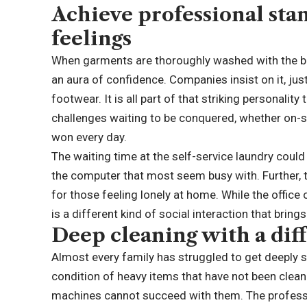
Achieve professional sta
feelings
When garments are thoroughly washed with the be
an aura of confidence. Companies insist on it, just
footwear. It is all part of that striking personality
challenges waiting to be conquered, whether on-s
won every day.
The waiting time at the self-service laundry coul
the computer that most seem busy with. Further, 
for those feeling lonely at home. While the offic
is a different kind of social interaction that brings
Deep cleaning with a dif
Almost every family has struggled to get deeply 
condition of heavy items that have not been cle
machines cannot succeed with them. The professio