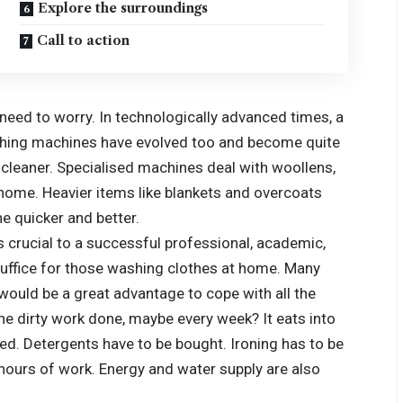
Explore the surroundings
Call to action
no need to worry. In technologically advanced times, a
washing machines have evolved too and become quite
t cleaner. Specialised machines deal with woollens,
 home. Heavier items like blankets and overcoats
e quicker and better.
s crucial to a successful professional, academic,
 suffice for those washing clothes at home. Many
would be a great advantage to cope with all the
 the dirty work done, maybe every week? It eats into
ed. Detergents have to be bought. Ironing has to be
hours of work. Energy and water supply are also