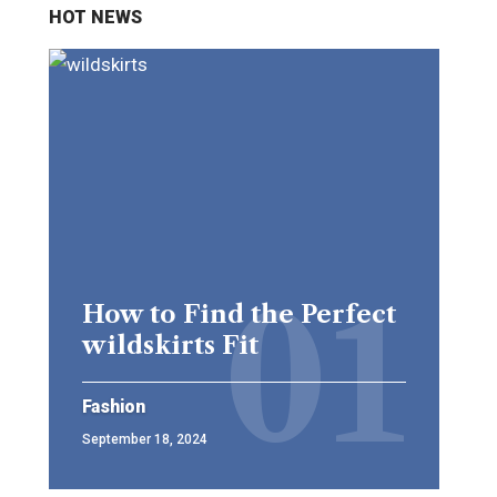
HOT NEWS
How to Find the Perfect
wildskirts Fit
Fashion
September 18, 2024