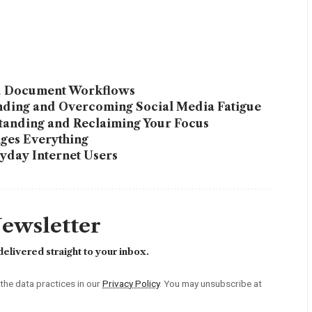
ed Document Workflows
anding and Overcoming Social Media Fatigue
tanding and Reclaiming Your Focus
ges Everything
yday Internet Users
Newsletter
elivered straight to your inbox.
he data practices in our
Privacy Policy
. You may unsubscribe at