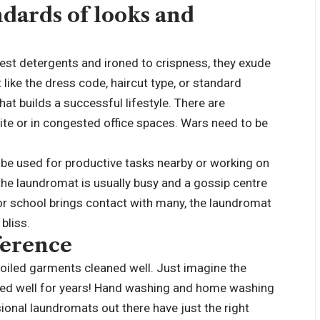
ndards of looks and
st detergents and ironed to crispness, they exude
 like the dress code, haircut type, or standard
 that builds a successful lifestyle. There are
ite or in congested office spaces. Wars need to be
d be used for productive tasks nearby or working on
the laundromat is usually busy and a gossip centre
e or school brings contact with many, the laundromat
 bliss.
ference
soiled garments cleaned well. Just imagine the
aned well for years! Hand washing and home washing
nal laundromats out there have just the right