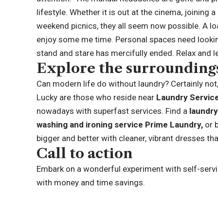
lifestyle. Whether it is out at the cinema, joining 
weekend picnics, they all seem now possible. A lo
enjoy some me time. Personal spaces need looking
stand and stare has mercifully ended. Relax and l
Explore the surroundin
Can modern life do without laundry? Certainly not,
Lucky are those who reside near
Laundry Servic
nowadays with superfast services. Find a
laundr
washing and ironing service
Prime Laundry
,
or 
bigger and better with cleaner, vibrant dresses th
Call to action
Embark on a wonderful experiment with self-servi
with money and time savings.