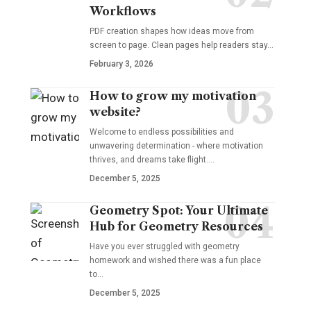
Workflows
PDF creation shapes how ideas move from
screen to page. Clean pages help readers stay…
February 3, 2026
How to grow my motivation
website?
Welcome to endless possibilities and
unwavering determination - where motivation
thrives, and dreams take flight.…
December 5, 2025
Geometry Spot: Your Ultimate
Hub for Geometry Resources
Have you ever struggled with geometry
homework and wished there was a fun place
to…
December 5, 2025