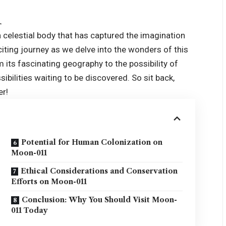
1
 a celestial body that has captured the imagination
xciting journey as we delve into the wonders of this
its fascinating geography to the possibility of
ilities waiting to be discovered. So sit back,
er!
Potential for Human Colonization on
Moon-011
Ethical Considerations and Conservation
Efforts on Moon-011
Conclusion: Why You Should Visit Moon-
011 Today