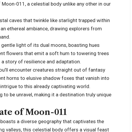
 Moon-011, a celestial body unlike any other in our
al caves that twinkle like starlight trapped within
e an ethereal ambiance, drawing explorers from
hand.
entle light of its dual moons, boasting hues
t flowers that emit a soft hum to towering trees
s a story of resilience and adaptation.
u’ll encounter creatures straight out of fantasy
nt horns to elusive shadow foxes that vanish into
 intrigue to this already captivating world.
 to be unravel, making it a destination truly unique
ate of Moon-011
boasts a diverse geography that captivates the
valleys, this celestial body offers a visual feast