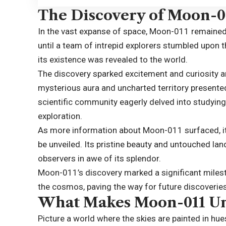
The Discovery of Moon-0
In the vast expanse of space, Moon-011 remained
until a team of intrepid explorers stumbled upon t
its existence was revealed to the world.
The discovery sparked excitement and curiosity a
mysterious aura and uncharted territory presented
scientific community eagerly delved into studying 
exploration.
As more information about Moon-011 surfaced, it
be unveiled. Its pristine beauty and untouched la
observers in awe of its splendor.
Moon-011’s discovery marked a significant milest
the cosmos, paving the way for future discoveri
What Makes Moon-011 U
Picture a world where the skies are painted in h