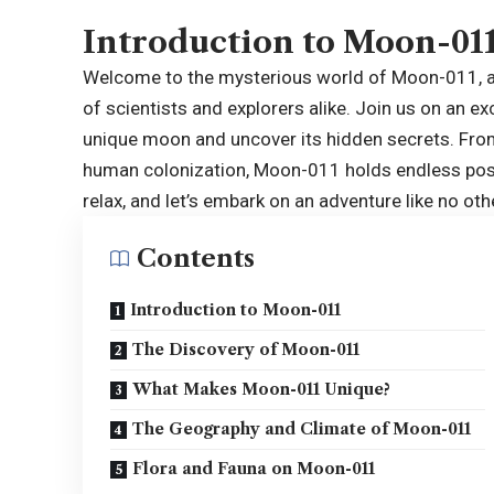
Introduction to Moon-01
Welcome to the mysterious world of
Moon-011
,
of scientists and explorers alike. Join us on an e
unique moon and uncover its hidden secrets. From 
human colonization, Moon-011 holds endless possib
relax, and let’s embark on an adventure like no oth
Contents
Introduction to Moon-011
The Discovery of Moon-011
What Makes Moon-011 Unique?
The Geography and Climate of Moon-011
Flora and Fauna on Moon-011