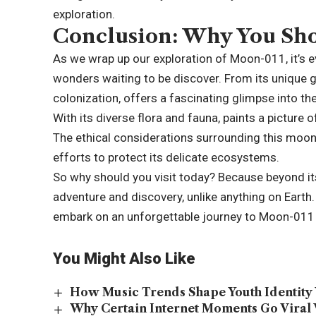
exploration.
Conclusion: Why You Sho
As we wrap up our exploration of Moon-011, it’s ev
wonders waiting to be discover. From its unique 
colonization, offers a fascinating glimpse into the p
With its diverse flora and fauna, paints a picture 
The ethical considerations surrounding this moo
efforts to protect its delicate ecosystems.
So why should you visit today? Because beyond its 
adventure and discovery, unlike anything on Earth.
embark on an unforgettable journey to Moon-011 
You Might Also Like
How Music Trends Shape Youth Identity 
Why Certain Internet Moments Go Viral