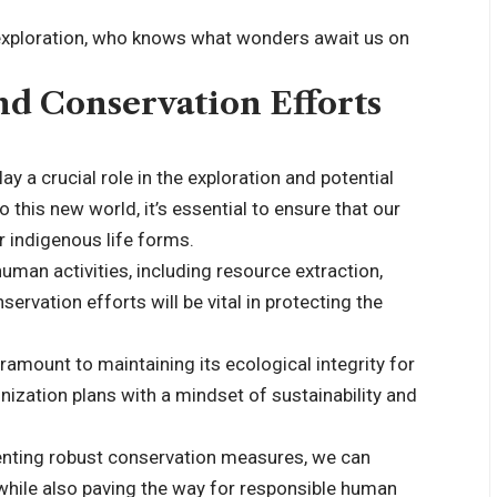
exploration, who knows what wonders await us on
nd Conservation Efforts
y a crucial role in the exploration and potential
this new world, it’s essential to ensure that our
 indigenous life forms.
human activities, including resource extraction,
rvation efforts will be vital in protecting the
amount to maintaining its ecological integrity for
ization plans with a mindset of sustainability and
menting robust conservation measures, we can
while also paving the way for responsible human