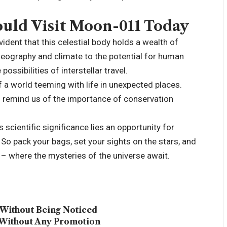
uld Visit Moon-011 Today
ident that this celestial body holds a wealth of
geography and climate to the potential for human
ossibilities of interstellar travel.
of a world teeming with life in unexpected places.
n remind us of the importance of conservation
scientific significance lies an opportunity for
 So pack your bags, set your sights on the stars, and
– where the mysteries of the universe await.
Without Being Noticed
 Without Any Promotion