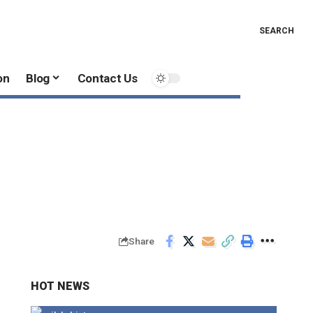
SEARCH
on
Blog
Contact Us
1
Share
HOT NEWS