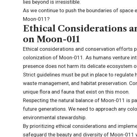
lies beyond is irresistible.
As we continue to push the boundaries of space 
Moon-011?
Ethical Considerations a
on Moon-011
Ethical considerations and conservation efforts pla
colonization of Moon-011. As humans venture into 
presence does not harm its delicate ecosystem or
Strict guidelines must be put in place to regulate 
waste management, and habitat preservation. Conse
unique flora and fauna that exist on this moon.
Respecting the natural balance of Moon-011 is par
future generations. We need to approach any colon
environmental stewardship.
By prioritizing ethical considerations and imple
safeguard the beauty and diversity of Moon-011 