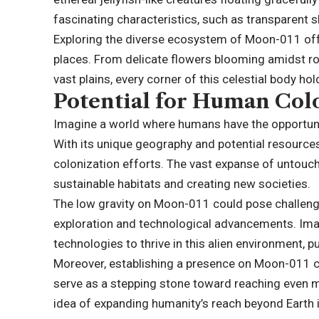
fascinating characteristics, such as transparent 
Exploring the diverse ecosystem of Moon-011 offe
places. From delicate flowers blooming amidst roc
vast plains, every corner of this celestial body ho
Potential for Human Col
Imagine a world where humans have the opportuni
With its unique geography and potential resources
colonization efforts. The vast expanse of untouch
sustainable habitats and creating new societies.
The low gravity on Moon-011 could pose challenge
exploration and technological advancements. Ima
technologies to thrive in this alien environment, 
Moreover, establishing a presence on Moon-011 co
serve as a stepping stone toward reaching even m
idea of expanding humanity’s reach beyond Earth is