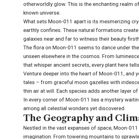
otherworldly glow. This is the enchanting realm of
known universe.
What sets Moon-011 apart is its mesmerizing cryst
earthly confines. These natural formations creat
galaxies near and far to witness their beauty first
The flora on Moon-011 seems to dance under the g
unseen elsewhere in the cosmos. From luminescen
that whisper ancient secrets, every plant here tell
Venture deeper into the heart of Moon-011, and yo
tales – from graceful moon gazelles with iridesce
thin air at will. Each species adds another layer of
In every corner of Moon-011 lies a mystery waiting
among all celestial wonders yet discovered.
The Geography and Clim
Nestled in the vast expanses of space, Moon-011 
imagination. From towering mountains to sprawling 