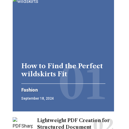
How to Find the Perfect
wildskirts Fit
Fashion
September 18, 2024
Lightweight PDF Creation for
Structured Document