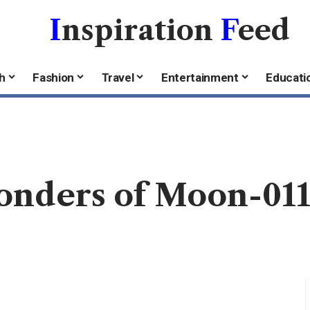
I
nspiration
F
eed
h
Fashion
Travel
Entertainment
Educati
onders of Moon-01