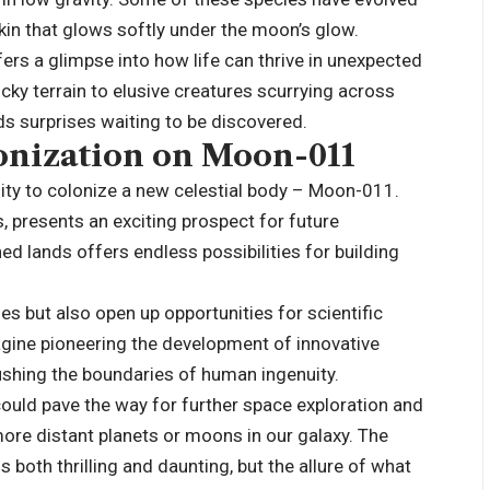
skin that glows softly under the moon’s glow.
rs a glimpse into how life can thrive in unexpected
ky terrain to elusive creatures scurrying across
lds surprises waiting to be discovered.
onization on Moon-011
ty to colonize a new celestial body – Moon-011.
, presents an exciting prospect for future
ed lands offers endless possibilities for building
s but also open up opportunities for scientific
gine pioneering the development of innovative
pushing the boundaries of human ingenuity.
uld pave the way for further space exploration and
ore distant planets or moons in our galaxy. The
 both thrilling and daunting, but the allure of what