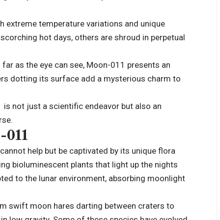
ith extreme temperature variations and unique
scorching hot days, others are shroud in perpetual
as far as the eye can see, Moon-011 presents an
ers dotting its surface add a mysterious charm to
s not just a scientific endeavor but also an
rse.
-011
annot help but be captivated by its unique flora
g bioluminescent plants that light up the nights
ted to the lunar environment, absorbing moonlight
om swift moon hares darting between craters to
ly in low gravity. Some of these species have evolved