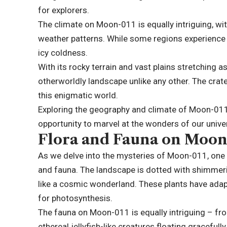
for explorers.
The climate on Moon-011 is equally intriguing, w
weather patterns. While some regions experience 
icy coldness.
With its rocky terrain and vast plains stretching 
otherworldly landscape unlike any other. The crat
this enigmatic world.
Exploring the geography and climate of Moon-011 i
opportunity to marvel at the wonders of our unive
Flora and Fauna on Moon
As we delve into the mysteries of Moon-011, one c
and fauna. The landscape is dotted with shimmerin
like a cosmic wonderland. These plants have adap
for photosynthesis.
The fauna on Moon-011 is equally intriguing – fr
ethereal jellyfish-like creatures floating graceful