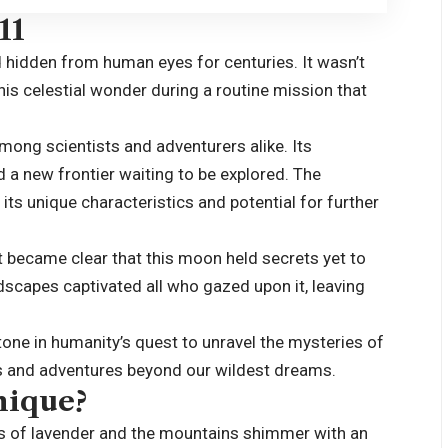
11
 hidden from human eyes for centuries. It wasn’t
his celestial wonder during a routine mission that
mong scientists and adventurers alike. Its
 a new frontier waiting to be explored. The
its unique characteristics and potential for further
 became clear that this moon held secrets yet to
ndscapes captivated all who gazed upon it, leaving
one in humanity’s quest to unravel the mysteries of
es and adventures beyond our wildest dreams.
nique?
ues of lavender and the mountains shimmer with an