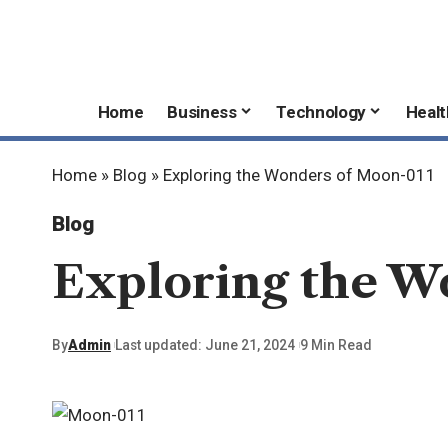
Home
Business
Technology
Healt
Home
»
Blog
»
Exploring the Wonders of Moon-011
Blog
Exploring the W
By
Admin
Last updated: June 21, 2024
9 Min Read