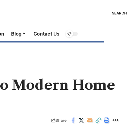
SEARCH
on
Blog
Contact Us
nto Modern Home
Share