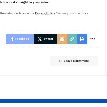
elivered straight to your inbox.
he data practices in our
Privacy Policy
. You may unsubscribe at
Facebook
Twitter
Leave a comment