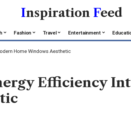
I
nspiration
F
eed
h
Fashion
Travel
Entertainment
Educati
o Modern Home Windows Aesthetic
nergy Efficiency I
tic