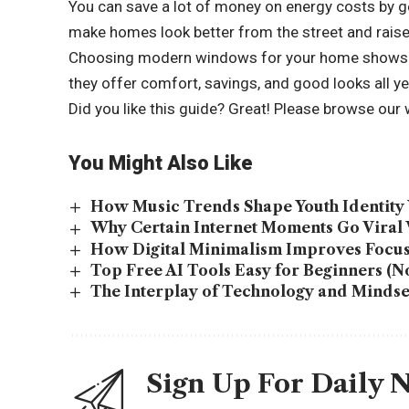
You can save a lot of money on energy costs by 
make homes look better from the street and raise 
Choosing modern windows for your home shows th
they offer comfort, savings, and good looks all ye
Did you like this guide? Great! Please browse our
You Might Also Like
How Music Trends Shape Youth Identity 
Why Certain Internet Moments Go Viral
How Digital Minimalism Improves Focus
Top Free AI Tools Easy for Beginners (No
The Interplay of Technology and Mindset:
Sign Up For Daily 