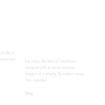
Odor-Free
Composting at
s:
Home: A
fect
Complete Guide
to Smell-Free
“Black Gold”
f life, it
retirement
For many, the idea of creating a
compost pile at home conjures
images of a smelly, fly-ridden mess.
This common…
Blog
December 15, 2025