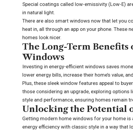
Special coatings called low-emissivity (Low-E) are 
in natural light.
There are also smart windows now that let you co
heat in, all through an app on your phone. These 
homes look nicer.
The Long-Term Benefits o
Windows
Investing in energy-efficient windows saves mo
lower energy bills, increase their home’s value, 
Plus, these sleek window features appeal to buye
those considering an upgrade, exploring options l
style and performance, ensuring homes remain tr
Unlocking the Potentia
Getting modern home windows for your home is a
energy efficiency with classic style in a way that l