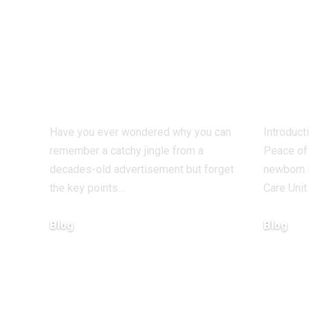
What Makes
How 
Some Ideas Stick
htt
While Others
nicv
Fade Away
With
Have you ever wondered why you can
Introduct
remember a catchy jingle from a
Peace of 
decades-old advertisement but forget
newborn i
the key points…
Care Unit
Blog
Blog
January 13, 2026
January 6, 