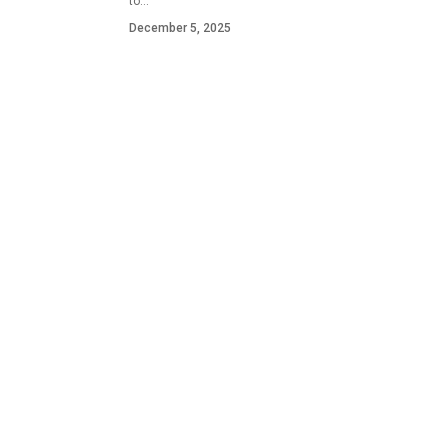
to…
December 5, 2025