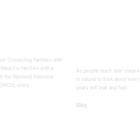
to Access
A Guide to
ps www
Retirement
iew net login
Living Option
out Hassle
Find Your Per
Community
ion: Connecting Families with
Mind For families with a
As people reach later stages o
n the Neonatal Intensive
is natural to think about how 
 (NICU), every…
years will look and feel.…
Blog
2026
December 19, 2025