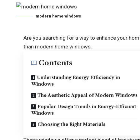
modern home windows
Are you searching for a way to enhance your home
than modern home windows.
Contents
Understanding Energy Efficiency in
Windows
The Aesthetic Appeal of Modern Windows
Popular Design Trends in Energy-Efficient
Windows
Choosing the Right Materials