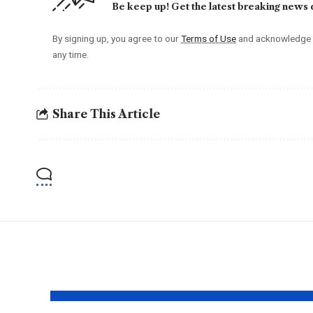
Be keep up! Get the latest breaking news d
By signing up, you agree to our
Terms of Use
and acknowledge t
any time.
Share This Article
YOU MAY ALSO LIKE