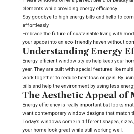
These windows offer a perfect blend of beauty an
elements while providing energy efficiency.
Say goodbye to high energy bills and hello to co
effortlessly.
Embrace the future of sustainable living with m
your space into an eco-friendly haven without co
Understanding Energy Ef
Energy-efficient window styles help keep your h
year. They are built with special features like mul
work together to reduce heat loss or gain. By us
bills and help the environment by using less energ
The Aesthetic Appeal o
Energy efficiency is really important but looks
want contemporary window designs that match t
Today’s windows come in different shapes, sizes, 
your home look great while still working well.