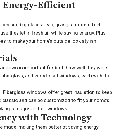
 Energy-Efficient
nes and big glass areas, giving a modern feel.
 they let in fresh air while saving energy. Plus,
pes to make your home’s outside look stylish
ials
 windows is important for both how well they work
 fiberglass, and wood-clad windows, each with its
. Fiberglass windows offer great insulation to keep
classic and can be customized to fit your home’s
oking to upgrade
their windows.
ency with Technology
 made, making them better at saving energy.