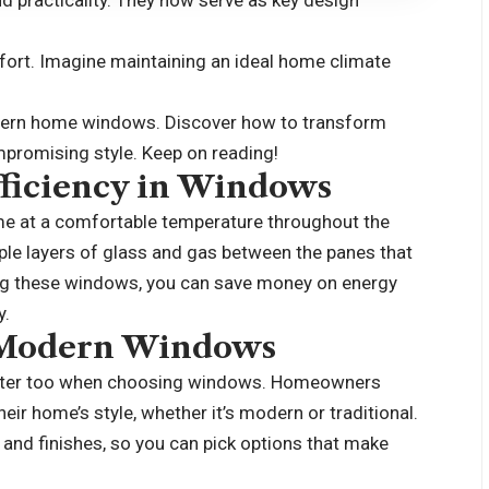
d practicality. They now serve as key design
mfort. Imagine maintaining an ideal home climate
odern home windows. Discover how to transform
mpromising style. Keep on reading!
ficiency in Windows
ome at a comfortable temperature throughout the
tiple layers of glass and gas between the panes that
ing these windows, you can save money on energy
y.
f Modern Windows
 matter too when choosing windows. Homeowners
heir
home’s style
, whether it’s modern or traditional.
and finishes, so you can pick options that make