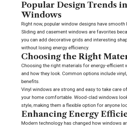
Popular Design Trends in
Windows
Right now, popular window designs have smooth li
Sliding and casement windows are favorites because
you can add decorative grids and interesting sha
without losing energy efficiency.
Choosing the Right Mater
Choosing the right materials for energy-efficient
and how they look. Common options include vinyl,
benefits.
Vinyl windows are strong and easy to take care of
your home comfortable. Wood-clad windows look 
style, making them a flexible option for anyone
lo
Enhancing Energy Effici
Modern technology has changed how windows are