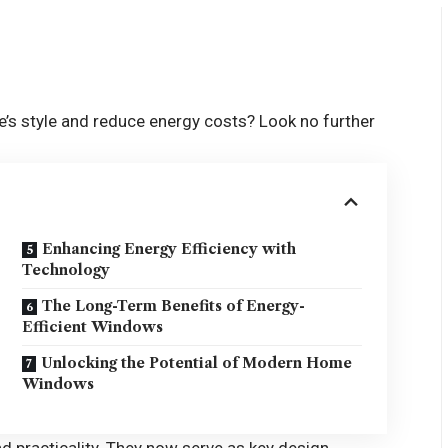
’s style and reduce energy costs? Look no further
Enhancing Energy Efficiency with
Technology
The Long-Term Benefits of Energy-
Efficient Windows
Unlocking the Potential of Modern Home
Windows