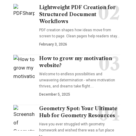
Lightweight PDF Creation for
Structured Document
Workflows
PDF creation shapes how ideas move from
screen to page. Clean pages help readers stay…
February 3, 2026
How to grow my motivation
website?
Welcome to endless possibilities and
unwavering determination - where motivation
thrives, and dreams take flight.…
December 5, 2025
Geometry Spot: Your Ultimate
Hub for Geometry Resources
Have you ever struggled with geometry
homework and wished there was a fun place