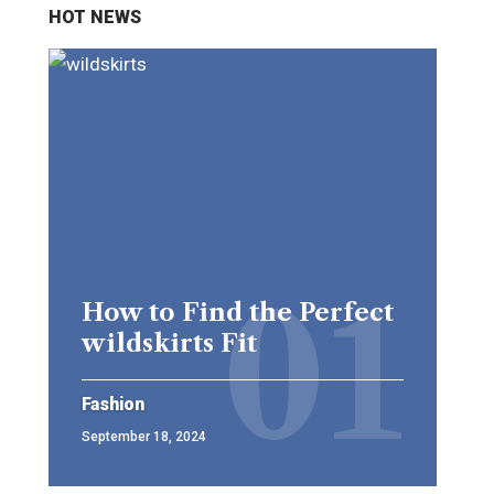
HOT NEWS
How to Find the Perfect
wildskirts Fit
Fashion
September 18, 2024