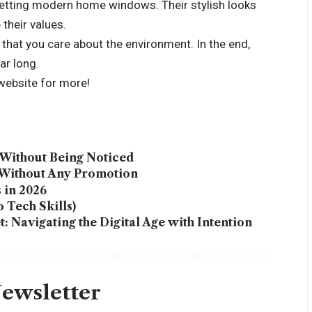
getting modern home windows. Their stylish looks
their values.
at you care about the environment. In the end,
ar long.
 website for more!
Without Being Noticed
 Without Any Promotion
 in 2026
 Tech Skills)
 Navigating the Digital Age with Intention
Newsletter