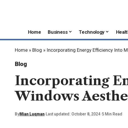
Home
Business
Technology
Healt
Home
»
Blog
»
Incorporating Energy Efficiency Int
Blog
Incorporating E
Windows Aesthe
By
Mian Luqman
Last updated: October 8, 2024
5 Min Read