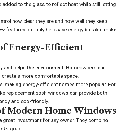
added to the glass to reflect heat while still letting
ntrol how clear they are and how well they keep
new features not only help save energy but also make
f Energy-Efficient
ney and helps the environment. Homeowners can
and create a more comfortable space.
rs, making energy-efficient homes more popular. For
ike
replacement sash windows
can provide both
endy and eco-friendly.
l of Modern Home Windows
 great investment for any owner. They combine
ooks great.