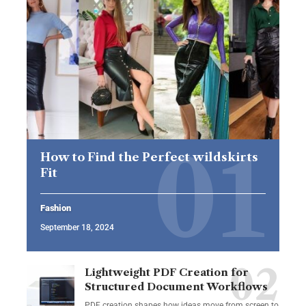
How to Find the Perfect wildskirts
Fit
Fashion
September 18, 2024
Lightweight PDF Creation for
Structured Document Workflows
PDF creation shapes how ideas move from screen to