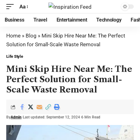
Aa
Business
Travel
Entertainment
Technology
Fas
Home
»
Blog
»
Mini Skip Hire Near Me: The Perfect
Solution for Small-Scale Waste Removal
Life Style
Mini Skip Hire Near Me: The
Perfect Solution for Small-
Scale Waste Removal
By
Admin
Last updated: September 12, 2024
6 Min Read