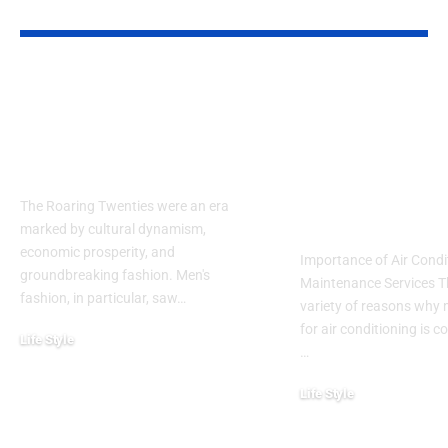
YOU MAY ALSO LIKE
Embracing the
Guide to Air
Elegance of the
Conditioning
1920s: How to Style a
Maintenance
Men’s Suit
Services: Co
and Efficienc
The Roaring Twenties were an era
Michigan Ho
marked by cultural dynamism,
economic prosperity, and
Importance of Air Condi
groundbreaking fashion. Men's
Maintenance Services T
fashion, in particular, saw…
variety of reasons why
for air conditioning is c
Life Style
…
November 6, 2024
Life Style
October 31, 2024