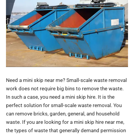
Need a mini skip near me? Small-scale waste removal
work does not require big bins to remove the waste.
In such a case, you need a mini skip hire. It is the
perfect solution for small-scale waste removal. You
can remove bricks, garden, general, and household
waste. If you are looking for a
mini skip hire near me
,
the types of waste that generally demand permission