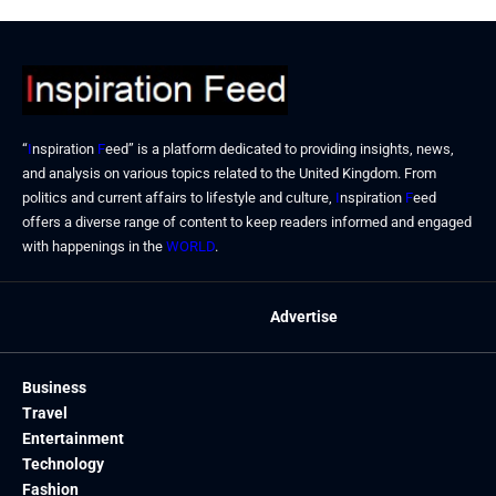
“
I
nspiration
F
eed” is a platform dedicated to providing insights, news,
and analysis on various topics related to the United Kingdom. From
politics and current affairs to lifestyle and culture,
I
nspiration
F
eed
offers a diverse range of content to keep readers informed and engaged
with happenings in the
WORLD
.
Advertise
Business
Travel
Entertainment
Technology
Fashion