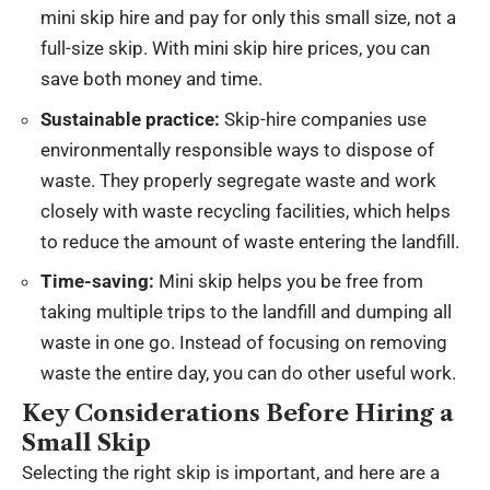
mini skip hire and pay for only this small size, not a
full-size skip. With mini skip hire prices, you can
save both money and time.
Sustainable practice:
Skip-hire companies use
environmentally responsible ways to dispose of
waste. They properly segregate waste and work
closely with waste recycling facilities, which helps
to reduce the amount of waste entering the landfill.
Time-saving:
Mini skip helps you be free from
taking multiple trips to the landfill and dumping all
waste in one go. Instead of focusing on removing
waste the entire day, you can do other useful work.
Key Considerations Before Hiring a
Small Skip
Selecting the right skip is important, and here are a