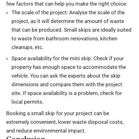
few factors that can help you make the right choice:
The scale of the project: Analyse the scale of the
project, as it will determine the amount of waste
that can be produced. Small skips are ideally suited
to waste from bathroom renovations, kitchen
cleanups, etc.
Space availability for the mini skip: Check if your
property has enough space to accommodate the
vehicle. You can ask the experts about the skip
dimensions and compare them with the project
site. If space availability is a problem, check for
local permits.
Booking a small skip for your project can be
extremely convenient, lower waste disposal costs,
and reduce environmental impact.