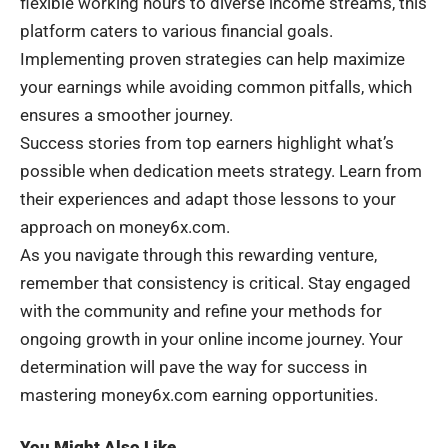
flexible working hours to diverse income streams, this
platform caters to various financial goals.
Implementing proven strategies can help maximize
your earnings while avoiding common pitfalls, which
ensures a smoother journey.
Success stories from top earners highlight what’s
possible when dedication meets strategy. Learn from
their experiences and adapt those lessons to your
approach on money6x.com.
As you navigate through this rewarding venture,
remember that consistency is critical. Stay engaged
with the community and refine your methods for
ongoing growth in your online income journey. Your
determination will pave the way for success in
mastering money6x.com earning opportunities.
You Might Also Like