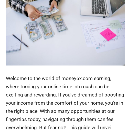
Welcome to the world of money6x.com earning,
where turning your online time into cash can be
exciting and rewarding. If you’ve dreamed of boosting
your income from the comfort of your home, you’re in
the right place. With so many opportunities at our
fingertips today, navigating through them can feel
overwhelming. But fear not! This guide will unveil