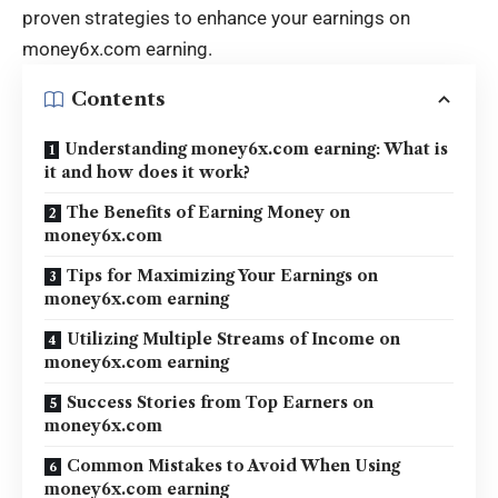
proven strategies to enhance your earnings on
money6x.com earning
.
Contents
Understanding money6x.com earning: What is
it and how does it work?
The Benefits of Earning Money on
money6x.com
Tips for Maximizing Your Earnings on
money6x.com earning
Utilizing Multiple Streams of Income on
money6x.com earning
Success Stories from Top Earners on
money6x.com
Common Mistakes to Avoid When Using
money6x.com earning