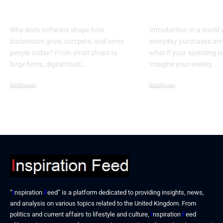
Business
Donations
Why does software shape how
Introduction In a world
businesses grow, compete, and serve
everyday purchases are 
people today? From small shops to
what if your spending 
large firms, digital tools…
Imagine your weekly…
Business
Business
December 25, 2025
December 19, 2025
“
I
nspiration
F
eed” is a platform dedicated to providing insights, news,
and analysis on various topics related to the United Kingdom. From
politics and current affairs to lifestyle and culture,
I
nspiration
F
eed