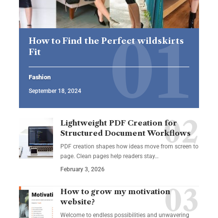
How to Find the Perfect wildskirts
Fit
Fashion
September 18, 2024
Lightweight PDF Creation for
Structured Document Workflows
PDF creation shapes how ideas move from screen to
page. Clean pages help readers stay…
February 3, 2026
How to grow my motivation
website?
Welcome to endless possibilities and unwavering