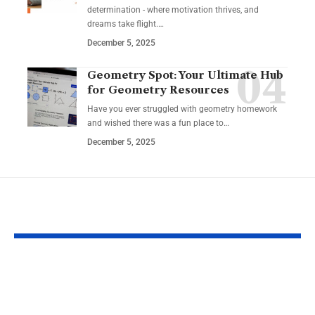
determination - where motivation thrives, and
dreams take flight.…
December 5, 2025
Geometry Spot: Your Ultimate Hub
for Geometry Resources
Have you ever struggled with geometry homework
and wished there was a fun place to…
December 5, 2025
YOU MAY ALSO LIKE
Top Reasons
Guide to Cho
Software Matters
the Best Char
More Than Ever in
Credit Cards 