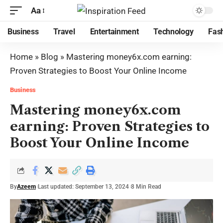
Aa
Business
Travel
Entertainment
Technology
Fas
Home
»
Blog
»
Mastering money6x.com earning:
Proven Strategies to Boost Your Online Income
Business
Mastering money6x.com
earning: Proven Strategies to
Boost Your Online Income
By
Azeem
Last updated: September 13, 2024
8 Min Read