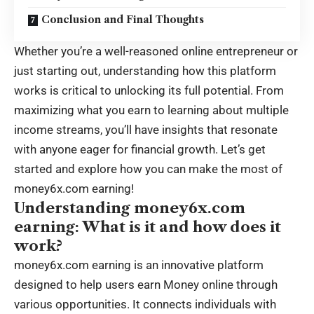
Conclusion and Final Thoughts
Whether you’re a well-reasoned online entrepreneur or
just starting out, understanding how this platform
works is critical to unlocking its full potential. From
maximizing what you earn to learning about multiple
income streams, you’ll have insights that resonate
with anyone eager for financial growth. Let’s get
started and explore how you can make the most of
money6x.com earning!
Understanding money6x.com
earning: What is it and how does it
work?
money6x.com earning is an innovative platform
designed to help users earn Money online through
various opportunities. It connects individuals with