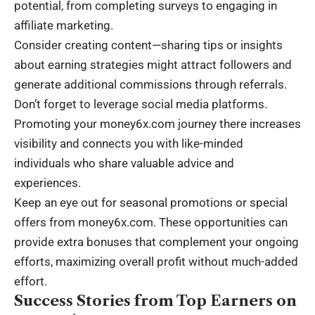
potential, from completing surveys to engaging in
affiliate marketing.
Consider creating content—sharing tips or insights
about earning strategies might attract followers and
generate additional commissions through referrals.
Don’t forget to leverage social media platforms.
Promoting your money6x.com journey there increases
visibility and connects you with like-minded
individuals who share valuable advice and
experiences.
Keep an eye out for seasonal promotions or special
offers from money6x.com. These opportunities can
provide extra bonuses that complement your ongoing
efforts, maximizing overall profit without much-added
effort.
Success Stories from Top Earners on