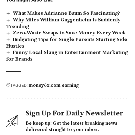
What Makes Adrianne Baum So Fascinating?
Why Miles William Guggenheim Is Suddenly
Trending
Zero‑Waste Swaps to Save Money Every Week
Budgeting Tips for Single Parents Starting Side
Hustles
Funny Local Slang in Entertainment Marketing
for Brands
money6x.com earning
TAGGED:
Sign Up For Daily Newsletter
Be keep up! Get the latest breaking news
delivered straight to your inbox.