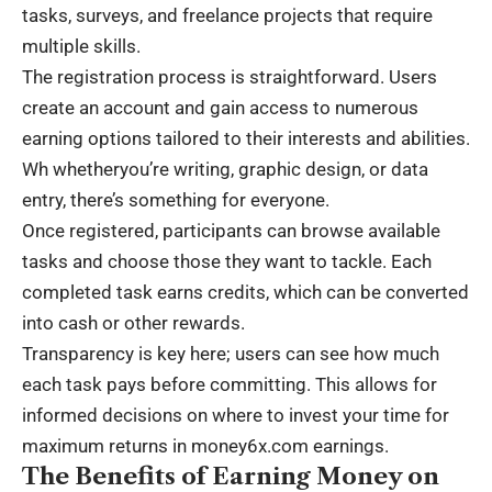
tasks, surveys, and freelance projects that require
multiple skills.
The registration process is straightforward. Users
create an account and gain access to numerous
earning options tailored to their interests and abilities.
Wh whetheryou’re writing, graphic design, or data
entry, there’s something for everyone.
Once registered, participants can browse available
tasks and choose those they want to tackle. Each
completed task earns credits, which can be converted
into cash or other rewards.
Transparency is key here; users can see how much
each task pays before committing. This allows for
informed decisions on where to invest your time for
maximum returns in money6x.com earnings.
The Benefits of Earning Money on