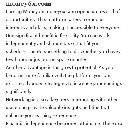
money6x.com
Earning Money on money6x.com opens up a world of
opportunities. This platform caters to various
interests and skills, making it accessible to everyone.
One significant benefit is flexibility. You can work
independently and choose tasks that fit your
schedule. There’s something to do whether you have a
few hours or just some spare minutes.
Another advantage is the growth potential. As you
become more familiar with the platform, you can
explore advanced strategies to increase your earnings
significantly.
Networking is also a key perk. Interacting with other
users can provide valuable insights and tips that
enhance your earning experience.
Financial independence becomes attainable. The extra