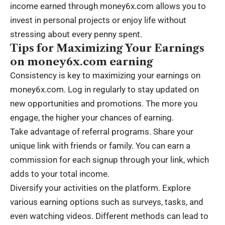
income earned through money6x.com allows you to
invest in personal projects or enjoy life without
stressing about every penny spent.
Tips for Maximizing Your Earnings
on money6x.com earning
Consistency is key to maximizing your earnings on
money6x.com. Log in regularly to stay updated on
new opportunities and promotions. The more you
engage, the higher your chances of earning.
Take advantage of referral programs. Share your
unique link with friends or family. You can earn a
commission for each signup through your link, which
adds to your total income.
Diversify your activities on the platform. Explore
various earning options such as surveys, tasks, and
even watching videos. Different methods can lead to