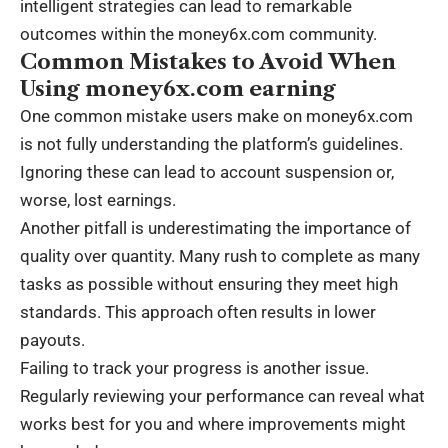
intelligent strategies can lead to remarkable
outcomes within the money6x.com community.
Common Mistakes to Avoid When
Using money6x.com earning
One common mistake users make on money6x.com
is not fully understanding the platform’s guidelines.
Ignoring these can lead to account suspension or,
worse, lost earnings.
Another pitfall is underestimating the importance of
quality over quantity. Many rush to complete as many
tasks as possible without ensuring they meet high
standards. This approach often results in lower
payouts.
Failing to track your progress is another issue.
Regularly reviewing your performance can reveal what
works best for you and where improvements might