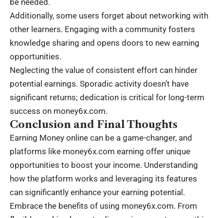
be needed.
Additionally, some users forget about networking with
other learners. Engaging with a community fosters
knowledge sharing and opens doors to new earning
opportunities.
Neglecting the value of consistent effort can hinder
potential earnings. Sporadic activity doesn’t have
significant returns; dedication is critical for long-term
success on money6x.com.
Conclusion and Final Thoughts
Earning Money online can be a game-changer, and
platforms like money6x.com earning offer unique
opportunities to boost your income. Understanding
how the platform works and leveraging its features
can significantly enhance your earning potential.
Embrace the benefits of using money6x.com. From