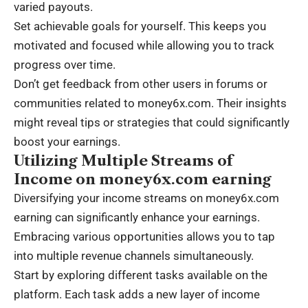
varied payouts.
Set achievable goals for yourself. This keeps you
motivated and focused while allowing you to track
progress over time.
Don’t get feedback from other users in forums or
communities related to money6x.com. Their insights
might reveal tips or strategies that could significantly
boost your earnings.
Utilizing Multiple Streams of
Income on money6x.com earning
Diversifying your income streams on money6x.com
earning can significantly enhance your earnings.
Embracing various opportunities allows you to tap
into multiple revenue channels simultaneously.
Start by exploring different tasks available on the
platform. Each task adds a new layer of income