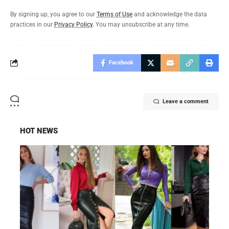
By signing up, you agree to our
Terms of Use
and acknowledge the data
practices in our
Privacy Policy
. You may unsubscribe at any time.
Facebook
Leave a comment
HOT NEWS