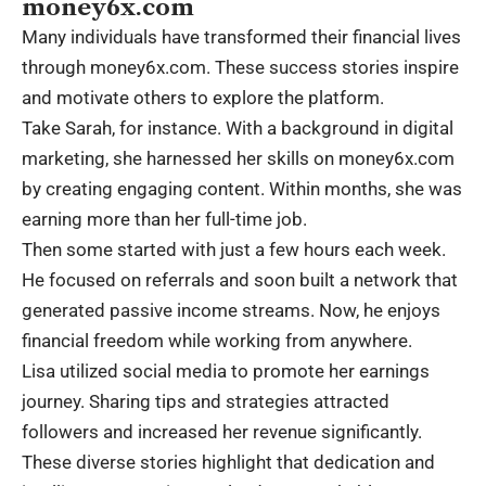
money6x.com
Many individuals have transformed their financial lives
through money6x.com. These success stories inspire
and motivate others to explore the platform.
Take Sarah, for instance. With a background in digital
marketing, she harnessed her skills on money6x.com
by creating engaging content. Within months, she was
earning more than her full-time job.
Then some started with just a few hours each week.
He focused on referrals and soon built a network that
generated passive income streams. Now, he enjoys
financial freedom while working from anywhere.
Lisa utilized social media to promote her earnings
journey. Sharing tips and strategies attracted
followers and increased her revenue significantly.
These diverse stories highlight that dedication and