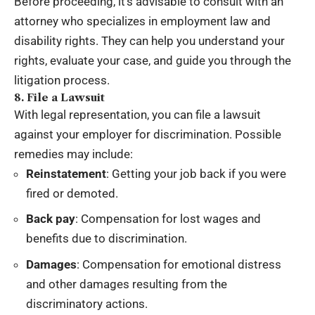
Before proceeding, it’s advisable to consult with an
attorney who specializes in employment law and
disability rights. They can help you understand your
rights, evaluate your case, and guide you through the
litigation process.
8. File a Lawsuit
With legal representation, you can file a lawsuit
against your employer for discrimination. Possible
remedies may include:
Reinstatement
: Getting your job back if you were
fired or demoted.
Back pay
: Compensation for lost wages and
benefits due to discrimination.
Damages
: Compensation for emotional distress
and other damages resulting from the
discriminatory actions.