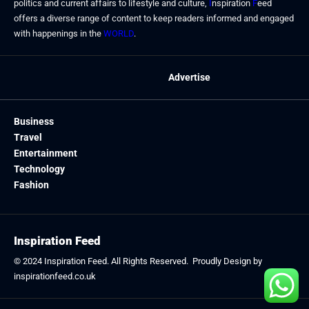
politics and current affairs to lifestyle and culture,
I
nspiration
F
eed
offers a diverse range of content to keep readers informed and engaged
with happenings in the
WORLD
.
Advertise
Business
Travel
Entertainment
Technology
Fashion
Inspiration Feed
© 2024
Inspiration Feed
. All Rights Reserved. Proudly Design by
inspirationfeed.co.uk