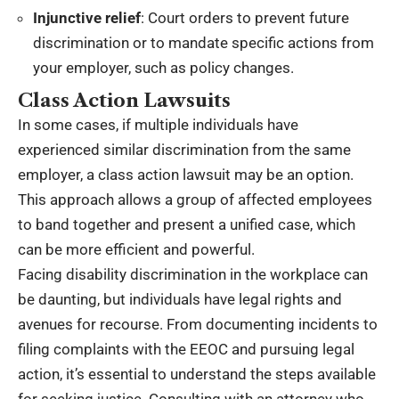
Injunctive relief
: Court orders to prevent future
discrimination or to mandate specific actions from
your employer, such as policy changes.
Class Action Lawsuits
In some cases, if multiple individuals have
experienced similar discrimination from the same
employer, a class action lawsuit may be an option.
This approach allows a group of affected employees
to band together and present a unified case, which
can be more efficient and powerful.
Facing disability discrimination in the workplace can
be daunting, but individuals have legal rights and
avenues for recourse. From documenting incidents to
filing complaints with the EEOC and pursuing legal
action, it’s essential to understand the steps available
for seeking justice. Consulting with an attorney who