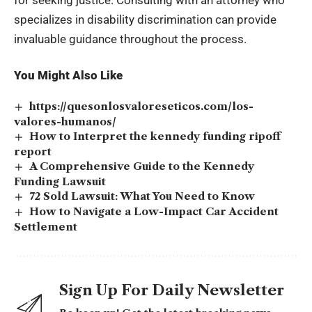
specializes in disability discrimination can provide
invaluable guidance throughout the process.
You Might Also Like
https://quesonlosvaloreseticos.com/los-
valores-humanos/
How to Interpret the kennedy funding ripoff
report
A Comprehensive Guide to the Kennedy
Funding Lawsuit
72 Sold Lawsuit: What You Need to Know
How to Navigate a Low-Impact Car Accident
Settlement
Sign Up For Daily Newsletter