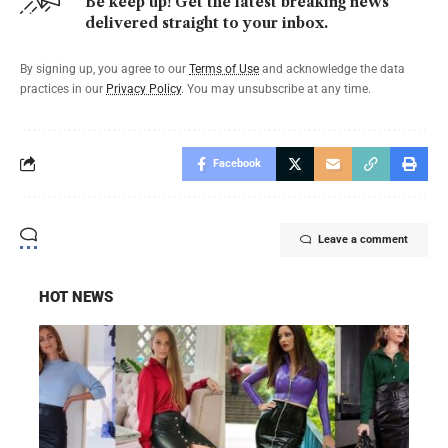
Be keep up! Get the latest breaking news
delivered straight to your inbox.
By signing up, you agree to our
Terms of Use
and acknowledge the data
practices in our
Privacy Policy
. You may unsubscribe at any time.
Facebook
Leave a comment
HOT NEWS