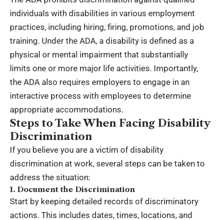
individuals with disabilities in various employment
practices, including hiring, firing, promotions, and job
training. Under the ADA, a disability is defined as a
physical or mental impairment that substantially
limits one or more major life activities. Importantly,
the ADA also requires employers to engage in an
interactive process with employees to determine
appropriate accommodations.
Steps to Take When Facing Disability
Discrimination
If you believe you are a victim of disability
discrimination at work, several steps can be taken to
address the situation:
1. Document the Discrimination
Start by keeping detailed records of discriminatory
actions. This includes dates, times, locations, and