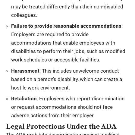
may be treated differently than their non-disabled
colleagues.
Failure to provide reasonable accommodations
:
Employers are required to provide
accommodations that enable employees with
disabilities to perform their jobs, such as modified
work schedules or accessible facilities.
Harassment
: This includes unwelcome conduct
based on a person’s disability, which can create a
hostile work environment.
Retaliation
: Employees who report discrimination
or request accommodations should not face
adverse actions from their employer.
Legal Protections Under the ADA
The ADA prohibits discrimination against qualified