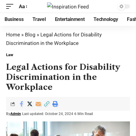
Aa
Business
Travel
Entertainment
Technology
Fas
Home
»
Blog
»
Legal Actions for Disability
Discrimination in the Workplace
Law
Legal Actions for Disability
Discrimination in the
Workplace
By
Admin
Last updated: October 24, 2024
6 Min Read