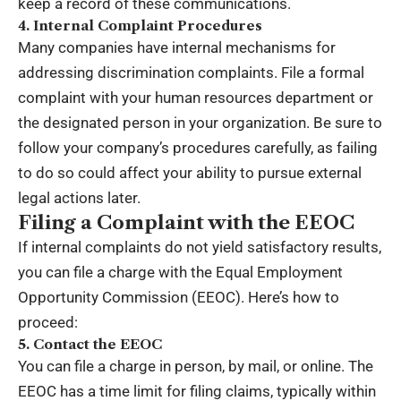
keep a record of these communications.
4. Internal Complaint Procedures
Many companies have internal mechanisms for
addressing discrimination complaints. File a formal
complaint with your human resources department or
the designated person in your organization. Be sure to
follow your company’s procedures carefully, as failing
to do so could affect your ability to pursue external
legal actions later.
Filing a Complaint with the EEOC
If internal complaints do not yield satisfactory results,
you can file a charge with the
Equal Employment
Opportunity Commission
(EEOC). Here’s how to
proceed:
5. Contact the EEOC
You can file a charge in person, by mail, or online. The
EEOC has a time limit for filing claims, typically within