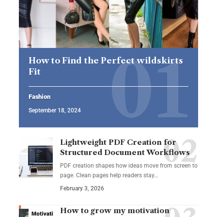
How to Find the Perfect wildskirts
Fit
Fashion
September 18, 2024
Lightweight PDF Creation for
Structured Document Workflows
PDF creation shapes how ideas move from screen to
page. Clean pages help readers stay…
February 3, 2026
How to grow my motivation