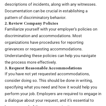
descriptions of incidents, along with any witnesses.
Documentation can be crucial in establishing a
pattern of discriminatory behavior.
2. Review Company Policies
Familiarize yourself with your employer’s policies on
discrimination and accommodations. Most
organizations have procedures for reporting
grievances or requesting accommodations.
Understanding these policies can help you navigate
the process more effectively.
3. Request Reasonable Accommodations
If you have not yet requested accommodations,
consider doing so. This should be done in writing,
specifying what you need and how it would help you
perform your job. Employers are required to engage in
a dialogue about your request, and it’s essential to