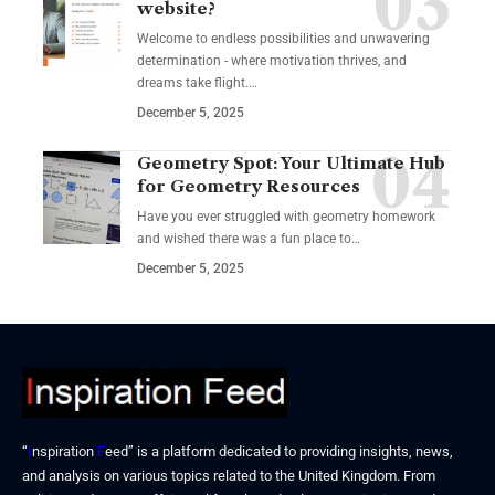
website?
Welcome to endless possibilities and unwavering
determination - where motivation thrives, and
dreams take flight.…
December 5, 2025
Geometry Spot: Your Ultimate Hub
for Geometry Resources
Have you ever struggled with geometry homework
and wished there was a fun place to…
December 5, 2025
“
I
nspiration
F
eed” is a platform dedicated to providing insights, news,
and analysis on various topics related to the United Kingdom. From