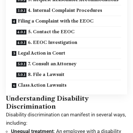
4. Internal Complaint Procedures
Filing a Complaint with the EEOC
5. Contact the EEOC
6. EEOC Investigation
Legal Action in Court
7. Consult an Attorney
8. File a Lawsuit
Class Action Lawsuits
Understanding Disability
Discrimination
Disability discrimination can manifest in several ways,
including:
Unequal treatment
: An employee with a disability