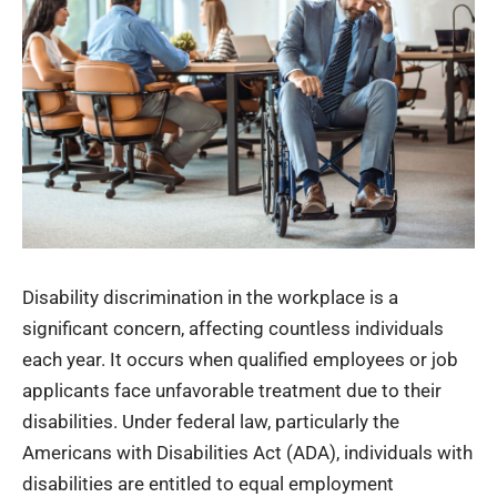
Disability discrimination in the workplace is a
significant concern, affecting countless individuals
each year. It occurs when qualified employees or job
applicants face unfavorable treatment due to their
disabilities. Under federal law, particularly the
Americans with Disabilities Act
(ADA), individuals with
disabilities are entitled to equal employment