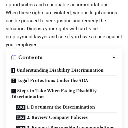
opportunities and reasonable accommodations.
When these rights are violated, various legal actions
can be pursued to seek justice and remedy the
situation. Discuss your rights with an
Irvine
employment lawyer
and see if you have a case against
your employer.
Contents
Understanding Disability Discrimination
Legal Protections Under the ADA
Steps to Take When Facing Disability
Discrimination
1. Document the Discrimination
2. Review Company Policies
3. Request Reasonable Accommodations