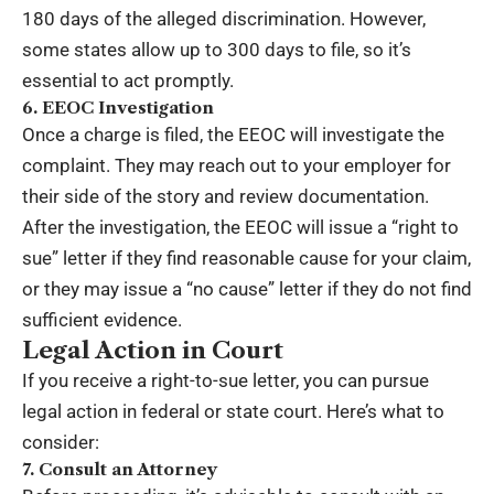
180 days of the alleged discrimination. However,
some states allow up to 300 days to file, so it’s
essential to act promptly.
6. EEOC Investigation
Once a charge is filed, the EEOC will investigate the
complaint. They may reach out to your employer for
their side of the story and review documentation.
After the investigation, the EEOC will issue a
“right to
sue” letter
if they find reasonable cause for your claim,
or they may issue a “no cause” letter if they do not find
sufficient evidence.
Legal Action in Court
If you receive a right-to-sue letter, you can pursue
legal action in federal or state court. Here’s what to
consider:
7. Consult an Attorney