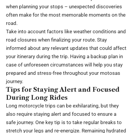
when planning your stops – unexpected discoveries
often make for the most memorable moments on the
road.
Take into account factors like weather conditions and
road closures when finalizing your route. Stay
informed about any relevant updates that could affect
your itinerary during the trip. Having a backup plan in
case of unforeseen circumstances will help you stay
prepared and stress-free throughout your motosas
journey.
Tips for Staying Alert and Focused
During Long Rides
Long motorcycle trips can be exhilarating, but they
also require staying alert and focused to ensure a
safe journey. One key tip is to take regular breaks to
stretch your legs and re-energize. Remaining hydrated