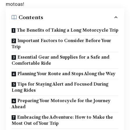
motoas!
Contents
The Benefits of Taking a Long Motorcycle Trip
Important Factors to Consider Before Your
Trip
Essential Gear and Supplies for a Safe and
Comfortable Ride
Planning Your Route and Stops Along the Way
Tips for Staying Alert and Focused During
Long Rides
Preparing Your Motorcycle for the Journey
Ahead
Embracing the Adventure: How to Make the
Most Out of Your Trip