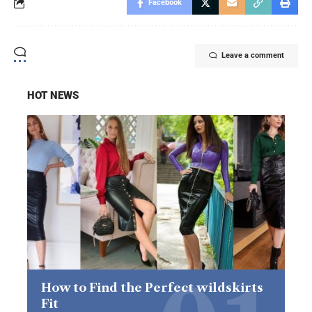
Facebook
Leave a comment
HOT NEWS
How to Find the Perfect wildskirts
Fit