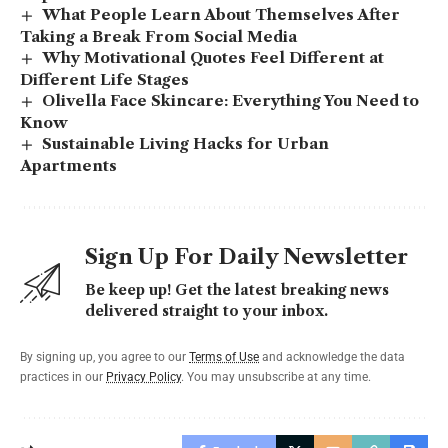
What People Learn About Themselves After
Taking a Break From Social Media
Why Motivational Quotes Feel Different at
Different Life Stages
Olivella Face Skincare: Everything You Need to
Know
Sustainable Living Hacks for Urban
Apartments
Sign Up For Daily Newsletter
Be keep up! Get the latest breaking news
delivered straight to your inbox.
By signing up, you agree to our
Terms of Use
and acknowledge the data
practices in our
Privacy Policy
. You may unsubscribe at any time.