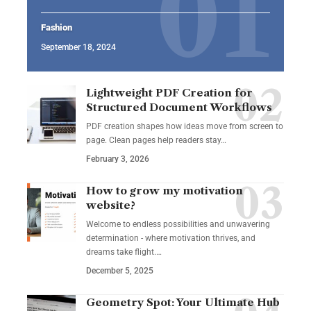
Fashion
September 18, 2024
Lightweight PDF Creation for
Structured Document Workflows
PDF creation shapes how ideas move from screen to
page. Clean pages help readers stay…
February 3, 2026
How to grow my motivation
website?
Welcome to endless possibilities and unwavering
determination - where motivation thrives, and
dreams take flight.…
December 5, 2025
Geometry Spot: Your Ultimate Hub