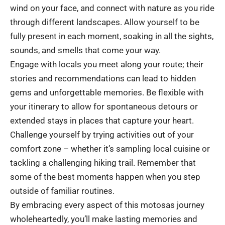
wind on your face, and connect with nature as you ride
through different landscapes. Allow yourself to be
fully present in each moment, soaking in all the sights,
sounds, and smells that come your way.
Engage with locals you meet along your route; their
stories and recommendations can lead to hidden
gems and unforgettable memories. Be flexible with
your itinerary to allow for spontaneous detours or
extended stays in places that capture your heart.
Challenge yourself by trying activities out of your
comfort zone – whether it’s sampling local cuisine or
tackling a challenging hiking trail. Remember that
some of the best moments happen when you step
outside of familiar routines.
By embracing every aspect of this motosas journey
wholeheartedly, you’ll make lasting memories and