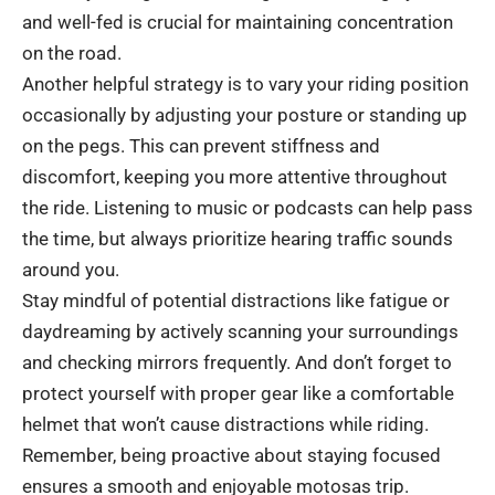
and well-fed is crucial for maintaining concentration
on the road.
Another helpful strategy is to vary your riding position
occasionally by adjusting your posture or standing up
on the pegs. This can prevent stiffness and
discomfort, keeping you more attentive throughout
the ride. Listening to music or podcasts can help pass
the time, but always prioritize hearing traffic sounds
around you.
Stay mindful of potential distractions like fatigue or
daydreaming by actively scanning your surroundings
and checking mirrors frequently. And don’t forget to
protect yourself with proper gear like a comfortable
helmet that won’t cause distractions while riding.
Remember, being proactive about staying focused
ensures a smooth and enjoyable motosas trip.