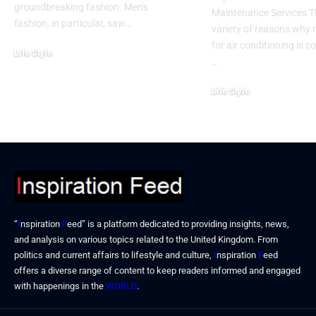
groundbreaking fashion. Men's
Maintenance Services T
fashion, in particular, saw…
variety of reasons why
for air conditioning is c
Life Style
…
November 6, 2024
Life Style
October 31, 2024
“
I
nspiration
F
eed” is a platform dedicated to providing insights, news,
and analysis on various topics related to the United Kingdom. From
politics and current affairs to lifestyle and culture,
I
nspiration
F
eed
offers a diverse range of content to keep readers informed and engaged
with happenings in the
WORLD
.