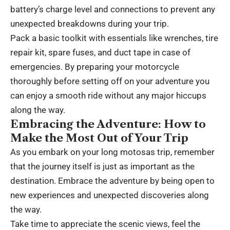
battery’s charge level and connections to prevent any
unexpected breakdowns during your trip.
Pack a basic toolkit with essentials like wrenches, tire
repair kit, spare fuses, and duct tape in case of
emergencies. By preparing your motorcycle
thoroughly before setting off on your adventure you
can enjoy a smooth ride without any major hiccups
along the way.
Embracing the Adventure: How to
Make the Most Out of Your Trip
As you embark on your long motosas trip, remember
that the journey itself is just as important as the
destination. Embrace the adventure by being open to
new experiences and unexpected discoveries along
the way.
Take time to appreciate the scenic views, feel the