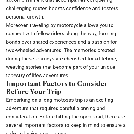
accomplishment that accompanies conquering
challenging routes boosts confidence and fosters
personal growth.
Moreover, traveling by motorcycle allows you to
connect with fellow riders along the way, forming
bonds over shared experiences and a passion for
two-wheeled adventures. The memories created
during these journeys are cherished for a lifetime,
weaving stories that become part of your unique
tapestry of life’s adventures.
Important Factors to Consider
Before Your Trip
Embarking on a long motosas trip is an exciting
adventure that requires careful planning and
consideration. Before hitting the open road, there are
several important factors to keep in mind to ensure a
safe and enjoyable journey.