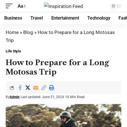
Aa
Business
Travel
Entertainment
Technology
Fas
Home
»
Blog
»
How to Prepare for a Long Motosas
Trip
Life Style
How to Prepare for a Long
Motosas Trip
By
Admin
Last updated: June 21, 2024
10 Min Read