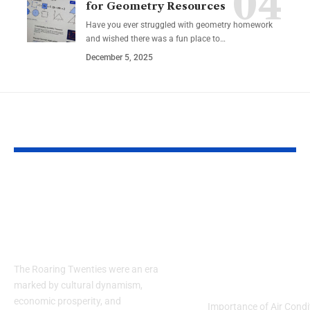
for Geometry Resources
Have you ever struggled with geometry homework
and wished there was a fun place to…
December 5, 2025
YOU MAY ALSO LIKE
Embracing the
Guide to Air
Elegance of the
Conditioning
1920s: How to Style a
Maintenance
Men’s Suit
Services: Co
and Efficienc
The Roaring Twenties were an era
Michigan Ho
marked by cultural dynamism,
economic prosperity, and
Importance of Air Condi