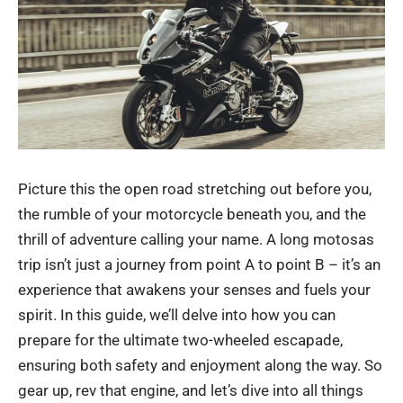
Picture this the open road stretching out before you,
the rumble of your motorcycle beneath you, and the
thrill of adventure calling your name. A long
motosas
trip isn’t just a journey from point A to point B – it’s an
experience that awakens your senses and fuels your
spirit. In this guide, we’ll delve into how you can
prepare for the ultimate two-wheeled escapade,
ensuring both safety and enjoyment along the way. So
gear up, rev that engine, and let’s dive into all things