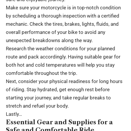
Make sure your motorcycle is in top-notch condition
by scheduling a thorough inspection with a certified
mechanic. Check the tires, brakes, lights, fluids, and
overall performance of your bike to avoid any
unexpected breakdowns along the way.
Research the weather conditions for your planned
route and pack accordingly. Having suitable gear for
both hot and cold temperatures will help you stay
comfortable throughout the trip.
Next, consider your physical readiness for long hours
of riding. Stay hydrated, get enough rest before
starting your journey, and take regular breaks to
stretch and refuel your body.
Lastly…
Essential Gear and Supplies for a
Safe and Comfortable Ride