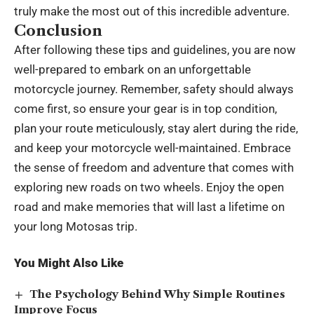
truly make the most out of this incredible adventure.
Conclusion
After following these tips and guidelines, you are now
well-prepared to embark on an unforgettable
motorcycle journey. Remember, safety should always
come first, so ensure your gear is in top condition,
plan your route meticulously, stay alert during the ride,
and keep your motorcycle well-maintained. Embrace
the sense of freedom and adventure that comes with
exploring new roads on two wheels. Enjoy the open
road and make memories that will last a lifetime on
your long Motosas trip.
You Might Also Like
The Psychology Behind Why Simple Routines
Improve Focus