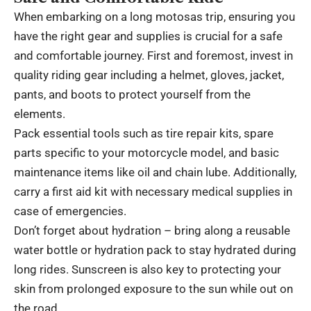
When embarking on a long motosas trip, ensuring you
have the right gear and supplies is crucial for a safe
and comfortable journey. First and foremost, invest in
quality riding gear including a helmet, gloves, jacket,
pants, and boots to protect yourself from the
elements.
Pack essential tools such as tire repair kits, spare
parts specific to your motorcycle model, and basic
maintenance items like oil and chain lube. Additionally,
carry a first aid kit with necessary medical supplies in
case of emergencies.
Don’t forget about hydration – bring along a reusable
water bottle or hydration pack to stay hydrated during
long rides. Sunscreen is also key to protecting your
skin from prolonged exposure to the sun while out on
the road.