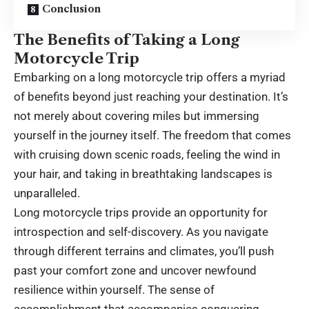
Conclusion
The Benefits of Taking a Long
Motorcycle Trip
Embarking on a long motorcycle trip offers a myriad
of benefits beyond just reaching your destination. It’s
not merely about covering miles but immersing
yourself in the journey itself. The freedom that comes
with cruising down scenic roads, feeling the wind in
your hair, and taking in breathtaking landscapes is
unparalleled.
Long motorcycle trips provide an opportunity for
introspection and self-discovery. As you navigate
through different terrains and climates, you’ll push
past your comfort zone and uncover newfound
resilience within yourself. The sense of