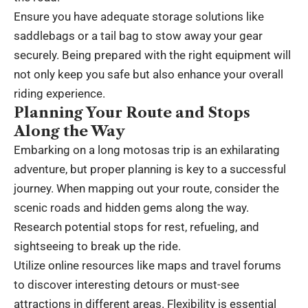
Ensure you have adequate storage solutions like
saddlebags or a tail bag to stow away your gear
securely. Being prepared with the right equipment will
not only keep you safe but also enhance your overall
riding experience.
Planning Your Route and Stops
Along the Way
Embarking on a long motosas trip is an exhilarating
adventure, but proper planning is key to a successful
journey. When mapping out your route, consider the
scenic roads and hidden gems along the way.
Research potential stops for rest, refueling, and
sightseeing to break up the ride.
Utilize online resources like maps and travel forums
to discover interesting detours or must-see
attractions in different areas. Flexibility is essential