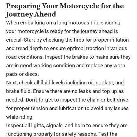
Preparing Your Motorcycle for the
Journey Ahead
When embarking on a long motosas trip, ensuring
your motorcycle is ready for the journey ahead is
crucial. Start by checking the tires for proper inflation
and tread depth to ensure optimal traction in various
road conditions. Inspect the brakes to make sure they
are in good working condition and replace any worn
pads or discs.
Next, check all fluid levels including oil, coolant, and
brake fluid. Ensure there are no leaks and top up as
needed. Don’t forget to inspect the chain or belt drive
for proper tension and lubrication to avoid any issues
while riding.
Inspect all lights, signals, and horn to ensure they are
functioning properly for safety reasons. Test the