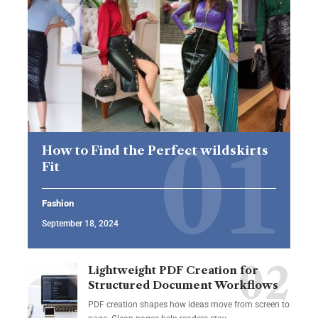
How to Find the Perfect wildskirts
Fit
Fashion
September 18, 2024
Lightweight PDF Creation for
Structured Document Workflows
PDF creation shapes how ideas move from screen to