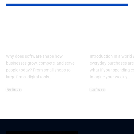
Top Reasons
Guide to Cho
Software Matters
the Best Char
More Than Ever in
Credit Cards 
Business
Donations
Why does software shape how
Introduction In a world
businesses grow, compete, and serve
everyday purchases are 
people today? From small shops to
what if your spending 
large firms, digital tools…
Imagine your weekly…
Business
Business
December 25, 2025
December 19, 2025