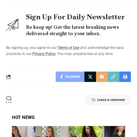
Sign Up For Daily Newsletter
Be keep up! Get the latest breaking news
delivered straight to your inbox.
By signing up, you agree to our
Terms of Use
and acknowledge the data
practices in our
Privacy Policy
. You may unsubscribe at any time.
Facebook
Leave a comment
HOT NEWS