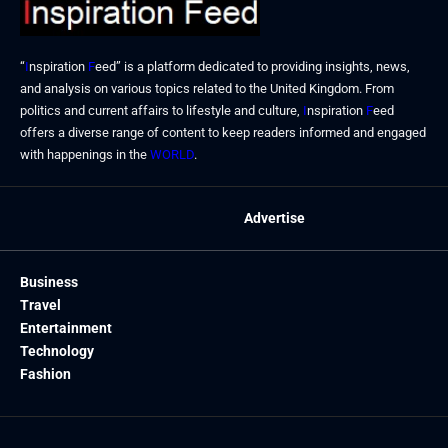
“
I
nspiration
F
eed” is a platform dedicated to providing insights, news,
and analysis on various topics related to the United Kingdom. From
politics and current affairs to lifestyle and culture,
I
nspiration
F
eed
offers a diverse range of content to keep readers informed and engaged
with happenings in the
WORLD
.
Advertise
Business
Travel
Entertainment
Technology
Fashion