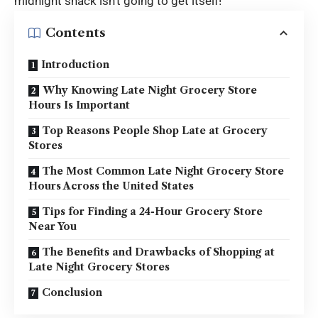
midnight snack isn’t going to get itself!
Contents
Introduction
Why Knowing Late Night Grocery Store
Hours Is Important
Top Reasons People Shop Late at Grocery
Stores
The Most Common Late Night Grocery Store
Hours Across the United States
Tips for Finding a 24-Hour Grocery Store
Near You
The Benefits and Drawbacks of Shopping at
Late Night Grocery Stores
Conclusion