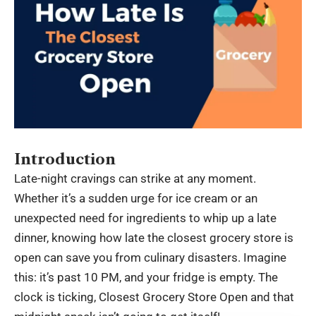
Introduction
Late-night cravings can strike at any moment.
Whether it’s a sudden urge for ice cream or an
unexpected need for ingredients to whip up a late
dinner, knowing how late the closest grocery store is
open can save you from culinary disasters. Imagine
this: it’s past 10 PM, and your fridge is empty. The
clock is ticking,
Closest Grocery Store Open
and that