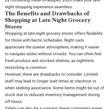
night shopping experience seamless.
The Benefits and Drawbacks of
Shopping at Late Night Grocery
Stores
Shopping at late-night grocery stores offers flexibility
for those with hectic schedules. Night owls
appreciate the quieter atmosphere, making it easier
to navigate aisles without crowds. You can often find
fresh produce and stocked shelves, as nighttime
restocking is common.
However, there are drawbacks to consider. Limited
staff may lead to longer wait times at checkout or
when seeking assistance. Some items might be out of
stock due to reduced inventory management during
off-hours.
Safety can also be a concern; fewer customers mean