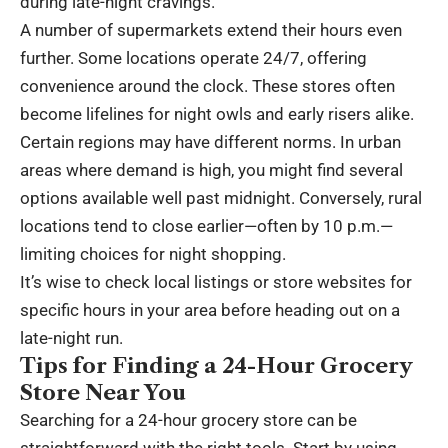
during late-night cravings.
A number of supermarkets extend their hours even
further. Some locations operate 24/7, offering
convenience around the clock. These stores often
become lifelines for night owls and early risers alike.
Certain regions may have different norms. In urban
areas where demand is high, you might find several
options available well past midnight. Conversely, rural
locations tend to close earlier—often by 10 p.m.—
limiting choices for night shopping.
It’s wise to check local listings or store websites for
specific hours in your area before heading out on a
late-night run.
Tips for Finding a 24-Hour Grocery
Store Near You
Searching for a 24-hour grocery store can be
straightforward with the right tools. Start by using