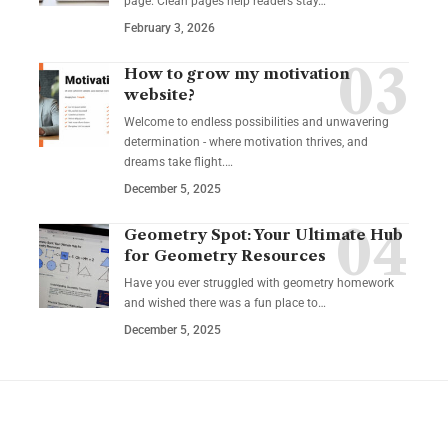
page. Clean pages help readers stay…
February 3, 2026
How to grow my motivation
website?
Welcome to endless possibilities and unwavering
determination - where motivation thrives, and
dreams take flight.…
December 5, 2025
Geometry Spot: Your Ultimate Hub
for Geometry Resources
Have you ever struggled with geometry homework
and wished there was a fun place to…
December 5, 2025
YOU MAY ALSO LIKE