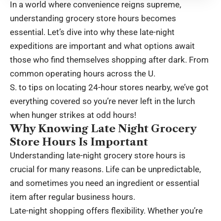
In a world where convenience reigns supreme,
understanding grocery store hours becomes
essential. Let’s dive into why these late-night
expeditions are important and what options await
those who find themselves shopping after dark. From
common operating hours across the U.
S. to tips on locating 24-hour stores nearby, we’ve got
everything covered so you’re never left in the lurch
when hunger strikes at odd hours!
Why Knowing Late Night Grocery
Store Hours Is Important
Understanding late-night grocery store hours is
crucial for many reasons. Life can be unpredictable,
and sometimes you need an ingredient or essential
item after regular business hours.
Late-night shopping offers flexibility. Whether you’re