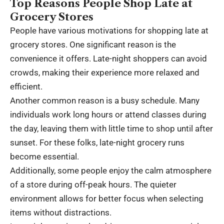
Top Reasons People Shop Late at
Grocery Stores
People have various motivations for shopping late at
grocery stores. One significant reason is the
convenience it offers. Late-night shoppers can avoid
crowds, making their experience more relaxed and
efficient.
Another common reason is a busy schedule. Many
individuals work long hours or attend classes during
the day, leaving them with little time to shop until after
sunset. For these folks, late-night grocery runs
become essential.
Additionally, some people enjoy the calm atmosphere
of a store during off-peak hours. The quieter
environment allows for better focus when selecting
items without distractions.