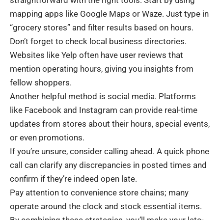
mapping apps like Google Maps or Waze. Just type in
“grocery stores” and filter results based on hours.
Don’t forget to check local business directories.
Websites like Yelp often have user reviews that
mention operating hours, giving you insights from
fellow shoppers.
Another helpful method is social media. Platforms
like Facebook and Instagram can provide real-time
updates from stores about their hours, special events,
or even promotions.
If you’re unsure, consider calling ahead. A quick phone
call can clarify any discrepancies in posted times and
confirm if they’re indeed open late.
Pay attention to convenience store chains; many
operate around the clock and stock essential items.
By combining these strategies, you’ll make your late-