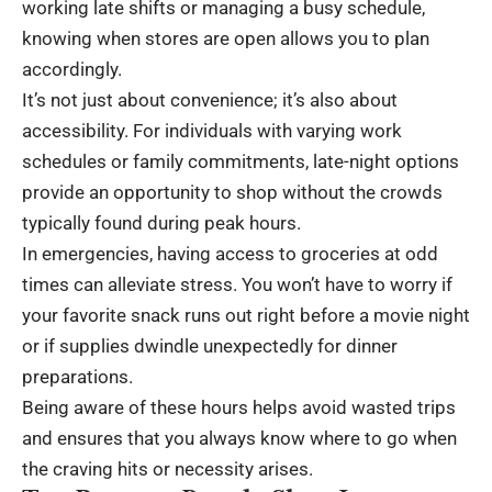
working late shifts or managing a busy schedule,
knowing when stores are open allows you to plan
accordingly.
It’s not just about convenience; it’s also about
accessibility. For individuals with varying work
schedules or family commitments, late-night options
provide an opportunity to shop without the crowds
typically found during peak hours.
In emergencies, having access to groceries at odd
times can alleviate stress. You won’t have to worry if
your favorite snack runs out right before a movie night
or if supplies dwindle unexpectedly for dinner
preparations.
Being aware of these hours helps avoid wasted trips
and ensures that you always know where to go when
the craving hits or necessity arises.