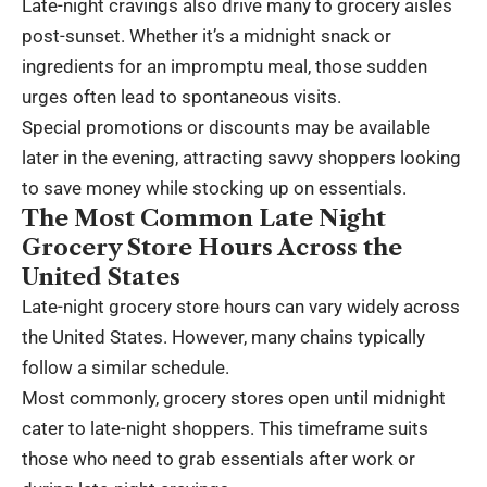
Late-night cravings also drive many to grocery aisles
post-sunset. Whether it’s a midnight snack or
ingredients for an impromptu meal, those sudden
urges often lead to spontaneous visits.
Special promotions or discounts may be available
later in the evening, attracting savvy shoppers looking
to save money while stocking up on essentials.
The Most Common Late Night
Grocery Store Hours Across the
United States
Late-night grocery store hours can vary widely across
the United States. However, many chains typically
follow a similar schedule.
Most commonly, grocery stores open until midnight
cater to late-night shoppers. This timeframe suits
those who need to grab essentials after work or