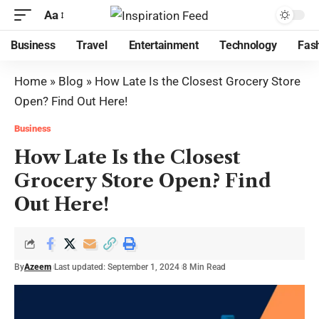
Aa
Business
Travel
Entertainment
Technology
Fas
Home
»
Blog
»
How Late Is the Closest Grocery Store
Open? Find Out Here!
Business
How Late Is the Closest
Grocery Store Open? Find
Out Here!
By
Azeem
Last updated: September 1, 2024
8 Min Read