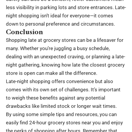
less visibility in parking lots and store entrances. Late-
night shopping isn’t ideal for everyone—it comes
down to personal preference and
circumstances
.
Conclusion
Shopping late at grocery stores can be a lifesaver for
many. Whether you’re juggling a busy schedule,
dealing with an unexpected craving, or planning a late-
night gathering, knowing how late the closest grocery
store is open can make all the difference.
Late-night shopping offers convenience but also
comes with its own set of challenges. It’s important
to weigh these benefits against any potential
drawbacks like limited stock or longer wait times.
By using some simple tips and resources, you can
easily find 24-hour grocery stores near you and enjoy
the perks of shopping after hours. Remember that