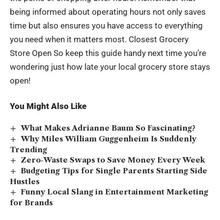
being informed about operating hours not only saves
time but also ensures you have access to everything
you need when it matters most. Closest Grocery
Store Open So keep this guide handy next time you’re
wondering just how late your local grocery store stays
open!
You Might Also Like
What Makes Adrianne Baum So Fascinating?
Why Miles William Guggenheim Is Suddenly
Trending
Zero‑Waste Swaps to Save Money Every Week
Budgeting Tips for Single Parents Starting Side
Hustles
Funny Local Slang in Entertainment Marketing
for Brands