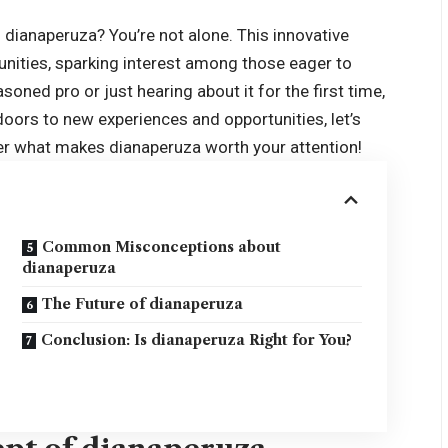
 dianaperuza? You’re not alone. This innovative
nities, sparking interest among those eager to
soned pro or just hearing about it for the first time,
ors to new experiences and opportunities, let’s
ver what makes dianaperuza worth your attention!
Common Misconceptions about
dianaperuza
The Future of dianaperuza
Conclusion: Is dianaperuza Right for You?