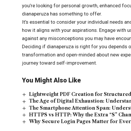
you’re looking for personal growth, enhanced focu
dianaperuza has something to offer.
It’s essential to consider your individual needs an
how it aligns with your aspirations. Engage with 
against any misconceptions you may have encoun
Deciding if dianaperuza is right for you depends o
transformation and open-minded about new experi
journey toward self-improvement.
You Might Also Like
Lightweight PDF Creation for Structur
The Age of Digital Exhaustion: Underst
The Smartphone Attention Span: Unders
HTTPS vs HTTP: Why the Extra “S” Chan
Why Secure Login Pages Matter for Ever