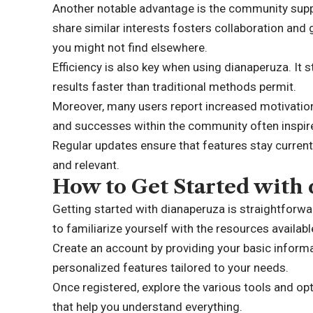
Another notable advantage is the community suppo
share similar interests fosters collaboration and 
you might not find elsewhere.
Efficiency is also key when using dianaperuza. It 
results faster than traditional methods permit.
Moreover, many users report increased motivation
and successes within the community often inspire i
Regular updates ensure that features stay current
and relevant.
How to Get Started with
Getting started with dianaperuza is straightforward 
to familiarize yourself with the resources availabl
Create an account by providing your basic informa
personalized features tailored to your needs.
Once registered, explore the various tools and op
that help you understand everything.