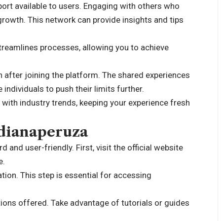
rt available to users. Engaging with others who
growth. This network can provide insights and tips
streamlines processes, allowing you to achieve
 after joining the platform. The shared experiences
ndividuals to push their limits further.
 with industry trends, keeping your experience fresh
 dianaperuza
and user-friendly. First, visit the official website
e.
tion. This step is essential for accessing
tions offered. Take advantage of tutorials or guides