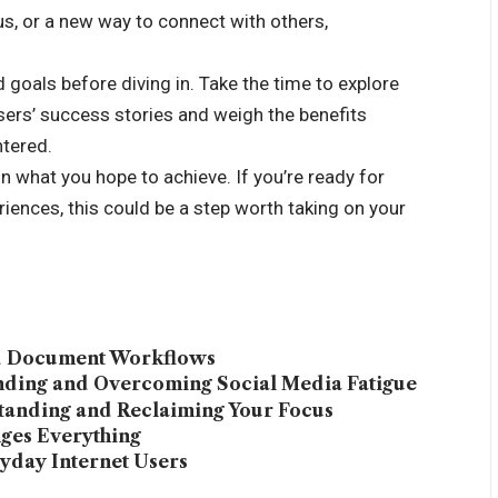
s, or a new way to connect with others,
d goals before diving in. Take the time to explore
users’ success stories and weigh the benefits
tered.
n what you hope to achieve. If you’re ready for
ences, this could be a step worth taking on your
ed Document Workflows
anding and Overcoming Social Media Fatigue
tanding and Reclaiming Your Focus
ges Everything
yday Internet Users