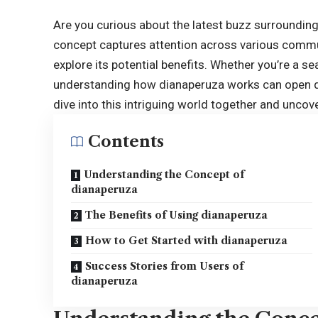
Are you curious about the latest buzz surrounding
concept captures attention across various commu
explore its potential benefits. Whether you’re a sea
understanding how
dianaperuza
works can open do
dive into this intriguing world together and unco
Contents
Understanding the Concept of
dianaperuza
The Benefits of Using dianaperuza
How to Get Started with dianaperuza
Success Stories from Users of
dianaperuza