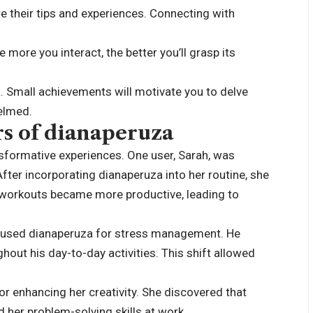
their tips and experiences. Connecting with
 more you interact, the better you’ll grasp its
a. Small achievements will motivate you to delve
helmed.
rs of dianaperuza
sformative experiences. One user, Sarah, was
After incorporating dianaperuza into her routine, she
 workouts became more productive, leading to
 used dianaperuza for stress management. He
out his day-to-day activities. This shift allowed
r enhancing her creativity. She discovered that
 her problem-solving skills at work.