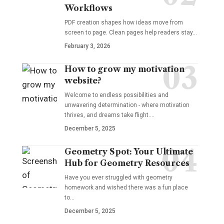
Workflows
PDF creation shapes how ideas move from
screen to page. Clean pages help readers stay…
February 3, 2026
How to grow my motivation
website?
Welcome to endless possibilities and
unwavering determination - where motivation
thrives, and dreams take flight.…
December 5, 2025
Geometry Spot: Your Ultimate
Hub for Geometry Resources
Have you ever struggled with geometry
homework and wished there was a fun place
to…
December 5, 2025