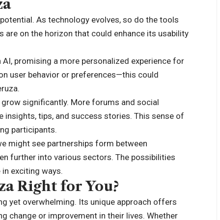
za
 potential. As technology evolves, so do the tools
 are on the horizon that could enhance its usability
h AI, promising a more personalized experience for
n user behavior or preferences—this could
eruza.
row significantly. More forums and social
 insights, tips, and success stories. This sense of
g participants.
 we might see partnerships form between
 further into various sectors. The possibilities
in exciting ways.
za Right for You?
ing yet overwhelming. Its unique approach offers
ng change or improvement in their lives. Whether