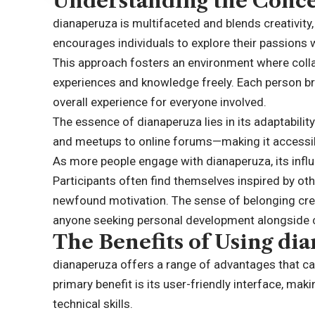
Understanding the Conce
dianaperuza is multifaceted and blends creativity,
encourages individuals to explore their passions 
This approach fosters an environment where collab
experiences and knowledge freely. Each person bri
overall experience for everyone involved.
The essence of dianaperuza lies in its adaptabili
and meetups to online forums—making it accessib
As more people engage with dianaperuza, its influ
Participants often find themselves inspired by oth
newfound motivation. The sense of belonging cre
anyone seeking personal development alongsid
The Benefits of Using di
dianaperuza offers a range of advantages that ca
primary benefit is its user-friendly interface, mak
technical skills.