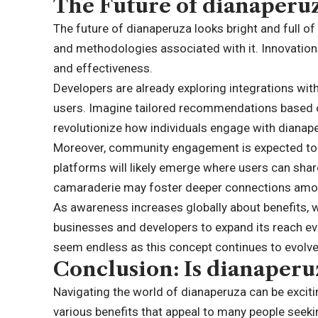
The Future of dianaperu
The future of dianaperuza looks bright and full of
and methodologies associated with it. Innovations
and effectiveness.
Developers are already exploring integrations wit
users. Imagine tailored recommendations based o
revolutionize how individuals engage with dianap
Moreover, community engagement is expected to g
platforms will likely emerge where users can share
camaraderie may foster deeper connections amon
As awareness increases globally about benefits,
businesses and developers to expand its reach even
seem endless as this concept continues to evolve 
Conclusion: Is dianaperu
Navigating the world of dianaperuza can be excit
various benefits that appeal to many people seeki