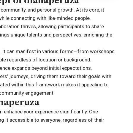
pt of dianaperuza
 community, and personal growth. At its core, it
while connecting with like-minded people.
oration thrives, allowing participants to share
ngs unique talents and perspectives, enriching the
ty. It can manifest in various forms—from workshops
le regardless of location or background.
ence expands beyond initial expectations.
ers’ journeys, driving them toward their goals with
ated within this framework makes it appealing to
e community engagement.
anaperuza
n enhance your experience significantly. One
ing it accessible to everyone, regardless of their