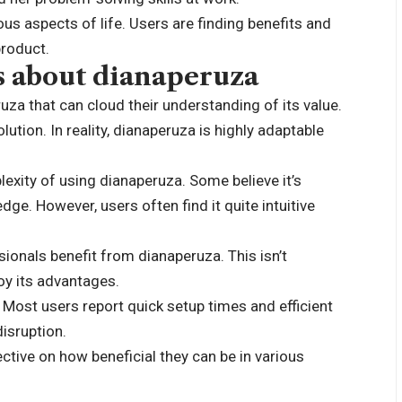
ous aspects of life. Users are finding benefits and
product.
 about dianaperuza
a that can cloud their understanding of its value.
lution. In reality, dianaperuza is highly adaptable
xity of using dianaperuza. Some believe it’s
dge. However, users often find it quite intuitive
sionals benefit from dianaperuza. This isn’t
oy its advantages.
Most users report quick setup times and efficient
disruption.
tive on how beneficial they can be in various