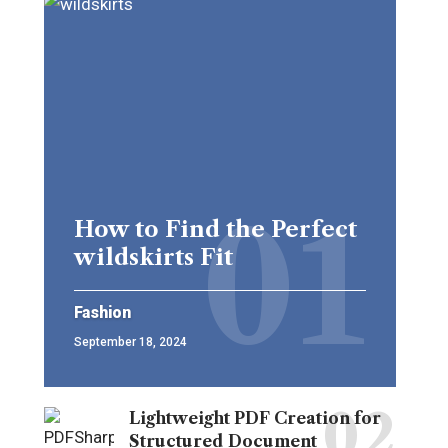
How to Find the Perfect
wildskirts Fit
Fashion
September 18, 2024
Lightweight PDF Creation for
Structured Document