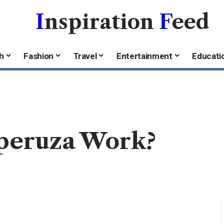
I
nspiration
F
eed
h
Fashion
Travel
Entertainment
Educati
peruza Work?