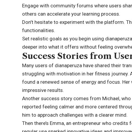
Engage with community forums where users share 
others can accelerate your learning process.
Don’t hesitate to experiment with the platform. The
functionalities.
Set realistic goals as you begin using dianaperuz
deeper into what it offers without feeling overw
Success Stories from Use
Many users of dianaperuza have shared their tran
struggling with motivation in her fitness journey. 
found a renewed sense of energy and focus. Her
impressive results.
Another success story comes from Michael, who
reported feeling calmer and more centered through
him to approach challenges with a clearer mind.
Then there’s Emma, an entrepreneur who credits fo
regular use sparked innovative ideas and improved