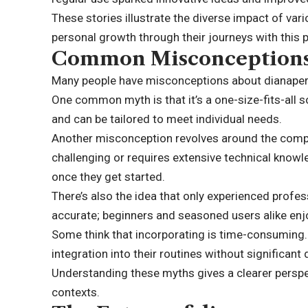
These stories illustrate the diverse impact of vari
personal growth through their journeys with this 
Common Misconceptions
Many people have misconceptions about dianaperuz
One common myth is that it’s a one-size-fits-all so
and can be tailored to meet individual needs.
Another misconception revolves around the comple
challenging or requires extensive technical knowle
once they get started.
There’s also the idea that only experienced profes
accurate; beginners and seasoned users alike enj
Some think that incorporating is time-consuming. 
integration into their routines without significant 
Understanding these myths gives a clearer perspec
contexts.