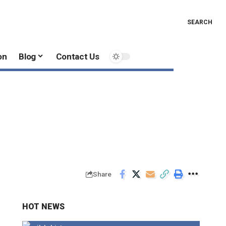
SEARCH
on
Blog
Contact Us
Share
HOT NEWS