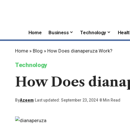
Home
Business
Technology
Healt
Home
»
Blog
»
How Does dianaperuza Work?
Technology
How Does diana
By
Azeem
Last updated: September 23, 2024
8 Min Read