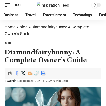
Aa
Business
Travel
Entertainment
Technology
Fas
Home
»
Blog
»
Diamondfairybunny: A Complete
Owner’s Guide
Blog
Diamondfairybunny: A
Complete Owner’s Guide
By
Admin
Last updated: July 16, 2024
9 Min Read