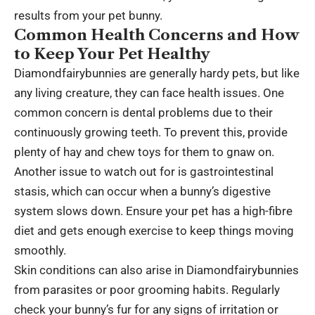
results from your pet bunny.
Common Health Concerns and How
to Keep Your Pet Healthy
Diamondfairybunnies are generally hardy pets, but like
any living creature, they can face health issues. One
common concern is dental problems due to their
continuously growing teeth. To prevent this, provide
plenty of hay and chew toys for them to gnaw on.
Another issue to watch out for is gastrointestinal
stasis, which can occur when a bunny’s digestive
system slows down. Ensure your pet has a high-fibre
diet and gets enough exercise to keep things moving
smoothly.
Skin conditions can also arise in Diamondfairybunnies
from parasites or poor grooming habits. Regularly
check your bunny’s fur for any signs of irritation or