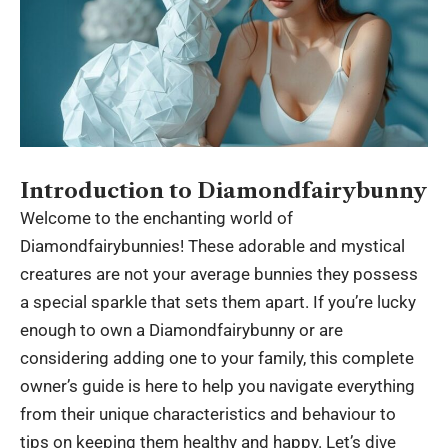
Introduction to Diamondfairybunny
Welcome to the enchanting world of
Diamondfairybunnies! These adorable and mystical
creatures are not your average bunnies they possess
a special sparkle that sets them apart. If you’re lucky
enough to own a
Diamondfairybunny
or are
considering adding one to your family, this complete
owner’s guide is here to help you navigate everything
from their unique characteristics and behaviour to
tips on keeping them healthy and happy. Let’s dive