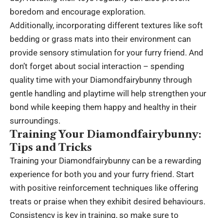
boredom and encourage exploration.
Additionally, incorporating different textures like soft
bedding or grass mats into their environment can
provide sensory stimulation for your furry friend. And
don’t forget about social interaction – spending
quality time with your Diamondfairybunny through
gentle handling and playtime will help strengthen your
bond while keeping them happy and healthy in their
surroundings.
Training Your Diamondfairybunny:
Tips and Tricks
Training your Diamondfairybunny can be a rewarding
experience for both you and your furry friend. Start
with positive reinforcement techniques like offering
treats or praise when they exhibit desired behaviours.
Consistency is key in training, so make sure to