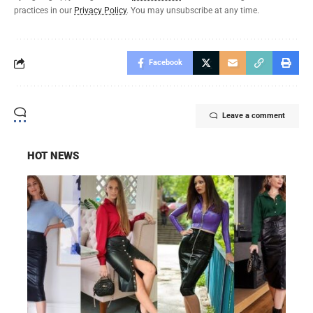
practices in our
Privacy Policy
. You may unsubscribe at any time.
Facebook
Leave a comment
HOT NEWS