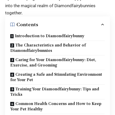
into the magical realm of Diamondfairybunnies
together.
Contents
Introduction to Diamondfairybunny
The Characteristics and Behavior of
Diamondfairybunnies
Caring for Your Diamondfairybunny: Diet,
Exercise, and Grooming
Creating a Safe and Stimulating Environment
for Your Pet
Training Your Diamondfairybunny: Tips and
Tricks
Common Health Concerns and How to Keep
Your Pet Healthy