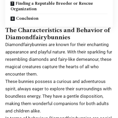
Finding a Reputable Breeder or Rescue
Organization
Conclusion
The Characteristics and Behavior of
Diamondfairybunnies
Diamondfairybunnies are known for their enchanting
appearance and playful nature. With their sparkling fur
resembling diamonds and fairy-like demeanour, these
magical creatures capture the hearts of all who
encounter them.
These bunnies possess a curious and adventurous
spirit, always eager to explore their surroundings with
boundless energy. They have a gentle disposition,
making them wonderful companions for both adults
and children alike.