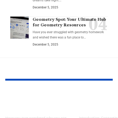
dreams take flight.…
December 5, 2025
Geometry Spot: Your Ultimate Hub
for Geometry Resources
Have you ever struggled with geometry homework
and wished there was a fun place to…
December 5, 2025
YOU MAY ALSO LIKE
What Makes Some
How to Acces
Ideas Stick While
www nicview
Others Fade Away
login Withou