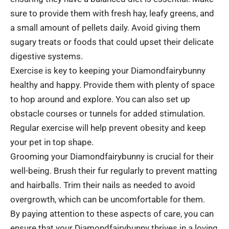
sure to provide them with fresh hay, leafy greens, and
a small amount of pellets daily. Avoid giving them
sugary treats or foods that could upset their delicate
digestive systems.
Exercise is key to keeping your Diamondfairybunny
healthy and happy. Provide them with plenty of space
to hop around and explore. You can also set up
obstacle courses or tunnels for added stimulation.
Regular exercise will help prevent obesity and keep
your pet in top shape.
Grooming your Diamondfairybunny is crucial for their
well-being. Brush their fur regularly to prevent matting
and hairballs. Trim their nails as needed to avoid
overgrowth, which can be uncomfortable for them.
By paying attention to these aspects of care, you can
ensure that your Diamondfairybunny thrives in a loving