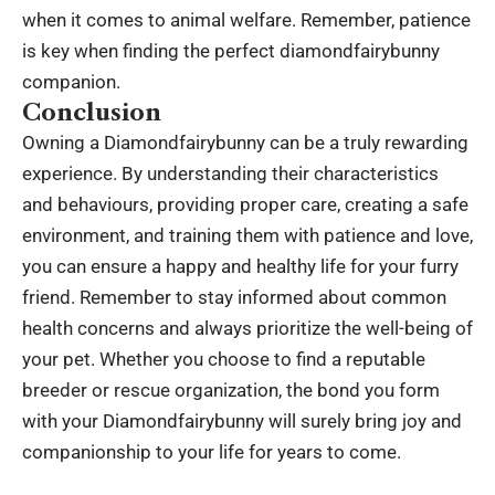
when it comes to animal welfare. Remember, patience
is key when finding the perfect diamondfairybunny
companion.
Conclusion
Owning a Diamondfairybunny can be a truly rewarding
experience. By understanding their characteristics
and behaviours, providing proper care, creating a safe
environment, and training them with patience and love,
you can ensure a happy and healthy life for your furry
friend. Remember to stay informed about common
health concerns and always prioritize the well-being of
your pet. Whether you choose to find a reputable
breeder or rescue organization, the bond you form
with your Diamondfairybunny will surely bring joy and
companionship to your life for years to come.