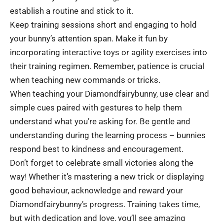
establish a routine and stick to it.
Keep training sessions short and engaging to hold
your bunny’s attention span. Make it fun by
incorporating interactive toys or agility exercises into
their training regimen. Remember, patience is crucial
when teaching new commands or tricks.
When teaching your Diamondfairybunny, use clear and
simple cues paired with gestures to help them
understand what you’re asking for. Be gentle and
understanding during the learning process – bunnies
respond best to kindness and encouragement.
Don’t forget to celebrate small victories along the
way! Whether it’s mastering a new trick or displaying
good behaviour, acknowledge and reward your
Diamondfairybunny’s progress. Training takes time,
but with dedication and love, you’ll see amazing