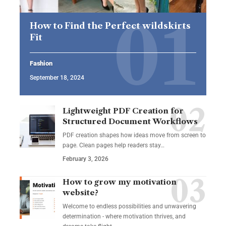
How to Find the Perfect wildskirts
Fit
Fashion
September 18, 2024
Lightweight PDF Creation for
Structured Document Workflows
PDF creation shapes how ideas move from screen to
page. Clean pages help readers stay…
February 3, 2026
How to grow my motivation
website?
Welcome to endless possibilities and unwavering
determination - where motivation thrives, and