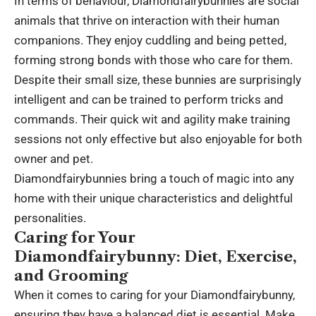
In terms of behaviour, Diamondfairybunnies are social
animals that thrive on interaction with their human
companions. They enjoy cuddling and being petted,
forming strong bonds with those who care for them.
Despite their small size, these bunnies are surprisingly
intelligent and can be trained to perform tricks and
commands. Their quick wit and agility make training
sessions not only effective but also enjoyable for both
owner and pet.
Diamondfairybunnies bring a touch of magic into any
home with their unique characteristics and delightful
personalities.
Caring for Your
Diamondfairybunny: Diet, Exercise,
and Grooming
When it comes to caring for your Diamondfairybunny,
ensuring they have a balanced diet is essential. Make