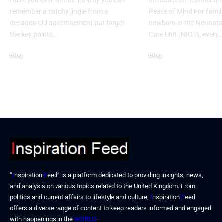
Have you ever wondered why you can
Introduction: Connectin
remember a catchy jingle from a
Peace of Mind For famil
decades-old advertisement but forget
newborn in the Neonatal
the key points…
Care Unit (NICU), every
Blog
Blog
January 13, 2026
January 6, 2026
“
I
nspiration
F
eed” is a platform dedicated to providing insights, news,
and analysis on various topics related to the United Kingdom. From
politics and current affairs to lifestyle and culture,
I
nspiration
F
eed
offers a diverse range of content to keep readers informed and engaged
with happenings in the
WORLD
.