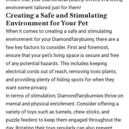
environment tailored just for them!
Creating a Safe and Stimulating
Environment for Your Pet
When it comes to creating a safe and stimulating
environment for your Diamondfairybunny, there are a
few key factors to consider. First and foremost,
ensure that your pet’s living space is secure and free
of any potential hazards. This includes keeping
electrical cords out of reach, removing toxic plants,
and providing plenty of hiding spots for when they
want some privacy.
In terms of stimulation, Diamondfairybunnies thrive on
mental and physical enrichment. Consider offering a
variety of toys such as tunnels, chew sticks, and
puzzle feeders to keep them engaged throughout the
day. Rotating their toys regularly can also prevent