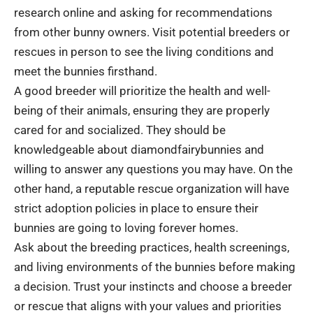
research online and asking for recommendations
from other bunny owners. Visit potential breeders or
rescues in person to see the living conditions and
meet the bunnies firsthand.
A good breeder will prioritize the health and well-
being of their animals, ensuring they are properly
cared for and socialized. They should be
knowledgeable about diamondfairybunnies and
willing to answer any questions you may have. On the
other hand, a reputable rescue organization will have
strict adoption policies in place to ensure their
bunnies are going to loving forever homes.
Ask about the breeding practices, health screenings,
and living environments of the bunnies before making
a decision. Trust your instincts and choose a breeder
or rescue that aligns with your values and priorities