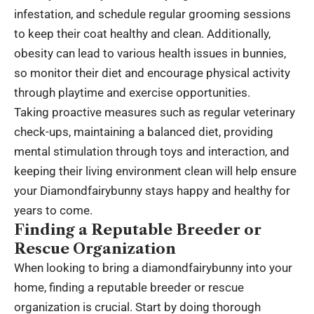
infestation, and schedule regular grooming sessions
to keep their coat healthy and clean. Additionally,
obesity can lead to various health issues in bunnies,
so monitor their diet and encourage physical activity
through playtime and exercise opportunities.
Taking proactive measures such as regular veterinary
check-ups, maintaining a balanced diet, providing
mental stimulation through toys and interaction, and
keeping their living environment clean will help ensure
your Diamondfairybunny stays happy and healthy for
years to come.
Finding a Reputable Breeder or
Rescue Organization
When looking to bring a diamondfairybunny into your
home, finding a reputable breeder or rescue
organization is crucial. Start by doing thorough