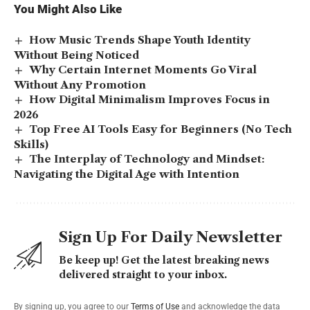
You Might Also Like
How Music Trends Shape Youth Identity
Without Being Noticed
Why Certain Internet Moments Go Viral
Without Any Promotion
How Digital Minimalism Improves Focus in
2026
Top Free AI Tools Easy for Beginners (No Tech
Skills)
The Interplay of Technology and Mindset:
Navigating the Digital Age with Intention
Sign Up For Daily Newsletter
Be keep up! Get the latest breaking news
delivered straight to your inbox.
By signing up, you agree to our
Terms of Use
and acknowledge the data