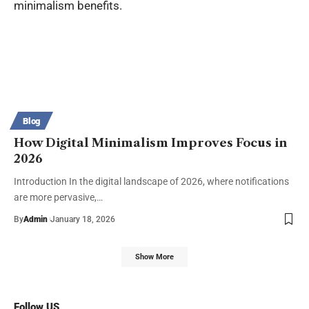
Blog
How Digital Minimalism Improves Focus in
2026
Introduction In the digital landscape of 2026, where notifications
are more pervasive,…
By
Admin
January 18, 2026
Show More
Follow US