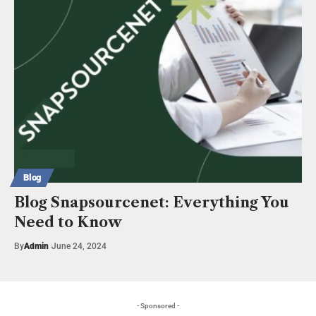
Blog
Blog Snapsourcenet: Everything You
Need to Know
By
Admin
June 24, 2024
- Sponsored -