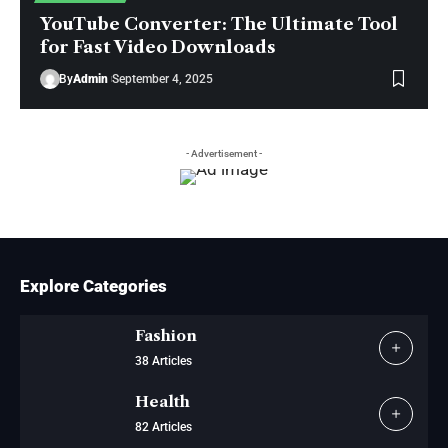
YouTube Converter: The Ultimate Tool
for Fast Video Downloads
By
Admin
September 4, 2025
- Advertisement -
Explore Categories
Fashion
38 Articles
Health
82 Articles