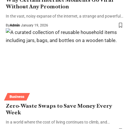
Why Certain Internet Moments Go Viral
Without Any Promotion
In the vast, noisy expanse of the internet, a strange and powerful…
By
Admin
January 19, 2026
Business
Zero‑Waste Swaps to Save Money Every
Week
In a world where the cost of living continues to climb, and…