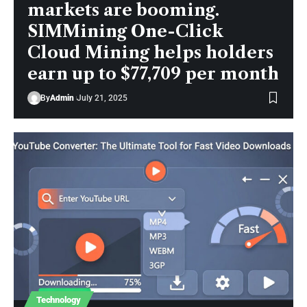
markets are booming.
SIMMining One-Click
Cloud Mining helps holders
earn up to $77,709 per month
By
Admin
July 21, 2025
Technology