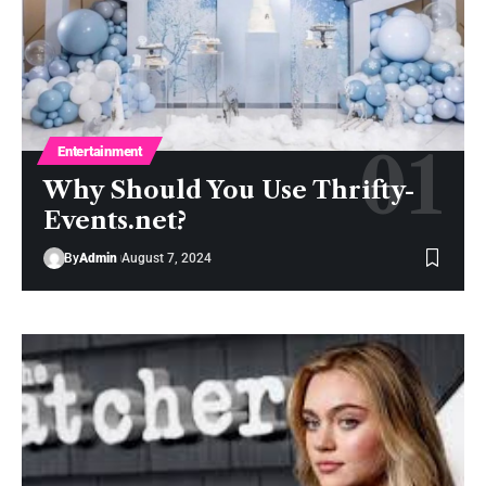
Entertainment
Why Should You Use Thrifty-
Events.net?
By
Admin
August 7, 2024