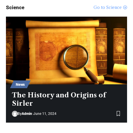
Science
Go to Science
MacBook Pro with M1 Pro and M1
Max Review: Laptop of The Year
The Verge
Windows 11: An Overhaul in
Progress
The Verge
News
The History and Origins of
Sirler
By
Admin
June 11, 2024