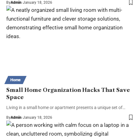
By
Admin
January 18, 2026
Home
Small Home Organization Hacks That Save
Space
Living in a small home or apartment presents a unique set of…
By
Admin
January 18, 2026