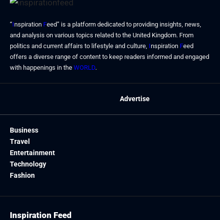
“
I
nspiration
F
eed” is a platform dedicated to providing insights, news,
and analysis on various topics related to the United Kingdom. From
politics and current affairs to lifestyle and culture,
I
nspiration
F
eed
offers a diverse range of content to keep readers informed and engaged
with happenings in the
WORLD
.
Advertise
Business
Travel
Entertainment
Technology
Fashion
Inspiration Feed