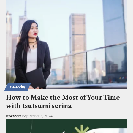
Celebrity
How to Make the Most of Your Time
with tsutsumi serina
By
Azeem
September 3, 2024