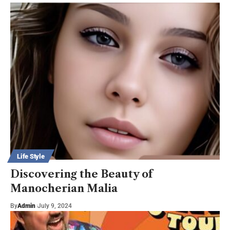
Life Style
Discovering the Beauty of
Manocherian Malia
By
Admin
July 9, 2024