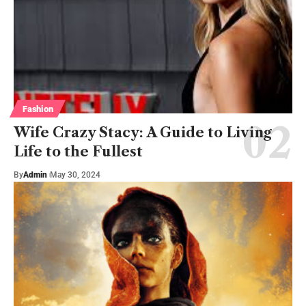
Fashion
Wife Crazy Stacy: A Guide to Living
Life to the Fullest
By
Admin
May 30, 2024