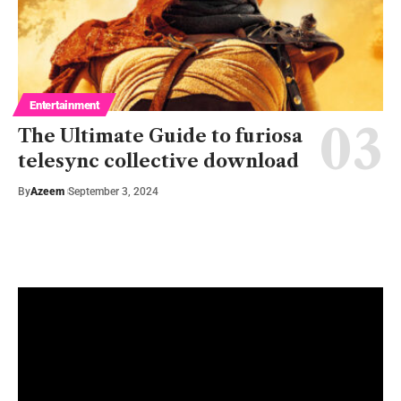
Entertainment
The Ultimate Guide to furiosa
telesync collective download
By
Azeem
September 3, 2024
Watch It