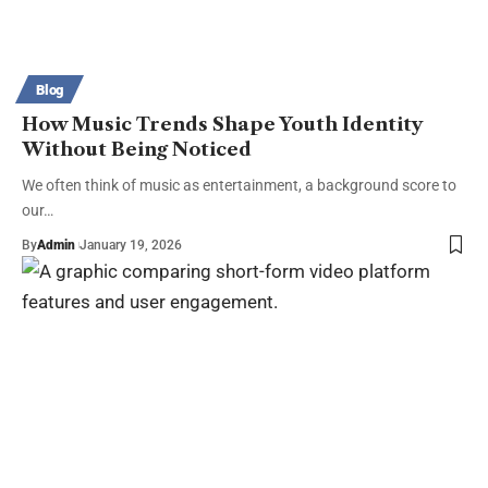
Blog
How Music Trends Shape Youth Identity
Without Being Noticed
We often think of music as entertainment, a background score to
our…
By
Admin
January 19, 2026