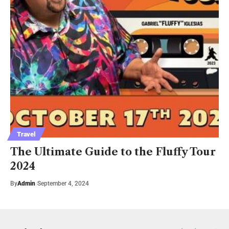
Travel
The Ultimate Guide to the Fluffy Tour
2024
By
Admin
September 4, 2024