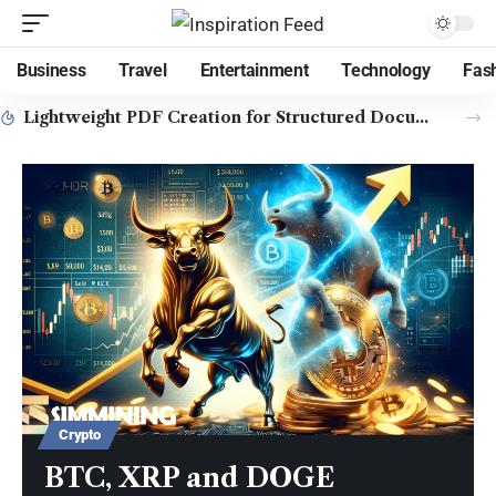
Business
Travel
Entertainment
Technology
Fas
Lightweight PDF Creation for Structured Document Workflows
Crypto
BTC, XRP and DOGE