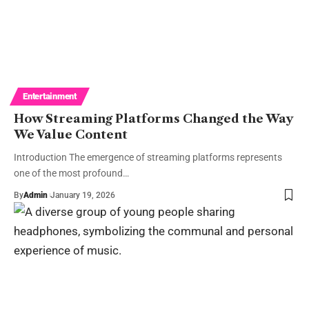
Entertainment
How Streaming Platforms Changed the Way
We Value Content
Introduction The emergence of streaming platforms represents
one of the most profound…
By
Admin
January 19, 2026