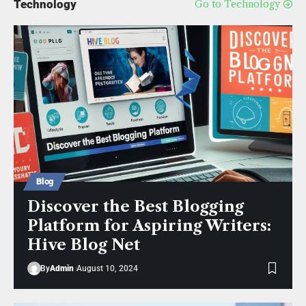
Technology
Go to Technology
Blog
Discover the Best Blogging
Platform for Aspiring Writers:
Hive Blog Net
By
Admin
August 10, 2024