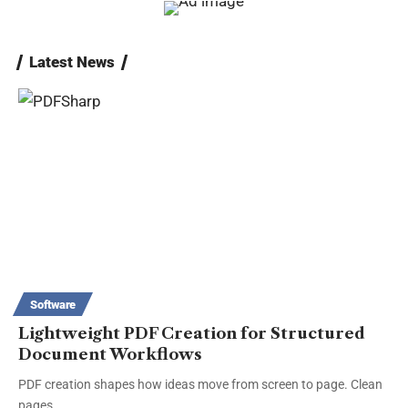
Latest News
Software
Lightweight PDF Creation for Structured
Document Workflows
PDF creation shapes how ideas move from screen to page. Clean
pages…