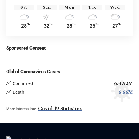
Sat
Sun
Mon
Tue
Wed
°C
°C
°C
°C
°C
28
32
28
25
27
Sponsored Content
Global Coronavirus Cases
651.92M
Confirmed
6.66M
Death
Covid-19 Statistics
More Information: