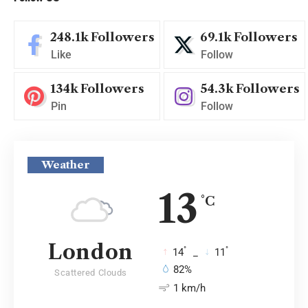
248.1k
Followers
69.1k
Followers
Like
Follow
134k
Followers
54.3k
Followers
Pin
Follow
Weather
13
°C
London
°
°
14
_
11
82%
Scattered Clouds
1 km/h