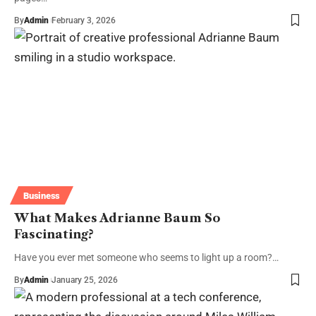
By
Admin
February 3, 2026
Business
What Makes Adrianne Baum So
Fascinating?
Have you ever met someone who seems to light up a room?…
By
Admin
January 25, 2026