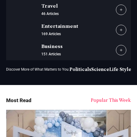
Travel
46 Articles
Entertainment
169 Articles
Business
151 Articles
Politicals
Science
Life Style
Vi
Discover More of What Matters to You:
Most Read
Popular This Week