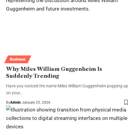
Business
Why Miles William Guggenheim Is
Suddenly Trending
Have you noticed the name Miles William Guggenheim popping up
on your…
By
Admin
January 25, 2026