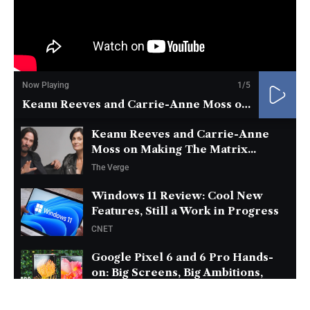
Now Playing
1
/5
Keanu Reeves and Carrie-Anne Moss on Making The Matrix...
Keanu Reeves and Carrie-Anne
Moss on Making The Matrix...
The Verge
Windows 11 Review: Cool New
Features, Still a Work in Progress
CNET
Google Pixel 6 and 6 Pro Hands-
on: Big Screens, Big Ambitions,
Small Price
The Verge