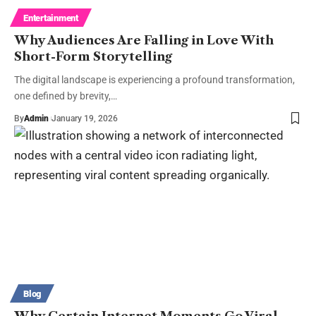
Entertainment
Why Audiences Are Falling in Love With
Short-Form Storytelling
The digital landscape is experiencing a profound transformation,
one defined by brevity,…
By
Admin
January 19, 2026
Blog