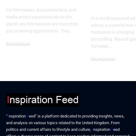
Success
For filmmakers, documentarians, and
media artists passionate about the
In a world saturated wit
planet, eco film festivals are more than
advice, a powerful new 
just screening opportunities. They…
motivation is emerging: 
storytelling. Beyond ge
Entertainment
formulas,…
December 15, 2025
Entertainment
December 15, 2025
“
I
nspiration
F
eed” is a platform dedicated to providing insights, news,
and analysis on various topics related to the United Kingdom. From
politics and current affairs to lifestyle and culture,
I
nspiration
F
eed