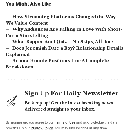
You Might Also Like
How Streaming Platforms Changed the Way
We Value Content
Why Audiences Are Falling in Love With Short-
Form Storytelling
What Rapper Am I Quiz – No Skips, All Bars
Does Jeremiah Date a Boy? Relationship Details
Explained
Ariana Grande Positions Era: A Complete
Breakdown
Sign Up For Daily Newsletter
Be keep up! Get the latest breaking news
delivered straight to your inbox.
By signing up, you agree to our
Terms of Use
and acknowledge the data
practices in our
Privacy Policy
. You may unsubscribe at any time.