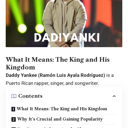
What It Means: The King and His
Kingdom
Daddy Yankee (Ramón Luis Ayala Rodríguez)
is a
Puerto Rican rapper, singer, and songwriter.
Contents
What It Means: The King and His Kingdom
Why It’s Crucial and Gaining Popularity