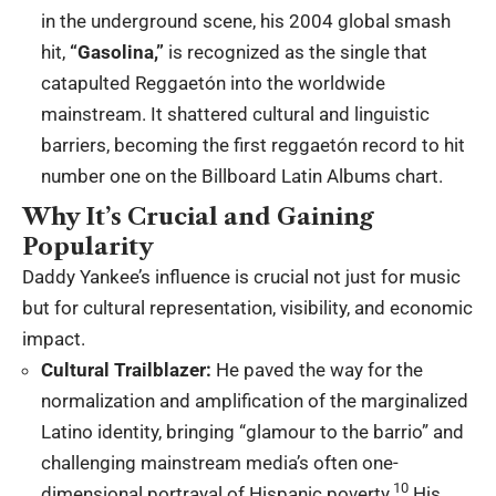
in the underground scene, his 2004 global smash
hit,
“Gasolina,”
is recognized as the single that
catapulted Reggaetón into the worldwide
mainstream.
It shattered cultural and linguistic
barriers, becoming the first reggaetón record to hit
number one on the Billboard Latin Albums chart.
Why It’s Crucial and Gaining
Popularity
Daddy Yankee’s influence is crucial not just for music
but for cultural representation, visibility, and economic
impact.
Cultural Trailblazer:
He paved the way for the
normalization and amplification of the marginalized
Latino identity, bringing “glamour to the barrio” and
challenging mainstream media’s often one-
10
dimensional portrayal of Hispanic poverty.
His