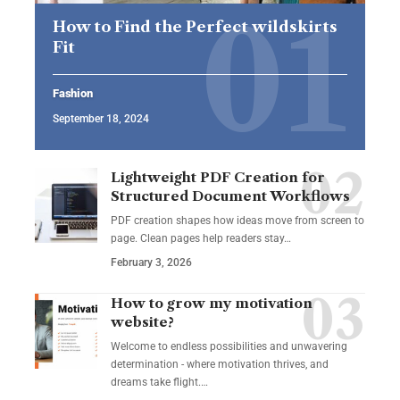
How to Find the Perfect wildskirts
Fit
Fashion
September 18, 2024
Lightweight PDF Creation for
Structured Document Workflows
PDF creation shapes how ideas move from screen to
page. Clean pages help readers stay…
February 3, 2026
How to grow my motivation
website?
Welcome to endless possibilities and unwavering
determination - where motivation thrives, and
dreams take flight.…