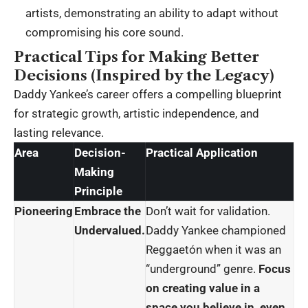
artists, demonstrating an ability to adapt without
compromising his core sound.
Practical Tips for Making Better
Decisions (Inspired by the Legacy)
Daddy Yankee’s career offers a compelling blueprint
for strategic growth, artistic independence, and
lasting relevance.
Area
Decision-
Practical Application
Making
Principle
Pioneering
Embrace the
Don’t wait for validation.
Undervalued.
Daddy Yankee championed
Reggaetón when it was an
“underground” genre.
Focus
on creating value in a
space you believe in, even