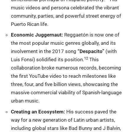
music videos and persona celebrated the vibrant
community, parties, and powerful street energy of
Puerto Rican life.
Economic Juggernaut:
Reggaetón is now one of
the most
popular music
genres globally, and its
involvement in the 2017 song
“Despacito”
(with
12
Luis Fonsi) solidified its position.
This
collaboration broke numerous records, becoming
the first YouTube video to reach milestones like
three, four, and five billion views, showcasing the
massive commercial viability of Spanish-language
urban music.
Creating an Ecosystem:
His success paved the
way for a new generation of Latin urban artists,
including global stars like Bad Bunny and J Balvin,