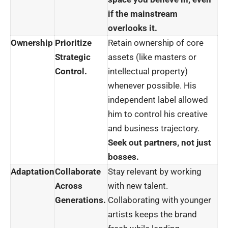
if the mainstream
overlooks it.
Ownership
Prioritize
Retain ownership of core
Strategic
assets (like masters or
Control.
intellectual property)
whenever possible. His
independent label allowed
him to control his creative
and business trajectory.
Seek out partners, not just
bosses.
Adaptation
Collaborate
Stay relevant by working
Across
with new talent.
Generations.
Collaborating with younger
artists keeps the brand