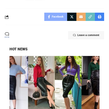
Facebook
Leave a comment
HOT NEWS