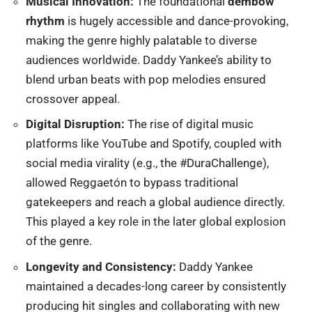
Musical Innovation:
The foundational
dembow
rhythm
is hugely accessible and dance-provoking,
making the genre highly palatable to diverse
audiences worldwide.
Daddy Yankee’s ability to
blend urban beats with pop melodies ensured
crossover appeal.
Digital Disruption:
The rise of digital music
platforms like YouTube and Spotify, coupled with
social media virality (e.g., the #DuraChallenge),
allowed Reggaetón to bypass traditional
gatekeepers and reach a global audience directly.
T
his played a key role in the later global explosion
of the genre.
Longevity and Consistency:
Daddy Yankee
maintained a decades-long career by consistently
producing hit singles and collaborating with new