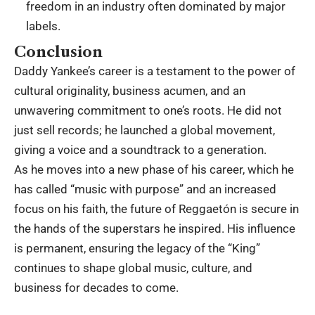
freedom in an industry often dominated by major
labels.
Conclusion
Daddy Yankee’s career is a testament to the power of
cultural originality, business acumen, and an
unwavering commitment to one’s roots.
He did not
just sell records; he launched a global movement,
giving a voice and a soundtrack to a generation.
As he moves into a new phase of his career, which he
has called “music with purpose” and an increased
focus on his faith, the future of Reggaetón is secure in
the hands of the superstars he inspired.
His influence
is permanent, ensuring the legacy of the “King”
continues to shape global music, culture, and
business for decades to come.