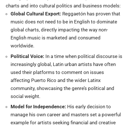
charts
and into cultural politics and business models:
Global Cultural Export:
Reggaetón has proven that
music does not need to be in English to dominate
global charts, directly impacting the way non-
English music is marketed and consumed
worldwide.
Political Voice:
In a time when political discourse is
increasingly global, Latin urban artists have often
used their platforms to comment on issues
affecting Puerto Rico and the wider Latinx
community, showcasing the genre’s political and
social weight.
Model for Independence:
His early decision to
manage his own career and masters set a powerful
example for artists seeking financial and creative