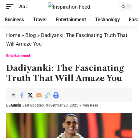
Aa
Business
Travel
Entertainment
Technology
Fas
Home
»
Blog
»
Dadiyanki: The Fascinating Truth That
Will Amaze You
Entertainment
Dadiyanki: The Fascinating
Truth That Will Amaze You
By
Admin
Last updated: November 20, 2025
7 Min Read