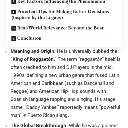
Key Factors Influencing the Phenomenon
Practical Tips for Making Better Decisions
(Inspired by the Legacy)
Real-World Relevance: Beyond the Beat
Conclusion
Meaning and Origin:
He is universally dubbed the
“King of Reggaetón.”
The term “reggaetón” itself is
often credited to him and DJ Playero in the mid-
1990s, defining a new urban genre that fused Latin
American and Caribbean (such as Dancehall and
Reggae) and American Hip-Hop sounds with
Spanish-language rapping and singing.
His stage
name, “Daddy Yankee,” reportedly means “powerful
man” in Puerto Rican slang.
The Global Breakthrough:
While he was a pioneer