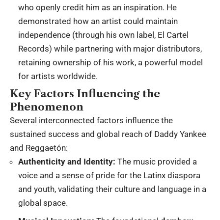
who openly credit him as an inspiration.
He
demonstrated how an artist could maintain
independence (through his own label, El Cartel
Records) while partnering with major distributors,
retaining ownership of his work, a powerful model
for artists worldwide.
Key Factors Influencing the
Phenomenon
Several interconnected factors influence the
sustained success and global reach of Daddy Yankee
and Reggaetón:
Authenticity and Identity:
The music provided a
voice and a sense of pride for the Latinx diaspora
and youth, validating their culture and language in a
global space.