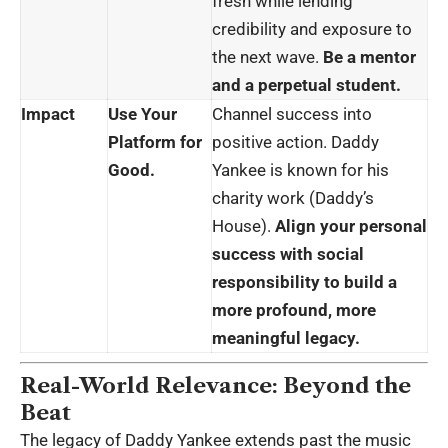
fresh while lending
credibility and exposure to
the next wave.
Be a mentor
and a perpetual student.
Impact
Use Your
Channel success into
Platform for
positive action. Daddy
Good.
Yankee is known for his
charity work (Daddy’s
House).
Align your personal
success with social
responsibility to build a
more profound, more
meaningful legacy.
Real-World Relevance: Beyond the
Beat
The legacy of Daddy Yankee extends past the
music