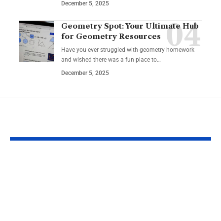
December 5, 2025
Geometry Spot: Your Ultimate Hub
for Geometry Resources
Have you ever struggled with geometry homework
and wished there was a fun place to…
December 5, 2025
YOU MAY ALSO LIKE
Eco Film Festivals for
Harnessing C
Creators: Your Guide
Stories: How
to Showcasing
Motivational
Environmental
Podcasts Can
Stories
Your Persona