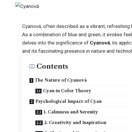
Cyanová, often described as a vibrant, refreshing 
As a combination of blue and green, it evokes feelin
delves into the significance of
Cyanová
, its appl
and its fascinating presence in nature and techno
Contents
The Nature of Cyanová
Cyan in Color Theory
Psychological Impact of Cyan
1. Calmness and Serenity
2. Creativity and Inspiration