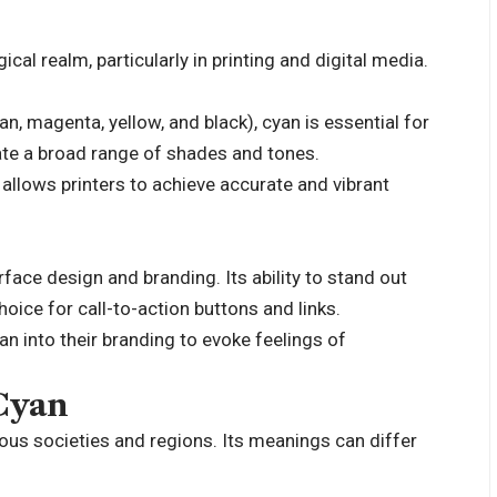
cal realm, particularly in printing and digital media.
 magenta, yellow, and black), cyan is essential for
reate a broad range of shades and tones.
allows printers to achieve accurate and vibrant
erface design and branding. Its ability to stand out
oice for call-to-action buttons and links.
n into their branding to evoke feelings of
 Cyan
ious societies and regions. Its meanings can differ