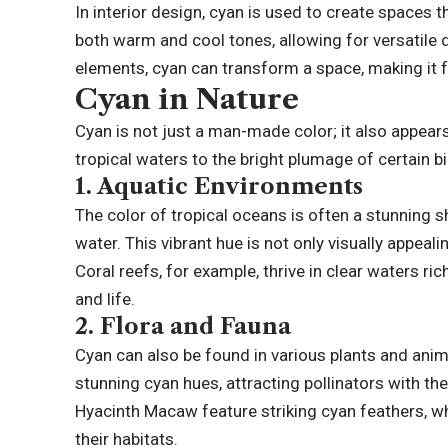
In interior design, cyan is used to create spaces th
both warm and cool tones, allowing for versatile 
elements, cyan can transform a space, making it fe
Cyan in Nature
Cyan is not just a man-made color; it also appear
tropical waters to the bright plumage of certain bir
1.
Aquatic Environments
The color of tropical oceans is often a stunning sh
water. This vibrant hue is not only visually appea
Coral reefs, for example, thrive in clear waters ri
and life.
2.
Flora and Fauna
Cyan can also be found in various plants and animal
stunning cyan hues, attracting pollinators with the
Hyacinth Macaw feature striking cyan feathers, wh
their habitats.