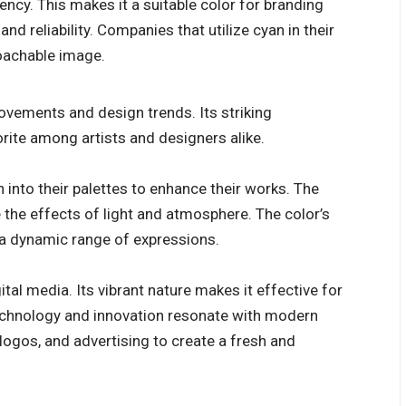
ency. This makes it a suitable color for branding
d reliability. Companies that utilize cyan in their
oachable image.
movements and design trends. Its striking
orite among artists and designers alike.
 into their palettes to enhance their works. The
 the effects of light and atmosphere. The color’s
r a dynamic range of expressions.
gital media. Its vibrant nature makes it effective for
 technology and innovation resonate with modern
logos, and advertising to create a fresh and