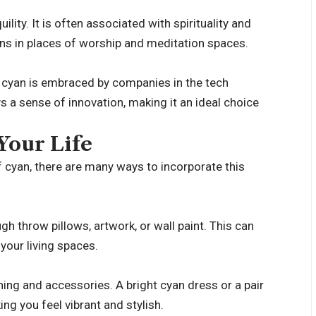
lity. It is often associated with spirituality and
ons in places of worship and meditation spaces.
, cyan is embraced by companies in the tech
 a sense of innovation, making it an ideal choice
Your Life
of cyan, there are many ways to incorporate this
 throw pillows, artwork, or wall paint. This can
your living spaces.
ing and accessories. A bright cyan dress or a pair
ng you feel vibrant and stylish.