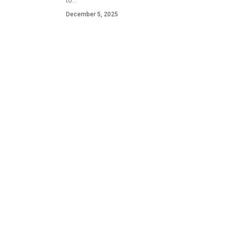
to…
December 5, 2025