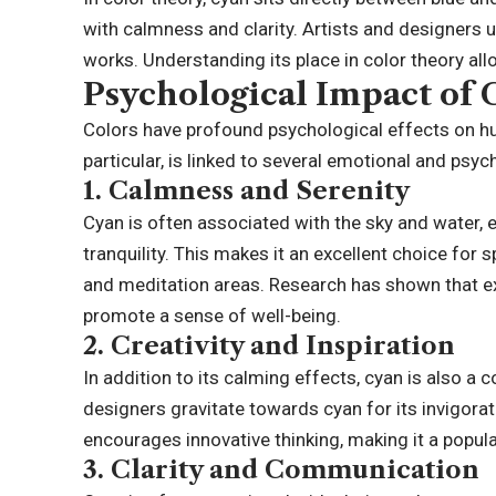
with calmness and clarity. Artists and designers 
works. Understanding its place in color theory all
Psychological Impact of
Colors have profound psychological effects on h
particular, is linked to several emotional and psy
1.
Calmness and Serenity
Cyan is often associated with the sky and water, 
tranquility. This makes it an excellent choice for
and meditation areas. Research has shown that ex
promote a sense of well-being.
2.
Creativity and Inspiration
In addition to its calming effects, cyan is also a c
designers gravitate towards cyan for its invigorat
encourages innovative thinking, making it a popul
3.
Clarity and Communication