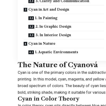
3. Clarity and Communication
Cyan in Art and Design
1. In Painting
2. In Graphic Design
3. In Interior Design
Cyan in Nature
1. Aquatic Environments
The Nature of Cyanová
Cyan is one of the primary colors in the subtracti
printing. In this model, cyan, magenta, and yellow
broad spectrum of colors. The beauty of cyan lies in
bold, striking shade, making it suitable for various
Cyan in Color Theory
In color theory, cyan sits directly between blue an