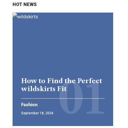
HOT NEWS
How to Find the Perfect
wildskirts Fit
Fashion
September 18, 2024