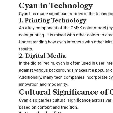
Cyan in Technology
Cyan has made significant strides in the technologi
1.
Printing Technology
As a key component of the CMYK color model (cyan,
color printing. It is mixed with other colors to c
Understanding how cyan interacts with other inks 
results.
2.
Digital Media
In the digital realm, cyan is often used in user int
against various backgrounds makes it a popular ch
Additionally, many tech companies incorporate cya
innovation and modernity.
Cultural Significance of
Cyan also carries cultural significance across var
based on context and tradition.