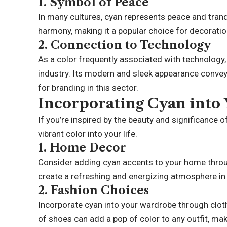
1.
Symbol of Peace
In many cultures, cyan represents peace and tranqui
harmony, making it a popular choice for decorati
2.
Connection to Technology
As a color frequently associated with technology
industry. Its modern and sleek appearance conveys
for branding in this sector.
Incorporating Cyan into 
If you’re inspired by the beauty and significance 
vibrant color into your life.
1.
Home Decor
Consider adding cyan accents to your home through
create a refreshing and energizing atmosphere in 
2.
Fashion Choices
Incorporate cyan into your wardrobe through cloth
of shoes can add a pop of color to any outfit, maki