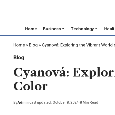
Home
Business
Technology
Healt
Home
»
Blog
»
Cyanová: Exploring the Vibrant World 
Blog
Cyanová: Explor
Color
By
Admin
Last updated: October 8, 2024
8 Min Read