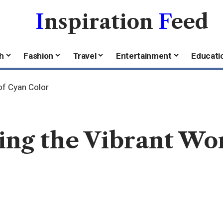
I
nspiration
F
eed
h
Fashion
Travel
Entertainment
Educati
of Cyan Color
ing the Vibrant Wo