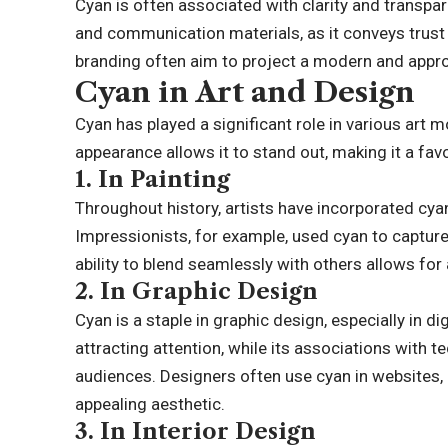
Cyan is often associated with clarity and transpar
and communication materials, as it conveys trust an
branding often aim to project a modern and appr
Cyan in Art and Design
Cyan has played a significant role in various art 
appearance allows it to stand out, making it a fav
1.
In Painting
Throughout history, artists have incorporated cyan
Impressionists, for example, used cyan to capture
ability to blend seamlessly with others allows fo
2.
In Graphic Design
Cyan is a staple in graphic design, especially in di
attracting attention, while its associations with
audiences. Designers often use cyan in websites, 
appealing aesthetic.
3.
In Interior Design