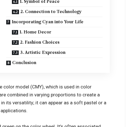
1. Symbol of Peace
2. Connection to Technology
Incorporating Cyan into Your Life
1. Home Decor
2. Fashion Choices
3. Artistic Expression
Conclusion
ve color model (CMY), which is used in color
 are combined in varying proportions to create a
 its versatility; it can appear as a soft pastel or a
 applications.
d green on the color wheel. It’s often associated