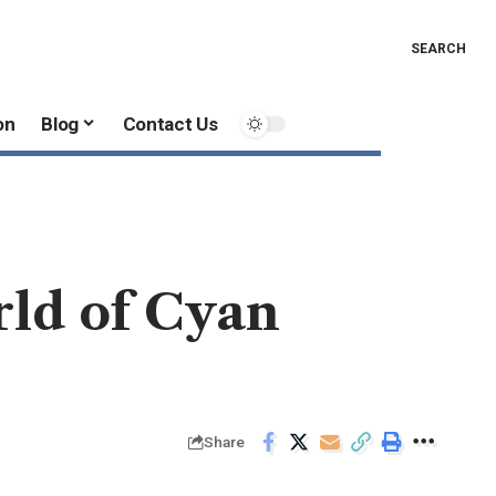
SEARCH
on
Blog
Contact Us
rld of Cyan
Share