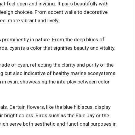
at feel open and inviting. It pairs beautifully with
design choices. From accent walls to decorative
el more vibrant and lively.
s prominently in nature. From the deep blues of
ds, cyan is a color that signifies beauty and vitality.
ade of cyan, reflecting the clarity and purity of the
ling but also indicative of healthy marine ecosystems.
ch in cyan, showcasing the interplay between color
s. Certain flowers, like the blue hibiscus, display
ir bright colors. Birds such as the Blue Jay or the
ich serve both aesthetic and functional purposes in