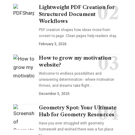
Lightweight PDF Creation for
Structured Document
Workflows
PDF creation shapes how ideas move from
screen to page. Clean pages help readers stay…
February 3, 2026
How to grow my motivation
website?
Welcome to endless possibilities and
unwavering determination - where motivation
thrives, and dreams take flight.…
December 5, 2025
Geometry Spot: Your Ultimate
Hub for Geometry Resources
Have you ever struggled with geometry
homework and wished there was a fun place