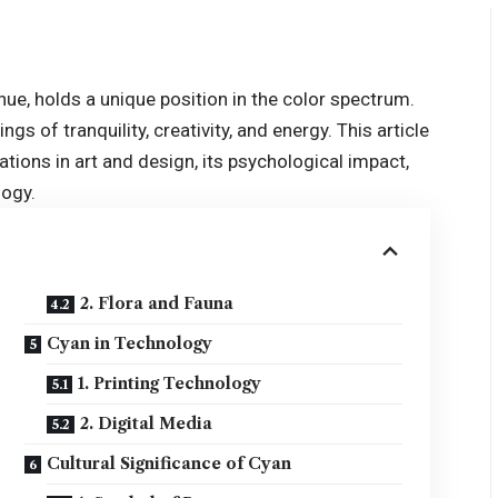
hue, holds a unique position in the color spectrum.
gs of tranquility, creativity, and energy. This article
ications in art and design, its psychological impact,
logy.
2. Flora and Fauna
Cyan in Technology
1. Printing Technology
2. Digital Media
Cultural Significance of Cyan