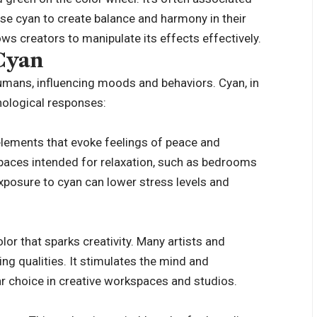
use cyan to create balance and harmony in their
ows creators to manipulate its effects effectively.
 Cyan
umans, influencing moods and behaviors. Cyan, in
chological responses:
elements that evoke feelings of peace and
 spaces intended for relaxation, such as bedrooms
posure to cyan can lower stress levels and
olor that sparks creativity. Many artists and
ing qualities. It stimulates the mind and
ar choice in creative workspaces and studios.