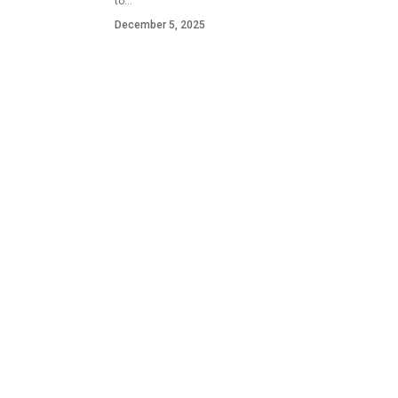
to…
December 5, 2025