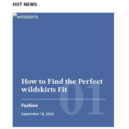
HOT NEWS
How to Find the Perfect
wildskirts Fit
Fashion
September 18, 2024