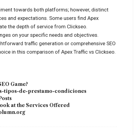
timent towards both platforms; however, distinct
ces and expectations. Some users find Apex
iate the depth of service from Clickseo.
nges on your specific needs and objectives.
ghtforward traffic generation or comprehensive SEO
ce in this comparison of Apex Traffic vs Clickseo.
 SEO Game?
es-tipos-de-prestamo-condiciones
Posts
ok at the Services Offered
column.org