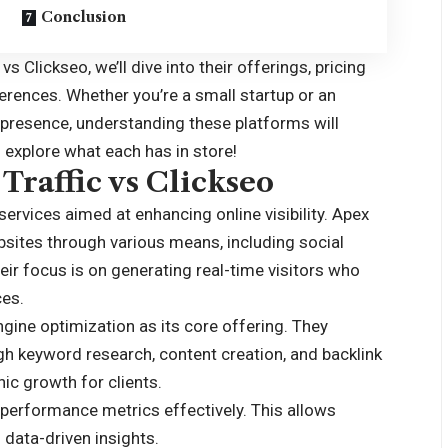
Conclusion
 vs Clickseo
, we’ll dive into their offerings, pricing
erences. Whether you’re a small startup or an
 presence, understanding these platforms will
explore what each has in store!
Traffic vs Clickseo
services aimed at enhancing online visibility. Apex
websites through various means, including social
ir focus is on generating real-time visitors who
ces.
gine optimization as its core offering. They
h keyword research, content creation, and backlink
nic growth for clients.
k performance metrics effectively. This allows
data-driven insights.