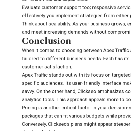
Evaluate customer support too; responsive servic
effectively you implement strategies from either 
Think about scalability. As your business grows, 
and meet increasing demands without compromisin
Conclusion
When it comes to choosing between Apex Traffic a
tailored to different business needs. Each has its 
customer satisfaction.
Apex Traffic stands out with its focus on targeted
specific audiences. Its user-friendly interface m
savvy. On the other hand, Clickseo emphasizes c
analytics tools. This approach appeals more to co
Pricing is another critical factor in your decision
packages that can fit various budgets while provi
Conversely, Clickseo’s plans might appear steeper