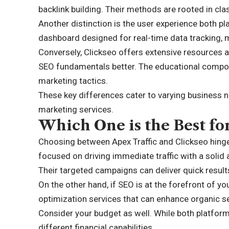
backlink building. Their methods are rooted in cla
Another distinction is the user experience both pla
dashboard designed for real-time data tracking, m
Conversely, Clickseo offers extensive resources an
SEO fundamentals better. The educational compone
marketing tactics.
These key differences cater to varying business n
marketing services.
Which One is the Best fo
Choosing between Apex Traffic and Clickseo hinges
focused on driving immediate traffic with a solid 
Their targeted campaigns can deliver quick result
On the other hand, if SEO is at the forefront of yo
optimization services that can enhance organic sea
Consider your budget as well. While both platform
different financial capabilities.