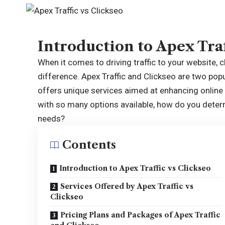
Introduction to Apex Traf
When it comes to driving traffic to your website, 
difference. Apex Traffic and Clickseo are two popu
offers unique services aimed at enhancing online v
with so many options available, how do you determ
needs?
Contents
Introduction to Apex Traffic vs Clickseo
Services Offered by Apex Traffic vs
Clickseo
Pricing Plans and Packages of Apex Traffic