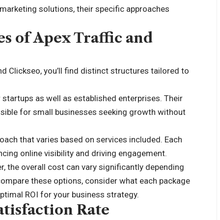
arketing solutions, their specific approaches
s of Apex Traffic and
 Clickseo, you’ll find distinct structures tailored to
 startups as well as established enterprises. Their
essible for small businesses seeking growth without
roach that varies based on services included. Each
cing online visibility and driving engagement.
 the overall cost can vary significantly depending
 compare these options, consider what each package
optimal ROI for your business strategy.
tisfaction Rate