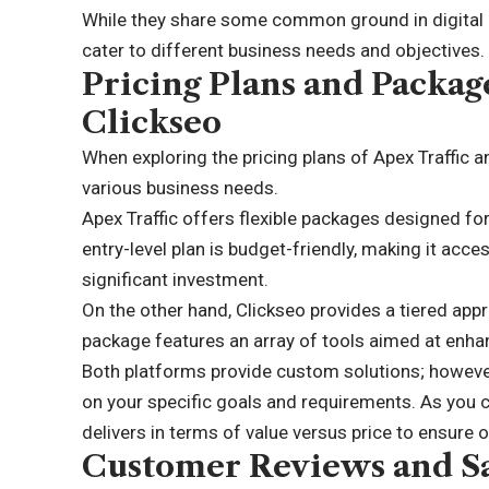
While they share some common ground in digital m
cater to different business needs and objectives.
Pricing Plans and Package
Clickseo
When exploring the pricing plans of Apex Traffic and
various business needs.
Apex Traffic offers flexible packages designed for
entry-level plan is budget-friendly, making it acc
significant investment.
On the other hand, Clickseo provides a tiered app
package features an array of tools aimed at enhan
Both platforms provide custom solutions; however,
on your specific goals and requirements. As you
delivers in terms of value versus price to ensure 
Customer Reviews and Sa