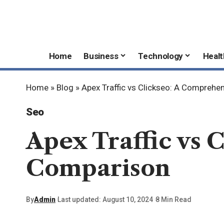
Home
Business
Technology
Healt
Home
»
Blog
»
Apex Traffic vs Clickseo: A Compreh
Seo
Apex Traffic vs 
Comparison
By
Admin
Last updated: August 10, 2024
8 Min Read