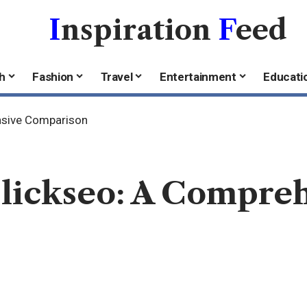
I
nspiration
F
eed
h
Fashion
Travel
Entertainment
Educati
ensive Comparison
Clickseo: A Compre