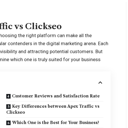
fic vs Clickseo
choosing the right platform can make all the
lar contenders in the digital marketing arena. Each
isibility and attracting potential customers. But
ine which one is truly suited for your business
Customer Reviews and Satisfaction Rate
Key Differences between Apex Traffic vs
Clickseo
Which One is the Best for Your Business?