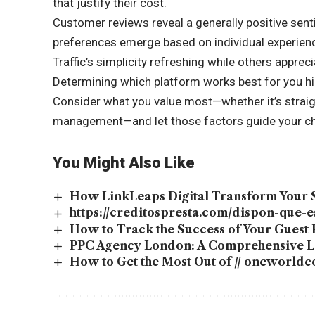
that justify their cost.
Customer reviews reveal a generally positive sen
preferences emerge based on individual experien
Traffic’s simplicity refreshing while others apprec
Determining which platform works best for you hi
Consider what you value most—whether it’s strai
management—and let those factors guide your choi
You Might Also Like
How LinkLeaps Digital Transform Your
https://creditospresta.com/dispon-que-
How to Track the Success of Your Guest 
PPC Agency London: A Comprehensive Lo
How to Get the Most Out of // oneworld