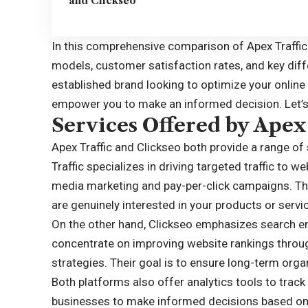
and Clickseo
In this comprehensive comparison of
Apex Traffic
models, customer satisfaction rates, and key diff
established brand looking to optimize your online
empower you to make an informed decision. Let’s 
Services Offered by Apex 
Apex Traffic and Clickseo both provide a range of 
Traffic specializes in driving targeted traffic to 
media marketing and pay-per-click campaigns. The
are genuinely interested in your products or servi
On the other hand, Clickseo emphasizes search en
concentrate on improving website rankings throug
strategies. Their goal is to ensure long-term orga
Both platforms also offer analytics tools to trac
businesses to make informed decisions based on 