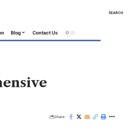
SEARCH
on
Blog
Contact Us
hensive
Share