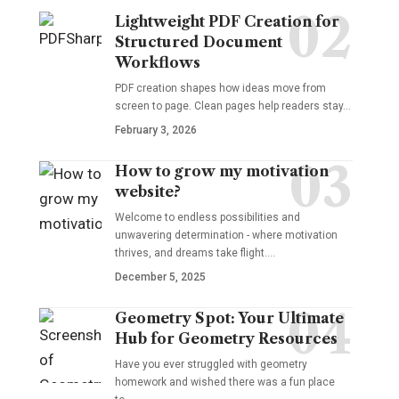
Lightweight PDF Creation for
Structured Document
Workflows
PDF creation shapes how ideas move from
screen to page. Clean pages help readers stay…
February 3, 2026
How to grow my motivation
website?
Welcome to endless possibilities and
unwavering determination - where motivation
thrives, and dreams take flight.…
December 5, 2025
Geometry Spot: Your Ultimate
Hub for Geometry Resources
Have you ever struggled with geometry
homework and wished there was a fun place