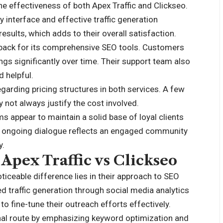
he effectiveness of both Apex Traffic and Clickseo.
ly interface and effective traffic generation
esults, which adds to their overall satisfaction.
dback for its comprehensive SEO tools. Customers
ngs significantly over time. Their support team also
 helpful.
rding pricing structures in both services. A few
y not always justify the cost involved.
s appear to maintain a solid base of loyal clients
is ongoing dialogue reflects an engaged community
y.
Apex Traffic vs Clickseo
iceable difference lies in their approach to SEO
ed traffic generation through social media analytics
 fine-tune their outreach efforts effectively.
onal route by emphasizing keyword optimization and