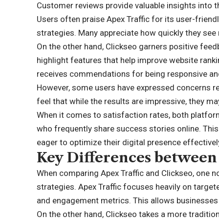
Customer reviews provide valuable insights into t
Users often praise Apex Traffic for its user-friend
strategies. Many appreciate how quickly they see r
On the other hand, Clickseo garners positive fee
highlight features that help improve website ranki
receives commendations for being responsive and
However, some users have expressed concerns rega
feel that while the results are impressive, they ma
When it comes to satisfaction rates, both platform
who frequently share success stories online. Th
eager to optimize their digital presence effectivel
Key Differences between 
When comparing Apex Traffic and Clickseo, one not
strategies. Apex Traffic focuses heavily on target
and engagement metrics. This allows businesses to
On the other hand, Clickseo takes a more traditi