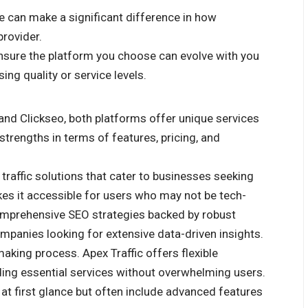
e can make a significant difference in how
provider.
ensure the platform you choose can evolve with you
g quality or service levels.
nd Clickseo, both platforms offer unique services
strengths in terms of features, pricing, and
 traffic solutions that cater to businesses seeking
akes it accessible for users who may not be tech-
omprehensive SEO strategies backed by robust
mpanies looking for extensive data-driven insights.
-making process. Apex Traffic offers flexible
ding essential services without overwhelming users.
 at first glance but often include advanced features