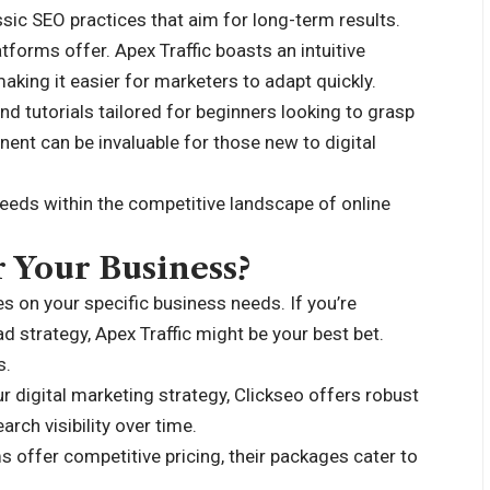
ssic SEO practices that aim for long-term results.
tforms offer. Apex Traffic boasts an intuitive
aking it easier for marketers to adapt quickly.
d tutorials tailored for beginners looking to grasp
nt can be invaluable for those new to digital
eeds within the competitive landscape of online
r Your Business?
 on your specific business needs. If you’re
ad strategy, Apex Traffic might be your best bet.
s.
ur digital marketing strategy, Clickseo offers robust
rch visibility over time.
s offer competitive pricing, their packages cater to