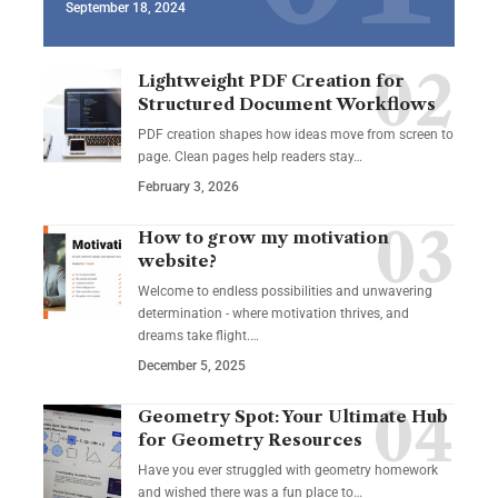
September 18, 2024
Lightweight PDF Creation for
Structured Document Workflows
PDF creation shapes how ideas move from screen to
page. Clean pages help readers stay…
February 3, 2026
How to grow my motivation
website?
Welcome to endless possibilities and unwavering
determination - where motivation thrives, and
dreams take flight.…
December 5, 2025
Geometry Spot: Your Ultimate Hub
for Geometry Resources
Have you ever struggled with geometry homework
and wished there was a fun place to…