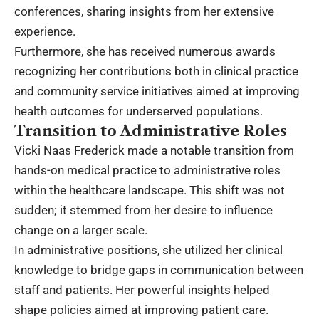
conferences, sharing insights from her extensive
experience.
Furthermore, she has received numerous awards
recognizing her contributions both in clinical practice
and community service initiatives aimed at improving
health outcomes for underserved populations.
Transition to Administrative Roles
Vicki Naas Frederick made a notable transition from
hands-on medical practice to administrative roles
within the healthcare landscape. This shift was not
sudden; it stemmed from her desire to influence
change on a larger scale.
In administrative positions, she utilized her clinical
knowledge to bridge gaps in communication between
staff and patients. Her powerful insights helped
shape policies aimed at improving patient care.