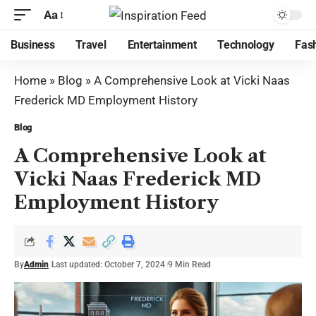
Aa
Business
Travel
Entertainment
Technology
Fas
Home
»
Blog
»
A Comprehensive Look at Vicki Naas
Frederick MD Employment History
Blog
A Comprehensive Look at
Vicki Naas Frederick MD
Employment History
By
Admin
Last updated: October 7, 2024
9 Min Read