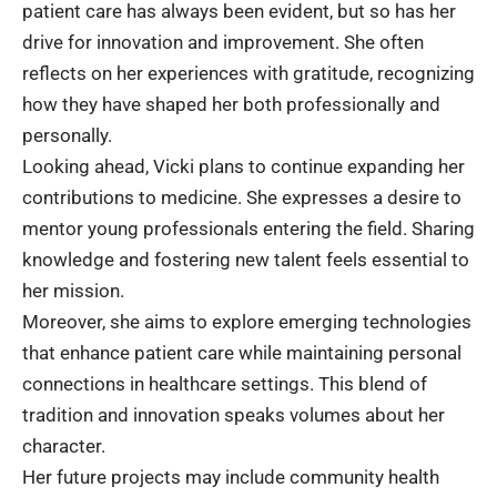
patient care has always been evident, but so has her
drive for innovation and improvement. She often
reflects on her experiences with gratitude, recognizing
how they have shaped her both professionally and
personally.
Looking ahead, Vicki plans to continue expanding her
contributions to medicine. She expresses a desire to
mentor young professionals entering the field. Sharing
knowledge and fostering new talent feels essential to
her mission.
Moreover, she aims to explore emerging technologies
that enhance patient care while maintaining personal
connections in healthcare settings. This blend of
tradition and innovation speaks volumes about her
character.
Her future projects may include community health