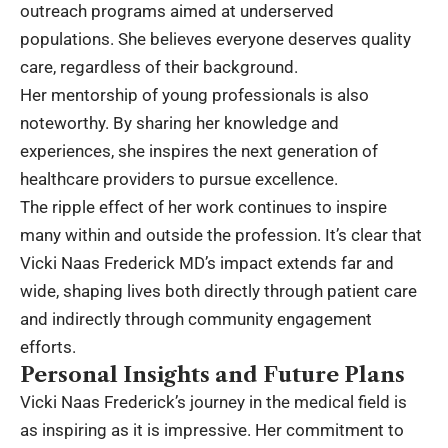
outreach programs aimed at underserved
populations. She believes everyone deserves quality
care, regardless of their background.
Her mentorship of young professionals is also
noteworthy. By sharing her knowledge and
experiences, she inspires the next generation of
healthcare providers to pursue excellence.
The ripple effect of her work continues to inspire
many within and outside the profession. It’s clear that
Vicki Naas Frederick MD’s impact extends far and
wide, shaping lives both directly through patient care
and indirectly through community engagement
efforts.
Personal Insights and Future Plans
Vicki Naas Frederick’s journey in the medical field is
as inspiring as it is impressive. Her commitment to