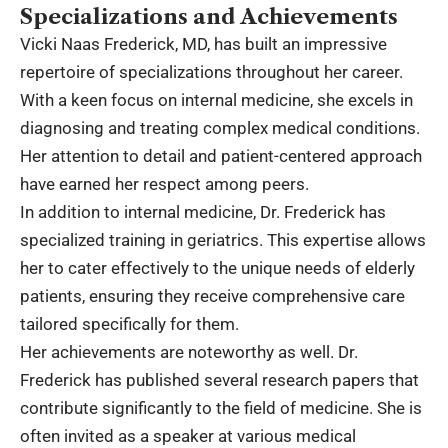
Specializations and Achievements
Vicki Naas Frederick, MD, has built an impressive
repertoire of specializations throughout her career.
With a keen focus on internal medicine, she excels in
diagnosing and treating complex medical conditions.
Her attention to detail and patient-centered approach
have earned her respect among peers.
In addition to internal medicine, Dr. Frederick has
specialized training in geriatrics. This expertise allows
her to cater effectively to the unique needs of elderly
patients, ensuring they receive comprehensive care
tailored specifically for them.
Her achievements are noteworthy as well. Dr.
Frederick has published several research papers that
contribute significantly to the field of medicine. She is
often invited as a speaker at various medical