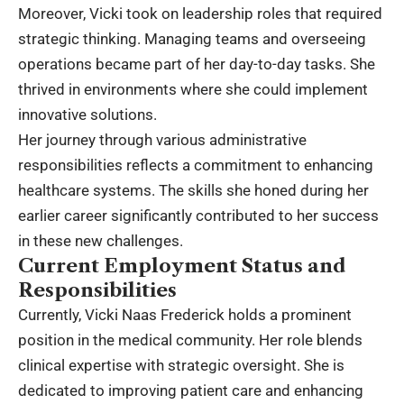
Moreover, Vicki took on leadership roles that required
strategic thinking. Managing teams and overseeing
operations became part of her day-to-day tasks. She
thrived in environments where she could implement
innovative solutions.
Her journey through various administrative
responsibilities reflects a commitment to enhancing
healthcare systems. The skills she honed during her
earlier career significantly contributed to her success
in these new challenges.
Current Employment Status and
Responsibilities
Currently, Vicki Naas Frederick holds a prominent
position in the medical community. Her role blends
clinical expertise with strategic oversight. She is
dedicated to improving patient care and enhancing