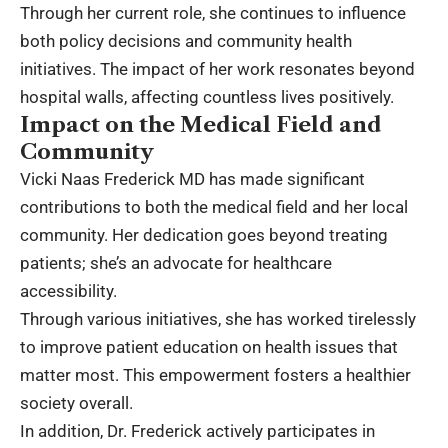
Through her current role, she continues to influence
both policy decisions and community health
initiatives. The impact of her work resonates beyond
hospital walls, affecting countless lives positively.
Impact on the Medical Field and
Community
Vicki Naas Frederick MD has made significant
contributions to both the medical field and her local
community. Her dedication goes beyond treating
patients; she’s an advocate for healthcare
accessibility.
Through various initiatives, she has worked tirelessly
to improve patient education on
health
issues that
matter most. This empowerment fosters a healthier
society overall.
In addition, Dr. Frederick actively participates in