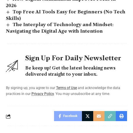
2026
Top Free AI Tools Easy for Beginners (No Tech
Skills)
The Interplay of Technology and Mindset:
Navigating the Digital Age with Intention
Sign Up For Daily Newsletter
Be keep up! Get the latest breaking news
delivered straight to your inbox.
By signing up, you agree to our
Terms of Use
and acknowledge the data
practices in our
Privacy Policy
. You may unsubscribe at any time.
Facebook