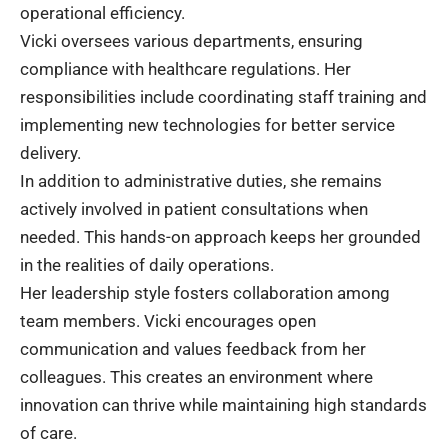
operational efficiency.
Vicki oversees various departments, ensuring
compliance with healthcare regulations. Her
responsibilities include coordinating staff training and
implementing new technologies for better service
delivery.
In addition to administrative duties, she remains
actively involved in patient consultations when
needed. This hands-on approach keeps her grounded
in the realities of daily operations.
Her leadership style fosters collaboration among
team members. Vicki encourages open
communication and values feedback from her
colleagues. This creates an environment where
innovation can thrive while maintaining high standards
of care.