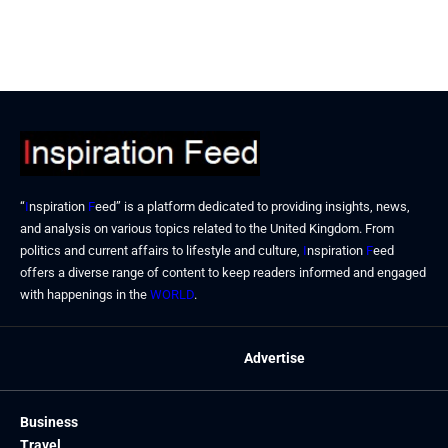
“
I
nspiration
F
eed” is a platform dedicated to providing insights, news,
and analysis on various topics related to the United Kingdom. From
politics and current affairs to lifestyle and culture,
I
nspiration
F
eed
offers a diverse range of content to keep readers informed and engaged
with happenings in the
WORLD
.
Advertise
Business
Travel