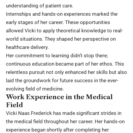
understanding of patient care.
Internships and hands-on experiences marked the
early stages of her career. These opportunities
allowed Vicki to apply theoretical knowledge to real-
world situations. They shaped her perspective on
healthcare delivery.
Her commitment to learning didn’t stop there;
continuous education became part of her ethos. This
relentless pursuit not only enhanced her skills but also
laid the groundwork for future success in the ever-
evolving field of medicine.
Work Experience in the Medical
Field
Vicki Naas Frederick has made significant strides in
the medical field throughout her career. Her hands-on
experience began shortly after completing her