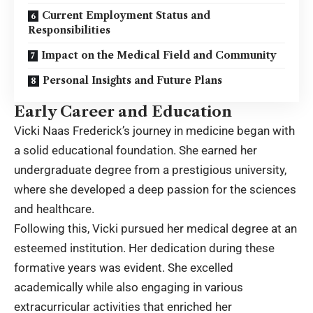
Current Employment Status and
Responsibilities
Impact on the Medical Field and Community
Personal Insights and Future Plans
Early Career and Education
Vicki Naas Frederick’s journey in medicine began with
a solid educational foundation. She earned her
undergraduate degree from a prestigious university,
where she developed a deep passion for the sciences
and healthcare.
Following this, Vicki pursued her medical degree at an
esteemed institution. Her dedication during these
formative years was evident. She excelled
academically while also engaging in various
extracurricular activities that enriched her