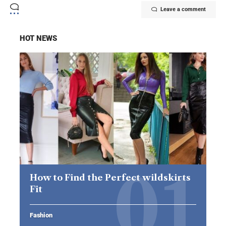
Leave a comment
HOT NEWS
How to Find the Perfect wildskirts
Fit
Fashion