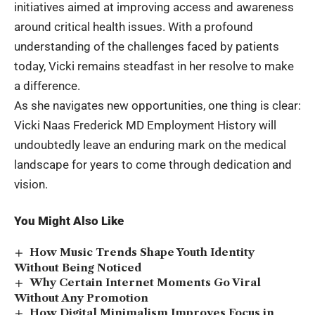
initiatives aimed at improving access and awareness
around critical health issues. With a profound
understanding of the challenges faced by patients
today, Vicki remains steadfast in her resolve to make
a difference.
As she navigates new opportunities, one thing is clear:
Vicki Naas Frederick MD Employment History will
undoubtedly leave an enduring mark on the medical
landscape for years to come through dedication and
vision.
You Might Also Like
How Music Trends Shape Youth Identity
Without Being Noticed
Why Certain Internet Moments Go Viral
Without Any Promotion
How Digital Minimalism Improves Focus in