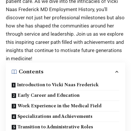
patient care. As we dive into the intricacies of
Vicki
Naas Frederick MD Employment History
, you’ll
discover not just her professional milestones but also
how she has shaped the communities around her
through service and leadership. Join us as we explore
this inspiring career path filled with achievements and
insights that continue to motivate future generations
in medicine!
Contents
Introduction to Vicki Naas Frederick
Early Career and Education
Work Experience in the Medical Field
Specializations and Achievements
Transition to Administrative Roles