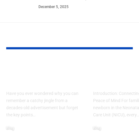
December 5, 2025
YOU MAY ALSO LIKE
What Makes Some
How to Acces
Ideas Stick While
www nicview
Others Fade Away
login Withou
Have you ever wondered why you can
Introduction: Connectin
remember a catchy jingle from a
Peace of Mind For famil
decades-old advertisement but forget
newborn in the Neonatal
the key points…
Care Unit (NICU), every
Blog
Blog
January 13, 2026
January 6, 2026