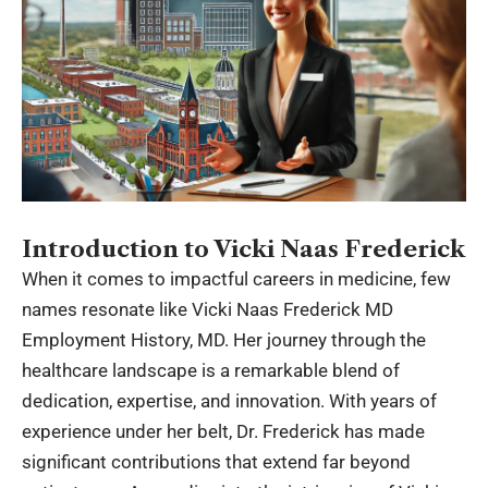
Introduction to Vicki Naas Frederick
When it comes to impactful careers in medicine, few
names resonate like Vicki Naas Frederick MD
Employment History, MD. Her journey through the
healthcare landscape is a remarkable blend of
dedication, expertise, and innovation. With years of
experience under her belt, Dr. Frederick has made
significant contributions that extend far beyond