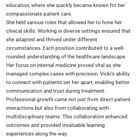
education, where she quickly became known for her
compassionate patient care.
She held various roles that allowed her to hone her
clinical skills. Working in diverse settings ensured that
she adapted and thrived under different
circumstances. Each position contributed to a well-
rounded understanding of the healthcare landscape.
Her focus on internal medicine proved vital as she
managed complex cases with precision. Vicki’s ability
to connect with patients set her apart, enabling better
communication and trust during treatment.
Professional growth came not just from direct patient
interactions but also from collaborating with
multidisciplinary teams. This collaboration enhanced
outcomes and provided invaluable learning
experiences along the way.