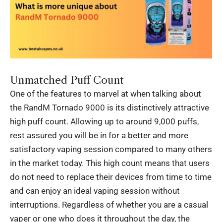
Unmatched Puff Count
One of the features to marvel at when talking about
the RandM Tornado 9000 is its distinctively attractive
high puff count. Allowing up to around 9,000 puffs,
rest assured you will be in for a better and more
satisfactory vaping session compared to many others
in the market today. This high count means that users
do not need to replace their devices from time to time
and can enjoy an ideal vaping session without
interruptions. Regardless of whether you are a casual
vaper or one who does it throughout the day, the