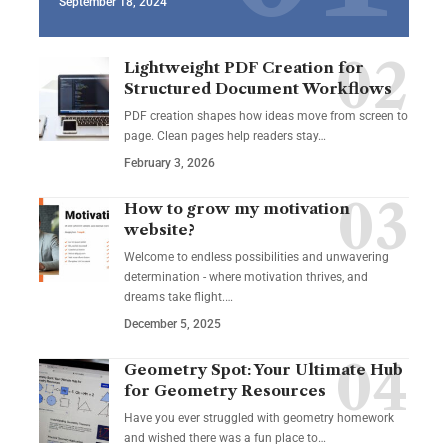
September 18, 2024
Lightweight PDF Creation for
Structured Document Workflows
PDF creation shapes how ideas move from screen to
page. Clean pages help readers stay…
February 3, 2026
How to grow my motivation
website?
Welcome to endless possibilities and unwavering
determination - where motivation thrives, and
dreams take flight.…
December 5, 2025
Geometry Spot: Your Ultimate Hub
for Geometry Resources
Have you ever struggled with geometry homework
and wished there was a fun place to…