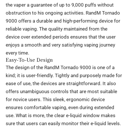
the vaper a guarantee of up to 9,000 puffs without
obstruction to his ongoing activities. RandM Tornado
9000 offers a durable and high-performing device for
reliable vaping. The quality maintained from the
device over extended periods ensures that the user
enjoys a smooth and very satisfying vaping journey
every time.
Easy-To-Use Design
The design of the RandM Tornado 9000 is one of a
kind; it is user-friendly. Tightly and purposely made for
ease of use, the devices are straightforward. It also
offers unambiguous controls that are most suitable
for novice users. This sleek, ergonomic device
ensures comfortable vaping, even during extended
use. What is more, the clear e-liquid window makes
sure that users can easily monitor their e-liquid levels.