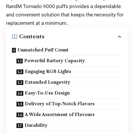
RandM Tornado 9000 puffs provides a dependable
and convenient solution that keeps the necessity for
replacement at a minimum.
Contents
Unmatched Puff Count
Powerful Battery Capacity
Engaging RGB Lights
Extended Longevity
Easy-To-Use Design
Delivery of Top-Notch Flavors
A Wide Assortment of Flavours
Durability