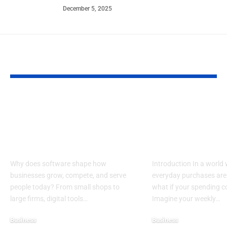
December 5, 2025
YOU MAY ALSO LIKE
Top Reasons
Guide to Cho
Software Matters
the Best Char
More Than Ever in
Credit Cards 
Business
Donations
Why does software shape how
Introduction In a world
businesses grow, compete, and serve
everyday purchases are 
people today? From small shops to
what if your spending 
large firms, digital tools…
Imagine your weekly…
Business
Business