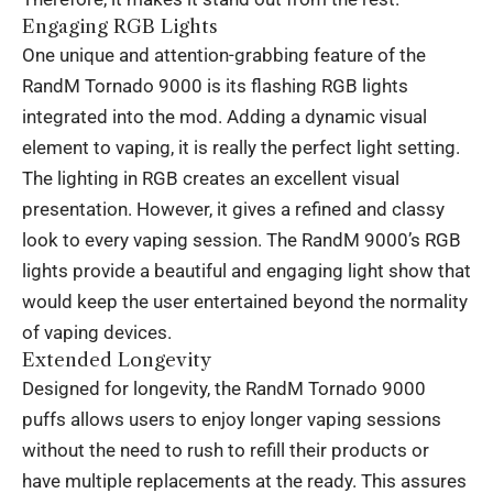
Engaging RGB Lights
One unique and attention-grabbing feature of the
RandM Tornado 9000 is its flashing RGB lights
integrated into the mod. Adding a dynamic visual
element to vaping, it is really the perfect light setting.
The lighting in RGB creates an excellent visual
presentation. However, it gives a refined and classy
look to every vaping session. The RandM 9000’s RGB
lights provide a beautiful and engaging light show that
would keep the user entertained beyond the normality
of vaping devices.
Extended Longevity
Designed for longevity, the RandM Tornado 9000
puffs allows users to enjoy longer vaping sessions
without the need to rush to refill their products or
have multiple replacements at the ready. This assures