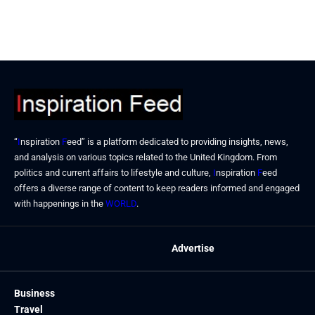
December 25, 2025
December 19, 2025
“
I
nspiration
F
eed” is a platform dedicated to providing insights, news,
and analysis on various topics related to the United Kingdom. From
politics and current affairs to lifestyle and culture,
I
nspiration
F
eed
offers a diverse range of content to keep readers informed and engaged
with happenings in the
WORLD
.
Advertise
Business
Travel