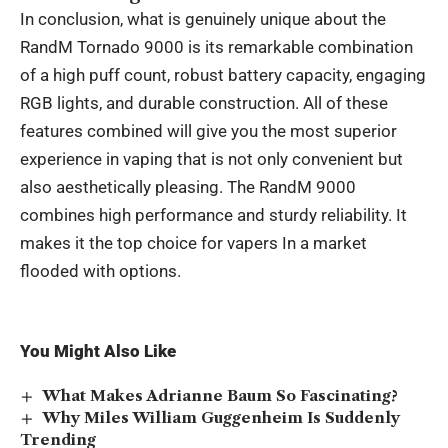
In conclusion, what is genuinely unique about the
RandM Tornado 9000 is its remarkable combination
of a high puff count, robust battery capacity, engaging
RGB lights, and durable construction. All of these
features combined will give you the most superior
experience in vaping that is not only convenient but
also aesthetically pleasing. The RandM 9000
combines high performance and sturdy reliability. It
makes it the top choice for vapers In a market
flooded with options.
You Might Also Like
What Makes Adrianne Baum So Fascinating?
Why Miles William Guggenheim Is Suddenly
Trending