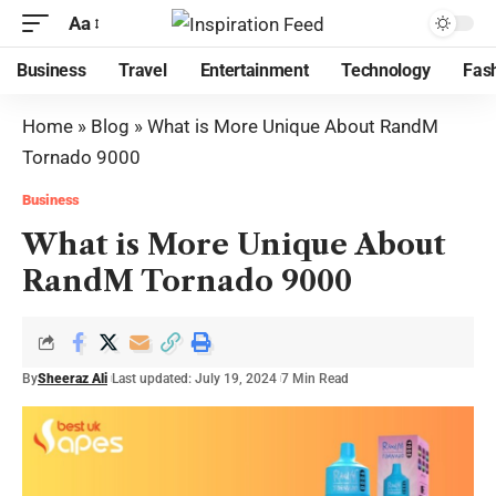
Aa
Business
Travel
Entertainment
Technology
Fas
Home
»
Blog
»
What is More Unique About RandM
Tornado 9000
Business
What is More Unique About
RandM Tornado 9000
By
Sheeraz Ali
Last updated: July 19, 2024
7 Min Read