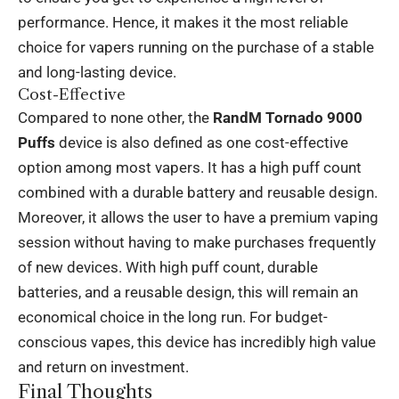
performance. Hence, it makes it the most reliable
choice for vapers running on the purchase of a stable
and long-lasting device.
Cost-Effective
Compared to none other, the
RandM Tornado 9000
Puffs
device is also defined as one cost-effective
option among most vapers. It has a high puff count
combined with a durable battery and reusable design.
Moreover, it allows the user to have a premium vaping
session without having to make purchases frequently
of new devices. With high puff count, durable
batteries, and a reusable design, this will remain an
economical choice in the long run. For budget-
conscious vapes, this device has incredibly high value
and return on investment.
Final Thoughts