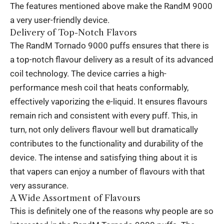
The features mentioned above make the RandM 9000
a very user-friendly device.
Delivery of Top-Notch Flavors
The RandM Tornado 9000 puffs ensures that there is
a top-notch flavour delivery as a result of its advanced
coil technology. The device carries a high-
performance mesh coil that heats conformably,
effectively vaporizing the e-liquid. It ensures flavours
remain rich and consistent with every puff. This, in
turn, not only delivers flavour well but dramatically
contributes to the functionality and durability of the
device. The intense and satisfying thing about it is
that vapers can enjoy a number of flavours with that
very assurance.
A Wide Assortment of Flavours
This is definitely one of the reasons why people are so