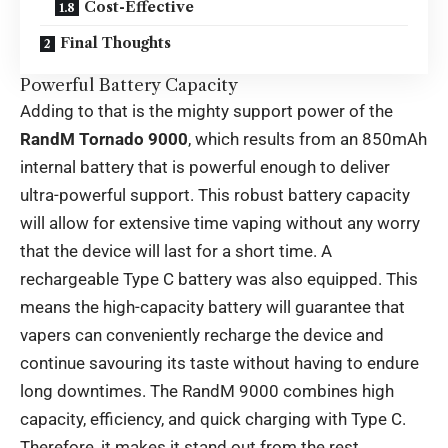
Cost-Effective
Final Thoughts
Powerful Battery Capacity
Adding to that is the mighty support power of the
RandM Tornado 9000
, which results from an 850mAh
internal battery that is powerful enough to deliver
ultra-powerful support. This robust battery capacity
will allow for extensive time vaping without any worry
that the device will last for a short time. A
rechargeable Type C battery was also equipped. This
means the high-capacity battery will guarantee that
vapers can conveniently recharge the device and
continue savouring its taste without having to endure
long downtimes. The RandM 9000 combines high
capacity, efficiency, and quick charging with Type C.
Therefore, it makes it stand out from the rest.