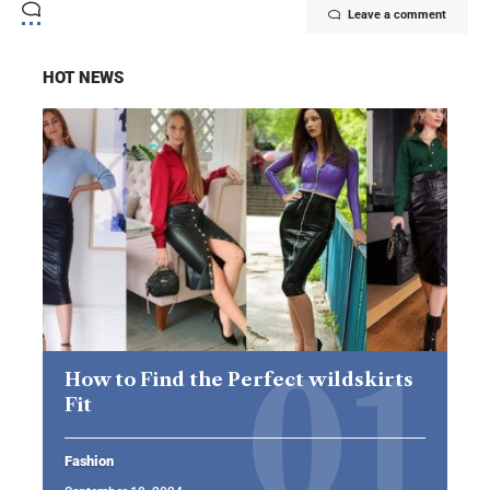
Leave a comment
HOT NEWS
How to Find the Perfect wildskirts
Fit
Fashion