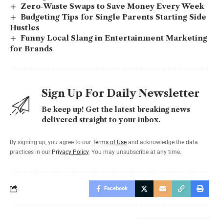
Zero‑Waste Swaps to Save Money Every Week
Budgeting Tips for Single Parents Starting Side
Hustles
Funny Local Slang in Entertainment Marketing
for Brands
Sign Up For Daily Newsletter
Be keep up! Get the latest breaking news
delivered straight to your inbox.
By signing up, you agree to our
Terms of Use
and acknowledge the data
practices in our
Privacy Policy
. You may unsubscribe at any time.
Facebook