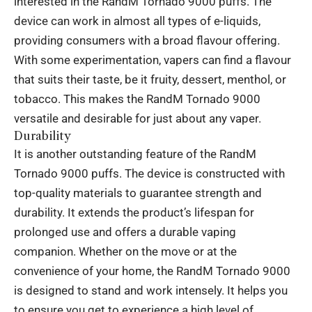
interested in the RandM Tornado 9000 puffs. The
device can work in almost all types of e-liquids,
providing consumers with a broad flavour offering.
With some experimentation, vapers can find a flavour
that suits their taste, be it fruity, dessert, menthol, or
tobacco. This makes the RandM Tornado 9000
versatile and desirable for just about any vaper.
Durability
It is another outstanding feature of the RandM
Tornado 9000 puffs. The device is constructed with
top-quality materials to guarantee strength and
durability. It extends the product’s lifespan for
prolonged use and offers a durable vaping
companion. Whether on the move or at the
convenience of your home, the RandM Tornado 9000
is designed to stand and work intensely. It helps you
to ensure you get to experience a high level of