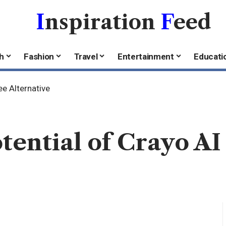
I
nspiration
F
eed
h
Fashion
Travel
Entertainment
Educati
ee Alternative
tential of Crayo AI