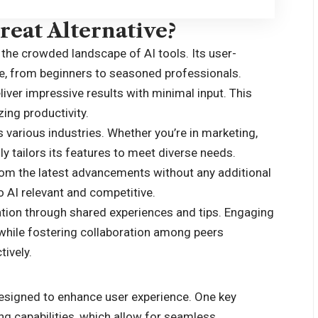
eat Alternative?
 the crowded landscape of AI tools. Its user-
ne, from beginners to seasoned professionals.
ver impressive results with minimal input. This
ing productivity.
s various industries. Whether you’re in marketing,
y tailors its features to meet diverse needs.
rom the latest advancements without any additional
 AI relevant and competitive.
tion through shared experiences and tips. Engaging
 while fostering collaboration among peers
tively.
designed to enhance user experience. One key
ng capabilities, which allow for seamless