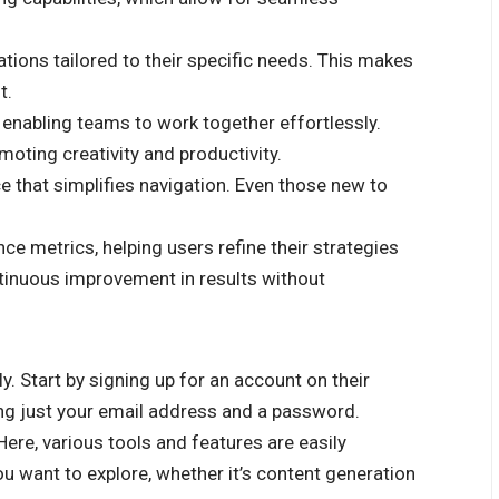
ons tailored to their specific needs. This makes
t.
 enabling teams to work together effortlessly.
oting creativity and productivity.
ace that simplifies navigation. Even those new to
ce metrics, helping users refine their strategies
tinuous improvement in results without
y. Start by signing up for an account on their
ring just your email address and a password.
 Here, various tools and features are easily
ou want to explore, whether it’s content generation