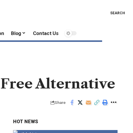
SEARCH
on
Blog
Contact Us
 Free Alternative
Share
HOT NEWS