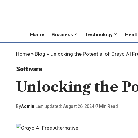
Home
Business
Technology
Healt
Home
»
Blog
»
Unlocking the Potential of Crayo AI Fr
Software
Unlocking the Po
By
Admin
Last updated: August 26, 2024
7 Min Read