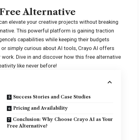
 Free Alternative
 can elevate your creative projects without breaking
rnative
. This powerful platform is gaining traction
gence’s capabilities while keeping their budgets
, or simply curious about AI tools, Crayo AI offers
r work. Dive in and discover how this free alternative
tivity like never before!
Success Stories and Case Studies
Pricing and Availability
Conclusion: Why Choose Crayo AI as Your
Free Alternative?