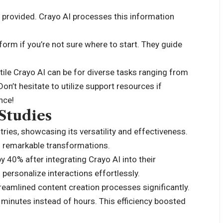
ds provided. Crayo AI processes this information
form if you’re not sure where to start. They guide
tile Crayo AI can be for diverse tasks ranging from
on’t hesitate to utilize support resources if
nce!
Studies
ries, showcasing its versatility and effectiveness.
d remarkable transformations.
40% after integrating Crayo AI into their
 personalize interactions effortlessly.
reamlined content creation processes significantly.
n minutes instead of hours. This efficiency boosted