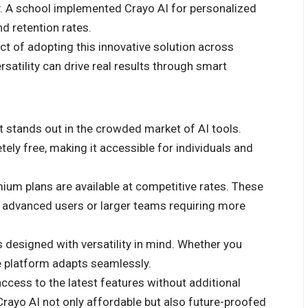
y. A school implemented Crayo AI for personalized
d retention rates.
ct of adopting this innovative solution across
satility can drive real results through smart
at stands out in the crowded market of AI tools.
ely free, making it accessible for individuals and
mium plans are available at competitive rates. These
r advanced users or larger teams requiring more
 is designed with versatility in mind. Whether you
he platform adapts seamlessly.
ccess to the latest features without additional
yo AI not only affordable but also future-proofed