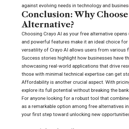
against evolving needs in technology and busines
Conclusion: Why Choose 
Alternative?
Choosing Crayo AI as your free alternative opens u
and powerful features make it an ideal choice for 
versatility of Crayo AI allows users from various fi
Success stories highlight how businesses have thri
showcasing real-world applications that drive resu
those with minimal technical expertise can get sta
Affordability is another crucial aspect. With prici
explore its full potential without breaking the bank
For anyone looking for a robust tool that combine
as a remarkable option among free alternatives i
your first step toward unlocking new opportunitie