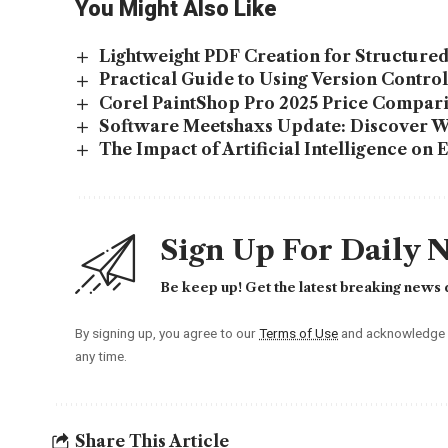
You Might Also Like
Lightweight PDF Creation for Structur
Practical Guide to Using Version Contro
Corel PaintShop Pro 2025 Price Comparis
Software Meetshaxs Update: Discover 
The Impact of Artificial Intelligence on 
Sign Up For Daily 
Be keep up! Get the latest breaking news d
By signing up, you agree to our
Terms of Use
and acknowledge t
any time.
Share This Article