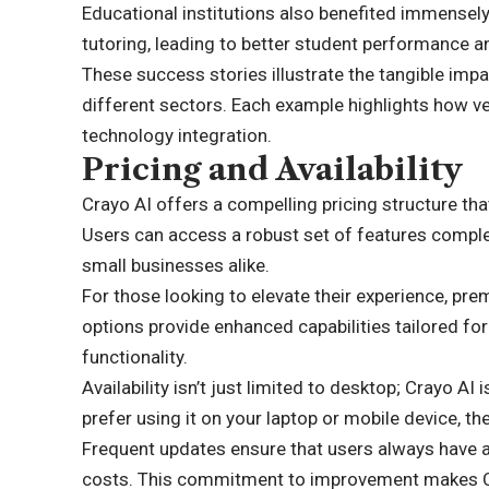
Educational institutions also benefited immensel
tutoring, leading to better student performance an
These success stories illustrate the tangible impa
different sectors. Each example highlights how ver
technology integration.
Pricing and Availability
Crayo AI offers a compelling pricing structure th
Users can access a robust set of features complet
small businesses alike.
For those looking to elevate their experience, pre
options provide enhanced capabilities tailored fo
functionality.
Availability isn’t just limited to desktop; Crayo AI
prefer using it on your laptop or mobile device, t
Frequent updates ensure that users always have a
costs. This commitment to improvement makes Cra