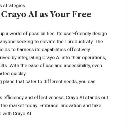
s strategies.
Crayo AI as Your Free
p a world of possibilities. Its user-friendly design
anyone seeking to elevate their productivity. The
elds to harness its capabilities effectively.
ved by integrating Crayo AI into their operations,
lts. With the ease of use and accessibility, even
rted quickly.
ng plans that cater to different needs, you can
.
s efficiency and effectiveness, Crayo AI stands out
n the market today. Embrace innovation and take
s with Crayo AI.