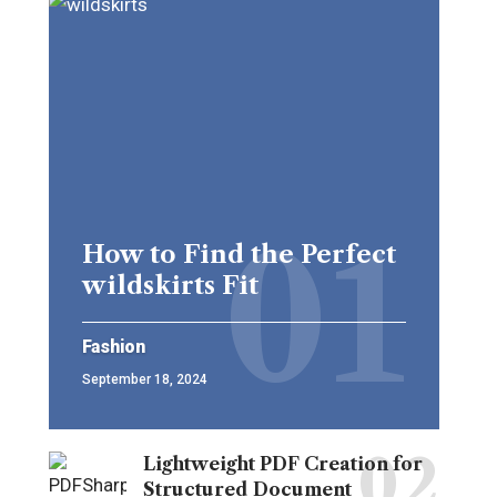
How to Find the Perfect
wildskirts Fit
Fashion
September 18, 2024
Lightweight PDF Creation for
Structured Document