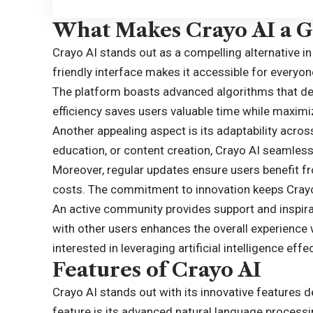
What Makes Crayo AI a Gr
Crayo AI stands out as a compelling alternative in
friendly interface makes it accessible for everyo
The platform boasts advanced algorithms that deli
efficiency saves users valuable time while maximiz
Another appealing aspect is its adaptability acros
education, or content creation, Crayo AI seamlessl
Moreover, regular updates ensure users benefit f
costs. The commitment to innovation keeps Crayo
An active community provides support and inspira
with other users enhances the overall experience
interested in leveraging artificial intelligence effec
Features of Crayo AI
Crayo AI stands out with its innovative features 
feature is its advanced natural language processi