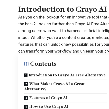
Introduction to Crayo AI
Are you on the lookout for an innovative tool that
the bank? Look no further than
Crayo AI Free Alte
among users who want to harness artificial intelli
intact. Whether you’re a content creator, marketer
features that can unlock new possibilities for you
can transform your workflow and unleash your crea
Contents
Introduction to Crayo AI Free Alternative
What Makes Crayo AI a Great
Alternative?
Features of Crayo AI
How to Use Crayo AI