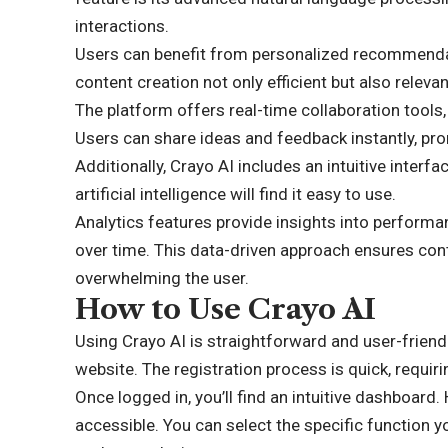
interactions.
Users can benefit from personalized recommendati
content creation not only efficient but also relevan
The platform offers real-time collaboration tools,
Users can share ideas and feedback instantly, prom
Additionally, Crayo AI includes an intuitive interf
artificial intelligence will find it easy to use.
Analytics features provide insights into performan
over time. This data-driven approach ensures con
overwhelming the user.
How to Use Crayo AI
Using Crayo AI is straightforward and user-friendl
website. The registration process is quick, requi
Once logged in, you’ll find an intuitive dashboard.
accessible. You can select the specific function y