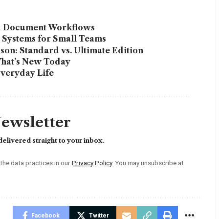
ed Document Workflows
l Systems for Small Teams
on: Standard vs. Ultimate Edition
What’s New Today
Everyday Life
Newsletter
elivered straight to your inbox.
he data practices in our
Privacy Policy
. You may unsubscribe at
Facebook
Twitter