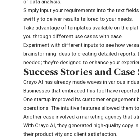
or data analysis.
Simply input your requirements into the text fiel
swiftly to deliver results tailored to your needs.
Take advantage of templates available on the plat
you through different use cases with ease.
Experiment with different inputs to see how versa
brainstorming ideas to creating detailed reports. D
needed; they’re designed to enhance your experie
Success Stories and Case 
Crayo AI has already made waves in various indust
Businesses that embraced this tool have reporte
One startup improved its customer engagement by 
operations. The intuitive features allowed them to
Another case involved a marketing agency that st
With Crayo AI, they generated high-quality copy i
their productivity and client satisfaction.