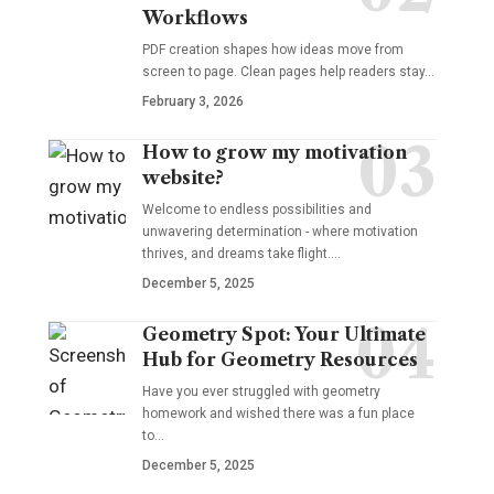
Workflows
PDF creation shapes how ideas move from
screen to page. Clean pages help readers stay…
February 3, 2026
How to grow my motivation
website?
Welcome to endless possibilities and
unwavering determination - where motivation
thrives, and dreams take flight.…
December 5, 2025
Geometry Spot: Your Ultimate
Hub for Geometry Resources
Have you ever struggled with geometry
homework and wished there was a fun place
to…
December 5, 2025