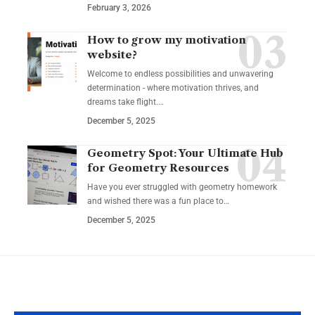
February 3, 2026
How to grow my motivation
website?
Welcome to endless possibilities and unwavering
determination - where motivation thrives, and
dreams take flight.…
December 5, 2025
Geometry Spot: Your Ultimate Hub
for Geometry Resources
Have you ever struggled with geometry homework
and wished there was a fun place to…
December 5, 2025
YOU MAY ALSO LIKE