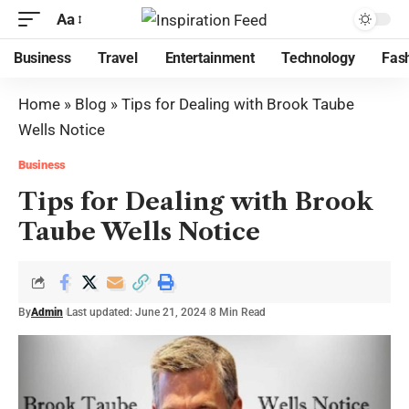
Aa
Business
Travel
Entertainment
Technology
Fas
Home
»
Blog
»
Tips for Dealing with Brook Taube
Wells Notice
Business
Tips for Dealing with Brook
Taube Wells Notice
By
Admin
Last updated: June 21, 2024
8 Min Read