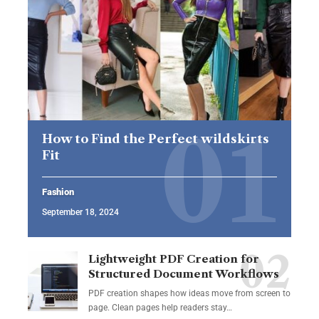
How to Find the Perfect wildskirts
Fit
Fashion
September 18, 2024
Lightweight PDF Creation for
Structured Document Workflows
PDF creation shapes how ideas move from screen to
page. Clean pages help readers stay…