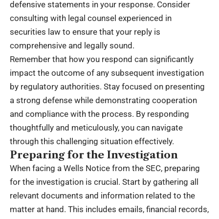
defensive statements in your response. Consider
consulting with legal counsel experienced in
securities law to ensure that your reply is
comprehensive and legally sound.
Remember that how you respond can significantly
impact the outcome of any subsequent investigation
by regulatory authorities. Stay focused on presenting
a strong defense while demonstrating cooperation
and compliance with the process. By responding
thoughtfully and meticulously, you can navigate
through this challenging situation effectively.
Preparing for the Investigation
When facing a Wells Notice from the SEC, preparing
for the investigation is crucial. Start by gathering all
relevant documents and information related to the
matter at hand. This includes emails, financial records,