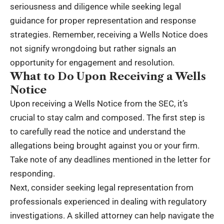
seriousness and diligence while seeking legal
guidance for proper representation and response
strategies. Remember, receiving a Wells Notice does
not signify wrongdoing but rather signals an
opportunity for engagement and resolution.
What to Do Upon Receiving a Wells
Notice
Upon receiving a Wells Notice from the SEC, it’s
crucial to stay calm and composed. The first step is
to carefully read the notice and understand the
allegations being brought against you or your firm.
Take note of any deadlines mentioned in the letter for
responding.
Next, consider seeking legal representation from
professionals experienced in dealing with regulatory
investigations. A skilled attorney can help navigate the