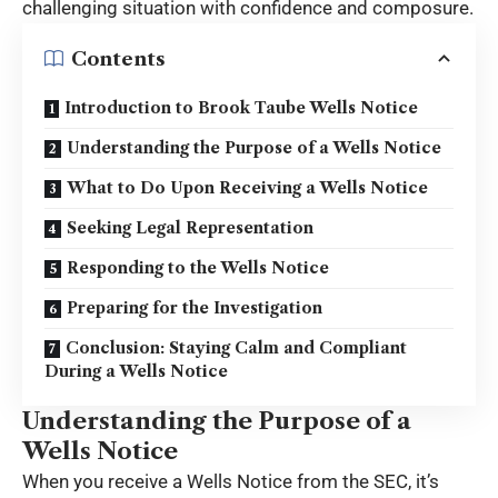
challenging situation with confidence and composure.
Contents
Introduction to Brook Taube Wells Notice
Understanding the Purpose of a Wells Notice
What to Do Upon Receiving a Wells Notice
Seeking Legal Representation
Responding to the Wells Notice
Preparing for the Investigation
Conclusion: Staying Calm and Compliant
During a Wells Notice
Understanding the Purpose of a
Wells Notice
When you receive a Wells Notice from the SEC, it’s