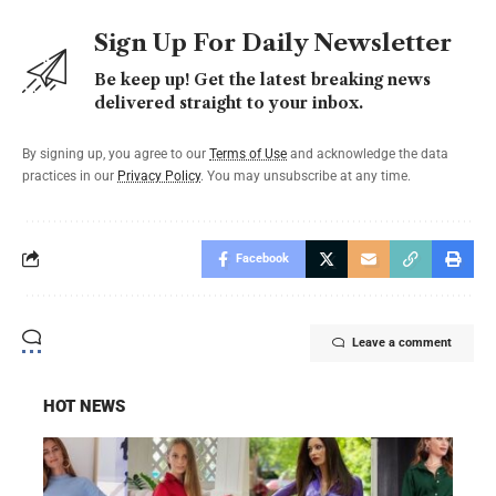
Sign Up For Daily Newsletter
Be keep up! Get the latest breaking news
delivered straight to your inbox.
By signing up, you agree to our
Terms of Use
and acknowledge the data
practices in our
Privacy Policy
. You may unsubscribe at any time.
Facebook
Leave a comment
HOT NEWS