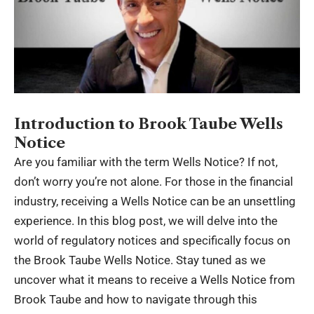
Introduction to Brook Taube Wells
Notice
Are you familiar with the term Wells Notice? If not,
don’t worry you’re not alone. For those in the financial
industry, receiving a Wells Notice can be an unsettling
experience. In this blog post, we will delve into the
world of regulatory notices and specifically focus on
the
Brook Taube Wells Notice
. Stay tuned as we
uncover what it means to receive a Wells Notice from
Brook Taube and how to navigate through this