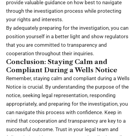
provide valuable guidance on how best to navigate
through the investigation process while protecting
your rights and interests.
By adequately preparing for the investigation, you can
position yourself in a better light and show regulators
that you are committed to transparency and
cooperation throughout their inquiries.
Conclusion: Staying Calm and
Compliant During a Wells Notice
Remember, staying calm and compliant during a Wells
Notice is crucial. By understanding the purpose of the
notice, seeking legal representation, responding
appropriately, and preparing for the investigation, you
can navigate this process with confidence. Keep in
mind that cooperation and transparency are key to a
successful outcome. Trust in your legal team and