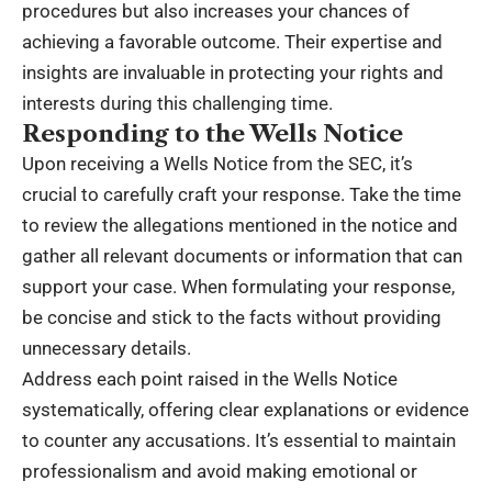
procedures but also increases your chances of
achieving a favorable outcome. Their expertise and
insights are invaluable in protecting your rights and
interests during this challenging time.
Responding to the Wells Notice
Upon receiving a Wells Notice from the SEC, it’s
crucial to carefully craft your response. Take the time
to review the allegations mentioned in the notice and
gather all relevant documents or information that can
support your case. When formulating your response,
be concise and stick to the facts without providing
unnecessary details.
Address each point raised in the Wells Notice
systematically, offering clear explanations or evidence
to counter any accusations. It’s essential to maintain
professionalism and avoid making emotional or