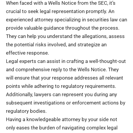
When faced with a Wells Notice from the SEC, it’s
crucial to seek legal representation promptly. An
experienced attorney specializing in securities law can
provide valuable guidance throughout the process.
They can help you understand the allegations, assess
the potential risks involved, and strategize an
effective response.
Legal experts can assist in crafting a well-thought-out
and comprehensive reply to the Wells Notice. They
will ensure that your response addresses all relevant
points while adhering to regulatory requirements.
Additionally, lawyers can represent you during any
subsequent investigations or enforcement actions by
regulatory bodies.
Having a knowledgeable attorney by your side not
only eases the burden of navigating complex legal