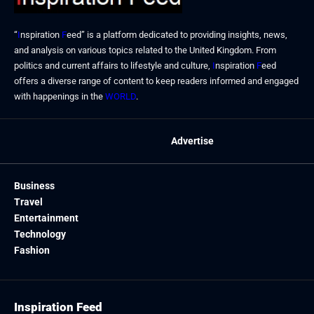
“
I
nspiration
F
eed” is a platform dedicated to providing insights, news,
and analysis on various topics related to the United Kingdom. From
politics and current affairs to lifestyle and culture,
I
nspiration
F
eed
offers a diverse range of content to keep readers informed and engaged
with happenings in the
WORLD
.
Advertise
Business
Travel
Entertainment
Technology
Fashion
Inspiration Feed