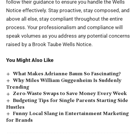
follow their guidance to ensure you handle the Wells
Notice effectively. Stay proactive, stay composed, and
above all else, stay compliant throughout the entire
process. Your professionalism and compliance will
speak volumes as you address any potential concerns
raised by a Brook Taube Wells Notice.
You Might Also Like
What Makes Adrianne Baum So Fascinating?
Why Miles William Guggenheim Is Suddenly
Trending
Zero‑Waste Swaps to Save Money Every Week
Budgeting Tips for Single Parents Starting Side
Hustles
Funny Local Slang in Entertainment Marketing
for Brands