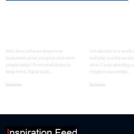
Top Reasons
Guide to Cho
Software Matters
the Best Char
More Than Ever in
Credit Cards 
Business
Donations
Why does software shape how
Introduction In a world
businesses grow, compete, and serve
everyday purchases are 
people today? From small shops to
what if your spending 
large firms, digital tools…
Imagine your weekly…
Business
Business
December 25, 2025
December 19, 2025