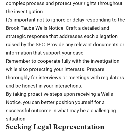
complex process and protect your rights throughout
the investigation.
It’s important not to ignore or delay responding to the
Brook Taube Wells Notice. Craft a detailed and
strategic response that addresses each allegation
raised by the SEC. Provide any relevant documents or
information that support your case.
Remember to cooperate fully with the investigation
while also protecting your interests. Prepare
thoroughly for interviews or meetings with regulators
and be honest in your interactions.
By taking proactive steps upon receiving a Wells
Notice, you can better position yourself for a
successful outcome in what may be a challenging
situation.
Seeking Legal Representation