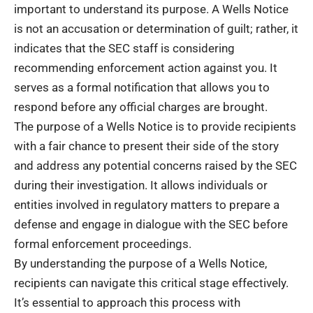
important to understand its purpose. A Wells Notice
is not an accusation or determination of guilt; rather, it
indicates that the SEC staff is considering
recommending enforcement action against you. It
serves as a formal notification that allows you to
respond before any official charges are brought.
The purpose of a Wells Notice is to provide recipients
with a fair chance to present their side of the story
and address any potential concerns raised by the SEC
during their investigation. It allows individuals or
entities involved in regulatory matters to prepare a
defense and engage in dialogue with the SEC before
formal enforcement proceedings.
By understanding the purpose of a Wells Notice,
recipients can navigate this critical stage effectively.
It’s essential to approach this process with