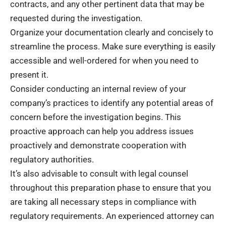
contracts, and any other pertinent data that may be
requested during the investigation.
Organize your documentation clearly and concisely to
streamline the process. Make sure everything is easily
accessible and well-ordered for when you need to
present it.
Consider conducting an internal review of your
company’s practices to identify any potential areas of
concern before the investigation begins. This
proactive approach can help you address issues
proactively and demonstrate cooperation with
regulatory authorities.
It’s also advisable to consult with legal counsel
throughout this preparation phase to ensure that you
are taking all necessary steps in compliance with
regulatory requirements. An experienced attorney can