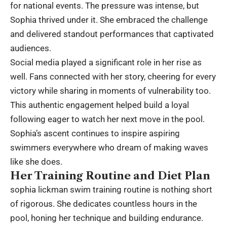
for national events. The pressure was intense, but
Sophia thrived under it. She embraced the challenge
and delivered standout performances that captivated
audiences.
Social media played a significant role in her rise as
well. Fans connected with her story, cheering for every
victory while sharing in moments of vulnerability too.
This authentic engagement helped build a loyal
following eager to watch her next move in the pool.
Sophia’s ascent continues to inspire aspiring
swimmers everywhere who dream of making waves
like she does.
Her Training Routine and Diet Plan
sophia lickman swim training routine is nothing short
of rigorous. She dedicates countless hours in the
pool, honing her technique and building endurance.