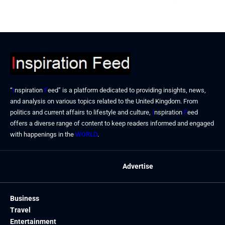
September 23, 2024
“
I
nspiration
F
eed” is a platform dedicated to providing insights, news,
and analysis on various topics related to the United Kingdom. From
politics and current affairs to lifestyle and culture,
I
nspiration
F
eed
offers a diverse range of content to keep readers informed and engaged
with happenings in the
WORLD
.
Advertise
Business
Travel
Entertainment