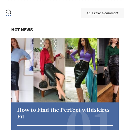
Leave a comment
HOT NEWS
How to Find the Perfect wildskirts
Fit