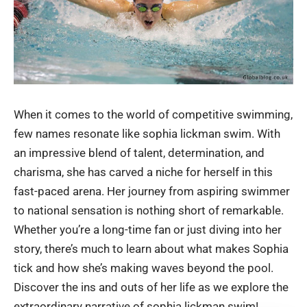
When it comes to the world of competitive swimming,
few names resonate like sophia lickman swim. With
an impressive blend of talent, determination, and
charisma, she has carved a niche for herself in this
fast-paced arena. Her journey from aspiring swimmer
to national sensation is nothing short of remarkable.
Whether you’re a long-time fan or just diving into her
story, there’s much to learn about what makes Sophia
tick and how she’s making waves beyond the pool.
Discover the ins and outs of her life as we explore the
extraordinary narrative of
sophia lickman swim
!