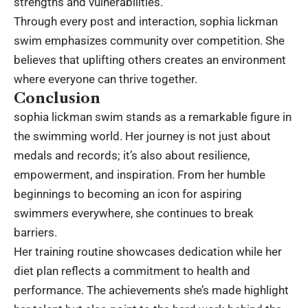
strengths and vulnerabilities.
Through every post and interaction, sophia lickman
swim emphasizes community over competition. She
believes that uplifting others creates an environment
where everyone can thrive together.
Conclusion
sophia lickman swim stands as a remarkable figure in
the swimming world. Her journey is not just about
medals and records; it’s also about resilience,
empowerment, and inspiration. From her humble
beginnings to becoming an icon for aspiring
swimmers everywhere, she continues to break
barriers.
Her training routine showcases dedication while her
diet plan reflects a commitment to health and
performance. The achievements she’s made highlight