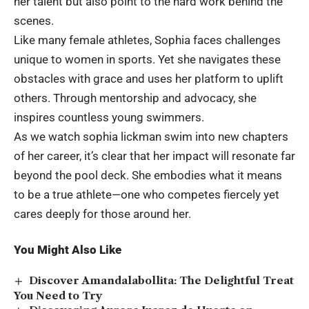
her talent but also point to the hard work behind the
scenes.
Like many female athletes, Sophia faces challenges
unique to women in sports. Yet she navigates these
obstacles with grace and uses her platform to uplift
others. Through mentorship and advocacy, she
inspires countless young swimmers.
As we watch sophia lickman swim into new chapters
of her career, it’s clear that her impact will resonate far
beyond the pool deck. She embodies what it means
to be a true athlete—one who competes fiercely yet
cares deeply for those around her.
You Might Also Like
Discover Amandalabollita: The Delightful Treat
You Need to Try