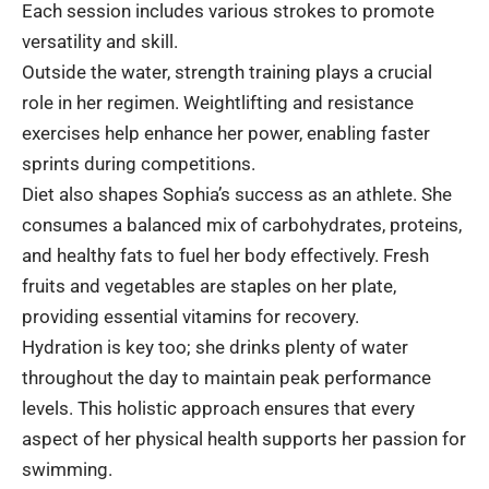
Each session includes various strokes to promote
versatility and skill.
Outside the water, strength training plays a crucial
role in her regimen. Weightlifting and resistance
exercises help enhance her power, enabling faster
sprints during competitions.
Diet also shapes Sophia’s success as an athlete. She
consumes a balanced mix of carbohydrates, proteins,
and healthy fats to fuel her body effectively. Fresh
fruits and vegetables are staples on her plate,
providing essential vitamins for recovery.
Hydration is key too; she drinks plenty of water
throughout the day to maintain peak performance
levels. This holistic approach ensures that every
aspect of her physical health supports her passion for
swimming.