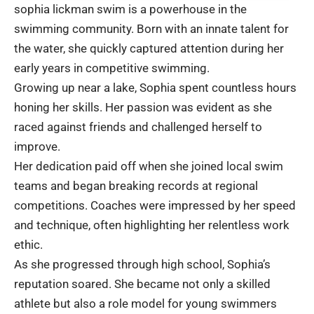
sophia lickman swim is a powerhouse in the
swimming community. Born with an innate talent for
the water, she quickly captured attention during her
early years in competitive swimming.
Growing up near a lake, Sophia spent countless hours
honing her skills. Her passion was evident as she
raced against friends and challenged herself to
improve.
Her dedication paid off when she joined local swim
teams and began breaking records at regional
competitions. Coaches were impressed by her speed
and technique, often highlighting her relentless work
ethic.
As she progressed through high school, Sophia’s
reputation soared. She became not only a skilled
athlete but also a role model for young swimmers