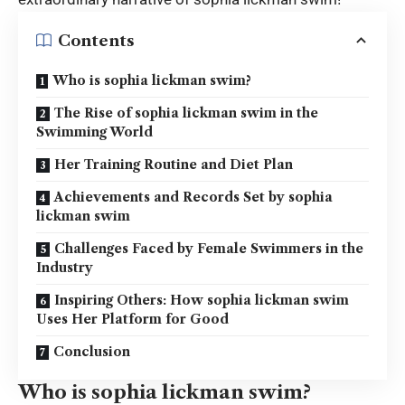
Contents
Who is sophia lickman swim?
The Rise of sophia lickman swim in the
Swimming World
Her Training Routine and Diet Plan
Achievements and Records Set by sophia
lickman swim
Challenges Faced by Female Swimmers in the
Industry
Inspiring Others: How sophia lickman swim
Uses Her Platform for Good
Conclusion
Who is sophia lickman swim?