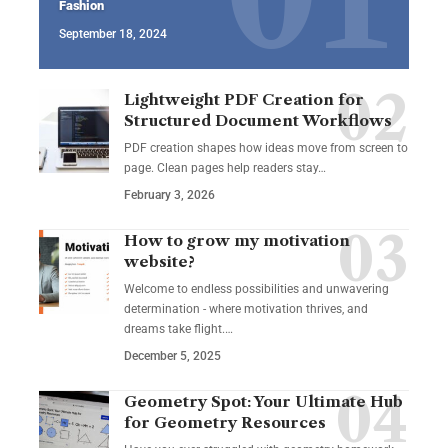
Fashion
September 18, 2024
Lightweight PDF Creation for
Structured Document Workflows
PDF creation shapes how ideas move from screen to
page. Clean pages help readers stay…
February 3, 2026
How to grow my motivation
website?
Welcome to endless possibilities and unwavering
determination - where motivation thrives, and
dreams take flight.…
December 5, 2025
Geometry Spot: Your Ultimate Hub
for Geometry Resources