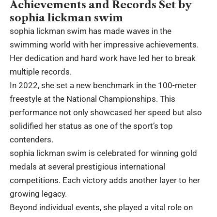
Achievements and Records Set by
sophia lickman swim
sophia lickman swim has made waves in the
swimming world with her impressive achievements.
Her dedication and hard work have led her to break
multiple records.
In 2022, she set a new benchmark in the 100-meter
freestyle at the National Championships. This
performance not only showcased her speed but also
solidified her status as one of the sport’s top
contenders.
sophia lickman swim is celebrated for winning gold
medals at several prestigious international
competitions. Each victory adds another layer to her
growing legacy.
Beyond individual events, she played a vital role on