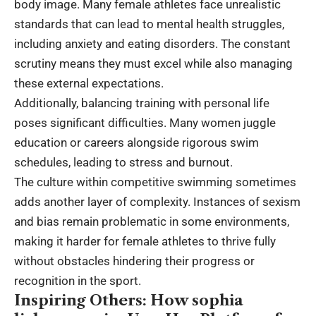
body image. Many female athletes face unrealistic
standards that can lead to mental health struggles,
including anxiety and eating disorders. The constant
scrutiny means they must excel while also managing
these external expectations.
Additionally, balancing training with personal life
poses significant difficulties. Many women juggle
education or careers alongside rigorous swim
schedules, leading to stress and burnout.
The culture within competitive swimming sometimes
adds another layer of complexity. Instances of sexism
and bias remain problematic in some environments,
making it harder for female athletes to thrive fully
without obstacles hindering their progress or
recognition in the sport.
Inspiring Others: How sophia