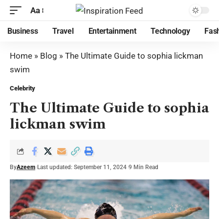
Aa
Business
Travel
Entertainment
Technology
Fas
Home
»
Blog
»
The Ultimate Guide to sophia lickman
swim
Celebrity
The Ultimate Guide to sophia
lickman swim
By
Azeem
Last updated: September 11, 2024
9 Min Read