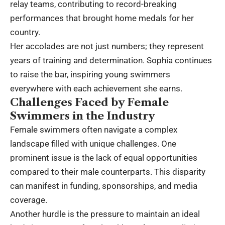
relay teams, contributing to record-breaking
performances that brought home medals for her
country.
Her accolades are not just numbers; they represent
years of training and determination. Sophia continues
to raise the bar, inspiring young swimmers
everywhere with each achievement she earns.
Challenges Faced by Female
Swimmers in the Industry
Female swimmers often navigate a complex
landscape filled with unique challenges. One
prominent issue is the lack of equal opportunities
compared to their male counterparts. This disparity
can manifest in funding, sponsorships, and media
coverage.
Another hurdle is the pressure to maintain an ideal