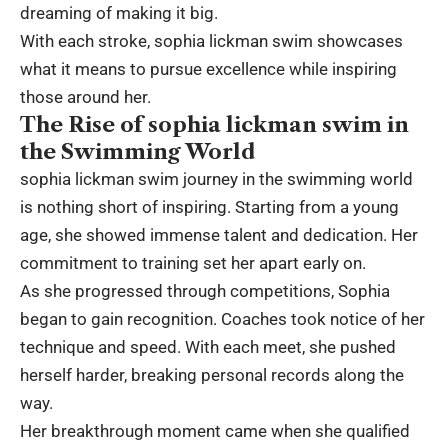
dreaming of making it big.
With each stroke, sophia lickman swim showcases
what it means to pursue excellence while inspiring
those around her.
The Rise of sophia lickman swim in
the Swimming World
sophia lickman swim journey in the swimming world
is nothing short of inspiring. Starting from a young
age, she showed immense talent and dedication. Her
commitment to training set her apart early on.
As she progressed through competitions, Sophia
began to gain recognition. Coaches took notice of her
technique and speed. With each meet, she pushed
herself harder, breaking personal records along the
way.
Her breakthrough moment came when she qualified