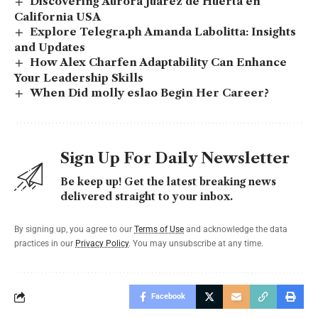
Discovering Aurora Juarez de Huerta en
California USA
Explore Telegra.ph Amanda Labolitta: Insights
and Updates
How Alex Charfen Adaptability Can Enhance
Your Leadership Skills
When Did molly eslao Begin Her Career?
Sign Up For Daily Newsletter
Be keep up! Get the latest breaking news
delivered straight to your inbox.
By signing up, you agree to our
Terms of Use
and acknowledge the data
practices in our
Privacy Policy
. You may unsubscribe at any time.
Facebook