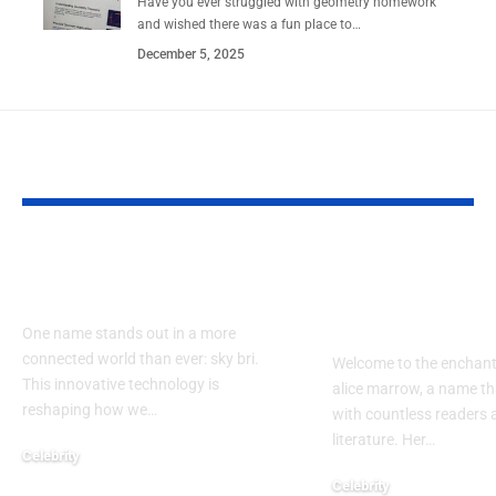
Have you ever struggled with geometry homework
and wished there was a fun place to…
December 5, 2025
YOU MAY ALSO LIKE
How Does sky bri
Exploring th
Impact Our Lives?
of alice mar
Guide
One name stands out in a more
connected world than ever: sky bri.
Welcome to the enchant
This innovative technology is
alice marrow, a name th
reshaping how we…
with countless readers 
literature. Her…
Celebrity
September 23, 2024
Celebrity