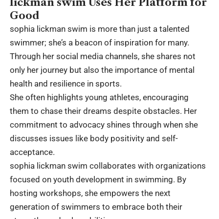
lickman swim Uses Her Platform for
Good
sophia lickman swim is more than just a talented
swimmer; she’s a beacon of inspiration for many.
Through her social media channels, she shares not
only her journey but also the importance of mental
health and resilience in sports.
She often highlights young athletes, encouraging
them to chase their dreams despite obstacles. Her
commitment to advocacy shines through when she
discusses issues like body positivity and self-
acceptance.
sophia lickman swim collaborates with organizations
focused on youth development in swimming. By
hosting workshops, she empowers the next
generation of swimmers to embrace both their