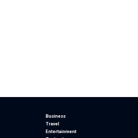
Business
Travel
Entertainment