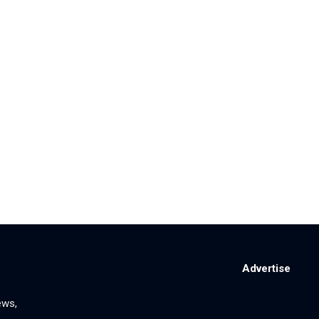
Advertise
ews,