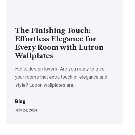
The Finishing Touch:
Effortless Elegance for
Every Room with Lutron
Wallplates
Hello, design lovers! Are you ready to give
your rooms that extra touch of elegance and
style? Lutron wallplates are…
Blog
July 24, 2024