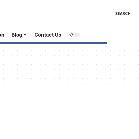
SEARCH
on
Blog
Contact Us