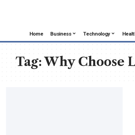
Home
Business
Technology
Healt
Tag:
Why Choose L