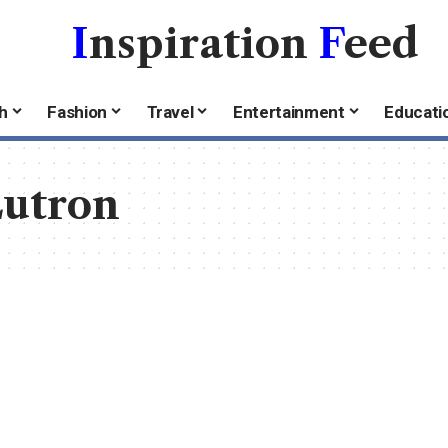
I
nspiration
F
eed
h
Fashion
Travel
Entertainment
Educati
utron