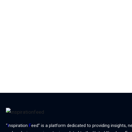
“
I
nspiration
F
eed” is a platform dedicated to providing insights, n