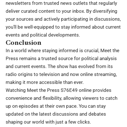
newsletters from trusted news outlets that regularly
deliver curated content to your inbox. By diversifying
your sources and actively participating in discussions,
you’ll be well-equipped to stay informed about current
events and political developments.
Conclusion
In a world where staying informed is crucial, Meet the
Press remains a trusted source for political analysis
and current events. The show has evolved from its
radio origins to television and now online streaming,
making it more accessible than ever.
Watching Meet the Press S76E49 online provides
convenience and flexibility, allowing viewers to catch
up on episodes at their own pace. You can stay
updated on the latest discussions and debates
shaping our world with just a few clicks.