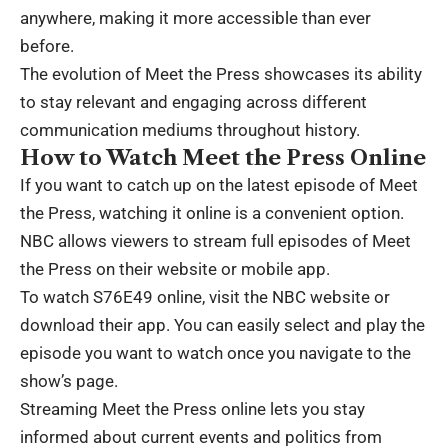
anywhere, making it more accessible than ever
before.
The evolution of Meet the Press showcases its ability
to stay relevant and engaging across different
communication mediums throughout history.
How to Watch Meet the Press Online
If you want to catch up on the latest episode of Meet
the Press, watching it online is a convenient option.
NBC allows viewers to stream full episodes of Meet
the Press on their website or mobile app.
To watch S76E49 online, visit the NBC website or
download their app. You can easily select and play the
episode you want to watch once you navigate to the
show’s page.
Streaming Meet the Press online lets you stay
informed about current events and politics from