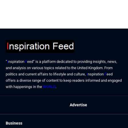
“
I
nspiration
F
eed” is a platform dedicated to providing insights, news,
and analysis on various topics related to the United Kingdom. From
politics and current affairs to lifestyle and culture,
I
nspiration
F
eed
offers a diverse range of content to keep readers informed and engaged
with happenings in the
WORLD
.
Advertise
Business