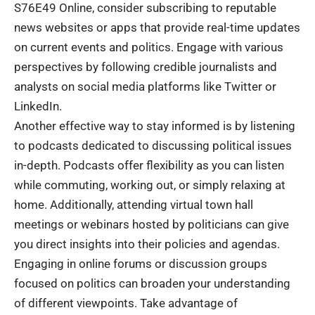
S76E49 Online, consider subscribing to reputable
news websites or apps that provide real-time updates
on current events and politics. Engage with various
perspectives by following credible journalists and
analysts on social media platforms like Twitter or
LinkedIn.
Another effective way to stay informed is by listening
to podcasts dedicated to discussing political issues
in-depth. Podcasts offer flexibility as you can listen
while commuting, working out, or simply relaxing at
home. Additionally, attending virtual town hall
meetings or webinars hosted by politicians can give
you direct insights into their policies and agendas.
Engaging in online forums or discussion groups
focused on politics can broaden your understanding
of different viewpoints. Take advantage of