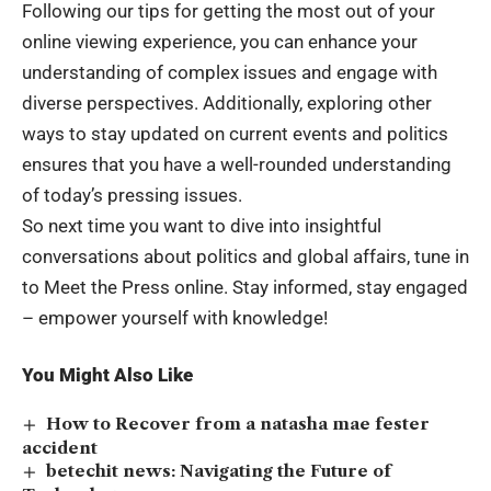
Following our tips for getting the most out of your
online viewing experience, you can enhance your
understanding of complex issues and engage with
diverse perspectives. Additionally, exploring other
ways to stay updated on current events and politics
ensures that you have a well-rounded understanding
of today’s pressing issues.
So next time you want to dive into insightful
conversations about politics and global affairs, tune in
to Meet the Press online. Stay informed, stay engaged
– empower yourself with knowledge!
You Might Also Like
How to Recover from a natasha mae fester
accident
betechit news: Navigating the Future of