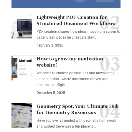
Lightweight PDF Creation for
Structured Document Workflows
PDF creation shapes how ideas move from screen to
page. Clean pages help readers stay…
February 3, 2026
How to grow my motivation
website?
Welcome to endless possibilities and unwavering
determination - where motivation thrives, and
dreams take flight.…
December 5, 2025
Geometry Spot: Your Ultimate Hub
for Geometry Resources
Have you ever struggled with geometry homework
and wished there was a fun place to…