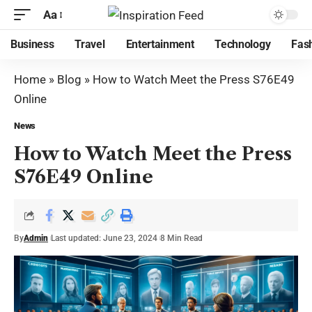
Aa
Business
Travel
Entertainment
Technology
Fas
Home
»
Blog
»
How to Watch Meet the Press S76E49
Online
News
How to Watch Meet the Press
S76E49 Online
By
Admin
Last updated: June 23, 2024
8 Min Read