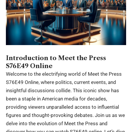
Introduction to Meet the Press
S76E49 Online
Welcome to the electrifying world of Meet the Press
S76E49 Online, where politics, current events, and
insightful discussions collide. This iconic show has
been a staple in American media for decades,
providing viewers unparalleled
access
to influential
figures and thought-provoking debates. Join us as we
delve into the evolution of Meet the Press and
discover how you can watch S76E49 online. Let’s dive