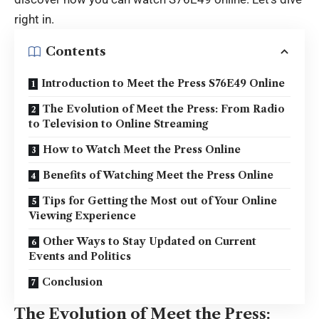
right in.
Contents
Introduction to Meet the Press S76E49 Online
The Evolution of Meet the Press: From Radio
to Television to Online Streaming
How to Watch Meet the Press Online
Benefits of Watching Meet the Press Online
Tips for Getting the Most out of Your Online
Viewing Experience
Other Ways to Stay Updated on Current
Events and Politics
Conclusion
The Evolution of Meet the Press: