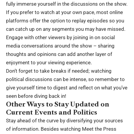
fully immerse yourself in the discussions on the show.
If you prefer to watch at your own pace, most online
platforms offer the option to replay episodes so you
can catch up on any segments you may have missed.
Engage with other viewers by joining in on social
media conversations around the show – sharing
thoughts and opinions can add another layer of
enjoyment to your viewing experience.
Don’t forget to take breaks if needed; watching
political discussions can be intense, so remember to
give yourself time to digest and reflect on what you’ve
seen before diving back in!
Other Ways to Stay Updated on
Current Events and Politics
Stay ahead of the curve by diversifying your sources
of information. Besides watching Meet the Press