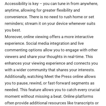
Accessibility is key – you can tune in from anywhere,
anytime, allowing for greater flexibility and
convenience. There is no need to rush home or set
reminders; stream it on your device whenever suits
you best.
Moreover, online viewing offers a more interactive
experience. Social media integration and live
commenting options allow you to engage with other
viewers and share your thoughts in real-time. This
enhances your viewing experience and connects you
with a wider community that shares your interests.
Additionally, watching Meet the Press online allows
you to pause, rewind, or fast-forward segments as
needed. This feature allows you to catch every crucial
moment without missing a beat. Online platforms
often provide additional resources like transcripts or