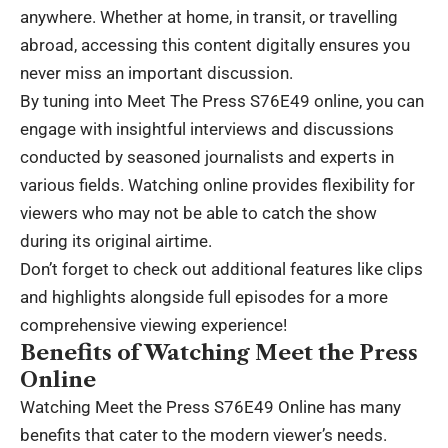
anywhere. Whether at home, in transit, or travelling
abroad, accessing this content digitally ensures you
never miss an important discussion.
By tuning into Meet The Press S76E49 online, you can
engage with insightful interviews and discussions
conducted by seasoned journalists and experts in
various fields. Watching online provides flexibility for
viewers who may not be able to catch the show
during its original airtime.
Don’t forget to check out additional features like clips
and highlights alongside full episodes for a more
comprehensive viewing experience!
Benefits of Watching Meet the Press
Online
Watching Meet the Press S76E49 Online has many
benefits that cater to the modern viewer’s needs.