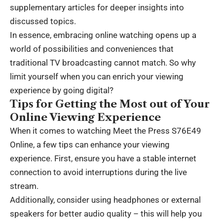
supplementary articles for deeper insights into
discussed topics.
In essence, embracing online watching opens up a
world of possibilities and conveniences that
traditional TV broadcasting cannot match. So why
limit yourself when you can enrich your viewing
experience by going digital?
Tips for Getting the Most out of Your
Online Viewing Experience
When it comes to watching Meet the Press S76E49
Online, a few tips can enhance your viewing
experience. First, ensure you have a stable internet
connection to avoid interruptions during the live
stream.
Additionally, consider using headphones or external
speakers for better audio quality – this will help you