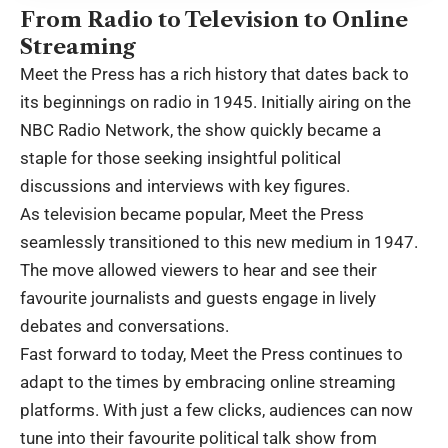
From Radio to Television to Online
Streaming
Meet the Press has a rich history that dates back to
its beginnings on radio in 1945. Initially airing on the
NBC Radio Network, the show quickly became a
staple for those seeking insightful political
discussions and interviews with key figures.
As television became popular, Meet the Press
seamlessly transitioned to this new medium in 1947.
The move allowed viewers to hear and see their
favourite journalists and guests engage in lively
debates and conversations.
Fast forward to today, Meet the Press continues to
adapt to the times by embracing online streaming
platforms. With just a few clicks, audiences can now
tune into their favourite political talk show from