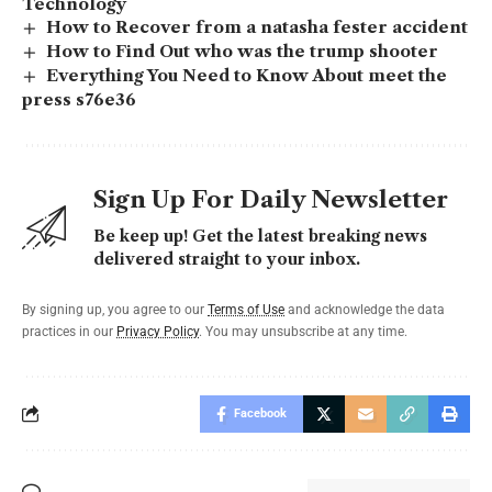
Technology
How to Recover from a natasha fester accident
How to Find Out who was the trump shooter
Everything You Need to Know About meet the
press s76e36
Sign Up For Daily Newsletter
Be keep up! Get the latest breaking news
delivered straight to your inbox.
By signing up, you agree to our
Terms of Use
and acknowledge the data
practices in our
Privacy Policy
. You may unsubscribe at any time.
Facebook