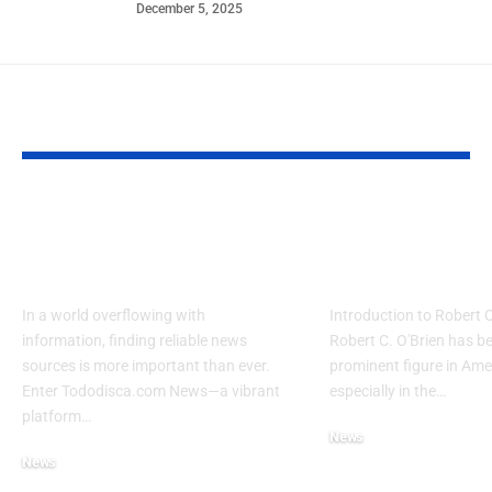
December 5, 2025
YOU MAY ALSO LIKE
A Comprehensive
Exploring th
Guide to
Robert C. O’
Tododisca.com News
News
In a world overflowing with
Introduction to Robert 
information, finding reliable news
Robert C. O'Brien has b
sources is more important than ever.
prominent figure in Amer
Enter Tododisca.com News—a vibrant
especially in the…
platform…
News
News
August 26, 2024
August 26, 2024