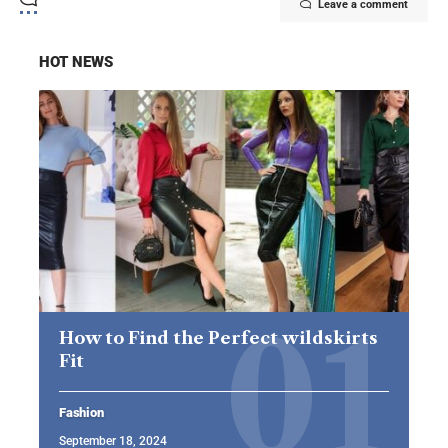
Leave a comment
HOT NEWS
How to Find the Perfect wildskirts
Fit
Fashion
September 18, 2024