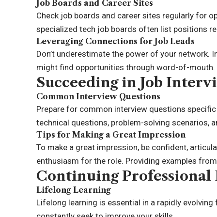
Job Boards and Career Sites
Check job boards and career sites regularly for o
specialized tech job boards often list positions r
Leveraging Connections for Job Leads
Don’t underestimate the power of your network. I
might find opportunities through word-of-mouth.
Succeeding in Job Interv
Common Interview Questions
Prepare for common interview questions specific 
technical questions, problem-solving scenarios, a
Tips for Making a Great Impression
To make a great impression, be confident, articul
enthusiasm for the role. Providing examples from 
Continuing Professiona
Lifelong Learning
Lifelong learning is essential in a rapidly evolving
constantly seek to improve your skills.