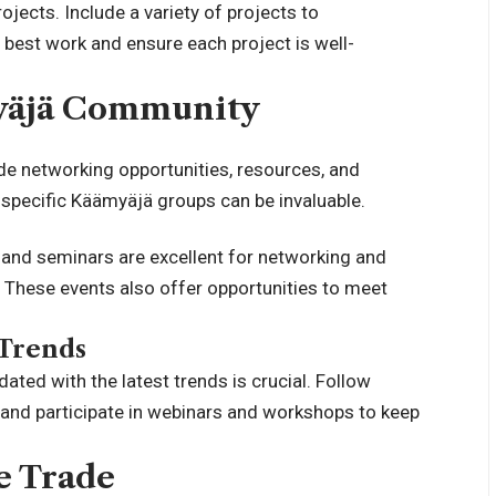
ojects. Include a variety of projects to
 best work and ensure each project is well-
yäjä Community
de networking opportunities, resources, and
r specific Käämyäjä groups can be invaluable.
and seminars are excellent for networking and
. These events also offer opportunities to meet
 Trends
ated with the latest trends is crucial. Follow
, and participate in webinars and workshops to keep
e Trade