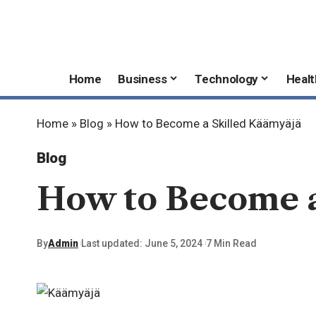
Home
Business
Technology
Healt
Home
»
Blog
»
How to Become a Skilled Käämyäjä
Blog
How to Become a
By
Admin
Last updated: June 5, 2024
7 Min Read