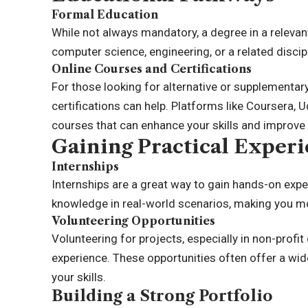
Formal Education
While not always mandatory, a degree in a relevant 
computer science, engineering, or a related discip
Online Courses and Certifications
For those looking for alternative or supplementa
certifications can help. Platforms like Coursera, 
courses that can enhance your skills and improve 
Gaining Practical Exper
Internships
Internships are a great way to gain hands-on expe
knowledge in real-world scenarios, making you mor
Volunteering Opportunities
Volunteering for projects, especially in non-profit
experience. These opportunities often offer a wide
your skills.
Building a Strong Portfolio