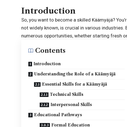
Introduction
So, you want to become a skilled Käämyäjä? You’re
not widely known, is crucial in various industries.
numerous opportunities, whether starting fresh or 
Contents
Introduction
Understanding the Role of a Käämyäjä
Essential Skills for a Käämyäjä
Technical Skills
Interpersonal Skills
Educational Pathways
Formal Education