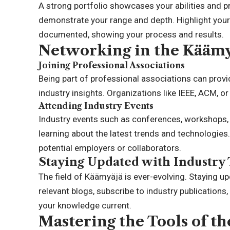
A strong portfolio showcases your abilities and pr
demonstrate your range and depth. Highlight your
documented, showing your process and results.
Networking in the Kääm
Joining Professional Associations
Being part of professional associations can provi
industry insights. Organizations like IEEE, ACM, o
Attending Industry Events
Industry events such as conferences, workshops, 
learning about the latest trends and technologies
potential employers or collaborators.
Staying Updated with Industry
The field of Käämyäjä is ever-evolving. Staying upd
relevant blogs, subscribe to industry publications
your knowledge current.
Mastering the Tools of th