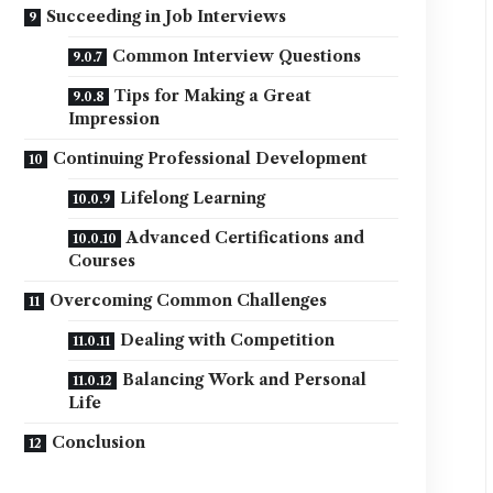
Succeeding in Job Interviews
Common Interview Questions
Tips for Making a Great
Impression
Continuing Professional Development
Lifelong Learning
Advanced Certifications and
Courses
Overcoming Common Challenges
Dealing with Competition
Balancing Work and Personal
Life
Conclusion