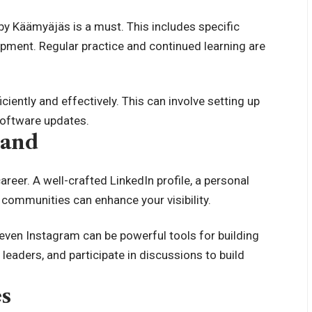
by Käämyäjäs is a must. This includes specific
ipment. Regular practice and continued learning are
ciently and effectively. This can involve setting up
software updates.
rand
areer. A well-crafted LinkedIn profile, a personal
e communities can enhance your visibility.
 even Instagram can be powerful tools for building
leaders, and participate in discussions to build
es