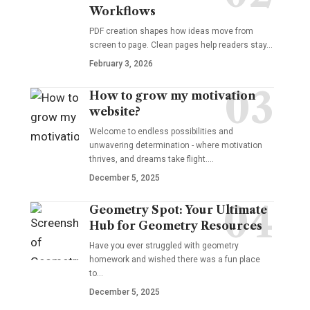
Workflows
PDF creation shapes how ideas move from
screen to page. Clean pages help readers stay…
February 3, 2026
How to grow my motivation
website?
Welcome to endless possibilities and
unwavering determination - where motivation
thrives, and dreams take flight.…
December 5, 2025
Geometry Spot: Your Ultimate
Hub for Geometry Resources
Have you ever struggled with geometry
homework and wished there was a fun place
to…
December 5, 2025