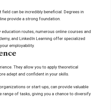
field can be incredibly beneficial. Degrees in
line provide a strong foundation.
ry education routes, numerous online courses and
Udemy, and LinkedIn Learning offer specialized
your employability.
ience
rience. They allow you to apply theoretical
e adept and confident in your skills.
 organizations or start-ups, can provide valuable
 range of tasks, giving you a chance to diversify