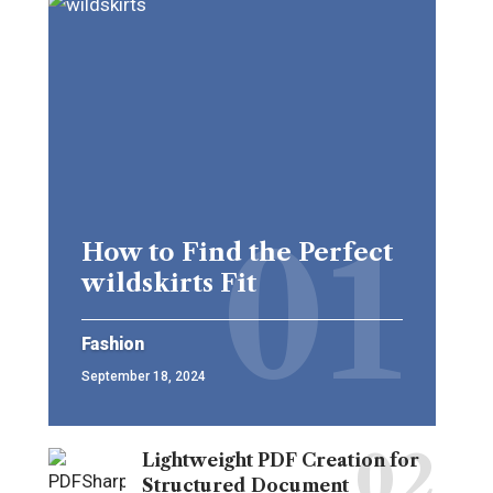
How to Find the Perfect
wildskirts Fit
Fashion
September 18, 2024
Lightweight PDF Creation for
Structured Document