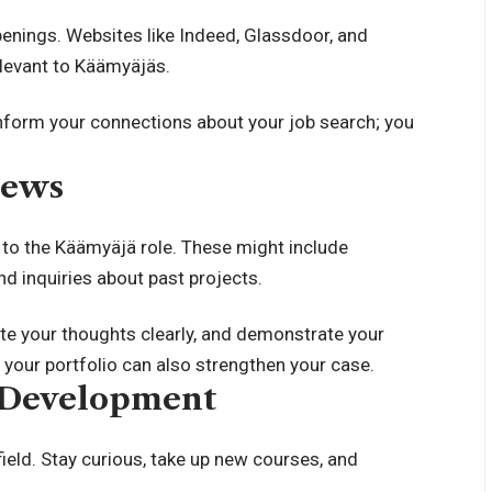
penings. Websites like Indeed, Glassdoor, and
elevant to Käämyäjäs.
nform your connections about your job search; you
iews
to the Käämyäjä role. These might include
nd inquiries about past projects.
ate your thoughts clearly, and demonstrate your
your portfolio can also strengthen your case.
l Development
 field. Stay curious, take up new courses, and