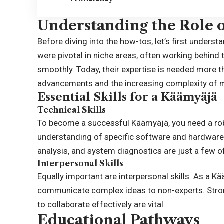
Understanding the Role 
Before diving into the how-tos, let’s first unders
were pivotal in niche areas, often working behin
smoothly. Today, their expertise is needed more th
advancements and the increasing complexity of
Essential Skills for a Käämyäjä
Technical Skills
To become a successful Käämyäjä, you need a robus
understanding of specific software and hardware 
analysis, and system diagnostics are just a few of
Interpersonal Skills
Equally important are interpersonal skills. As a K
communicate complex ideas to non-experts. Strong 
to collaborate effectively are vital.
Educational Pathways