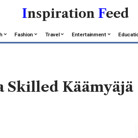
I
nspiration
F
eed
h
Fashion
Travel
Entertainment
Educati
 Skilled Käämyäjä