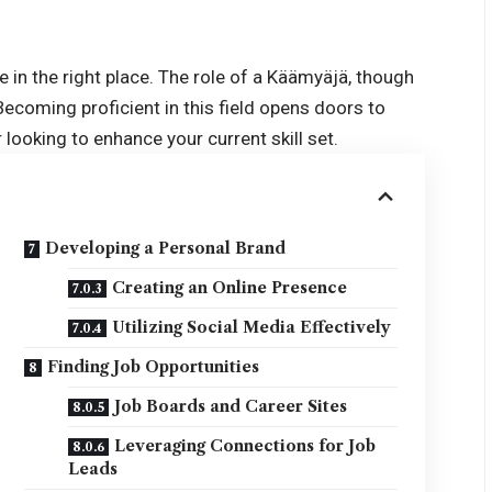
 in the right place. The role of a Käämyäjä, though
 Becoming proficient in this field opens doors to
looking to enhance your current skill set.
Developing a Personal Brand
Creating an Online Presence
Utilizing Social Media Effectively
Finding Job Opportunities
Job Boards and Career Sites
Leveraging Connections for Job
Leads