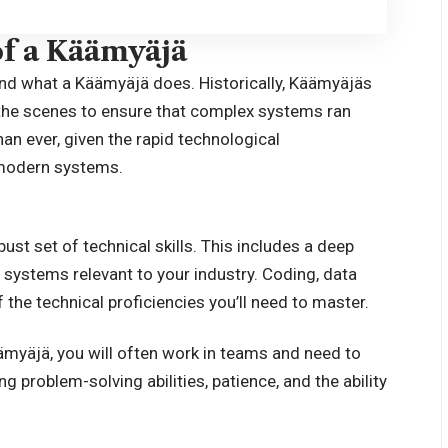
of a Käämyäjä
tand what a
Käämyäjä
does. Historically, Käämyäjäs
d the scenes to ensure that complex systems ran
an ever, given the rapid technological
 modern systems.
t set of technical skills. This includes a deep
systems relevant to your industry. Coding, data
 the technical proficiencies you’ll need to master.
äämyäjä, you will often work in teams and need to
problem-solving abilities, patience, and the ability