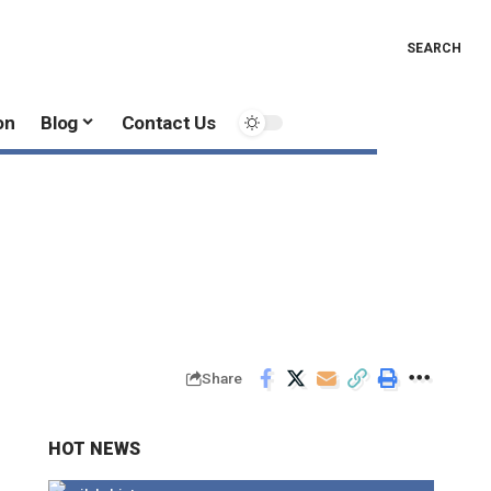
SEARCH
on
Blog
Contact Us
Share
HOT NEWS