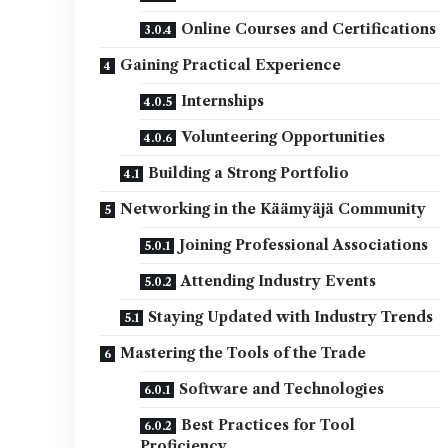
Online Courses and Certifications
Gaining Practical Experience
Internships
Volunteering Opportunities
Building a Strong Portfolio
Networking in the Käämyäjä Community
Joining Professional Associations
Attending Industry Events
Staying Updated with Industry Trends
Mastering the Tools of the Trade
Software and Technologies
Best Practices for Tool
Proficiency