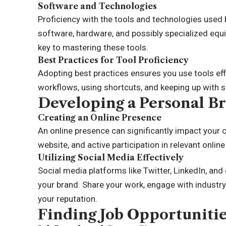
Software and Technologies
Proficiency with the tools and technologies used 
software, hardware, and possibly specialized equ
key to mastering these tools.
Best Practices for Tool Proficiency
Adopting best practices ensures you use tools effi
workflows, using shortcuts, and keeping up with 
Developing a Personal B
Creating an Online Presence
An online presence can significantly impact your c
website, and active participation in relevant onlin
Utilizing Social Media Effectively
Social media platforms like Twitter, LinkedIn, and
your brand. Share your work, engage with industry 
your reputation.
Finding Job Opportuniti