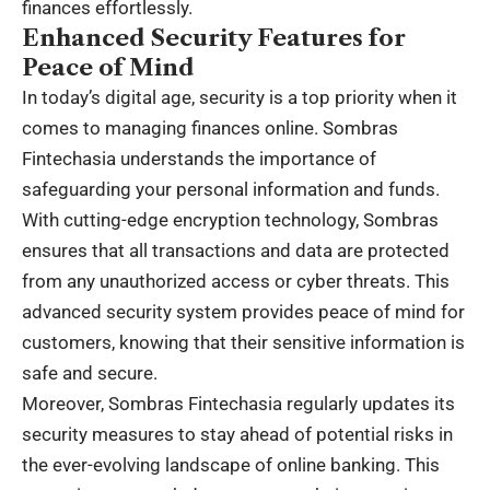
finances effortlessly.
Enhanced Security Features for
Peace of Mind
In today’s digital age, security is a top priority when it
comes to managing finances online. Sombras
Fintechasia understands the importance of
safeguarding your personal information and funds.
With cutting-edge encryption technology, Sombras
ensures that all transactions and data are protected
from any unauthorized access or cyber threats. This
advanced security system provides peace of mind for
customers, knowing that their sensitive information is
safe and secure.
Moreover, Sombras Fintechasia regularly updates its
security measures to stay ahead of potential risks in
the ever-evolving landscape of online banking. This