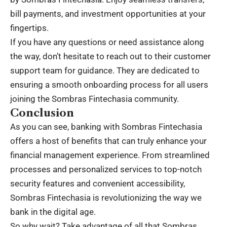
bill payments, and investment opportunities at your
fingertips.
If you have any questions or need assistance along
the way, don’t hesitate to reach out to their customer
support team for guidance. They are dedicated to
ensuring a smooth onboarding process for all users
joining the Sombras Fintechasia community.
Conclusion
As you can see, banking with Sombras Fintechasia
offers a host of benefits that can truly enhance your
financial management experience. From streamlined
processes and personalized services to top-notch
security features and convenient accessibility,
Sombras Fintechasia is revolutionizing the way we
bank in the digital age.
So why wait? Take advantage of all that Sombras