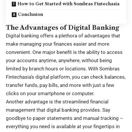
How to Get Started with Sombras Fintechasia
Conclusion
The Advantages of Digital Banking
Digital banking offers a plethora of advantages that
make managing your finances easier and more
convenient. One major benefit is the ability to access
your accounts anytime, anywhere, without being
limited by branch hours or locations. With Sombras
Fintechasia’s digital platform, you can check balances,
transfer funds, pay bills, and more with just a few
clicks on your smartphone or computer.
Another advantage is the streamlined financial
management that digital banking provides. Say
goodbye to paper statements and manual tracking –
everything you need is available at your fingertips in