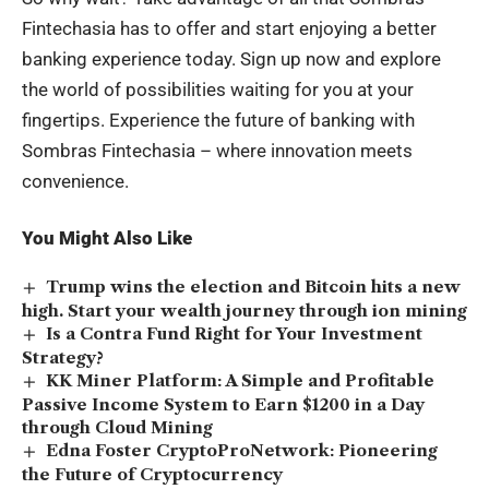
Fintechasia has to offer and start enjoying a better
banking experience today. Sign up now and explore
the world of possibilities waiting for you at your
fingertips. Experience the future of banking with
Sombras Fintechasia – where innovation meets
convenience.
You Might Also Like
Trump wins the election and Bitcoin hits a new
high. Start your wealth journey through ion mining
Is a Contra Fund Right for Your Investment
Strategy?
KK Miner Platform: A Simple and Profitable
Passive Income System to Earn $1200 in a Day
through Cloud Mining
Edna Foster CryptoProNetwork: Pioneering
the Future of Cryptocurrency