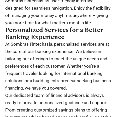
Sombras Fintechasia’s user-friendly interface
designed for seamless navigation. Enjoy the flexibility
of managing your money anytime, anywhere – giving
you more time for what matters most in life.
Personalized Services for a Better
Banking Experience
At Sombras Fintechasia, personalized services are at
the core of our banking experience. We believe in
tailoring our offerings to meet the unique needs and
preferences of each customer. Whether you’re a
frequent traveler looking for international banking
solutions or a budding entrepreneur seeking business
financing, we have you covered.
Our dedicated team of financial advisors is always
ready to provide personalized guidance and support.
From creating customized savings plans to offering