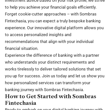
investment advice based on your risk profile, we strive
to help you achieve your financial goals efficiently.
Forget cookie-cutter approaches – with Sombras
Fintechasia, you can expect a truly bespoke banking
experience. Our innovative digital platform allows you
to access personalized insights and
recommendations that align with your individual
financial situation.
Experience the difference of banking with a partner
who understands your distinct requirements and
works tirelessly to deliver tailored solutions that set
you up for success. Join us today and let us show you
how personalized services can transform your
banking journey with Sombras Fintechasia.
How to Get Started with Sombras
Fintechasia
Ready to embark on your digital banking journey with