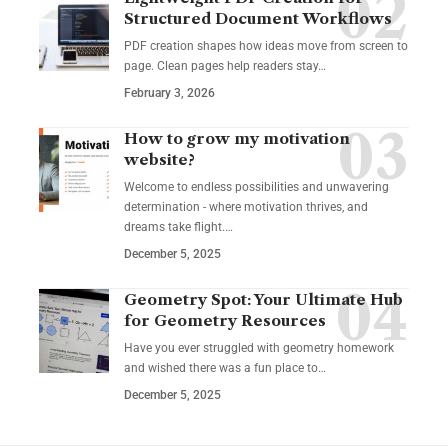
Structured Document Workflows
PDF creation shapes how ideas move from screen to
page. Clean pages help readers stay…
February 3, 2026
How to grow my motivation
website?
Welcome to endless possibilities and unwavering
determination - where motivation thrives, and
dreams take flight.…
December 5, 2025
Geometry Spot: Your Ultimate Hub
for Geometry Resources
Have you ever struggled with geometry homework
and wished there was a fun place to…
December 5, 2025