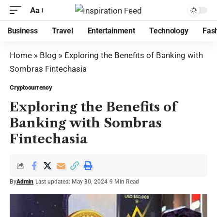
Aa
Business
Travel
Entertainment
Technology
Fas
Home
»
Blog
»
Exploring the Benefits of Banking with
Sombras Fintechasia
Cryptocurrency
Exploring the Benefits of
Banking with Sombras
Fintechasia
By
Admin
Last updated: May 30, 2024
9 Min Read