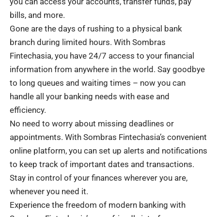
you can access your accounts, transfer funds, pay
bills, and more.
Gone are the days of rushing to a physical bank
branch during limited hours. With Sombras
Fintechasia, you have 24/7 access to your financial
information from anywhere in the world. Say goodbye
to long queues and waiting times – now you can
handle all your banking needs with ease and
efficiency.
No need to worry about missing deadlines or
appointments. With Sombras Fintechasia’s convenient
online platform, you can set up alerts and notifications
to keep track of important dates and transactions.
Stay in control of your finances wherever you are,
whenever you need it.
Experience the freedom of modern banking with