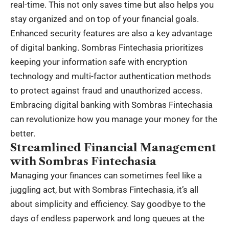
real-time. This not only saves time but also helps you
stay organized and on top of your financial goals.
Enhanced security features are also a key advantage
of digital banking. Sombras Fintechasia prioritizes
keeping your information safe with encryption
technology and multi-factor authentication methods
to protect against fraud and unauthorized access.
Embracing digital banking with Sombras Fintechasia
can revolutionize how you manage your money for the
better.
Streamlined Financial Management
with Sombras Fintechasia
Managing your finances can sometimes feel like a
juggling act, but with Sombras Fintechasia, it’s all
about simplicity and efficiency. Say goodbye to the
days of endless paperwork and long queues at the