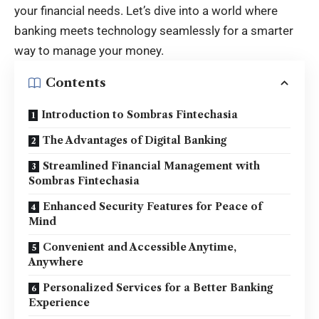
your financial needs. Let’s dive into a world where
banking meets technology seamlessly for a smarter
way to manage your money.
Contents
Introduction to Sombras Fintechasia
The Advantages of Digital Banking
Streamlined Financial Management with
Sombras Fintechasia
Enhanced Security Features for Peace of
Mind
Convenient and Accessible Anytime,
Anywhere
Personalized Services for a Better Banking
Experience