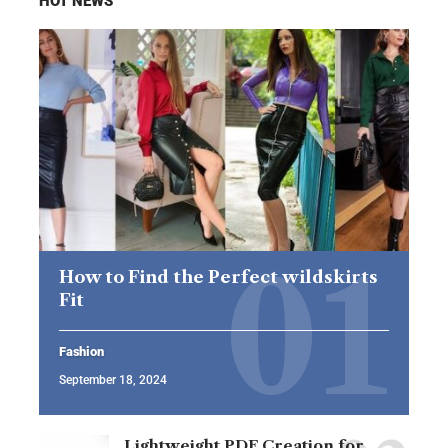
HOT NEWS
How to Find the Perfect wildskirts
Fit
Fashion
September 18, 2024
Lightweight PDF Creation for