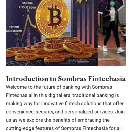
Introduction to Sombras Fintechasia
Welcome to the future of banking with
Sombras
Fintechasia
! In this digital era, traditional banking is
making way for innovative fintech solutions that offer
convenience, security, and personalized services. Join
us as we explore the benefits of embracing the
cutting-edge features of Sombras Fintechasia for all