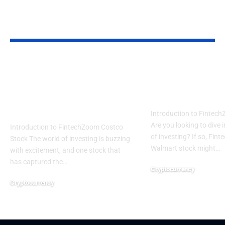
YOU MAY ALSO LIKE
The Impact of
How to Buy
Investing in
FintechZoo
FintechZoom Costco
Walmart Sto
Stock
Introduction to Fintec
Are you looking to dive 
Introduction to FintechZoom Costco
of investing? If so, Fin
Stock The world of investing is buzzing
Walmart stock might…
with excitement, and one stock that
has captured the…
Cryptocurrency
August 6, 2024
Cryptocurrency
August 6, 2024