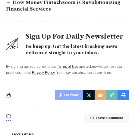
How Money Fintechzoom is Revolutionizing
Financial Services
Sign Up For Daily Newsletter
Be keep up! Get the latest breaking news
delivered straight to your inbox.
By signing up, you agree to our
Terms of Use
and acknowledge the data
practices in our
Privacy Policy
. You may unsubscribe at any time.
Facebook
Leave a comment