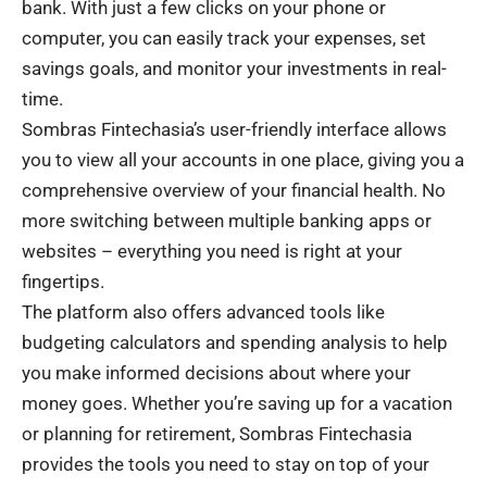
bank. With just a few clicks on your phone or
computer, you can easily track your expenses, set
savings goals, and monitor your investments in real-
time.
Sombras Fintechasia’s user-friendly interface allows
you to view all your accounts in one place, giving you a
comprehensive overview of your financial health. No
more switching between multiple banking apps or
websites – everything you need is right at your
fingertips.
The platform also offers advanced tools like
budgeting calculators and spending analysis to help
you make informed decisions about where your
money goes. Whether you’re saving up for a vacation
or planning for retirement, Sombras Fintechasia
provides the tools you need to stay on top of your