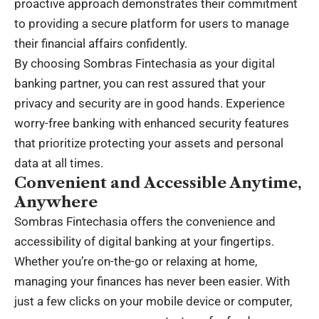
proactive approach demonstrates their commitment
to providing a secure platform for users to manage
their financial affairs confidently.
By choosing Sombras Fintechasia as your digital
banking partner, you can rest assured that your
privacy and security are in good hands. Experience
worry-free banking with enhanced security features
that prioritize protecting your assets and personal
data at all times.
Convenient and Accessible Anytime,
Anywhere
Sombras Fintechasia offers the convenience and
accessibility of digital banking at your fingertips.
Whether you’re on-the-go or relaxing at home,
managing your finances has never been easier. With
just a few clicks on your mobile device or computer,