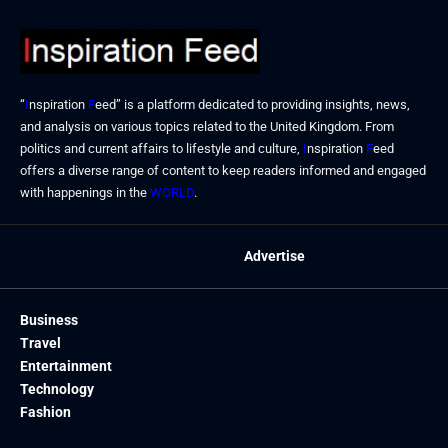
“
I
nspiration
F
eed” is a platform dedicated to providing insights, news,
and analysis on various topics related to the United Kingdom. From
politics and current affairs to lifestyle and culture,
I
nspiration
F
eed
offers a diverse range of content to keep readers informed and engaged
with happenings in the
WORLD
.
Advertise
Business
Travel
Entertainment
Technology
Fashion