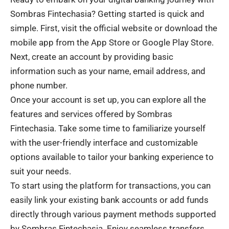
Sombras Fintechasia? Getting started is quick and
simple. First, visit the official website or download the
mobile app from the App Store or Google Play Store.
Next, create an account by providing basic
information such as your name, email address, and
phone number.
Once your account is set up, you can explore all the
features and services offered by Sombras
Fintechasia. Take some time to familiarize yourself
with the user-friendly interface and customizable
options available to tailor your banking experience to
suit your needs.
To start using the platform for transactions, you can
easily link your existing bank accounts or add funds
directly through various payment methods supported
by Sombras Fintechasia. Enjoy seamless transfers,