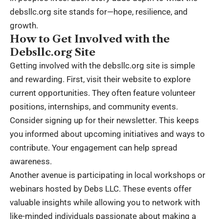
debsllc.org site stands for—hope, resilience, and
growth.
How to Get Involved with the
Debsllc.org Site
Getting involved with the debsllc.org site is simple
and rewarding. First, visit their website to explore
current opportunities. They often feature volunteer
positions, internships, and community events.
Consider signing up for their newsletter. This keeps
you informed about upcoming initiatives and ways to
contribute. Your engagement can help spread
awareness.
Another avenue is participating in local workshops or
webinars hosted by Debs LLC. These events offer
valuable insights while allowing you to network with
like-minded individuals passionate about making a