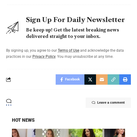
Sign Up For Daily Newsletter
Be keep up! Get the latest breaking news
delivered straight to your inbox.
By signing up, you agree to our
Terms of Use
and acknowledge the data
practices in our
Privacy Policy
. You may unsubscribe at any time.
Facebook
Leave a comment
HOT NEWS