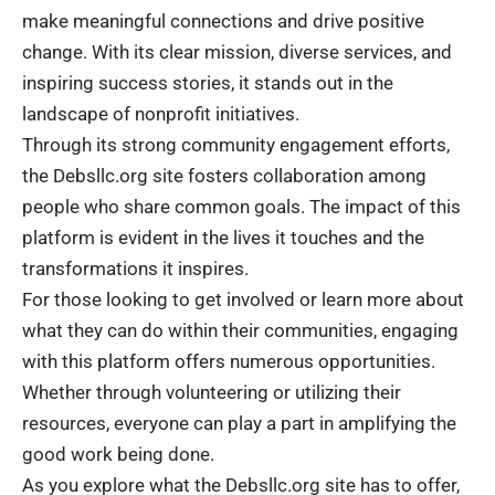
make meaningful connections and drive positive
change. With its clear mission, diverse services, and
inspiring success stories, it stands out in the
landscape of nonprofit initiatives.
Through its strong community engagement efforts,
the Debsllc.org site fosters collaboration among
people who share common goals. The impact of this
platform is evident in the lives it touches and the
transformations it inspires.
For those looking to get involved or learn more about
what they can do within their communities, engaging
with this platform offers numerous opportunities.
Whether through volunteering or utilizing their
resources, everyone can play a part in amplifying the
good work being done.
As you explore what the Debsllc.org site has to offer,