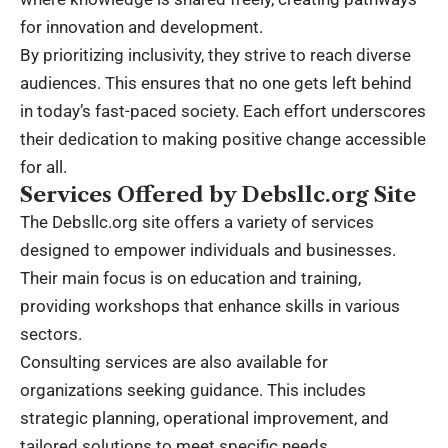
for innovation and development.
By prioritizing inclusivity, they strive to reach diverse
audiences. This ensures that no one gets left behind
in today’s fast-paced society. Each effort underscores
their dedication to making positive change accessible
for all.
Services Offered by Debsllc.org Site
The Debsllc.org site offers a variety of services
designed to empower individuals and businesses.
Their main focus is on education and training,
providing workshops that enhance skills in various
sectors.
Consulting services are also available for
organizations seeking guidance. This includes
strategic planning, operational improvement, and
tailored solutions to meet specific needs.