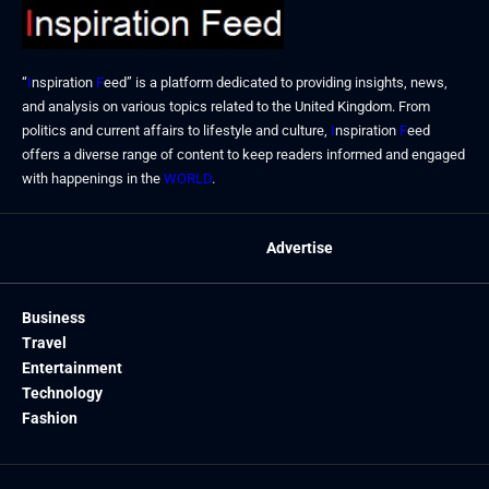
“
I
nspiration
F
eed” is a platform dedicated to providing insights, news,
and analysis on various topics related to the United Kingdom. From
politics and current affairs to lifestyle and culture,
I
nspiration
F
eed
offers a diverse range of content to keep readers informed and engaged
with happenings in the
WORLD
.
Advertise
Business
Travel
Entertainment
Technology
Fashion