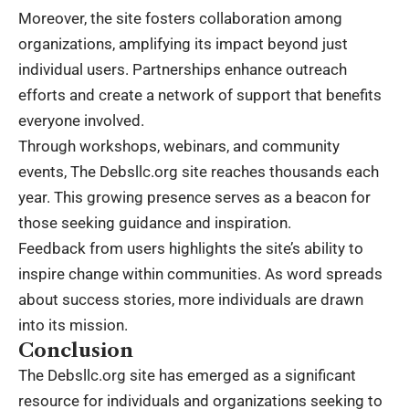
Moreover, the site fosters collaboration among
organizations, amplifying its impact beyond just
individual users. Partnerships enhance outreach
efforts and create a network of support that benefits
everyone involved.
Through workshops, webinars, and community
events, The Debsllc.org site reaches thousands each
year. This growing presence serves as a beacon for
those seeking guidance and inspiration.
Feedback from users highlights the site’s ability to
inspire change within communities. As word spreads
about success stories, more individuals are drawn
into its mission.
Conclusion
The Debsllc.org site has emerged as a significant
resource for individuals and organizations seeking to