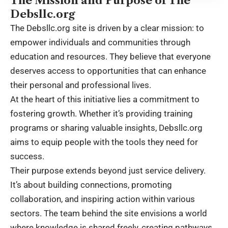
The Mission and Purpose of The
Debsllc.org
The Debsllc.org site is driven by a clear mission: to
empower individuals and communities through
education and resources. They believe that everyone
deserves access to opportunities that can enhance
their personal and professional lives.
At the heart of this initiative lies a commitment to
fostering growth. Whether it’s providing training
programs or sharing valuable insights, Debsllc.org
aims to equip people with the tools they need for
success.
Their purpose extends beyond just service delivery.
It’s about building connections, promoting
collaboration, and inspiring action within various
sectors. The team behind the site envisions a world
where knowledge is shared freely, creating pathways