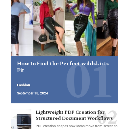
How to Find the Perfect wildskirts
Fit
Fashion
September 18, 2024
Lightweight PDF Creation for
Structured Document Workflows
PDF creation shapes how ideas move from screen to