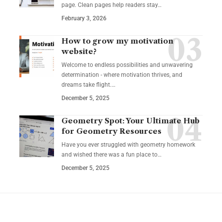
page. Clean pages help readers stay…
February 3, 2026
How to grow my motivation
website?
Welcome to endless possibilities and unwavering
determination - where motivation thrives, and
dreams take flight.…
December 5, 2025
Geometry Spot: Your Ultimate Hub
for Geometry Resources
Have you ever struggled with geometry homework
and wished there was a fun place to…
December 5, 2025