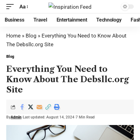
Aa
Business
Travel
Entertainment
Technology
Fas
Home
»
Blog
»
Everything You Need to Know About
The Debsllc.org Site
Blog
Everything You Need to
Know About The Debsllc.org
Site
By
Admin
Last updated: August 14, 2024
7 Min Read