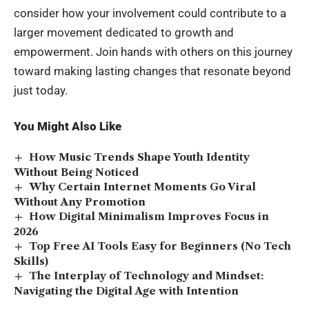
consider how your involvement could contribute to a
larger movement dedicated to growth and
empowerment. Join hands with others on this journey
toward making lasting changes that resonate beyond
just today.
You Might Also Like
How Music Trends Shape Youth Identity
Without Being Noticed
Why Certain Internet Moments Go Viral
Without Any Promotion
How Digital Minimalism Improves Focus in
2026
Top Free AI Tools Easy for Beginners (No Tech
Skills)
The Interplay of Technology and Mindset:
Navigating the Digital Age with Intention