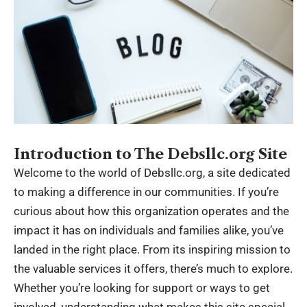
Introduction to The Debsllc.org Site
Welcome to the world of Debsllc.org, a site dedicated
to making a difference in our communities. If you’re
curious about how this organization operates and the
impact it has on individuals and families alike, you’ve
landed in the right place. From its inspiring mission to
the valuable services it offers, there’s much to explore.
Whether you’re looking for support or ways to get
involved, understanding what makes this site special