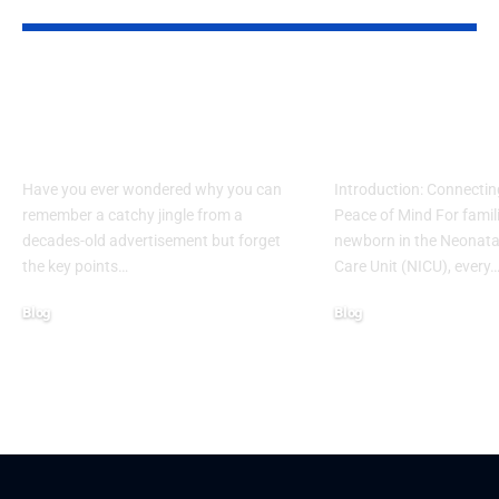
YOU MAY ALSO LIKE
What Makes Some
How to Acces
Ideas Stick While
www nicview
Others Fade Away
login Withou
Have you ever wondered why you can
Introduction: Connectin
remember a catchy jingle from a
Peace of Mind For famil
decades-old advertisement but forget
newborn in the Neonatal
the key points…
Care Unit (NICU), every
Blog
Blog
January 13, 2026
January 6, 2026