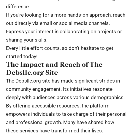
difference.
If you’re looking for a more hands-on approach, reach
out directly via email or social media channels.
Express your interest in collaborating on projects or
sharing your skills.
Every little effort counts, so don’t hesitate to get
started today!
The Impact and Reach of The
Debsllc.org Site
The Debsllc.org site has made significant strides in
community engagement. Its initiatives resonate
deeply with audiences across various demographics.
By offering accessible resources, the platform
empowers individuals to take charge of their personal
and professional growth. Many have shared how
these services have transformed their lives.