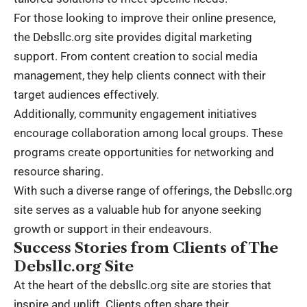
For those looking to improve their online presence,
the Debsllc.org site provides digital marketing
support. From content creation to social media
management, they help clients connect with their
target audiences effectively.
Additionally, community engagement initiatives
encourage collaboration among local groups. These
programs create opportunities for networking and
resource sharing.
With such a diverse range of offerings, the Debsllc.org
site serves as a valuable hub for anyone seeking
growth or support in their endeavours.
Success Stories from Clients of The
Debsllc.org Site
At the heart of the debsllc.org site are stories that
inspire and uplift. Clients often share their