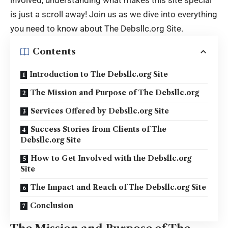
is just a scroll away! Join us as we dive into everything
you need to know about
The Debsllc.org Site
.
Contents
Introduction to The Debsllc.org Site
The Mission and Purpose of The Debsllc.org
Services Offered by Debsllc.org Site
Success Stories from Clients of The
Debsllc.org Site
How to Get Involved with the Debsllc.org
Site
The Impact and Reach of The Debsllc.org Site
Conclusion