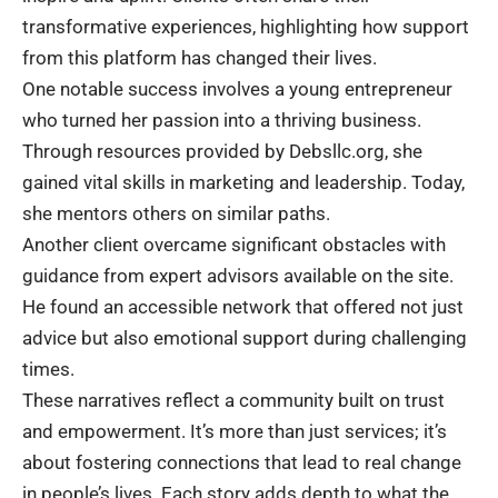
transformative experiences, highlighting how support
from this platform has changed their lives.
One notable success involves a young entrepreneur
who turned her passion into a thriving business.
Through resources provided by Debsllc.org, she
gained vital skills in marketing and leadership. Today,
she mentors others on similar paths.
Another client overcame significant obstacles with
guidance from expert advisors available on the site.
He found an accessible network that offered not just
advice but also emotional support during challenging
times.
These narratives reflect a community built on trust
and empowerment. It’s more than just services; it’s
about fostering connections that lead to real change
in people’s lives. Each story adds depth to what the