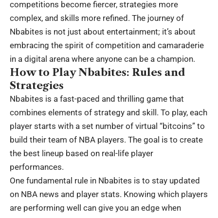
competitions become fiercer, strategies more
complex, and skills more refined. The journey of
Nbabites is not just about entertainment; it’s about
embracing the spirit of competition and camaraderie
in a digital arena where anyone can be a champion.
How to Play Nbabites: Rules and
Strategies
Nbabites is a fast-paced and thrilling game that
combines elements of strategy and skill. To play, each
player starts with a set number of virtual “bitcoins” to
build their team of NBA players. The goal is to create
the best lineup based on real-life player
performances.
One fundamental rule in Nbabites is to stay updated
on NBA news and player stats. Knowing which players
are performing well can give you an edge when