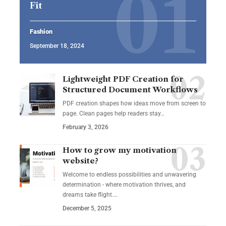
Fit
Fashion
September 18, 2024
Lightweight PDF Creation for
Structured Document Workflows
PDF creation shapes how ideas move from screen to
page. Clean pages help readers stay…
February 3, 2026
How to grow my motivation
website?
Welcome to endless possibilities and unwavering
determination - where motivation thrives, and
dreams take flight.…
December 5, 2025