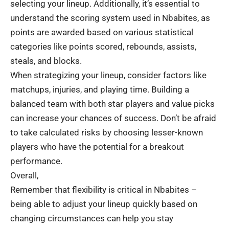
selecting your lineup. Additionally, it’s essential to
understand the scoring system used in Nbabites, as
points are awarded based on various statistical
categories like points scored, rebounds, assists,
steals, and blocks.
When strategizing your lineup, consider factors like
matchups, injuries, and playing time. Building a
balanced team with both star players and value picks
can increase your chances of success. Don’t be afraid
to take calculated risks by choosing lesser-known
players who have the potential for a breakout
performance.
Overall,
Remember that flexibility is critical in Nbabites –
being able to adjust your lineup quickly based on
changing circumstances can help you stay