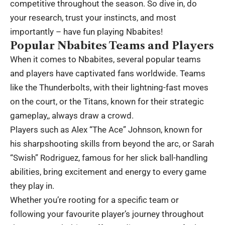
competitive throughout the season. So dive in, do
your research, trust your instincts, and most
importantly – have fun playing Nbabites!
Popular Nbabites Teams and Players
When it comes to Nbabites, several popular teams
and players have captivated fans worldwide. Teams
like the Thunderbolts, with their lightning-fast moves
on the court, or the Titans, known for their strategic
gameplay,, always draw a crowd.
Players such as Alex “The Ace” Johnson, known for
his sharpshooting skills from beyond the arc, or Sarah
“Swish” Rodriguez, famous for her slick ball-handling
abilities, bring excitement and energy to every game
they play in.
Whether you’re rooting for a specific team or
following your favourite player’s journey throughout