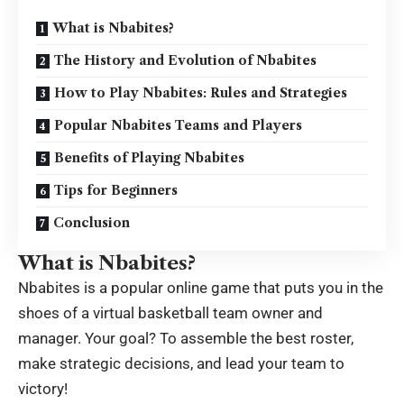
What is Nbabites?
The History and Evolution of Nbabites
How to Play Nbabites: Rules and Strategies
Popular Nbabites Teams and Players
Benefits of Playing Nbabites
Tips for Beginners
Conclusion
What is Nbabites?
Nbabites is a popular online game that puts you in the
shoes of a virtual basketball team owner and
manager. Your goal? To assemble the best roster,
make strategic decisions, and lead your team to
victory!