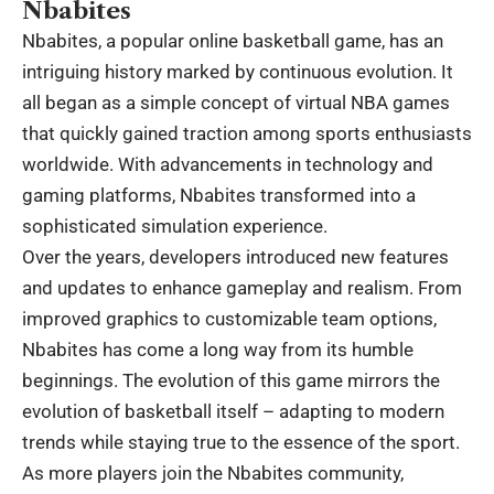
Nbabites
Nbabites, a popular online basketball game, has an
intriguing history marked by continuous evolution. It
all began as a simple concept of virtual NBA games
that quickly gained traction among sports enthusiasts
worldwide. With advancements in technology and
gaming platforms, Nbabites transformed into a
sophisticated simulation experience.
Over the years, developers introduced new features
and updates to enhance gameplay and realism. From
improved graphics to customizable team options,
Nbabites has come a long way from its humble
beginnings. The evolution of this game mirrors the
evolution of basketball itself – adapting to modern
trends while staying true to the essence of the sport.
As more players join the Nbabites community,