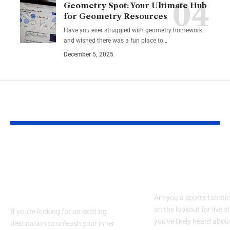
Geometry Spot: Your Ultimate Hub
for Geometry Resources
Have you ever struggled with geometry homework
and wished there was a fun place to…
December 5, 2025
YOU MAY ALSO LIKE
How to Make the
A Comprehen
Most of Your Time at
Guide to
thesportshouse .net
Crackstreams
pendridge
Are you a sports fanati
on the lookout for live s
If you're looking for an exciting
you've likely heard abou
destination to unleash your inner