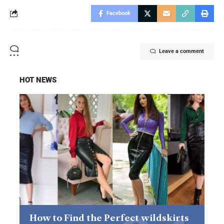
Facebook
Leave a comment
HOT NEWS
How to Find the Perfect wildskirts