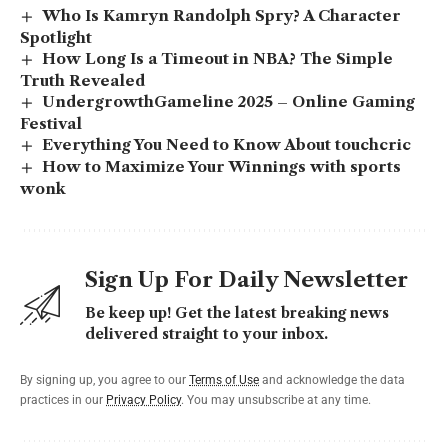
Who Is Kamryn Randolph Spry? A Character
Spotlight
How Long Is a Timeout in NBA? The Simple
Truth Revealed
UndergrowthGameline 2025 – Online Gaming
Festival
Everything You Need to Know About touchcric
How to Maximize Your Winnings with sports
wonk
Sign Up For Daily Newsletter
Be keep up! Get the latest breaking news
delivered straight to your inbox.
By signing up, you agree to our
Terms of Use
and acknowledge the data
practices in our
Privacy Policy
. You may unsubscribe at any time.