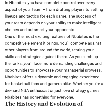
In Nbabites, you have complete control over every
aspect of your team – from drafting players to setting
lineups and tactics for each game. The success of
your team depends on your ability to make intelligent
choices and outsmart your opponents.
One of the most exciting features of Nbabites is the
competitive element it brings. You’ll compete against
other players from around the world, testing your
skills and strategies against theirs. As you climb up
the ranks, you’ll face more demanding challenges and
opportunities to showcase your managerial prowess.
Nbabites offers a dynamic and engaging experience
for basketball fans and gamers alike. Whether you’re a
die-hard NBA enthusiast or just love strategy games,
Nbabites has something for everyone.
The History and Evolution of