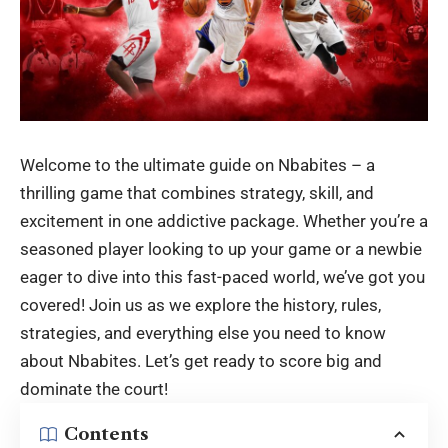
Welcome to the ultimate guide on Nbabites – a
thrilling game that combines strategy, skill, and
excitement in one addictive package. Whether you’re a
seasoned player looking to up your game or a newbie
eager to dive into this fast-paced world, we’ve got you
covered! Join us as we explore the history, rules,
strategies, and everything else you need to know
about Nbabites. Let’s get ready to score big and
dominate the court!
Contents