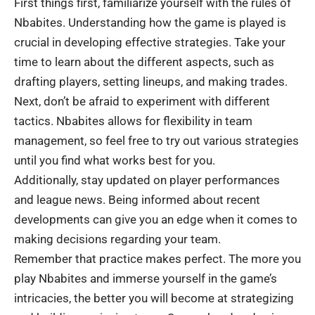
First things first, familiarize yourself with the rules of
Nbabites. Understanding how the game is played is
crucial in developing effective strategies. Take your
time to learn about the different aspects, such as
drafting players, setting lineups, and making trades.
Next, don’t be afraid to experiment with different
tactics. Nbabites allows for flexibility in team
management, so feel free to try out various strategies
until you find what works best for you.
Additionally, stay updated on player performances
and league news. Being informed about recent
developments can give you an edge when it comes to
making decisions regarding your team.
Remember that practice makes perfect. The more you
play Nbabites and immerse yourself in the game’s
intricacies, the better you will become at strategizing