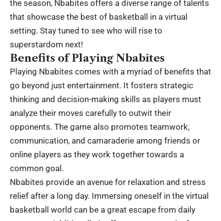
the season, Nbabites offers a diverse range of talents
that showcase the best of basketball in a virtual
setting. Stay tuned to see who will rise to
superstardom next!
Benefits of Playing Nbabites
Playing Nbabites comes with a myriad of benefits that
go beyond just entertainment. It fosters strategic
thinking and decision-making skills as players must
analyze their moves carefully to outwit their
opponents. The game also promotes teamwork,
communication, and camaraderie among friends or
online players as they work together towards a
common goal.
Nbabites provide an avenue for relaxation and stress
relief after a long day. Immersing oneself in the virtual
basketball world can be a great escape from daily