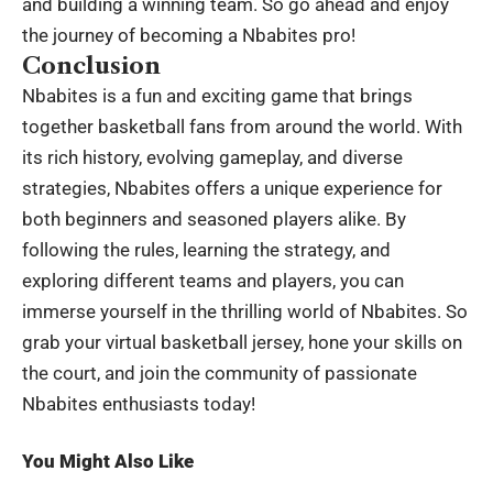
and building a winning team. So go ahead and enjoy
the journey of becoming a Nbabites pro!
Conclusion
Nbabites is a fun and exciting game that brings
together basketball fans from around the world. With
its rich history, evolving gameplay, and diverse
strategies, Nbabites offers a unique experience for
both beginners and seasoned players alike. By
following the rules, learning the strategy, and
exploring different teams and players, you can
immerse yourself in the thrilling world of Nbabites. So
grab your virtual basketball jersey, hone your skills on
the court, and join the community of passionate
Nbabites enthusiasts today!
You Might Also Like