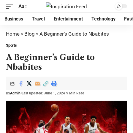
Aa
Business
Travel
Entertainment
Technology
Fas
Home
»
Blog
»
A Beginner’s Guide to Nbabites
Sports
A Beginner’s Guide to
Nbabites
By
Admin
Last updated: June 1, 2024
9 Min Read