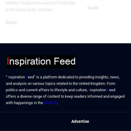
athlete, thesportshouse.net Pendridge
Sports
is the place to be. Nestled…
September 2, 2024
Sports
September 2, 2024
“
I
nspiration
F
eed” is a platform dedicated to providing insights, news,
and analysis on various topics related to the United Kingdom. From
politics and current affairs to lifestyle and culture,
I
nspiration
F
eed
offers a diverse range of content to keep readers informed and engaged
with happenings in the
WORLD
.
Advertise