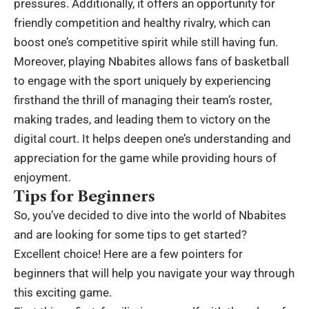
pressures. Additionally, it offers an opportunity for
friendly competition and healthy rivalry, which can
boost one’s competitive spirit while still having fun.
Moreover, playing Nbabites allows fans of basketball
to engage with the sport uniquely by experiencing
firsthand the thrill of managing their team’s roster,
making trades, and leading them to victory on the
digital court. It helps deepen one’s understanding and
appreciation for the game while providing hours of
enjoyment.
Tips for Beginners
So, you’ve decided to dive into the world of Nbabites
and are looking for some tips to get started?
Excellent choice! Here are a few pointers for
beginners that will help you navigate your way through
this exciting game.