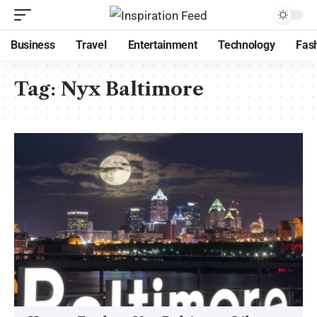
Business
Travel
Entertainment
Technology
Fas
Tag:
Nyx Baltimore