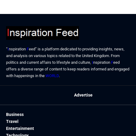
“
I
nspiration
F
eed” is a platform dedicated to providing insights, news,
and analysis on various topics related to the United Kingdom. From
politics and current affairs to lifestyle and culture,
I
nspiration
F
eed
offers a diverse range of content to keep readers informed and engaged
with happenings in the
WORLD
.
Advertise
Business
Travel
Entertainment
Technology