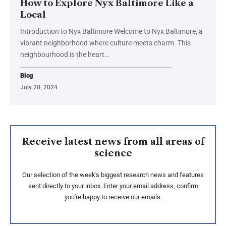
How to Explore Nyx Baltimore Like a
Local
Introduction to Nyx Baltimore Welcome to Nyx Baltimore, a
vibrant neighborhood where culture meets charm. This
neighbourhood is the heart…
Blog
July 20, 2024
Receive latest news from all areas of
science
Our selection of the week's biggest research news and features
sent directly to your inbox. Enter your email address, confirm
you're happy to receive our emails.