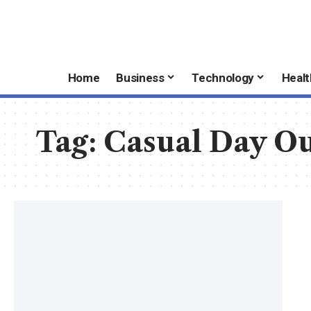
Home
Business
Technology
Healt
Tag:
Casual Day O