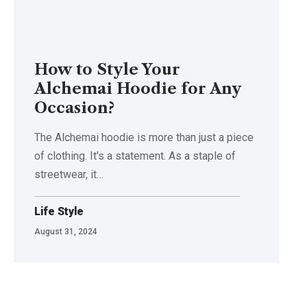
How to Style Your
Alchemai Hoodie for Any
Occasion?
The Alchemai hoodie is more than just a piece
of clothing. It's a statement. As a staple of
streetwear, it…
Life Style
August 31, 2024