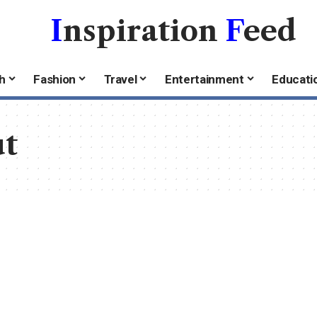
I
nspiration
F
eed
h
Fashion
Travel
Entertainment
Educati
ut