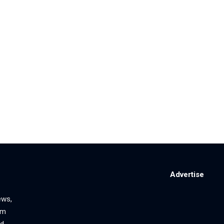
Advertise
ews,
om