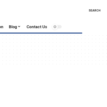
SEARCH
on
Blog
Contact Us