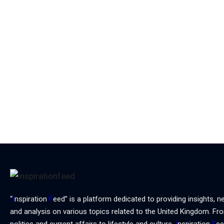
“
I
nspiration
F
eed” is a platform dedicated to providing insights, n
and analysis on various topics related to the United Kingdom. Fr