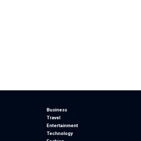
Business
Travel
Entertainment
Technology